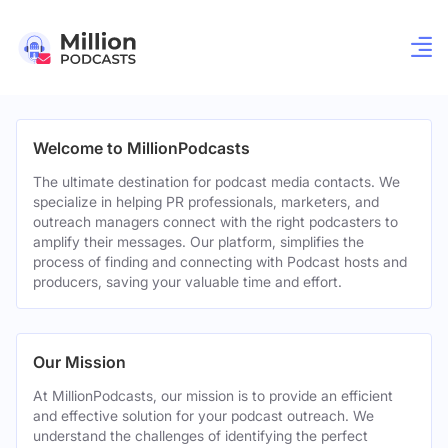
Welcome to MillionPodcasts
The ultimate destination for podcast media contacts. We
specialize in helping PR professionals, marketers, and
outreach managers connect with the right podcasters to
amplify their messages. Our platform, simplifies the
process of finding and connecting with Podcast hosts and
producers, saving your valuable time and effort.
Our Mission
At MillionPodcasts, our mission is to provide an efficient
and effective solution for your podcast outreach. We
understand the challenges of identifying the perfect