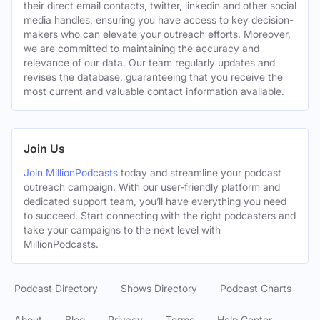
their direct email contacts, twitter, linkedin and other social
media handles, ensuring you have access to key decision-
makers who can elevate your outreach efforts. Moreover,
we are committed to maintaining the accuracy and
relevance of our data. Our team regularly updates and
revises the database, guaranteeing that you receive the
most current and valuable contact information available.
Join Us
Join MillionPodcasts
today and streamline your podcast
outreach campaign. With our user-friendly platform and
dedicated support team, you’ll have everything you need
to succeed. Start connecting with the right podcasters and
take your campaigns to the next level with
MillionPodcasts.
Podcast Directory
Shows Directory
Podcast Charts
About
Blog
Privacy
Terms
Help Center