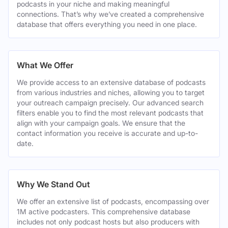
podcasts in your niche and making meaningful
connections. That’s why we’ve created a comprehensive
database that offers everything you need in one place.
What We Offer
We provide access to an extensive database of podcasts
from various industries and niches, allowing you to target
your outreach campaign precisely. Our advanced search
filters enable you to find the most relevant podcasts that
align with your campaign goals. We ensure that the
contact information you receive is accurate and up-to-
date.
Why We Stand Out
We offer an extensive list of podcasts, encompassing over
1M active podcasters. This comprehensive database
includes not only podcast hosts but also producers with