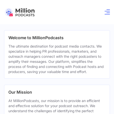
Welcome to MillionPodcasts
The ultimate destination for podcast media contacts. We
specialize in helping PR professionals, marketers, and
outreach managers connect with the right podcasters to
amplify their messages. Our platform, simplifies the
process of finding and connecting with Podcast hosts and
producers, saving your valuable time and effort.
Our Mission
At MillionPodcasts, our mission is to provide an efficient
and effective solution for your podcast outreach. We
understand the challenges of identifying the perfect