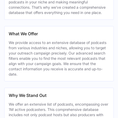
podcasts in your niche and making meaningful
connections. That’s why we’ve created a comprehensive
database that offers everything you need in one place.
What We Offer
We provide access to an extensive database of podcasts
from various industries and niches, allowing you to target
your outreach campaign precisely. Our advanced search
filters enable you to find the most relevant podcasts that
align with your campaign goals. We ensure that the
contact information you receive is accurate and up-to-
date.
Why We Stand Out
We offer an extensive list of podcasts, encompassing over
1M active podcasters. This comprehensive database
includes not only podcast hosts but also producers with