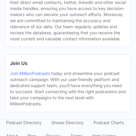
their direct email contacts, twitter, linkedin and other social
media handles, ensuring you have access to key decision-
makers who can elevate your outreach efforts. Moreover,
we are committed to maintaining the accuracy and
relevance of our data. Our team regularly updates and
revises the database, guaranteeing that you receive the
most current and valuable contact information available.
Join Us
Join MillionPodcasts
today and streamline your podcast
outreach campaign. With our user-friendly platform and
dedicated support team, you’ll have everything you need
to succeed. Start connecting with the right podcasters and
take your campaigns to the next level with
MillionPodcasts.
Podcast Directory
Shows Directory
Podcast Charts
About
Blog
Privacy
Terms
Help Center