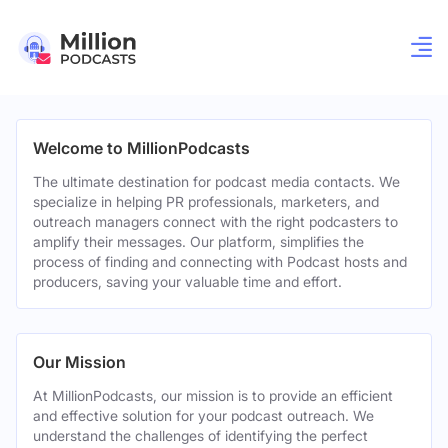
Welcome to MillionPodcasts
The ultimate destination for podcast media contacts. We
specialize in helping PR professionals, marketers, and
outreach managers connect with the right podcasters to
amplify their messages. Our platform, simplifies the
process of finding and connecting with Podcast hosts and
producers, saving your valuable time and effort.
Our Mission
At MillionPodcasts, our mission is to provide an efficient
and effective solution for your podcast outreach. We
understand the challenges of identifying the perfect