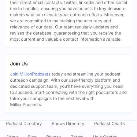
their direct email contacts, twitter, linkedin and other social
media handles, ensuring you have access to key decision-
makers who can elevate your outreach efforts. Moreover,
we are committed to maintaining the accuracy and
relevance of our data. Our team regularly updates and
revises the database, guaranteeing that you receive the
most current and valuable contact information available.
Join Us
Join MillionPodcasts
today and streamline your podcast
outreach campaign. With our user-friendly platform and
dedicated support team, you’ll have everything you need
to succeed. Start connecting with the right podcasters and
take your campaigns to the next level with
MillionPodcasts.
Podcast Directory
Shows Directory
Podcast Charts
About
Blog
Privacy
Terms
Help Center