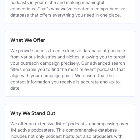
podcasts in your niche and making meaningful
connections. That’s why we’ve created a comprehensive
database that offers everything you need in one place.
What We Offer
We provide access to an extensive database of podcasts
from various industries and niches, allowing you to target
your outreach campaign precisely. Our advanced search
filters enable you to find the most relevant podcasts that
align with your campaign goals. We ensure that the
contact information you receive is accurate and up-to-
date.
Why We Stand Out
We offer an extensive list of podcasts, encompassing over
1M active podcasters. This comprehensive database
includes not only podcast hosts but also producers with