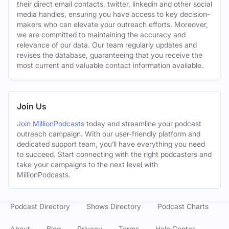
their direct email contacts, twitter, linkedin and other social
media handles, ensuring you have access to key decision-
makers who can elevate your outreach efforts. Moreover,
we are committed to maintaining the accuracy and
relevance of our data. Our team regularly updates and
revises the database, guaranteeing that you receive the
most current and valuable contact information available.
Join Us
Join MillionPodcasts
today and streamline your podcast
outreach campaign. With our user-friendly platform and
dedicated support team, you’ll have everything you need
to succeed. Start connecting with the right podcasters and
take your campaigns to the next level with
MillionPodcasts.
Podcast Directory
Shows Directory
Podcast Charts
About
Blog
Privacy
Terms
Help Center