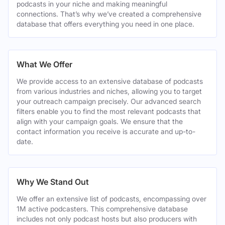
podcasts in your niche and making meaningful
connections. That’s why we’ve created a comprehensive
database that offers everything you need in one place.
What We Offer
We provide access to an extensive database of podcasts
from various industries and niches, allowing you to target
your outreach campaign precisely. Our advanced search
filters enable you to find the most relevant podcasts that
align with your campaign goals. We ensure that the
contact information you receive is accurate and up-to-
date.
Why We Stand Out
We offer an extensive list of podcasts, encompassing over
1M active podcasters. This comprehensive database
includes not only podcast hosts but also producers with