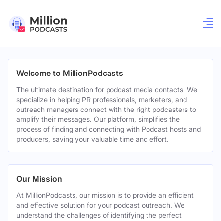
Welcome to MillionPodcasts
The ultimate destination for podcast media contacts. We
specialize in helping PR professionals, marketers, and
outreach managers connect with the right podcasters to
amplify their messages. Our platform, simplifies the
process of finding and connecting with Podcast hosts and
producers, saving your valuable time and effort.
Our Mission
At MillionPodcasts, our mission is to provide an efficient
and effective solution for your podcast outreach. We
understand the challenges of identifying the perfect