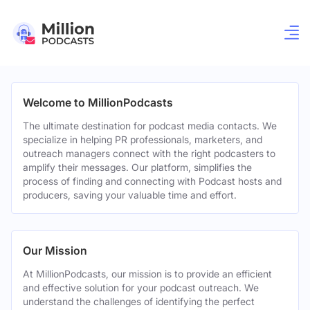
Welcome to MillionPodcasts
The ultimate destination for podcast media contacts. We
specialize in helping PR professionals, marketers, and
outreach managers connect with the right podcasters to
amplify their messages. Our platform, simplifies the
process of finding and connecting with Podcast hosts and
producers, saving your valuable time and effort.
Our Mission
At MillionPodcasts, our mission is to provide an efficient
and effective solution for your podcast outreach. We
understand the challenges of identifying the perfect