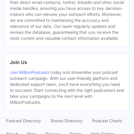
their direct email contacts, twitter, linkedin and other social
media handles, ensuring you have access to key decision-
makers who can elevate your outreach efforts. Moreover,
we are committed to maintaining the accuracy and
relevance of our data. Our team regularly updates and
revises the database, guaranteeing that you receive the
most current and valuable contact information available.
Join Us
Join MillionPodcasts
today and streamline your podcast
outreach campaign. With our user-friendly platform and
dedicated support team, you’ll have everything you need
to succeed. Start connecting with the right podcasters and
take your campaigns to the next level with
MillionPodcasts.
Podcast Directory
Shows Directory
Podcast Charts
About
Blog
Privacy
Terms
Help Center