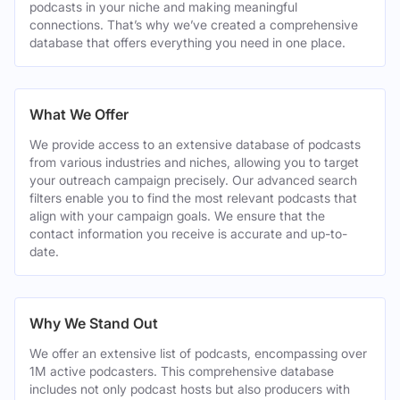
podcasts in your niche and making meaningful
connections. That’s why we’ve created a comprehensive
database that offers everything you need in one place.
What We Offer
We provide access to an extensive database of podcasts
from various industries and niches, allowing you to target
your outreach campaign precisely. Our advanced search
filters enable you to find the most relevant podcasts that
align with your campaign goals. We ensure that the
contact information you receive is accurate and up-to-
date.
Why We Stand Out
We offer an extensive list of podcasts, encompassing over
1M active podcasters. This comprehensive database
includes not only podcast hosts but also producers with