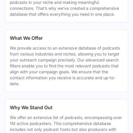
podcasts in your niche and making meaningful
connections. That’s why we’ve created a comprehensive
database that offers everything you need in one place.
What We Offer
We provide access to an extensive database of podcasts
from various industries and niches, allowing you to target
your outreach campaign precisely. Our advanced search
filters enable you to find the most relevant podcasts that
align with your campaign goals. We ensure that the
contact information you receive is accurate and up-to-
date.
Why We Stand Out
We offer an extensive list of podcasts, encompassing over
1M active podcasters. This comprehensive database
includes not only podcast hosts but also producers with