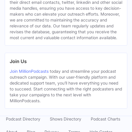
their direct email contacts, twitter, linkedin and other social
media handles, ensuring you have access to key decision-
makers who can elevate your outreach efforts. Moreover,
we are committed to maintaining the accuracy and
relevance of our data. Our team regularly updates and
revises the database, guaranteeing that you receive the
most current and valuable contact information available.
Join Us
Join MillionPodcasts
today and streamline your podcast
outreach campaign. With our user-friendly platform and
dedicated support team, you’ll have everything you need
to succeed. Start connecting with the right podcasters and
take your campaigns to the next level with
MillionPodcasts.
Podcast Directory
Shows Directory
Podcast Charts
About
Blog
Privacy
Terms
Help Center