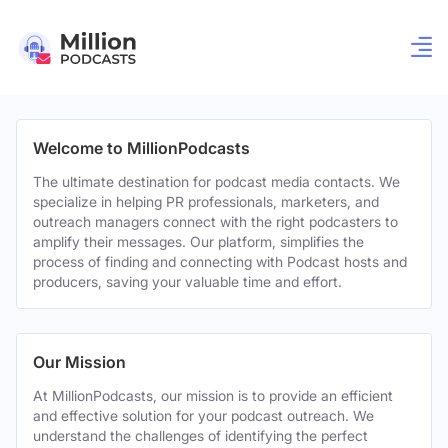
Welcome to MillionPodcasts
The ultimate destination for podcast media contacts. We
specialize in helping PR professionals, marketers, and
outreach managers connect with the right podcasters to
amplify their messages. Our platform, simplifies the
process of finding and connecting with Podcast hosts and
producers, saving your valuable time and effort.
Our Mission
At MillionPodcasts, our mission is to provide an efficient
and effective solution for your podcast outreach. We
understand the challenges of identifying the perfect