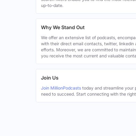
up-to-date.
Why We Stand Out
We offer an extensive list of podcasts, encomp
with their direct email contacts, twitter, linke
efforts. Moreover, we are committed to maintain
you receive the most current and valuable conta
Join Us
Join MillionPodcasts
today and streamline your p
need to succeed. Start connecting with the righ