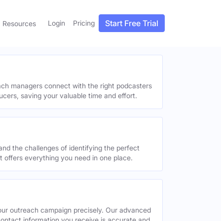
Start Free Trial
Login
Pricing
Resources
each managers connect with the right podcasters
ucers, saving your valuable time and effort.
and the challenges of identifying the perfect
offers everything you need in one place.
your outreach campaign precisely. Our advanced
contact information you receive is accurate and