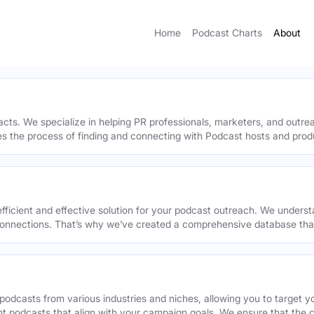
Home
Podcast Charts
About
acts. We specialize in helping PR professionals, marketers, and outr
ies the process of finding and connecting with Podcast hosts and prod
efficient and effective solution for your podcast outreach. We underst
onnections. That’s why we’ve created a comprehensive database that 
podcasts from various industries and niches, allowing you to target 
ant podcasts that align with your campaign goals. We ensure that the 