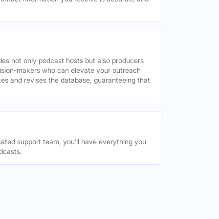
des not only podcast hosts but also producers
decision-makers who can elevate your outreach
tes and revises the database, guaranteeing that
ated support team, you’ll have everything you
dcasts.