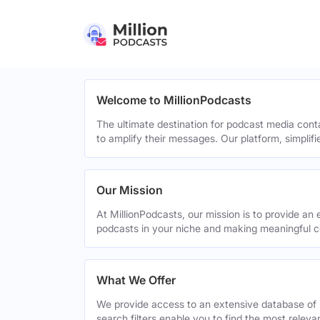
Welcome to MillionPodcasts
The ultimate destination for podcast media cont
to amplify their messages. Our platform, simplif
Our Mission
At MillionPodcasts, our mission is to provide an 
podcasts in your niche and making meaningful c
What We Offer
We provide access to an extensive database of 
search filters enable you to find the most relev