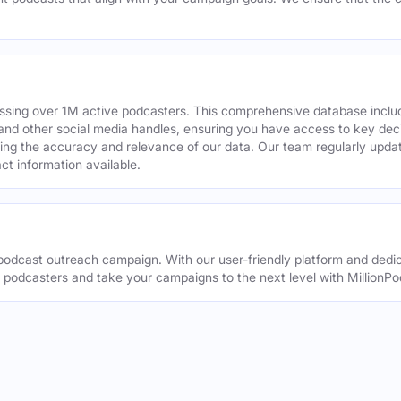
assing over 1M active podcasters. This comprehensive database inclu
din and other social media handles, ensuring you have access to key 
ing the accuracy and relevance of our data. Our team regularly upda
ct information available.
odcast outreach campaign. With our user-friendly platform and dedic
t podcasters and take your campaigns to the next level with MillionPo