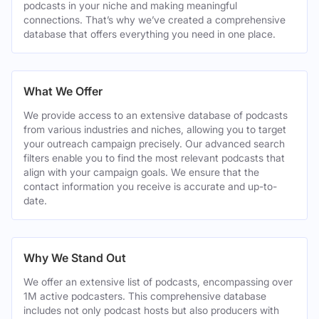
podcasts in your niche and making meaningful
connections. That’s why we’ve created a comprehensive
database that offers everything you need in one place.
What We Offer
We provide access to an extensive database of podcasts
from various industries and niches, allowing you to target
your outreach campaign precisely. Our advanced search
filters enable you to find the most relevant podcasts that
align with your campaign goals. We ensure that the
contact information you receive is accurate and up-to-
date.
Why We Stand Out
We offer an extensive list of podcasts, encompassing over
1M active podcasters. This comprehensive database
includes not only podcast hosts but also producers with