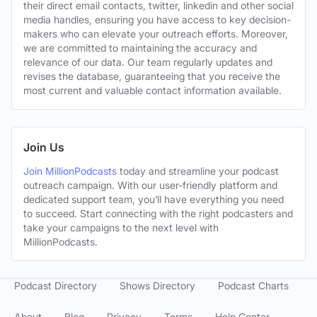
their direct email contacts, twitter, linkedin and other social
media handles, ensuring you have access to key decision-
makers who can elevate your outreach efforts. Moreover,
we are committed to maintaining the accuracy and
relevance of our data. Our team regularly updates and
revises the database, guaranteeing that you receive the
most current and valuable contact information available.
Join Us
Join MillionPodcasts
today and streamline your podcast
outreach campaign. With our user-friendly platform and
dedicated support team, you’ll have everything you need
to succeed. Start connecting with the right podcasters and
take your campaigns to the next level with
MillionPodcasts.
Podcast Directory
Shows Directory
Podcast Charts
About
Blog
Privacy
Terms
Help Center