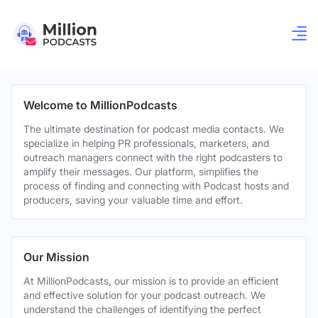
Welcome to MillionPodcasts
The ultimate destination for podcast media contacts. We
specialize in helping PR professionals, marketers, and
outreach managers connect with the right podcasters to
amplify their messages. Our platform, simplifies the
process of finding and connecting with Podcast hosts and
producers, saving your valuable time and effort.
Our Mission
At MillionPodcasts, our mission is to provide an efficient
and effective solution for your podcast outreach. We
understand the challenges of identifying the perfect