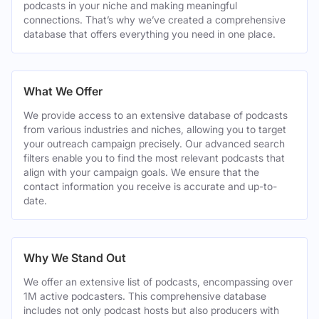
podcasts in your niche and making meaningful
connections. That’s why we’ve created a comprehensive
database that offers everything you need in one place.
What We Offer
We provide access to an extensive database of podcasts
from various industries and niches, allowing you to target
your outreach campaign precisely. Our advanced search
filters enable you to find the most relevant podcasts that
align with your campaign goals. We ensure that the
contact information you receive is accurate and up-to-
date.
Why We Stand Out
We offer an extensive list of podcasts, encompassing over
1M active podcasters. This comprehensive database
includes not only podcast hosts but also producers with