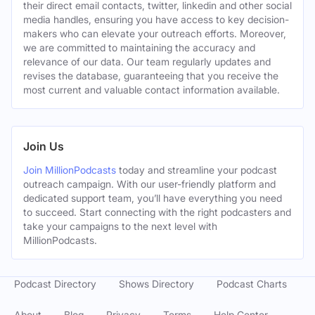
their direct email contacts, twitter, linkedin and other social
media handles, ensuring you have access to key decision-
makers who can elevate your outreach efforts. Moreover,
we are committed to maintaining the accuracy and
relevance of our data. Our team regularly updates and
revises the database, guaranteeing that you receive the
most current and valuable contact information available.
Join Us
Join MillionPodcasts
today and streamline your podcast
outreach campaign. With our user-friendly platform and
dedicated support team, you’ll have everything you need
to succeed. Start connecting with the right podcasters and
take your campaigns to the next level with
MillionPodcasts.
Podcast Directory
Shows Directory
Podcast Charts
About
Blog
Privacy
Terms
Help Center