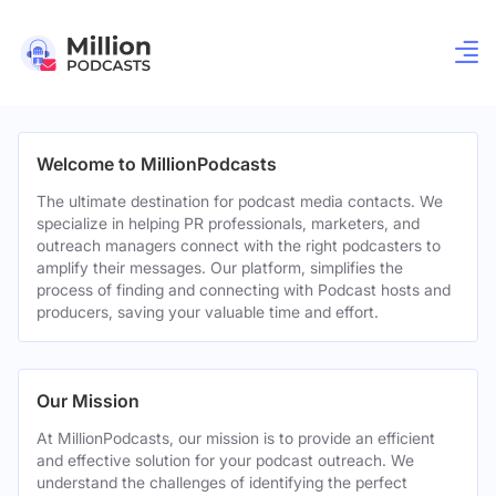
Welcome to MillionPodcasts
The ultimate destination for podcast media contacts. We
specialize in helping PR professionals, marketers, and
outreach managers connect with the right podcasters to
amplify their messages. Our platform, simplifies the
process of finding and connecting with Podcast hosts and
producers, saving your valuable time and effort.
Our Mission
At MillionPodcasts, our mission is to provide an efficient
and effective solution for your podcast outreach. We
understand the challenges of identifying the perfect