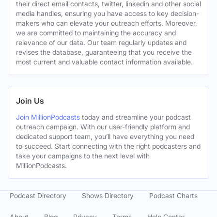
their direct email contacts, twitter, linkedin and other social
media handles, ensuring you have access to key decision-
makers who can elevate your outreach efforts. Moreover,
we are committed to maintaining the accuracy and
relevance of our data. Our team regularly updates and
revises the database, guaranteeing that you receive the
most current and valuable contact information available.
Join Us
Join MillionPodcasts
today and streamline your podcast
outreach campaign. With our user-friendly platform and
dedicated support team, you’ll have everything you need
to succeed. Start connecting with the right podcasters and
take your campaigns to the next level with
MillionPodcasts.
Podcast Directory
Shows Directory
Podcast Charts
About
Blog
Privacy
Terms
Help Center