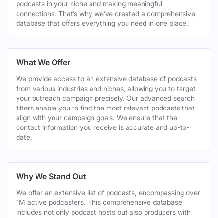
podcasts in your niche and making meaningful
connections. That’s why we’ve created a comprehensive
database that offers everything you need in one place.
What We Offer
We provide access to an extensive database of podcasts
from various industries and niches, allowing you to target
your outreach campaign precisely. Our advanced search
filters enable you to find the most relevant podcasts that
align with your campaign goals. We ensure that the
contact information you receive is accurate and up-to-
date.
Why We Stand Out
We offer an extensive list of podcasts, encompassing over
1M active podcasters. This comprehensive database
includes not only podcast hosts but also producers with