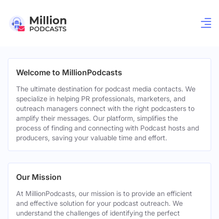
Welcome to MillionPodcasts
The ultimate destination for podcast media contacts. We
specialize in helping PR professionals, marketers, and
outreach managers connect with the right podcasters to
amplify their messages. Our platform, simplifies the
process of finding and connecting with Podcast hosts and
producers, saving your valuable time and effort.
Our Mission
At MillionPodcasts, our mission is to provide an efficient
and effective solution for your podcast outreach. We
understand the challenges of identifying the perfect