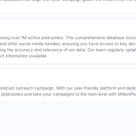
assing over 1M active podcasters. This comprehensive database inclu
din and other social media handles, ensuring you have access to key 
ing the accuracy and relevance of our data. Our team regularly upda
ct information available.
odcast outreach campaign. With our user-friendly platform and dedic
t podcasters and take your campaigns to the next level with MillionPo