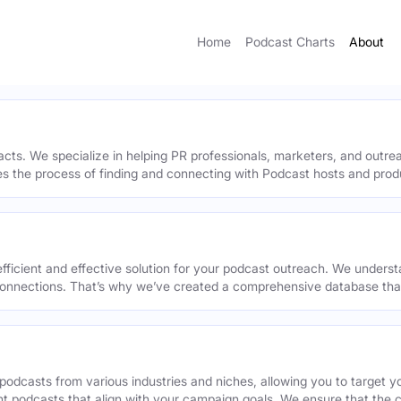
Home
Podcast Charts
About
acts. We specialize in helping PR professionals, marketers, and outr
ies the process of finding and connecting with Podcast hosts and prod
efficient and effective solution for your podcast outreach. We underst
onnections. That’s why we’ve created a comprehensive database that 
podcasts from various industries and niches, allowing you to target 
ant podcasts that align with your campaign goals. We ensure that the 