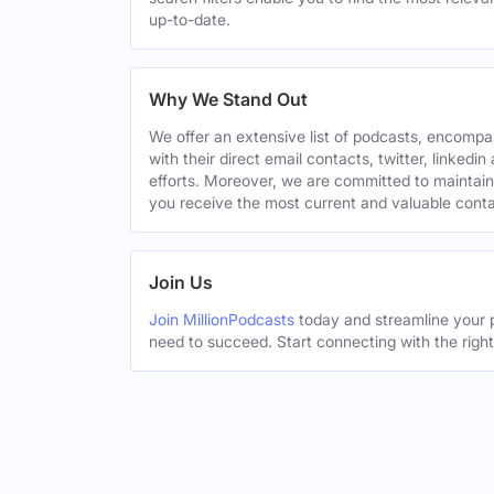
up-to-date.
Why We Stand Out
We offer an extensive list of podcasts, encomp
with their direct email contacts, twitter, linke
efforts. Moreover, we are committed to maintain
you receive the most current and valuable conta
Join Us
Join MillionPodcasts
today and streamline your p
need to succeed. Start connecting with the righ