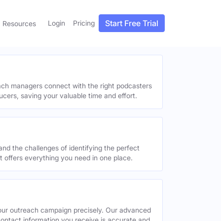
Start Free Trial
Login
Pricing
Resources
each managers connect with the right podcasters
ucers, saving your valuable time and effort.
and the challenges of identifying the perfect
offers everything you need in one place.
your outreach campaign precisely. Our advanced
contact information you receive is accurate and