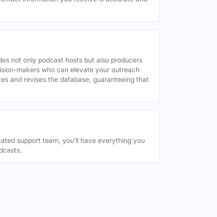
des not only podcast hosts but also producers
decision-makers who can elevate your outreach
tes and revises the database, guaranteeing that
ated support team, you’ll have everything you
dcasts.