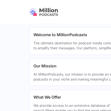
Welcome to MillionPodcasts
The ultimate destination for podcast media cont
to amplify their messages. Our platform, simplif
Our Mission
At MillionPodcasts, our mission is to provide an 
podcasts in your niche and making meaningful c
What We Offer
We provide access to an extensive database of 
search filters enable you to find the most relev