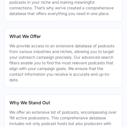
podcasts in your niche and making meaningful
connections. That’s why we’ve created a comprehensive
database that offers everything you need in one place.
What We Offer
We provide access to an extensive database of podcasts
from various industries and niches, allowing you to target
your outreach campaign precisely. Our advanced search
filters enable you to find the most relevant podcasts that
align with your campaign goals. We ensure that the
contact information you receive is accurate and up-to-
date.
Why We Stand Out
We offer an extensive list of podcasts, encompassing over
1M active podcasters. This comprehensive database
includes not only podcast hosts but also producers with