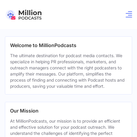
Welcome to MillionPodcasts
The ultimate destination for podcast media contacts. We
specialize in helping PR professionals, marketers, and
outreach managers connect with the right podcasters to
amplify their messages. Our platform, simplifies the
process of finding and connecting with Podcast hosts and
producers, saving your valuable time and effort.
Our Mission
At MillionPodcasts, our mission is to provide an efficient
and effective solution for your podcast outreach. We
understand the challenges of identifying the perfect