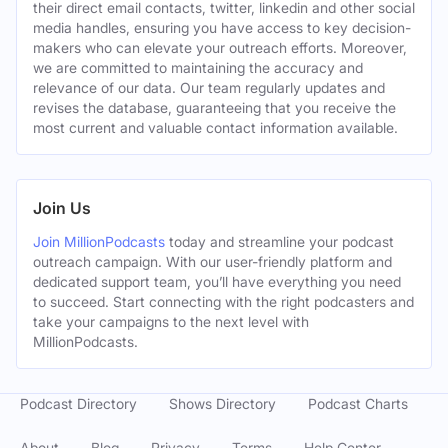
their direct email contacts, twitter, linkedin and other social
media handles, ensuring you have access to key decision-
makers who can elevate your outreach efforts. Moreover,
we are committed to maintaining the accuracy and
relevance of our data. Our team regularly updates and
revises the database, guaranteeing that you receive the
most current and valuable contact information available.
Join Us
Join MillionPodcasts
today and streamline your podcast
outreach campaign. With our user-friendly platform and
dedicated support team, you’ll have everything you need
to succeed. Start connecting with the right podcasters and
take your campaigns to the next level with
MillionPodcasts.
Podcast Directory
Shows Directory
Podcast Charts
About
Blog
Privacy
Terms
Help Center