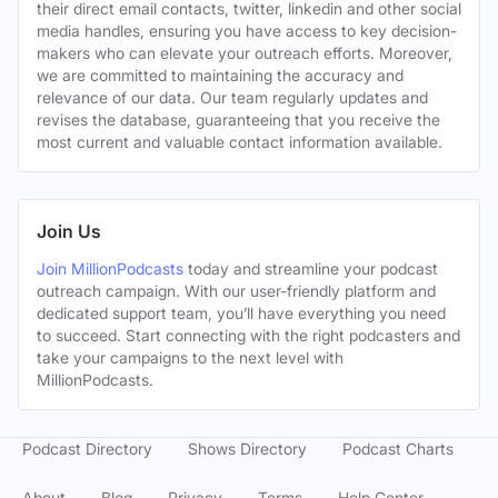
their direct email contacts, twitter, linkedin and other social
media handles, ensuring you have access to key decision-
makers who can elevate your outreach efforts. Moreover,
we are committed to maintaining the accuracy and
relevance of our data. Our team regularly updates and
revises the database, guaranteeing that you receive the
most current and valuable contact information available.
Join Us
Join MillionPodcasts
today and streamline your podcast
outreach campaign. With our user-friendly platform and
dedicated support team, you’ll have everything you need
to succeed. Start connecting with the right podcasters and
take your campaigns to the next level with
MillionPodcasts.
Podcast Directory
Shows Directory
Podcast Charts
About
Blog
Privacy
Terms
Help Center