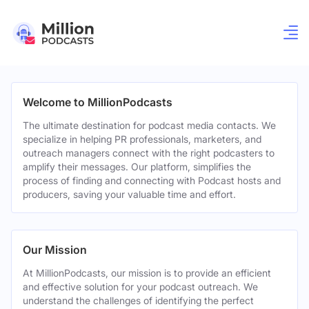
Welcome to MillionPodcasts
The ultimate destination for podcast media contacts. We
specialize in helping PR professionals, marketers, and
outreach managers connect with the right podcasters to
amplify their messages. Our platform, simplifies the
process of finding and connecting with Podcast hosts and
producers, saving your valuable time and effort.
Our Mission
At MillionPodcasts, our mission is to provide an efficient
and effective solution for your podcast outreach. We
understand the challenges of identifying the perfect