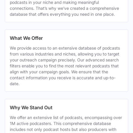
podcasts in your niche and making meaningful
connections. That’s why we’ve created a comprehensive
database that offers everything you need in one place.
What We Offer
We provide access to an extensive database of podcasts
from various industries and niches, allowing you to target
your outreach campaign precisely. Our advanced search
filters enable you to find the most relevant podcasts that
align with your campaign goals. We ensure that the
contact information you receive is accurate and up-to-
date.
Why We Stand Out
We offer an extensive list of podcasts, encompassing over
1M active podcasters. This comprehensive database
includes not only podcast hosts but also producers with