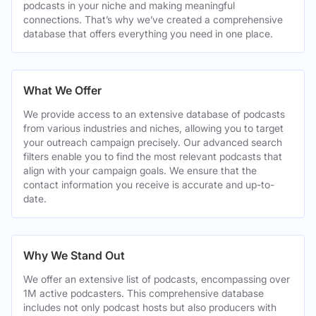
podcasts in your niche and making meaningful
connections. That’s why we’ve created a comprehensive
database that offers everything you need in one place.
What We Offer
We provide access to an extensive database of podcasts
from various industries and niches, allowing you to target
your outreach campaign precisely. Our advanced search
filters enable you to find the most relevant podcasts that
align with your campaign goals. We ensure that the
contact information you receive is accurate and up-to-
date.
Why We Stand Out
We offer an extensive list of podcasts, encompassing over
1M active podcasters. This comprehensive database
includes not only podcast hosts but also producers with