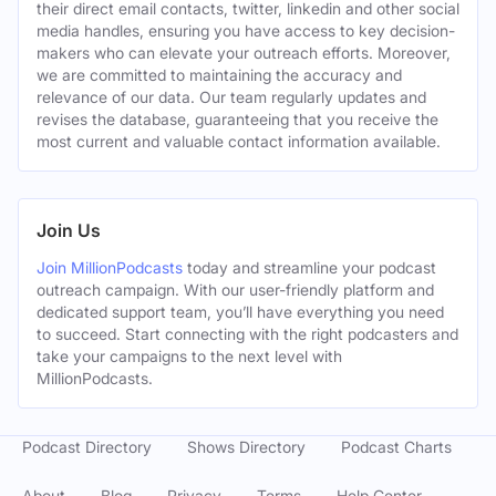
their direct email contacts, twitter, linkedin and other social
media handles, ensuring you have access to key decision-
makers who can elevate your outreach efforts. Moreover,
we are committed to maintaining the accuracy and
relevance of our data. Our team regularly updates and
revises the database, guaranteeing that you receive the
most current and valuable contact information available.
Join Us
Join MillionPodcasts
today and streamline your podcast
outreach campaign. With our user-friendly platform and
dedicated support team, you’ll have everything you need
to succeed. Start connecting with the right podcasters and
take your campaigns to the next level with
MillionPodcasts.
Podcast Directory
Shows Directory
Podcast Charts
About
Blog
Privacy
Terms
Help Center