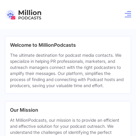
Welcome to MillionPodcasts
The ultimate destination for podcast media contacts. We
specialize in helping PR professionals, marketers, and
outreach managers connect with the right podcasters to
amplify their messages. Our platform, simplifies the
process of finding and connecting with Podcast hosts and
producers, saving your valuable time and effort.
Our Mission
At MillionPodcasts, our mission is to provide an efficient
and effective solution for your podcast outreach. We
understand the challenges of identifying the perfect