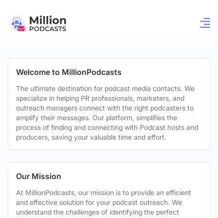
Welcome to MillionPodcasts
The ultimate destination for podcast media contacts. We
specialize in helping PR professionals, marketers, and
outreach managers connect with the right podcasters to
amplify their messages. Our platform, simplifies the
process of finding and connecting with Podcast hosts and
producers, saving your valuable time and effort.
Our Mission
At MillionPodcasts, our mission is to provide an efficient
and effective solution for your podcast outreach. We
understand the challenges of identifying the perfect