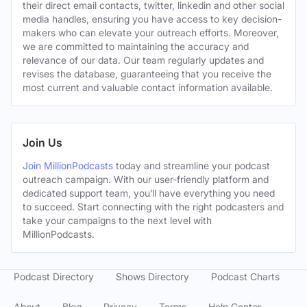
their direct email contacts, twitter, linkedin and other social
media handles, ensuring you have access to key decision-
makers who can elevate your outreach efforts. Moreover,
we are committed to maintaining the accuracy and
relevance of our data. Our team regularly updates and
revises the database, guaranteeing that you receive the
most current and valuable contact information available.
Join Us
Join MillionPodcasts
today and streamline your podcast
outreach campaign. With our user-friendly platform and
dedicated support team, you’ll have everything you need
to succeed. Start connecting with the right podcasters and
take your campaigns to the next level with
MillionPodcasts.
Podcast Directory
Shows Directory
Podcast Charts
About
Blog
Privacy
Terms
Help Center