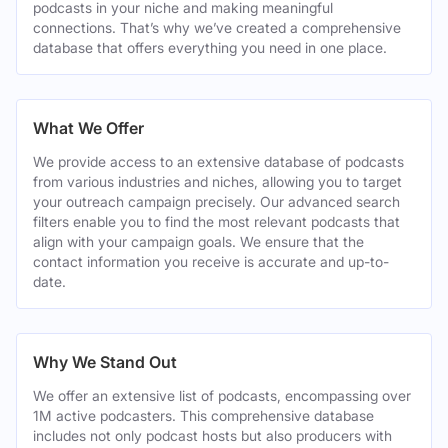
podcasts in your niche and making meaningful
connections. That’s why we’ve created a comprehensive
database that offers everything you need in one place.
What We Offer
We provide access to an extensive database of podcasts
from various industries and niches, allowing you to target
your outreach campaign precisely. Our advanced search
filters enable you to find the most relevant podcasts that
align with your campaign goals. We ensure that the
contact information you receive is accurate and up-to-
date.
Why We Stand Out
We offer an extensive list of podcasts, encompassing over
1M active podcasters. This comprehensive database
includes not only podcast hosts but also producers with