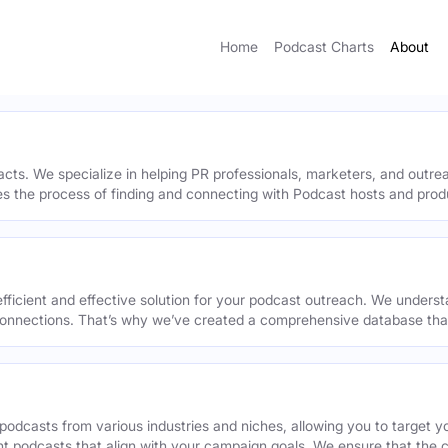
Home
Podcast Charts
About
acts. We specialize in helping PR professionals, marketers, and outr
ies the process of finding and connecting with Podcast hosts and prod
efficient and effective solution for your podcast outreach. We underst
onnections. That’s why we’ve created a comprehensive database that 
podcasts from various industries and niches, allowing you to target 
ant podcasts that align with your campaign goals. We ensure that the 