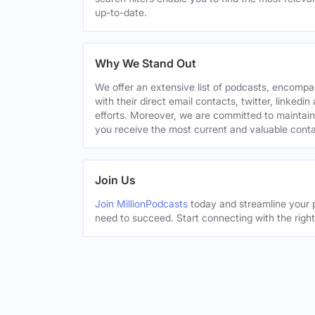
up-to-date.
Why We Stand Out
We offer an extensive list of podcasts, encomp
with their direct email contacts, twitter, linke
efforts. Moreover, we are committed to maintain
you receive the most current and valuable conta
Join Us
Join MillionPodcasts
today and streamline your p
need to succeed. Start connecting with the righ