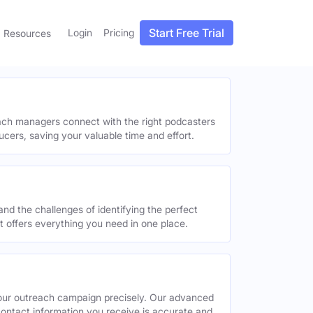
Start Free Trial
Login
Pricing
Resources
each managers connect with the right podcasters
ucers, saving your valuable time and effort.
and the challenges of identifying the perfect
offers everything you need in one place.
your outreach campaign precisely. Our advanced
contact information you receive is accurate and