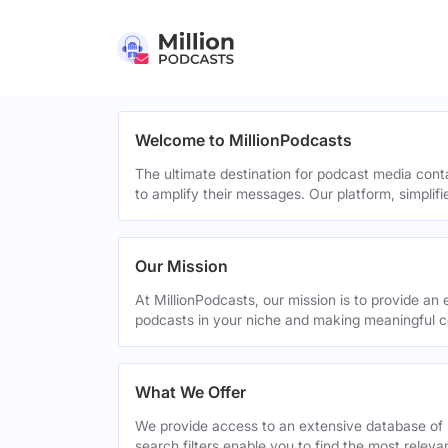
Welcome to MillionPodcasts
The ultimate destination for podcast media cont
to amplify their messages. Our platform, simplif
Our Mission
At MillionPodcasts, our mission is to provide an 
podcasts in your niche and making meaningful c
What We Offer
We provide access to an extensive database of 
search filters enable you to find the most relev