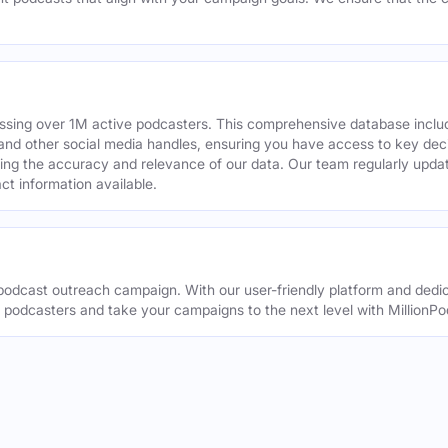
assing over 1M active podcasters. This comprehensive database inclu
din and other social media handles, ensuring you have access to key 
ing the accuracy and relevance of our data. Our team regularly upda
ct information available.
odcast outreach campaign. With our user-friendly platform and dedic
t podcasters and take your campaigns to the next level with MillionPo