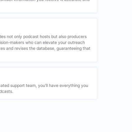
des not only podcast hosts but also producers
decision-makers who can elevate your outreach
tes and revises the database, guaranteeing that
ated support team, you’ll have everything you
dcasts.