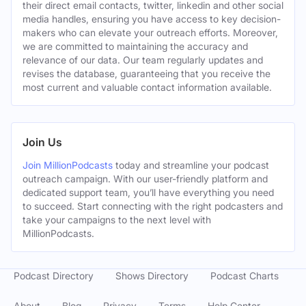
their direct email contacts, twitter, linkedin and other social
media handles, ensuring you have access to key decision-
makers who can elevate your outreach efforts. Moreover,
we are committed to maintaining the accuracy and
relevance of our data. Our team regularly updates and
revises the database, guaranteeing that you receive the
most current and valuable contact information available.
Join Us
Join MillionPodcasts
today and streamline your podcast
outreach campaign. With our user-friendly platform and
dedicated support team, you’ll have everything you need
to succeed. Start connecting with the right podcasters and
take your campaigns to the next level with
MillionPodcasts.
Podcast Directory
Shows Directory
Podcast Charts
About
Blog
Privacy
Terms
Help Center