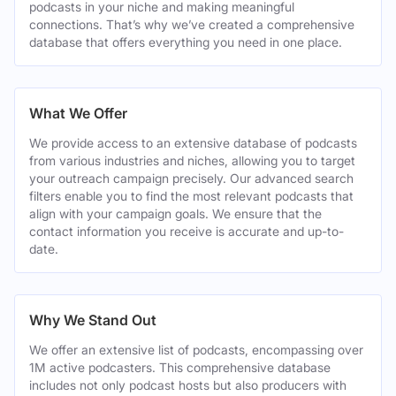
podcasts in your niche and making meaningful
connections. That’s why we’ve created a comprehensive
database that offers everything you need in one place.
What We Offer
We provide access to an extensive database of podcasts
from various industries and niches, allowing you to target
your outreach campaign precisely. Our advanced search
filters enable you to find the most relevant podcasts that
align with your campaign goals. We ensure that the
contact information you receive is accurate and up-to-
date.
Why We Stand Out
We offer an extensive list of podcasts, encompassing over
1M active podcasters. This comprehensive database
includes not only podcast hosts but also producers with