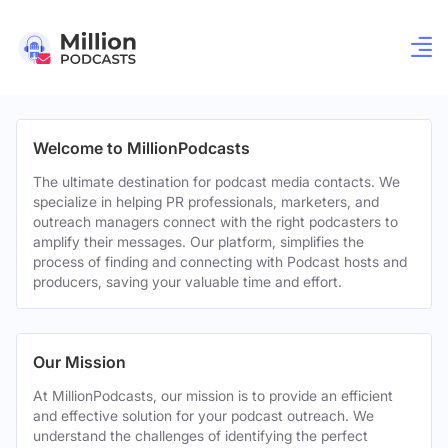
Welcome to MillionPodcasts
The ultimate destination for podcast media contacts. We
specialize in helping PR professionals, marketers, and
outreach managers connect with the right podcasters to
amplify their messages. Our platform, simplifies the
process of finding and connecting with Podcast hosts and
producers, saving your valuable time and effort.
Our Mission
At MillionPodcasts, our mission is to provide an efficient
and effective solution for your podcast outreach. We
understand the challenges of identifying the perfect