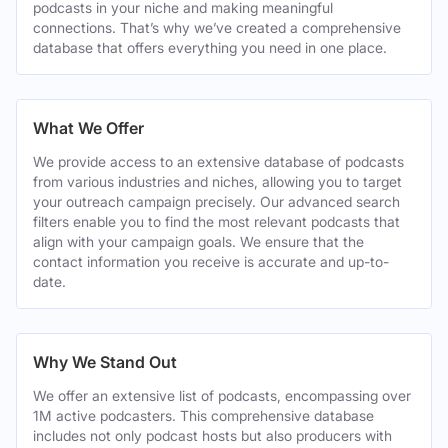
podcasts in your niche and making meaningful
connections. That’s why we’ve created a comprehensive
database that offers everything you need in one place.
What We Offer
We provide access to an extensive database of podcasts
from various industries and niches, allowing you to target
your outreach campaign precisely. Our advanced search
filters enable you to find the most relevant podcasts that
align with your campaign goals. We ensure that the
contact information you receive is accurate and up-to-
date.
Why We Stand Out
We offer an extensive list of podcasts, encompassing over
1M active podcasters. This comprehensive database
includes not only podcast hosts but also producers with