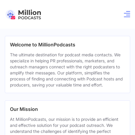
Welcome to MillionPodcasts
The ultimate destination for podcast media contacts. We
specialize in helping PR professionals, marketers, and
outreach managers connect with the right podcasters to
amplify their messages. Our platform, simplifies the
process of finding and connecting with Podcast hosts and
producers, saving your valuable time and effort.
Our Mission
At MillionPodcasts, our mission is to provide an efficient
and effective solution for your podcast outreach. We
understand the challenges of identifying the perfect