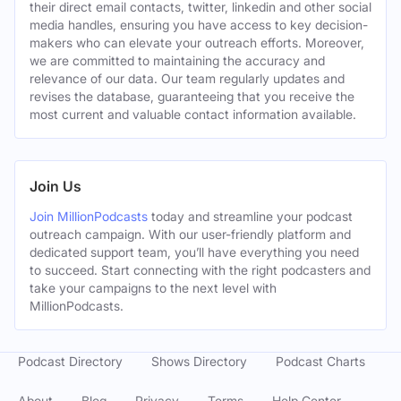
their direct email contacts, twitter, linkedin and other social
media handles, ensuring you have access to key decision-
makers who can elevate your outreach efforts. Moreover,
we are committed to maintaining the accuracy and
relevance of our data. Our team regularly updates and
revises the database, guaranteeing that you receive the
most current and valuable contact information available.
Join Us
Join MillionPodcasts
today and streamline your podcast
outreach campaign. With our user-friendly platform and
dedicated support team, you’ll have everything you need
to succeed. Start connecting with the right podcasters and
take your campaigns to the next level with
MillionPodcasts.
Podcast Directory
Shows Directory
Podcast Charts
About
Blog
Privacy
Terms
Help Center