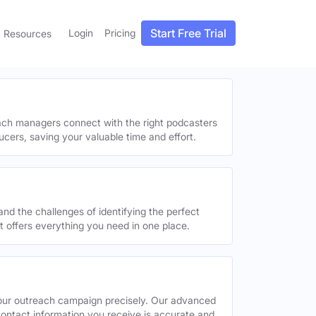
Start Free Trial
Login
Pricing
Resources
each managers connect with the right podcasters
ucers, saving your valuable time and effort.
and the challenges of identifying the perfect
offers everything you need in one place.
your outreach campaign precisely. Our advanced
contact information you receive is accurate and