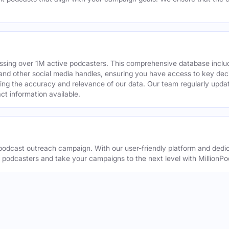
assing over 1M active podcasters. This comprehensive database inclu
din and other social media handles, ensuring you have access to key 
ing the accuracy and relevance of our data. Our team regularly upda
ct information available.
odcast outreach campaign. With our user-friendly platform and dedic
t podcasters and take your campaigns to the next level with MillionPo