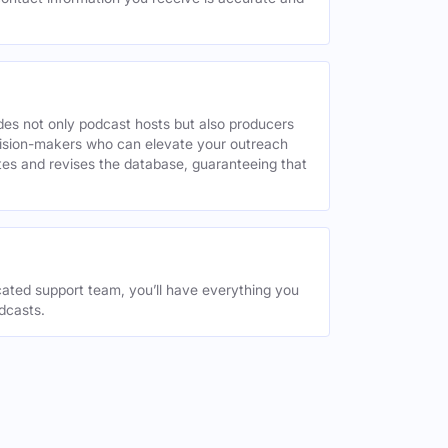
des not only podcast hosts but also producers
decision-makers who can elevate your outreach
tes and revises the database, guaranteeing that
ated support team, you’ll have everything you
dcasts.