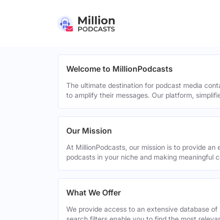
Welcome to MillionPodcasts
The ultimate destination for podcast media cont
to amplify their messages. Our platform, simplif
Our Mission
At MillionPodcasts, our mission is to provide an 
podcasts in your niche and making meaningful c
What We Offer
We provide access to an extensive database of 
search filters enable you to find the most relev