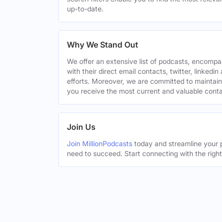
up-to-date.
Why We Stand Out
We offer an extensive list of podcasts, encomp
with their direct email contacts, twitter, linke
efforts. Moreover, we are committed to maintain
you receive the most current and valuable conta
Join Us
Join MillionPodcasts
today and streamline your p
need to succeed. Start connecting with the righ