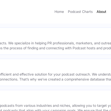
Home
Podcast Charts
About
acts. We specialize in helping PR professionals, marketers, and outr
ies the process of finding and connecting with Podcast hosts and prod
efficient and effective solution for your podcast outreach. We underst
onnections. That’s why we’ve created a comprehensive database that 
podcasts from various industries and niches, allowing you to target 
ant podcasts that align with your campaign goals. We ensure that the 