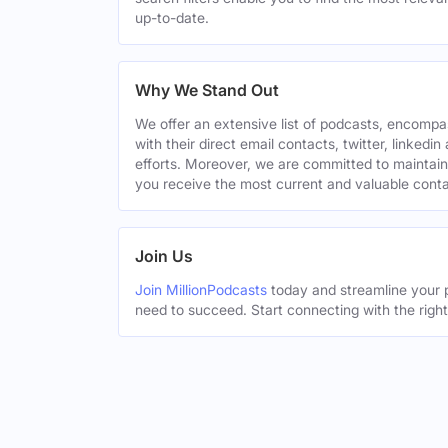
up-to-date.
Why We Stand Out
We offer an extensive list of podcasts, encomp
with their direct email contacts, twitter, linke
efforts. Moreover, we are committed to maintain
you receive the most current and valuable conta
Join Us
Join MillionPodcasts
today and streamline your p
need to succeed. Start connecting with the righ