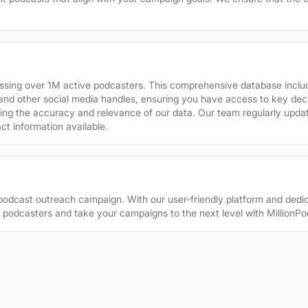
assing over 1M active podcasters. This comprehensive database inclu
din and other social media handles, ensuring you have access to key 
ing the accuracy and relevance of our data. Our team regularly upda
ct information available.
odcast outreach campaign. With our user-friendly platform and dedic
t podcasters and take your campaigns to the next level with MillionPo