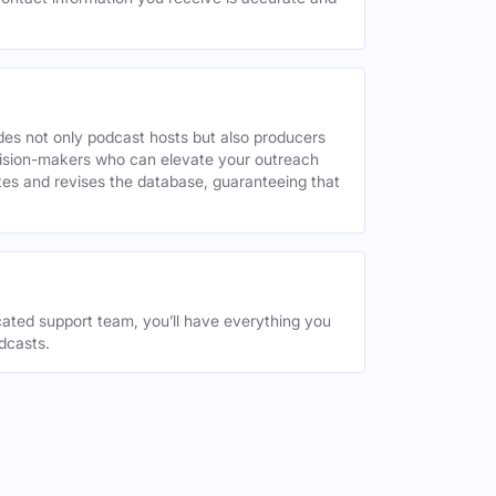
des not only podcast hosts but also producers
decision-makers who can elevate your outreach
tes and revises the database, guaranteeing that
ated support team, you’ll have everything you
dcasts.