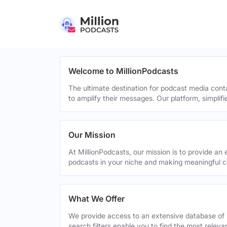
Welcome to MillionPodcasts
The ultimate destination for podcast media cont
to amplify their messages. Our platform, simplif
Our Mission
At MillionPodcasts, our mission is to provide an 
podcasts in your niche and making meaningful c
What We Offer
We provide access to an extensive database of 
search filters enable you to find the most relev