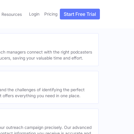
Start Free Trial
Login
Pricing
Resources
each managers connect with the right podcasters
ucers, saving your valuable time and effort.
and the challenges of identifying the perfect
offers everything you need in one place.
your outreach campaign precisely. Our advanced
contact information you receive is accurate and