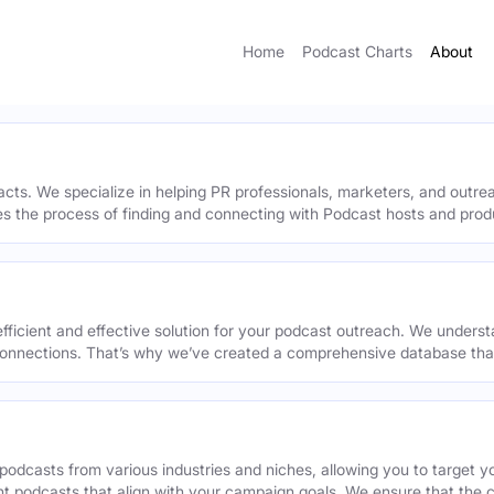
Home
Podcast Charts
About
acts. We specialize in helping PR professionals, marketers, and outr
ies the process of finding and connecting with Podcast hosts and prod
efficient and effective solution for your podcast outreach. We underst
onnections. That’s why we’ve created a comprehensive database that 
podcasts from various industries and niches, allowing you to target 
ant podcasts that align with your campaign goals. We ensure that the 