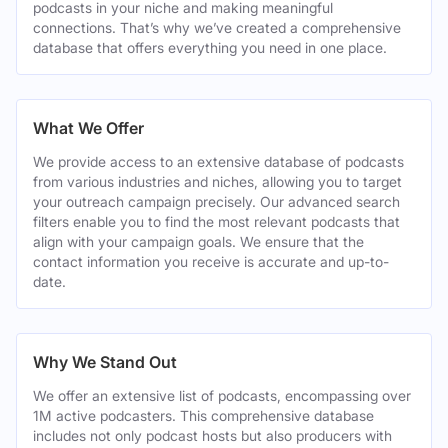
podcasts in your niche and making meaningful
connections. That’s why we’ve created a comprehensive
database that offers everything you need in one place.
What We Offer
We provide access to an extensive database of podcasts
from various industries and niches, allowing you to target
your outreach campaign precisely. Our advanced search
filters enable you to find the most relevant podcasts that
align with your campaign goals. We ensure that the
contact information you receive is accurate and up-to-
date.
Why We Stand Out
We offer an extensive list of podcasts, encompassing over
1M active podcasters. This comprehensive database
includes not only podcast hosts but also producers with