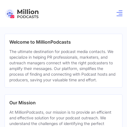
Welcome to MillionPodcasts
The ultimate destination for podcast media contacts. We
specialize in helping PR professionals, marketers, and
outreach managers connect with the right podcasters to
amplify their messages. Our platform, simplifies the
process of finding and connecting with Podcast hosts and
producers, saving your valuable time and effort.
Our Mission
At MillionPodcasts, our mission is to provide an efficient
and effective solution for your podcast outreach. We
understand the challenges of identifying the perfect