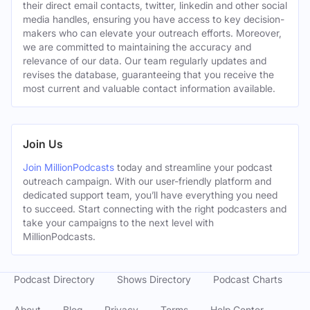
their direct email contacts, twitter, linkedin and other social
media handles, ensuring you have access to key decision-
makers who can elevate your outreach efforts. Moreover,
we are committed to maintaining the accuracy and
relevance of our data. Our team regularly updates and
revises the database, guaranteeing that you receive the
most current and valuable contact information available.
Join Us
Join MillionPodcasts
today and streamline your podcast
outreach campaign. With our user-friendly platform and
dedicated support team, you’ll have everything you need
to succeed. Start connecting with the right podcasters and
take your campaigns to the next level with
MillionPodcasts.
Podcast Directory
Shows Directory
Podcast Charts
About
Blog
Privacy
Terms
Help Center