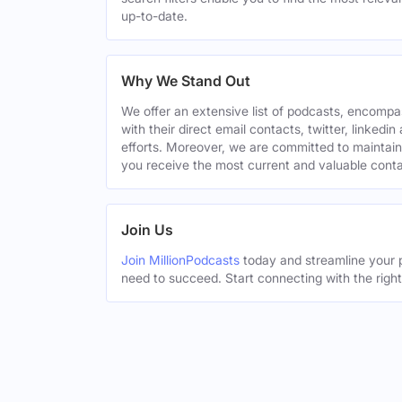
up-to-date.
Why We Stand Out
We offer an extensive list of podcasts, encomp
with their direct email contacts, twitter, linke
efforts. Moreover, we are committed to maintain
you receive the most current and valuable conta
Join Us
Join MillionPodcasts
today and streamline your p
need to succeed. Start connecting with the righ