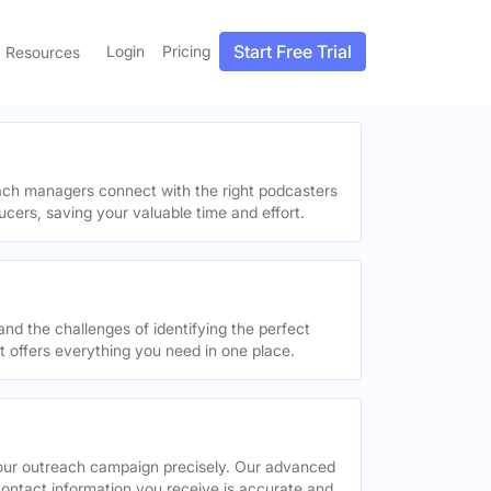
Start Free Trial
Login
Pricing
Resources
each managers connect with the right podcasters
ucers, saving your valuable time and effort.
and the challenges of identifying the perfect
offers everything you need in one place.
your outreach campaign precisely. Our advanced
contact information you receive is accurate and