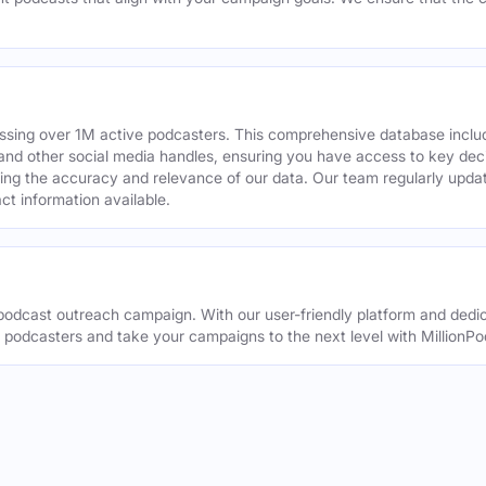
assing over 1M active podcasters. This comprehensive database inclu
din and other social media handles, ensuring you have access to key 
ing the accuracy and relevance of our data. Our team regularly upda
ct information available.
odcast outreach campaign. With our user-friendly platform and dedic
t podcasters and take your campaigns to the next level with MillionPo