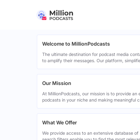
Welcome to MillionPodcasts
The ultimate destination for podcast media cont
to amplify their messages. Our platform, simplif
Our Mission
At MillionPodcasts, our mission is to provide an 
podcasts in your niche and making meaningful c
What We Offer
We provide access to an extensive database of 
search filters enable you to find the most relev