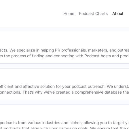
Home
Podcast Charts
About
acts. We specialize in helping PR professionals, marketers, and outr
ies the process of finding and connecting with Podcast hosts and prod
efficient and effective solution for your podcast outreach. We underst
onnections. That’s why we’ve created a comprehensive database that 
podcasts from various industries and niches, allowing you to target 
ant podcasts that align with your campaign goals. We ensure that the 