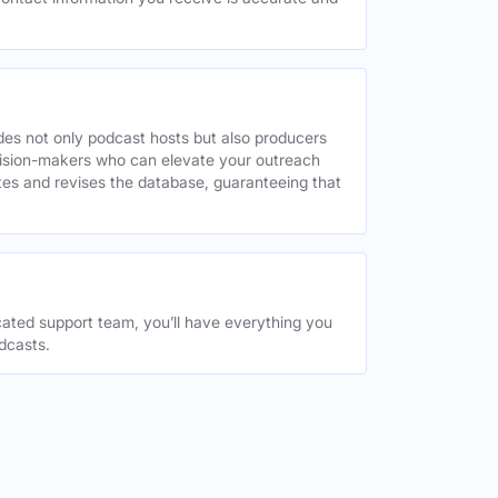
des not only podcast hosts but also producers
decision-makers who can elevate your outreach
tes and revises the database, guaranteeing that
ated support team, you’ll have everything you
dcasts.