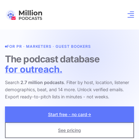
FOR PR · MARKETERS · GUEST BOOKERS
The podcast database
for outreach.
Search
2.7 million podcasts
. Filter by host, location, listener
demographics, beat, and 14 more. Unlock verified emails.
Export ready-to-pitch lists in minutes - not weeks.
Start free - no card
→
See pricing