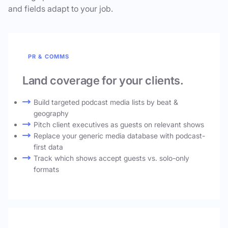
and fields adapt to your job.
PR & COMMS
Land coverage for your clients.
Build targeted podcast media lists by beat &
geography
Pitch client executives as guests on relevant shows
Replace your generic media database with podcast-
first data
Track which shows accept guests vs. solo-only
formats