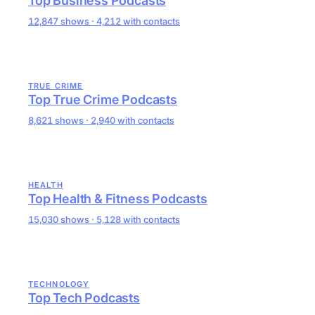
Top Business Podcasts
12,847 shows · 4,212 with contacts
TRUE CRIME
Top True Crime Podcasts
8,621 shows · 2,940 with contacts
HEALTH
Top Health & Fitness Podcasts
15,030 shows · 5,128 with contacts
TECHNOLOGY
Top Tech Podcasts