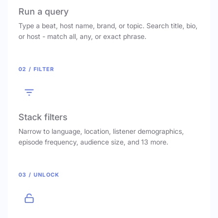
Run a query
Type a beat, host name, brand, or topic. Search title, bio,
or host - match all, any, or exact phrase.
02 / FILTER
Stack filters
Narrow to language, location, listener demographics,
episode frequency, audience size, and 13 more.
03 / UNLOCK