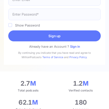
Show Password
Sign up
Already have an Account ?
Sign in
By continuing you indicate that you have read and agree to
MillionPodcasts
Terms of Service
and
Privacy Policy
.
2.7
M
1.2
M
Total podcasts
Verified contacts
62.1
M
180