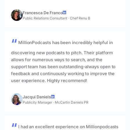
Francesca De Franco
Public Relations Consultant
·
Chef Renu B
MillionPodcasts has been incredibly helpful in
discovering new podcasts to pitch. Their platform
allows for numerous ways to search, and the
support team has been outstanding-always open to
feedback and continuously working to improve the
user experience. Highly recommend!
Jacqui Daniels
Publicity Manager
·
McCartin Daniels PR
I had an excellent experience on Millionpodcasts