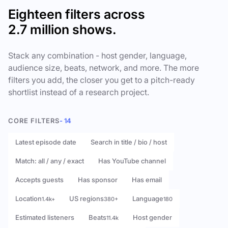
Eighteen filters across
2.7 million shows.
Stack any combination - host gender, language,
audience size, beats, network, and more. The more
filters you add, the closer you get to a pitch-ready
shortlist instead of a research project.
CORE FILTERS
- 14
Latest episode date
Search in title / bio / host
Match: all / any / exact
Has YouTube channel
Accepts guests
Has sponsor
Has email
Location
US regions
Language
1.4k+
380+
180
Estimated listeners
Beats
Host gender
11.4k