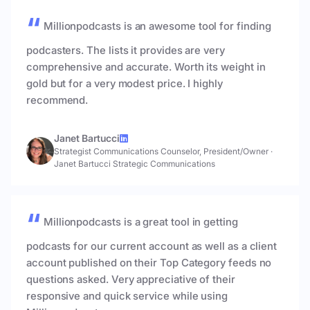
Millionpodcasts is an awesome tool for finding
podcasters. The lists it provides are very
comprehensive and accurate. Worth its weight in
gold but for a very modest price. I highly
recommend.
Janet Bartucci
Strategist Communications Counselor, President/Owner
·
Janet Bartucci Strategic Communications
Millionpodcasts is a great tool in getting
podcasts for our current account as well as a client
account published on their Top Category feeds no
questions asked. Very appreciative of their
responsive and quick service while using