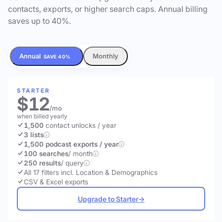
contacts, exports, or higher search caps. Annual billing
saves up to 40%.
Annual
Monthly
SAVE 40%
STARTER
$12
/mo
when billed yearly
1,500
contact unlocks
/ year
3 lists
1,500 podcast exports / year
100 searches
/ month
250 results
/ query
All 17 filters incl. Location & Demographics
CSV & Excel exports
Upgrade to Starter
→