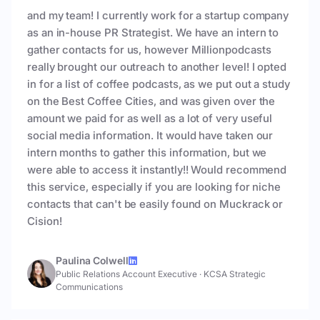
and my team! I currently work for a startup company
as an in-house PR Strategist. We have an intern to
gather contacts for us, however Millionpodcasts
really brought our outreach to another level! I opted
in for a list of coffee podcasts, as we put out a study
on the Best Coffee Cities, and was given over the
amount we paid for as well as a lot of very useful
social media information. It would have taken our
intern months to gather this information, but we
were able to access it instantly!! Would recommend
this service, especially if you are looking for niche
contacts that can't be easily found on Muckrack or
Cision!
Paulina Colwell
Public Relations Account Executive
·
KCSA Strategic
Communications