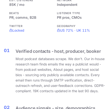
EST. LISTENERS
NETWORK
85K / mo
Independent
BEATS
LISTENER TYPE
PR, comms, B2B
PR pros, CMOs
TWITTER
GEOGRAPHY
Locked
US 72% · UK 11%
01
Verified contacts - host, producer, booker
Most podcast databases scrape. We don't. Our in-house
research team finds emails the way a publicist would -
from podcast websites, About pages, and host social
bios - sourcing only publicly available contacts. Every
email then runs through SMTP verification, direct-
outreach refresh, and user-feedback corrections. GDPR-
compliant. 19K contacts updated in the last 90 days.
02
Audience signals - size, demographics,