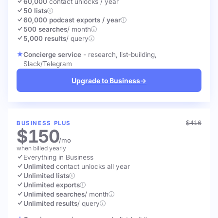
60,000
contact unlocks
/ year
50 lists
60,000 podcast exports / year
500 searches
/ month
5,000 results
/ query
Concierge service
- research, list-building,
Slack/Telegram
Upgrade to Business
→
$416
BUSINESS PLUS
$150
/mo
when billed yearly
Everything in Business
Unlimited
contact unlocks
all year
Unlimited lists
Unlimited exports
Unlimited searches
/ month
Unlimited results
/ query