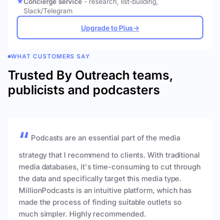
Concierge service
- research, list-building,
Slack/Telegram
Upgrade to Plus
→
WHAT CUSTOMERS SAY
Trusted By Outreach teams,
publicists and podcasters
Podcasts are an essential part of the media
strategy that I recommend to clients. With traditional
media databases, it's time-consuming to cut through
the data and specifically target this media type.
MillionPodcasts is an intuitive platform, which has
made the process of finding suitable outlets so
much simpler. Highly recommended.