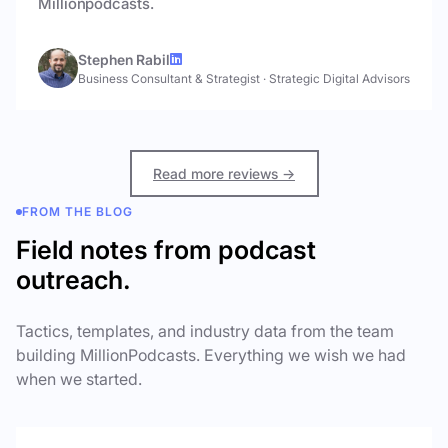
Millionpodcasts.
Stephen Rabil
Business Consultant & Strategist
·
Strategic Digital Advisors
Read more reviews →
FROM THE BLOG
Field notes from podcast
outreach.
Tactics, templates, and industry data from the team
building MillionPodcasts. Everything we wish we had
when we started.