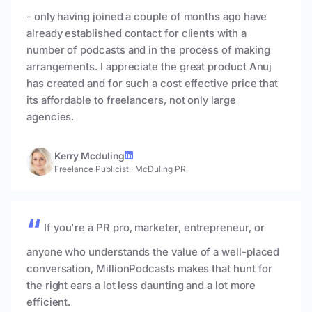
- only having joined a couple of months ago have
already established contact for clients with a
number of podcasts and in the process of making
arrangements. I appreciate the great product Anuj
has created and for such a cost effective price that
its affordable to freelancers, not only large
agencies.
Kerry Mcduling
Freelance Publicist
·
McDuling PR
If you're a PR pro, marketer, entrepreneur, or
anyone who understands the value of a well-placed
conversation, MillionPodcasts makes that hunt for
the right ears a lot less daunting and a lot more
efficient.