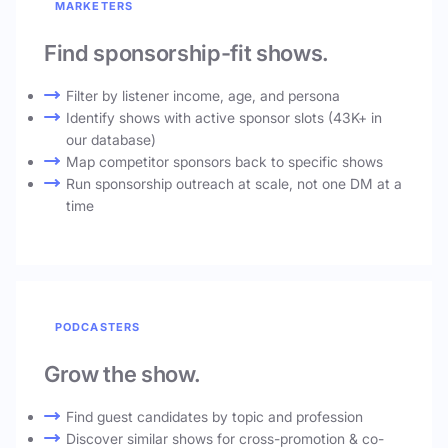
MARKETERS
Find sponsorship-fit shows.
Filter by listener income, age, and persona
Identify shows with active sponsor slots (43K+ in
our database)
Map competitor sponsors back to specific shows
Run sponsorship outreach at scale, not one DM at a
time
PODCASTERS
Grow the show.
Find guest candidates by topic and profession
Discover similar shows for cross-promotion & co-