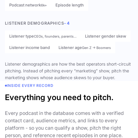
Podcast network
Episode length
6k+
LISTENER DEMOGRAPHICS
- 4
Listener type
Listener gender skew
CEOs, founders, parents…
Listener income band
Listener age
Gen Z → Boomers
Listener demographics are how the best operators short-circuit
pitching. Instead of pitching every “marketing” show, pitch the
marketing shows whose audience skews to your buyer.
INSIDE EVERY RECORD
Everything you need to pitch.
Every podcast in the database comes with a verified
contact card, audience metrics, and links to every
platform - so you can qualify a show, pitch the right
person, and reference recent episodes in one place.