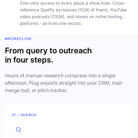
One-click access to every place a show lives. Cross-
reference Spotify exclusives (123K of them), YouTube
video podcasts (130K), and shows on niche hosting
platforms - all from one record.
WORKFLOW
From query to outreach
in four steps.
Hours of manual research compress into a single
afternoon. Plug exports straight into your CRM, mail-
merge tool, or pitch tracker.
01 / SEARCH