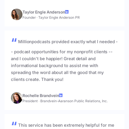
Taylor Engle Anderson
Founder
·
Taylor Engle Anderson PR
Millionpodcasts provided exactly what I needed -
- podcast opportunities for my nonprofit clients --
and I couldn't be happier! Great detail and
informational background to assist me with
spreading the word about all the good that my
clients create. Thank you!
Rochelle Brandvein
President
·
Brandvein-Aaranson Public Relations, Inc.
This service has been extremely helpful for me