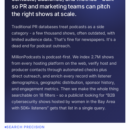
so PR and marketing teams can pitch
the right shows at scale.
Traditional PR databases treat podcasts as a side
category - a few thousand shows, often outdated, with
limited audience data. That's fine for newspapers. It's a
dead end for podcast outreach.
MillionPodcasts is podcast-first. We index 2.7M shows
from every hosting platform on the web, verify host and
producer contacts through automated checks plus
direct outreach, and enrich every record with listener
demographics, geographic distribution, sponsor history,
and engagement metrics. Then we make the whole thing
searchable on 18 filters - so a publicist looking for “B2B
cybersecurity shows hosted by women in the Bay Area
with 50K+ listeners” gets that list in a single query.
SEARCH PRECISION