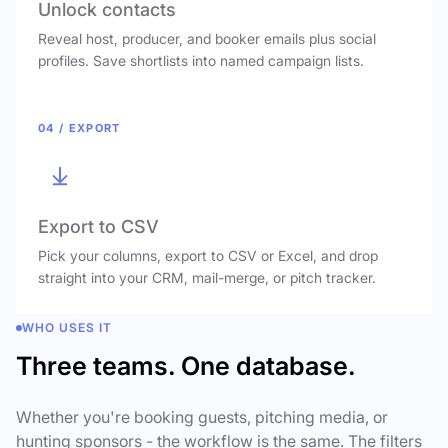
Unlock contacts
Reveal host, producer, and booker emails plus social
profiles. Save shortlists into named campaign lists.
04 / EXPORT
Export to CSV
Pick your columns, export to CSV or Excel, and drop
straight into your CRM, mail-merge, or pitch tracker.
WHO USES IT
Three teams. One database.
Whether you're booking guests, pitching media, or
hunting sponsors - the workflow is the same. The filters