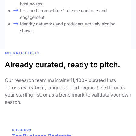
host swaps
Research competitors' release cadence and
engagement
Identify networks and producers actively signing
shows
CURATED LISTS
Already curated, ready to pitch.
Our research team maintains 11,400+ curated lists
across every beat, language, and region. Use them as
your starting list, or as a benchmark to validate your own
search.
BUSINESS