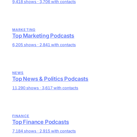
9,418 shows · 3,706 with contacts
MARKETING
Top Marketing Podcasts
6,205 shows · 2,841 with contacts
NEWS
Top News & Politics Podcasts
11,290 shows · 3,617 with contacts
FINANCE
Top Finance Podcasts
7,184 shows · 2,915 with contacts