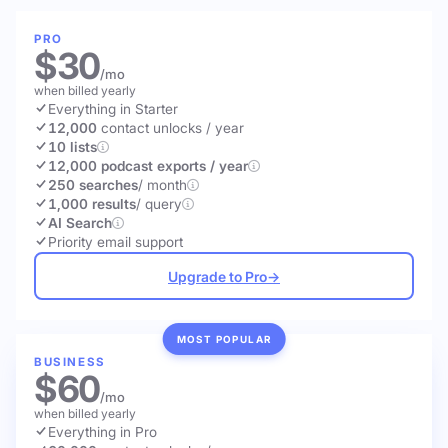
PRO
$30
/mo
when billed yearly
Everything in Starter
12,000
contact unlocks
/ year
10 lists
12,000 podcast exports / year
250 searches
/ month
1,000 results
/ query
AI Search
Priority email support
Upgrade to Pro
→
MOST POPULAR
BUSINESS
$60
/mo
when billed yearly
Everything in Pro