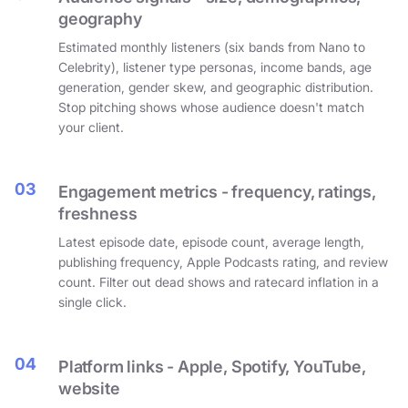
geography
Estimated monthly listeners (six bands from Nano to
Celebrity), listener type personas, income bands, age
generation, gender skew, and geographic distribution.
Stop pitching shows whose audience doesn't match
your client.
03
Engagement metrics - frequency, ratings,
freshness
Latest episode date, episode count, average length,
publishing frequency, Apple Podcasts rating, and review
count. Filter out dead shows and ratecard inflation in a
single click.
04
Platform links - Apple, Spotify, YouTube,
website