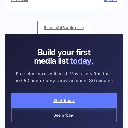
Read all 46 articles →
Build your first
media list
today.
Free plan, no credit card. Most users find their
first 50 pitch-ready shows in under 30 minutes.
Start free
→
See pricing