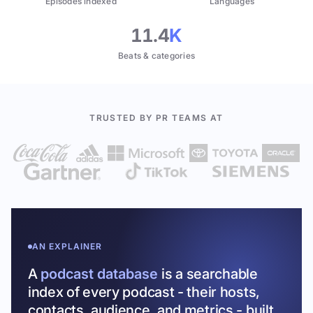
Episodes indexed
Languages
11.4
K
Beats & categories
TRUSTED BY PR TEAMS AT
AN EXPLAINER
A
podcast database
is a searchable
index of every podcast - their hosts,
contacts, audience, and metrics - built