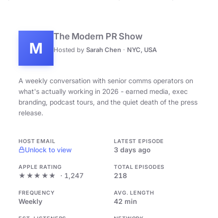
The Modern PR Show
M
Hosted by
Sarah Chen
·
NYC, USA
A weekly conversation with senior comms operators on
what's actually working in 2026 - earned media, exec
branding, podcast tours, and the quiet death of the press
release.
HOST EMAIL
LATEST EPISODE
Unlock to view
3 days ago
APPLE RATING
TOTAL EPISODES
★★★★★
· 1,247
218
FREQUENCY
AVG. LENGTH
Weekly
42 min