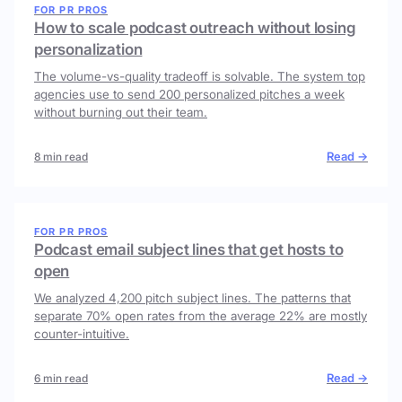
FOR PR PROS
How to scale podcast outreach without losing
personalization
The volume-vs-quality tradeoff is solvable. The system top
agencies use to send 200 personalized pitches a week
without burning out their team.
Read →
8 min read
FOR PR PROS
Podcast email subject lines that get hosts to
open
We analyzed 4,200 pitch subject lines. The patterns that
separate 70% open rates from the average 22% are mostly
counter-intuitive.
Read →
6 min read