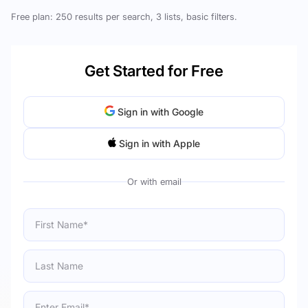
Free plan: 250 results per search, 3 lists, basic filters.
Get Started for Free
Sign in with Google
Sign in with Apple