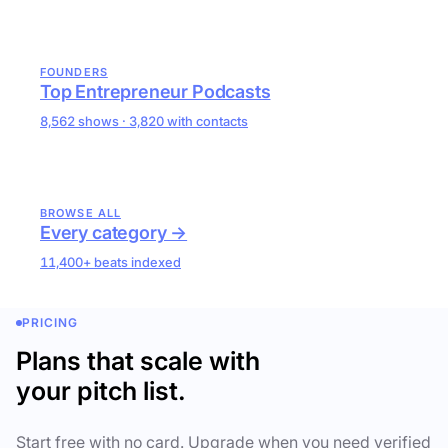
FOUNDERS
Top Entrepreneur Podcasts
8,562 shows · 3,820 with contacts
BROWSE ALL
Every category →
11,400+ beats indexed
PRICING
Plans that scale with
your pitch list.
Start free with no card. Upgrade when you need verified