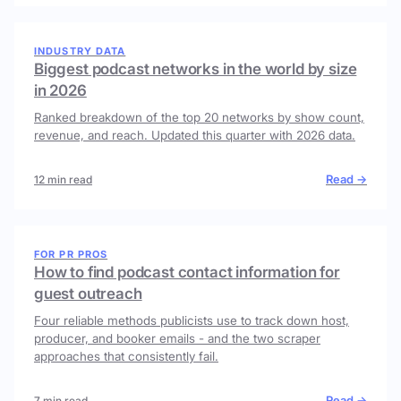
INDUSTRY DATA
Biggest podcast networks in the world by size
in 2026
Ranked breakdown of the top 20 networks by show count,
revenue, and reach. Updated this quarter with 2026 data.
Read →
12 min read
FOR PR PROS
How to find podcast contact information for
guest outreach
Four reliable methods publicists use to track down host,
producer, and booker emails - and the two scraper
approaches that consistently fail.
Read →
7 min read