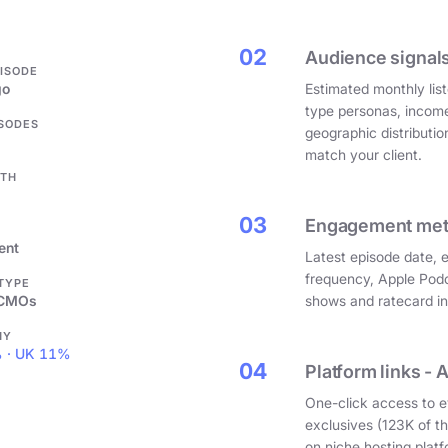
.
02
Audience signals
PISODE
go
Estimated monthly list
type personas, incom
ISODES
geographic distributi
match your client.
GTH
03
Engagement metri
ent
Latest episode date, 
frequency, Apple Podc
 TYPE
 CMOs
shows and ratecard infl
HY
 · UK 11%
04
Platform links - 
One-click access to e
exclusives (123K of 
on niche hosting platf