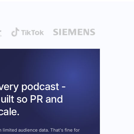
every podcast -
uilt so PR and
cale.
 limited audience data. That's fine for