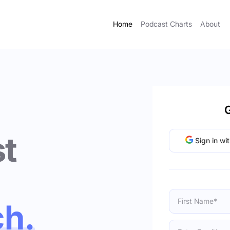
Home
Podcast Charts
About
G
t
Sign in wi
ch.