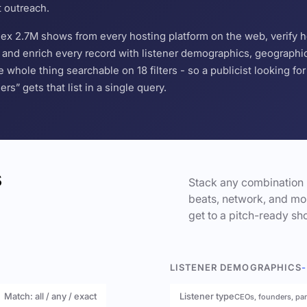
t outreach.
ndex 2.7M shows from every hosting platform on the web, verify 
and enrich every record with listener demographics, geographic 
hole thing searchable on 18 filters - so a publicist looking f
s” gets that list in a single query.
s
Stack any combination 
beats, network, and mor
get to a pitch-ready sho
LISTENER DEMOGRAPHICS
-
Match: all / any / exact
Listener type
CEOs, founders, pa