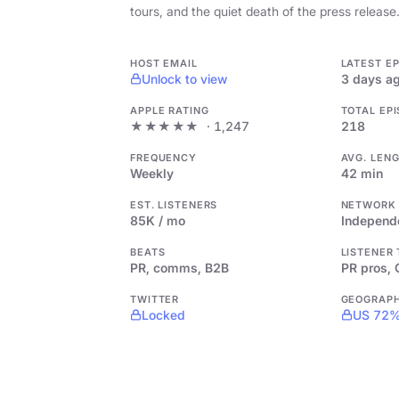
tours, and the quiet death of the press release
HOST EMAIL
LATEST E
Unlock to view
3 days a
APPLE RATING
TOTAL EP
★★★★★
· 1,247
218
FREQUENCY
AVG. LEN
Weekly
42 min
EST. LISTENERS
NETWORK
85K / mo
Independ
BEATS
LISTENER
PR, comms, B2B
PR pros,
TWITTER
GEOGRAP
Locked
US 72%