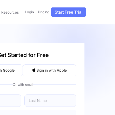
Start Free Trial
Login
Pricing
Resources
et Started for Free
th Google
Sign in with Apple