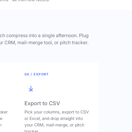
h compress into a single afternoon. Plug
ur CRM, mail-merge tool, or pitch tracker.
04 / EXPORT
Export to CSV
oker
Pick your columns, export to CSV
ve
or Excel, and drop straight into
n
your CRM, mail-merge, or pitch
tracker.