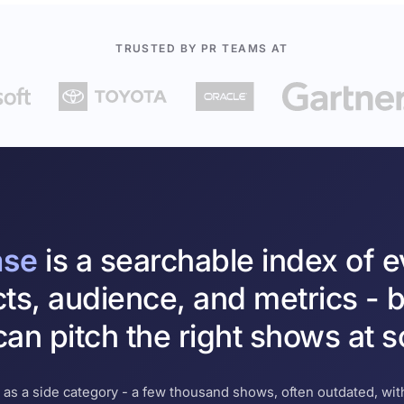
TRUSTED BY PR TEAMS AT
ase
is a searchable index of 
cts, audience, and metrics - b
an pitch the right shows at s
 as a side category - a few thousand shows, often outdated, with