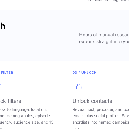
ch
Hours of manual researc
exports straight into yo
 FILTER
03 / UNLOCK
ck filters
Unlock contacts
ow to language, location,
Reveal host, producer, and bo
ener demographics, episode
emails plus social profiles. Sa
uency, audience size, and 13
shortlists into named campaig
e.
lists.