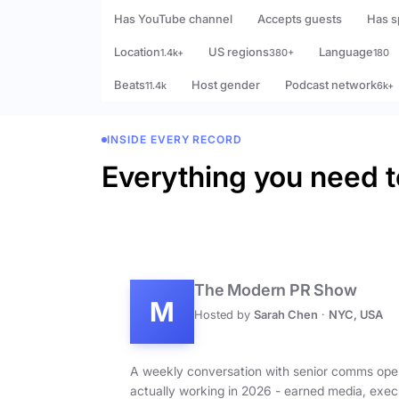
Has YouTube channel
Accepts guests
Has s
Location
US regions
Language
1.4k+
380+
180
Beats
Host gender
Podcast network
11.4k
6k+
INSIDE EVERY RECORD
Everything you need t
The Modern PR Show
M
Hosted by
Sarah Chen
·
NYC, USA
A weekly conversation with senior comms ope
actually working in 2026 - earned media, exec