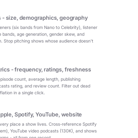
 - size, demographics, geography
eners (six bands from Nano to Celebrity), listener
e bands, age generation, gender skew, and
on. Stop pitching shows whose audience doesn't
cs - frequency, ratings, freshness
episode count, average length, publishing
asts rating, and review count. Filter out dead
ation in a single click.
Apple, Spotify, YouTube, website
very place a show lives. Cross-reference Spotify
them), YouTube video podcasts (130K), and shows
orms - all from one record.