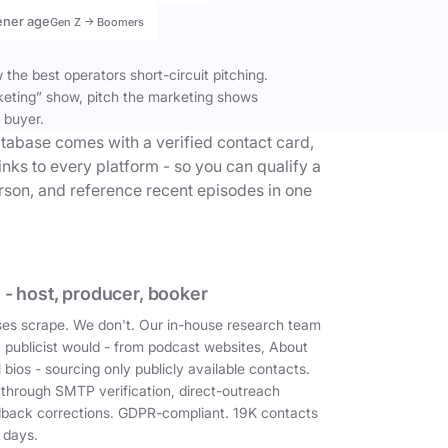
ener age
Gen Z → Boomers
the best operators short-circuit pitching.
keting” show, pitch the marketing shows
 buyer.
tabase comes with a verified contact card,
inks to every platform - so you can qualify a
erson, and reference recent episodes in one
 - host, producer, booker
es scrape. We don't. Our in-house research team
a publicist would - from podcast websites, About
 bios - sourcing only publicly available contacts.
 through SMTP verification, direct-outreach
dback corrections. GDPR-compliant. 19K contacts
 days.