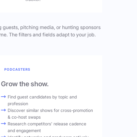
 guests, pitching media, or hunting sponsors
me. The filters and fields adapt to your job.
PODCASTERS
Grow the show.
Find guest candidates by topic and
profession
Discover similar shows for cross-promotion
& co-host swaps
Research competitors' release cadence
and engagement