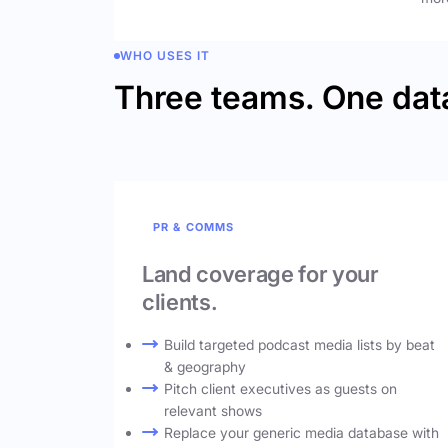
WHO USES IT
Three teams. One dat
PR & COMMS
Land coverage for your
clients.
Build targeted podcast media lists by beat
& geography
Pitch client executives as guests on
relevant shows
Replace your generic media database with