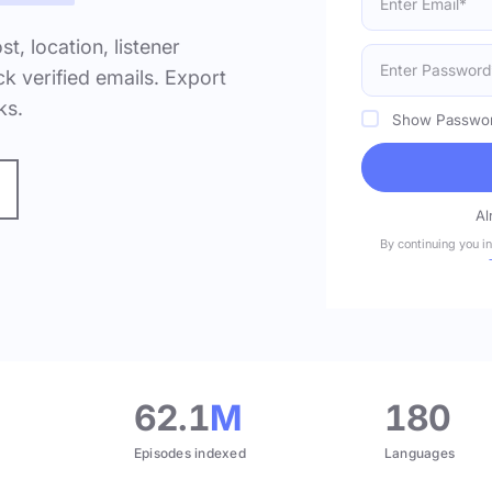
ost, location, listener
k verified emails. Export
ks.
Show Passwo
Al
By continuing you i
.
62.1
M
180
Episodes indexed
Languages