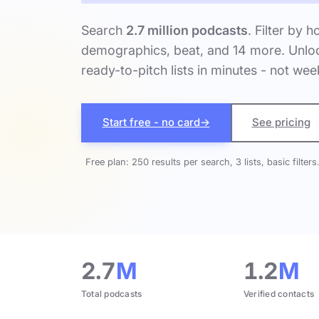
Search
2.7 million podcasts
. Filter by h
demographics, beat, and 14 more. Unloc
ready-to-pitch lists in minutes - not wee
Start free - no card
→
See pricing
Free plan: 250 results per search, 3 lists, basic filters
2.7
M
1.2
M
Total podcasts
Verified contacts