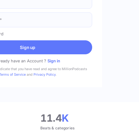
rd
Sign up
ready have an Account ?
Sign in
ndicate that you have read and agree to MillionPodcasts
Terms of Service
and
Privacy Policy
.
11.4
K
Beats & categories