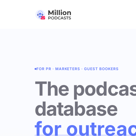
FOR PR · MARKETERS · GUEST BOOKERS
The podcas
database
for outrea