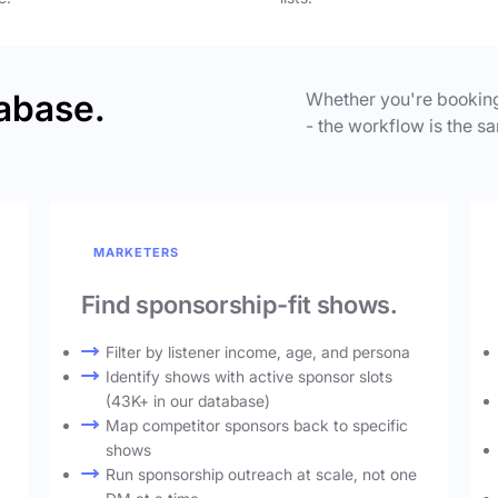
abase.
Whether you're booking
- the workflow is the sa
MARKETERS
Find sponsorship-fit shows.
Filter by listener income, age, and persona
Identify shows with active sponsor slots
(43K+ in our database)
Map competitor sponsors back to specific
shows
Run sponsorship outreach at scale, not one