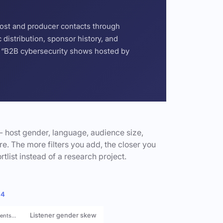
host and producer contacts through
distribution, sponsor history, and
or “B2B cybersecurity shows hosted by
- host gender, language, audience size,
e. The more filters you add, the closer you
rtlist instead of a research project.
 4
Listener gender skew
rents…