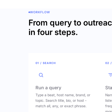
WORKFLOW
From query to outrea
in four steps.
01 / SEARCH
02 /
Run a query
Sta
Type a beat, host name, brand, or
Narr
topic. Search title, bio, or host -
list
match all, any, or exact phrase.
freq
mor