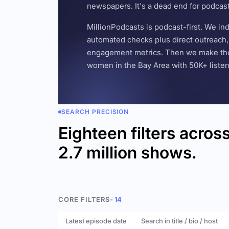
newspapers. It's a dead end for podcas
MillionPodcasts is podcast-first. We i
automated checks plus direct outreach, 
engagement metrics. Then we make the w
women in the Bay Area with 50K+ listener
SEARCH PRECISION
Eighteen filters acros
2.7 million shows.
CORE FILTERS
- 14
Latest episode date
Search in title / bio / host