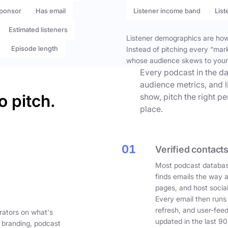
ponsor
Has email
Listener income band
List
Estimated listeners
Listener demographics are how 
Episode length
Instead of pitching every “mar
whose audience skews to your
Every podcast in the da
audience metrics, and l
o pitch.
show, pitch the right p
place.
01
Verified contacts
Most podcast databas
finds emails the way 
pages, and host social
Every email then runs
refresh, and user-fee
rators on what's
updated in the last 90
 branding, podcast