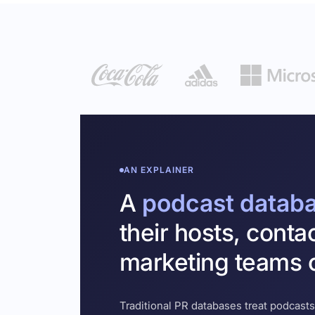
AN EXPLAINER
A
podcast datab
their hosts, conta
marketing teams c
Traditional PR databases treat podcasts