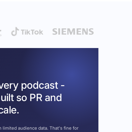
every podcast -
uilt so PR and
cale.
 limited audience data. That's fine for