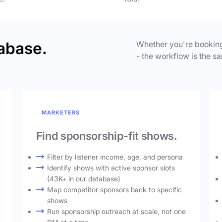
abase.
Whether you're booking
- the workflow is the sa
MARKETERS
Find sponsorship-fit shows.
Filter by listener income, age, and persona
Identify shows with active sponsor slots
(43K+ in our database)
Map competitor sponsors back to specific
shows
Run sponsorship outreach at scale, not one