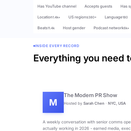
Has YouTube channel
Accepts guests
Has s
Location
US regions
Language
1.4k+
380+
180
Beats
Host gender
Podcast network
11.4k
6k+
INSIDE EVERY RECORD
Everything you need t
The Modern PR Show
M
Hosted by
Sarah Chen
·
NYC, USA
A weekly conversation with senior comms ope
actually working in 2026 - earned media, exec