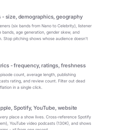
 - size, demographics, geography
eners (six bands from Nano to Celebrity), listener
e bands, age generation, gender skew, and
on. Stop pitching shows whose audience doesn't
cs - frequency, ratings, freshness
episode count, average length, publishing
asts rating, and review count. Filter out dead
ation in a single click.
Apple, Spotify, YouTube, website
very place a show lives. Cross-reference Spotify
them), YouTube video podcasts (130K), and shows
orms - all from one record.