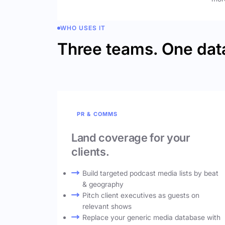
WHO USES IT
Three teams. One dat
PR & COMMS
Land coverage for your
clients.
Build targeted podcast media lists by beat
& geography
Pitch client executives as guests on
relevant shows
Replace your generic media database with