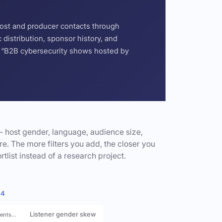
host and producer contacts through
distribution, sponsor history, and
or “B2B cybersecurity shows hosted by
- host gender, language, audience size,
e. The more filters you add, the closer you
rtlist instead of a research project.
 4
Listener gender skew
rents…