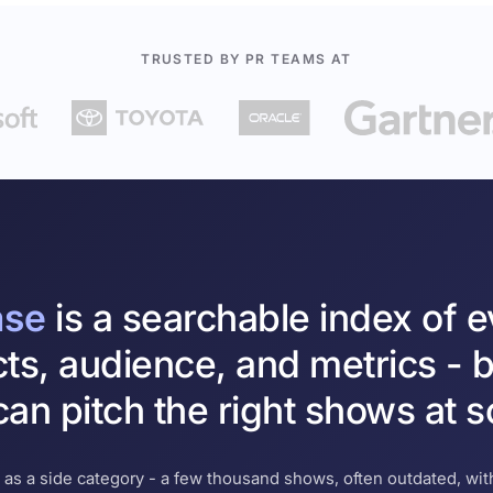
TRUSTED BY PR TEAMS AT
ase
is a searchable index of 
cts, audience, and metrics - b
an pitch the right shows at s
 as a side category - a few thousand shows, often outdated, with