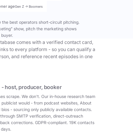
ener age
Gen Z → Boomers
the best operators short-circuit pitching.
keting” show, pitch the marketing shows
 buyer.
tabase comes with a verified contact card,
inks to every platform - so you can qualify a
erson, and reference recent episodes in one
 - host, producer, booker
es scrape. We don't. Our in-house research team
a publicist would - from podcast websites, About
 bios - sourcing only publicly available contacts.
 through SMTP verification, direct-outreach
dback corrections. GDPR-compliant. 19K contacts
 days.