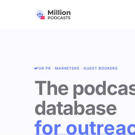
FOR PR · MARKETERS · GUEST BOOKERS
The podcas
database
for outrea