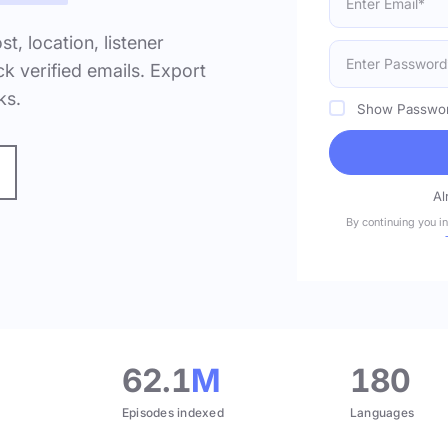
ost, location, listener
k verified emails. Export
ks.
Show Passwo
Al
By continuing you i
.
62.1
M
180
Episodes indexed
Languages