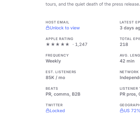
tours, and the quiet death of the press release
HOST EMAIL
LATEST E
Unlock to view
3 days a
APPLE RATING
TOTAL EP
★★★★★
· 1,247
218
FREQUENCY
AVG. LEN
Weekly
42 min
EST. LISTENERS
NETWORK
85K / mo
Independ
BEATS
LISTENER
PR, comms, B2B
PR pros,
TWITTER
GEOGRAP
Locked
US 72%