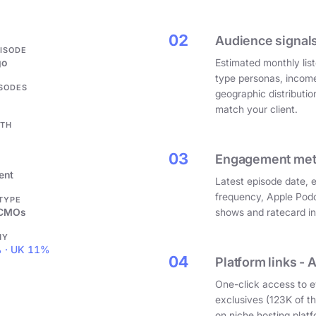
.
02
Audience signals
PISODE
go
Estimated monthly list
type personas, incom
ISODES
geographic distributi
match your client.
GTH
03
Engagement metri
ent
Latest episode date, 
frequency, Apple Podc
 TYPE
 CMOs
shows and ratecard infl
HY
 · UK 11%
04
Platform links - 
One-click access to e
exclusives (123K of 
on niche hosting platf