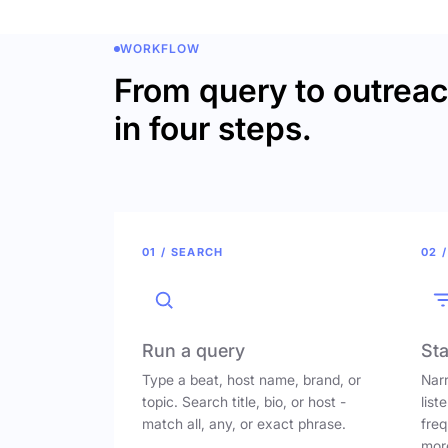
WORKFLOW
From query to outrea
in four steps.
01 / SEARCH
02 /
Run a query
Sta
Type a beat, host name, brand, or
Narr
topic. Search title, bio, or host -
list
match all, any, or exact phrase.
freq
mor