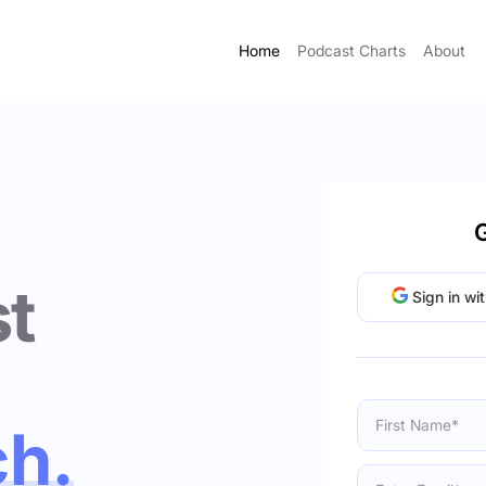
Home
Podcast Charts
About
G
t
Sign in wi
ch.