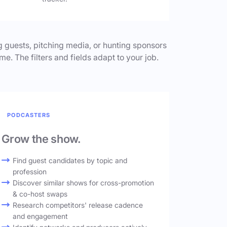
 guests, pitching media, or hunting sponsors
me. The filters and fields adapt to your job.
PODCASTERS
Grow the show.
Find guest candidates by topic and
profession
Discover similar shows for cross-promotion
& co-host swaps
Research competitors' release cadence
and engagement