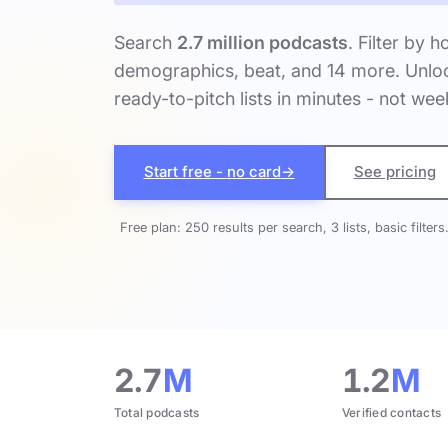
Search
2.7 million podcasts
. Filter by h
demographics, beat, and 14 more. Unloc
ready-to-pitch lists in minutes - not wee
Start free - no card
→
See pricing
Free plan: 250 results per search, 3 lists, basic filters
2.7
M
1.2
M
Total podcasts
Verified contacts