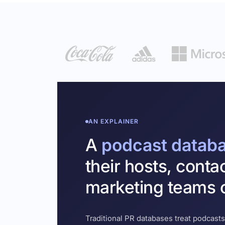
AN EXPLAINER
A
podcast datab
their hosts, conta
marketing teams c
Traditional PR databases treat podcasts