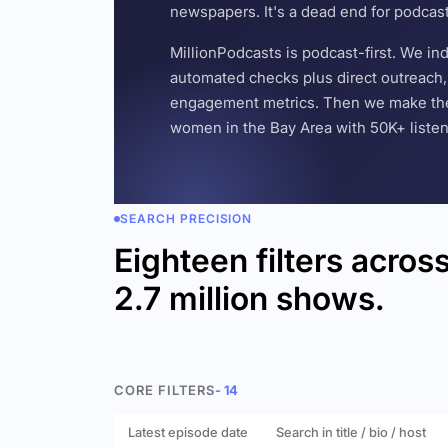
newspapers. It's a dead end for podcas
MillionPodcasts is podcast-first. We i
automated checks plus direct outreach, 
engagement metrics. Then we make the w
women in the Bay Area with 50K+ listener
SEARCH PRECISION
Eighteen filters acros
2.7 million shows.
CORE FILTERS
- 14
Latest episode date
Search in title / bio / host