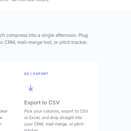
h compress into a single afternoon. Plug
ur CRM, mail-merge tool, or pitch tracker.
04 / EXPORT
Export to CSV
oker
Pick your columns, export to CSV
ve
or Excel, and drop straight into
n
your CRM, mail-merge, or pitch
tracker.