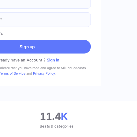
rd
Sign up
ready have an Account ?
Sign in
ndicate that you have read and agree to MillionPodcasts
Terms of Service
and
Privacy Policy
.
11.4
K
Beats & categories