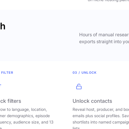
ch
Hours of manual researc
exports straight into yo
 FILTER
03 / UNLOCK
ck filters
Unlock contacts
ow to language, location,
Reveal host, producer, and bo
ener demographics, episode
emails plus social profiles. Sa
uency, audience size, and 13
shortlists into named campaig
e.
lists.