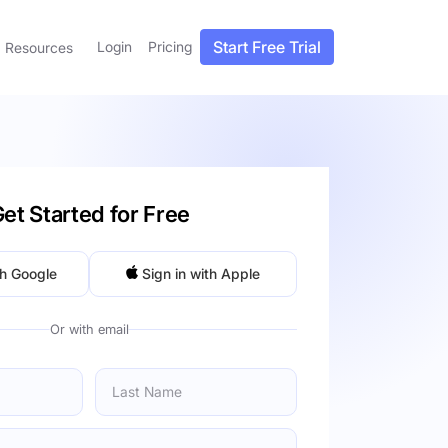
Start Free Trial
Login
Pricing
Resources
et Started for Free
th Google
Sign in with Apple