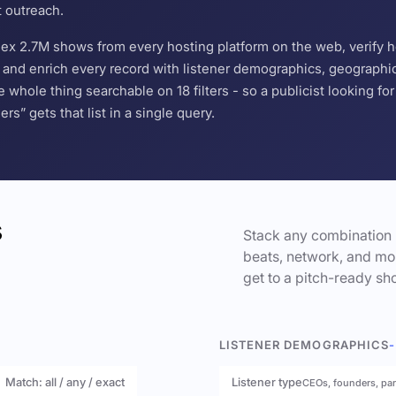
t outreach.
ndex 2.7M shows from every hosting platform on the web, verify 
and enrich every record with listener demographics, geographic 
hole thing searchable on 18 filters - so a publicist looking f
s” gets that list in a single query.
s
Stack any combination 
beats, network, and mor
get to a pitch-ready sho
LISTENER DEMOGRAPHICS
-
Match: all / any / exact
Listener type
CEOs, founders, pa