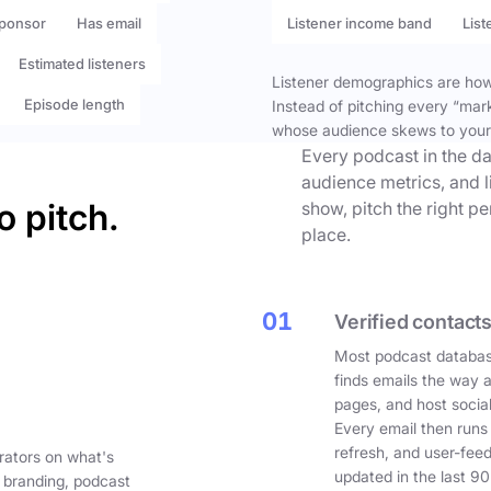
ponsor
Has email
Listener income band
List
Estimated listeners
Listener demographics are how 
Episode length
Instead of pitching every “mar
whose audience skews to your
Every podcast in the da
audience metrics, and l
o pitch.
show, pitch the right p
place.
01
Verified contacts
Most podcast databas
finds emails the way 
pages, and host social
Every email then runs
refresh, and user-fee
rators on what's
updated in the last 90
 branding, podcast