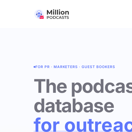
FOR PR · MARKETERS · GUEST BOOKERS
The podcas
database
for outrea