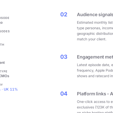
.
02
Audience signals
PISODE
go
Estimated monthly list
type personas, incom
ISODES
geographic distributi
match your client.
GTH
03
Engagement metri
ent
Latest episode date, 
frequency, Apple Podc
 TYPE
 CMOs
shows and ratecard infl
HY
 · UK 11%
04
Platform links - 
One-click access to e
exclusives (123K of 
on niche hosting platf