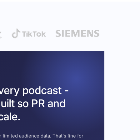
every podcast -
uilt so PR and
cale.
 limited audience data. That's fine for