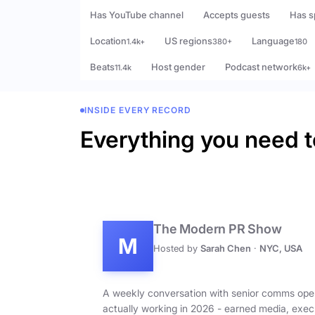
Has YouTube channel
Accepts guests
Has s
Location
US regions
Language
1.4k+
380+
180
Beats
Host gender
Podcast network
11.4k
6k+
INSIDE EVERY RECORD
Everything you need t
The Modern PR Show
M
Hosted by
Sarah Chen
·
NYC, USA
A weekly conversation with senior comms ope
actually working in 2026 - earned media, exec