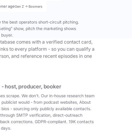
ener age
Gen Z → Boomers
the best operators short-circuit pitching.
keting” show, pitch the marketing shows
 buyer.
tabase comes with a verified contact card,
inks to every platform - so you can qualify a
erson, and reference recent episodes in one
 - host, producer, booker
es scrape. We don't. Our in-house research team
a publicist would - from podcast websites, About
 bios - sourcing only publicly available contacts.
 through SMTP verification, direct-outreach
dback corrections. GDPR-compliant. 19K contacts
 days.