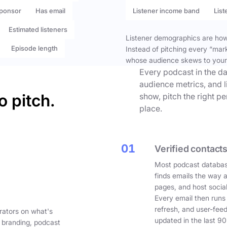
ponsor
Has email
Listener income band
List
Estimated listeners
Listener demographics are how 
Episode length
Instead of pitching every “mar
whose audience skews to your
Every podcast in the da
audience metrics, and l
o pitch.
show, pitch the right p
place.
01
Verified contacts
Most podcast databas
finds emails the way 
pages, and host social
Every email then runs
refresh, and user-fee
rators on what's
updated in the last 90
 branding, podcast