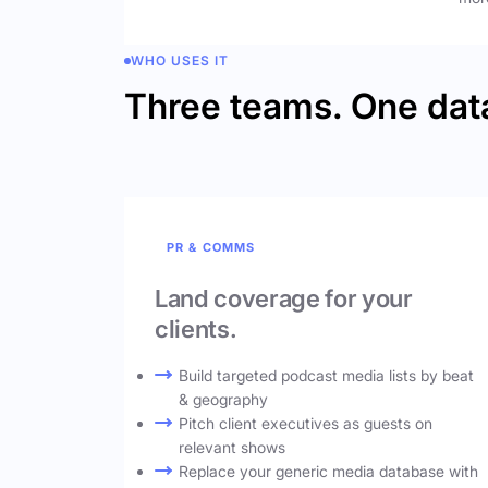
WHO USES IT
Three teams. One dat
PR & COMMS
Land coverage for your
clients.
Build targeted podcast media lists by beat
& geography
Pitch client executives as guests on
relevant shows
Replace your generic media database with