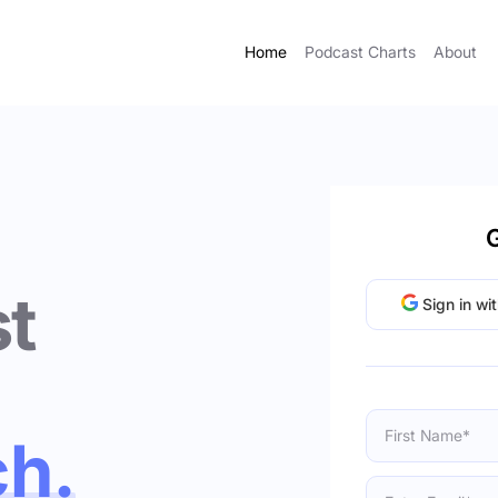
Home
Podcast Charts
About
G
t
Sign in wi
ch.