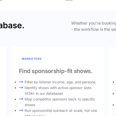
abase.
Whether you're booking
- the workflow is the sa
MARKETERS
Find sponsorship-fit shows.
Filter by listener income, age, and persona
Identify shows with active sponsor slots
(43K+ in our database)
Map competitor sponsors back to specific
shows
Run sponsorship outreach at scale, not one