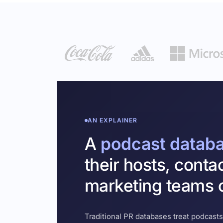
AN EXPLAINER
A
podcast datab
their hosts, conta
marketing teams c
Traditional PR databases treat podcasts