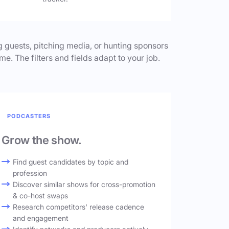
 guests, pitching media, or hunting sponsors
me. The filters and fields adapt to your job.
PODCASTERS
Grow the show.
Find guest candidates by topic and
profession
Discover similar shows for cross-promotion
& co-host swaps
Research competitors' release cadence
and engagement