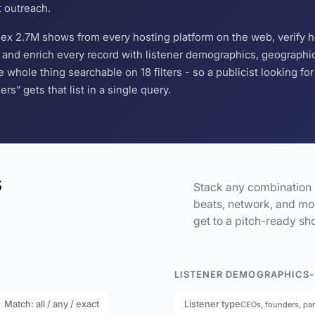
t outreach.
ndex 2.7M shows from every hosting platform on the web, verify 
and enrich every record with listener demographics, geographic 
hole thing searchable on 18 filters - so a publicist looking f
s” gets that list in a single query.
s
Stack any combination 
beats, network, and mor
get to a pitch-ready sho
LISTENER DEMOGRAPHICS
-
Match: all / any / exact
Listener type
CEOs, founders, pa