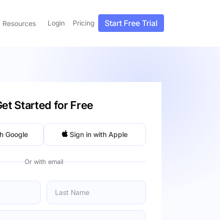
Start Free Trial
Login
Pricing
Resources
et Started for Free
th Google
Sign in with Apple