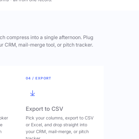
h compress into a single afternoon. Plug
ur CRM, mail-merge tool, or pitch tracker.
04 / EXPORT
Export to CSV
oker
Pick your columns, export to CSV
ve
or Excel, and drop straight into
n
your CRM, mail-merge, or pitch
tracker.