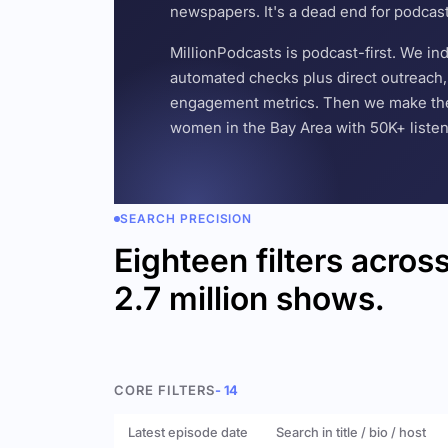
newspapers. It's a dead end for podcas
MillionPodcasts is podcast-first. We i
automated checks plus direct outreach, 
engagement metrics. Then we make the w
women in the Bay Area with 50K+ listener
SEARCH PRECISION
Eighteen filters acros
2.7 million shows.
CORE FILTERS
- 14
Latest episode date
Search in title / bio / host