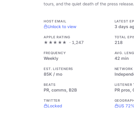
tours, and the quiet death of the press release
HOST EMAIL
LATEST E
Unlock to view
3 days a
APPLE RATING
TOTAL EP
★★★★★
· 1,247
218
FREQUENCY
AVG. LEN
Weekly
42 min
EST. LISTENERS
NETWORK
85K / mo
Independ
BEATS
LISTENER
PR, comms, B2B
PR pros,
TWITTER
GEOGRAP
Locked
US 72%