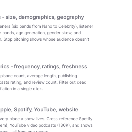
 - size, demographics, geography
eners (six bands from Nano to Celebrity), listener
e bands, age generation, gender skew, and
on. Stop pitching shows whose audience doesn't
cs - frequency, ratings, freshness
episode count, average length, publishing
asts rating, and review count. Filter out dead
ation in a single click.
Apple, Spotify, YouTube, website
very place a show lives. Cross-reference Spotify
them), YouTube video podcasts (130K), and shows
orms - all from one record.