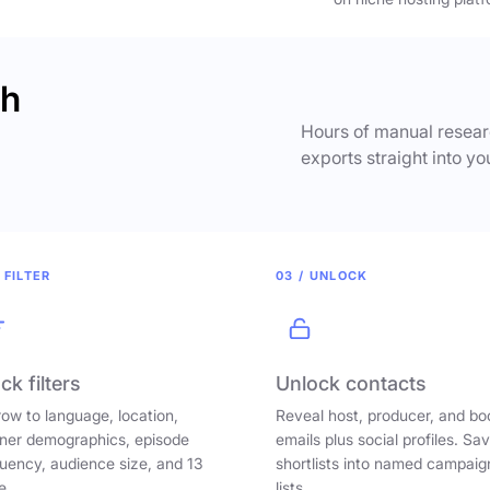
ch
Hours of manual researc
exports straight into yo
 FILTER
03 / UNLOCK
ck filters
Unlock contacts
ow to language, location,
Reveal host, producer, and bo
ener demographics, episode
emails plus social profiles. Sa
uency, audience size, and 13
shortlists into named campaig
e.
lists.