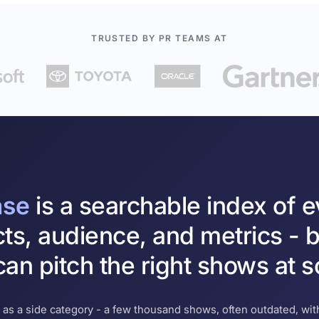
TRUSTED BY PR TEAMS AT
ase
is a searchable index of 
cts, audience, and metrics - b
an pitch the right shows at s
 as a side category - a few thousand shows, often outdated, with