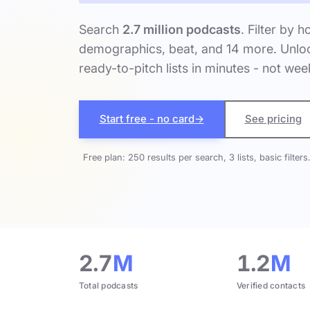
Search
2.7 million podcasts
. Filter by h
demographics, beat, and 14 more. Unloc
ready-to-pitch lists in minutes - not wee
Start free - no card
→
See pricing
Free plan: 250 results per search, 3 lists, basic filters
2.7
M
1.2
M
Total podcasts
Verified contacts