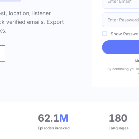
ost, location, listener
k verified emails. Export
ks.
Show Passwo
Al
By continuing you i
.
62.1
M
180
Episodes indexed
Languages