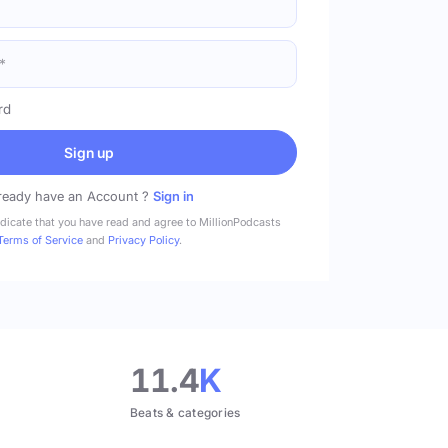
rd
Sign up
ready have an Account ?
Sign in
ndicate that you have read and agree to MillionPodcasts
Terms of Service
and
Privacy Policy
.
11.4
K
Beats & categories