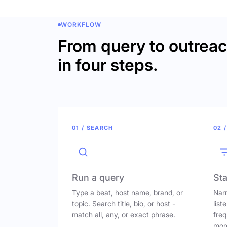
WORKFLOW
From query to outrea
in four steps.
01 / SEARCH
02 /
Run a query
Sta
Type a beat, host name, brand, or
Narr
topic. Search title, bio, or host -
list
match all, any, or exact phrase.
freq
mor