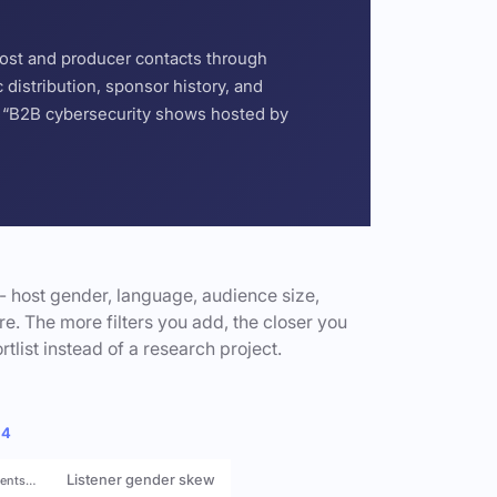
host and producer contacts through
distribution, sponsor history, and
or “B2B cybersecurity shows hosted by
- host gender, language, audience size,
e. The more filters you add, the closer you
rtlist instead of a research project.
 4
Listener gender skew
rents…