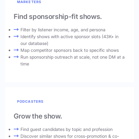
MARKETERS
Find sponsorship-fit shows.
Filter by listener income, age, and persona
Identify shows with active sponsor slots (43K+ in
our database)
Map competitor sponsors back to specific shows
Run sponsorship outreach at scale, not one DM at a
time
PODCASTERS
Grow the show.
Find guest candidates by topic and profession
Discover similar shows for cross-promotion & co-