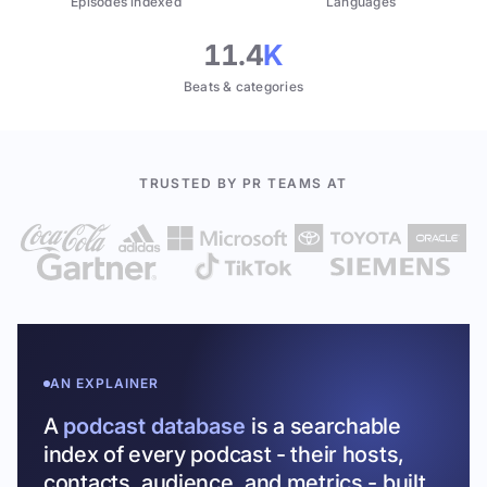
Episodes indexed
Languages
11.4
K
Beats & categories
TRUSTED BY PR TEAMS AT
AN EXPLAINER
A
podcast database
is a searchable
index of every podcast - their hosts,
contacts, audience, and metrics - built