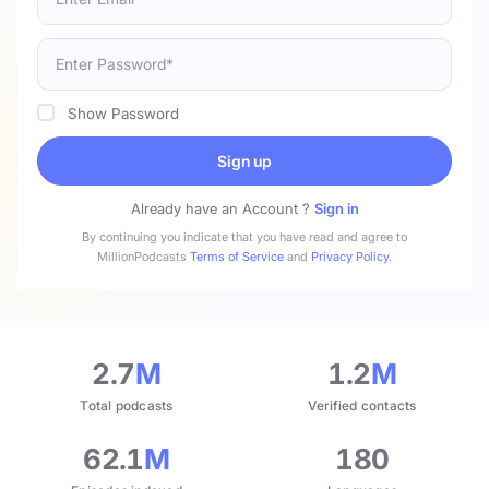
Show Password
Sign up
Already have an Account ?
Sign in
By continuing you indicate that you have read and agree to
MillionPodcasts
Terms of Service
and
Privacy Policy
.
2.7
M
1.2
M
Total podcasts
Verified contacts
62.1
M
180