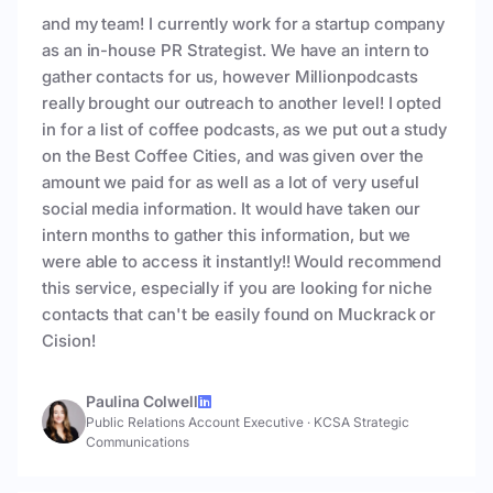
and my team! I currently work for a startup company
as an in-house PR Strategist. We have an intern to
gather contacts for us, however Millionpodcasts
really brought our outreach to another level! I opted
in for a list of coffee podcasts, as we put out a study
on the Best Coffee Cities, and was given over the
amount we paid for as well as a lot of very useful
social media information. It would have taken our
intern months to gather this information, but we
were able to access it instantly!! Would recommend
this service, especially if you are looking for niche
contacts that can't be easily found on Muckrack or
Cision!
Paulina Colwell
Public Relations Account Executive
·
KCSA Strategic
Communications