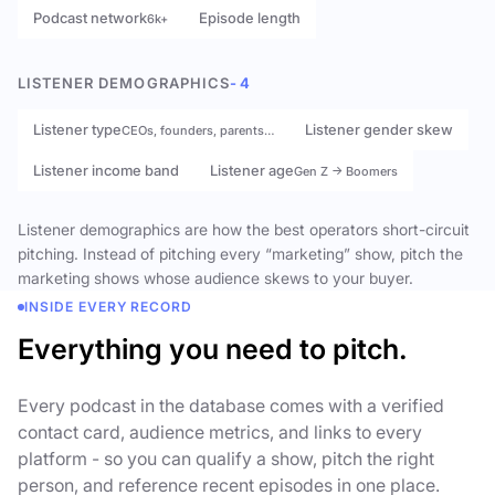
Podcast network
Episode length
6k+
LISTENER DEMOGRAPHICS
- 4
Listener type
Listener gender skew
CEOs, founders, parents…
Listener income band
Listener age
Gen Z → Boomers
Listener demographics are how the best operators short-circuit
pitching. Instead of pitching every “marketing” show, pitch the
marketing shows whose audience skews to your buyer.
INSIDE EVERY RECORD
Everything you need to pitch.
Every podcast in the database comes with a verified
contact card, audience metrics, and links to every
platform - so you can qualify a show, pitch the right
person, and reference recent episodes in one place.