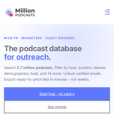
FOR PR · MARKETERS · GUEST BOOKERS
The podcast database
for outreach.
Search
2.7 million podcasts
. Filter by host, location, listener
demographics, beat, and 14 more. Unlock verified emails.
Export ready-to-pitch lists in minutes - not weeks.
Start free - no card
→
See pricing