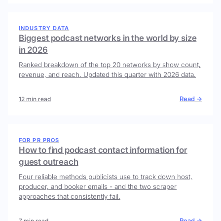
INDUSTRY DATA
Biggest podcast networks in the world by size
in 2026
Ranked breakdown of the top 20 networks by show count,
revenue, and reach. Updated this quarter with 2026 data.
Read →
12 min read
FOR PR PROS
How to find podcast contact information for
guest outreach
Four reliable methods publicists use to track down host,
producer, and booker emails - and the two scraper
approaches that consistently fail.
Read →
7 min read