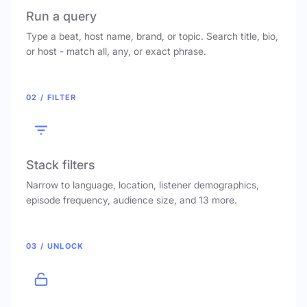
Run a query
Type a beat, host name, brand, or topic. Search title, bio,
or host - match all, any, or exact phrase.
02 / FILTER
Stack filters
Narrow to language, location, listener demographics,
episode frequency, audience size, and 13 more.
03 / UNLOCK