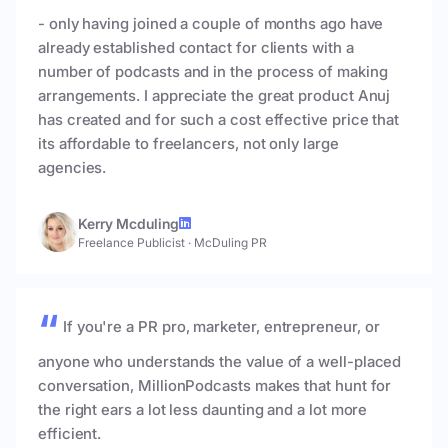
- only having joined a couple of months ago have
already established contact for clients with a
number of podcasts and in the process of making
arrangements. I appreciate the great product Anuj
has created and for such a cost effective price that
its affordable to freelancers, not only large
agencies.
Kerry Mcduling
Freelance Publicist
·
McDuling PR
If you're a PR pro, marketer, entrepreneur, or
anyone who understands the value of a well-placed
conversation, MillionPodcasts makes that hunt for
the right ears a lot less daunting and a lot more
efficient.