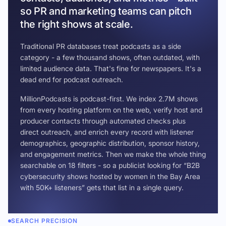
so PR and marketing teams can pitch
the right shows at scale.
Traditional PR databases treat podcasts as a side
category - a few thousand shows, often outdated, with
limited audience data. That's fine for newspapers. It's a
dead end for podcast outreach.
MillionPodcasts is podcast-first. We index 2.7M shows
from every hosting platform on the web, verify host and
producer contacts through automated checks plus
direct outreach, and enrich every record with listener
demographics, geographic distribution, sponsor history,
and engagement metrics. Then we make the whole thing
searchable on 18 filters - so a publicist looking for “B2B
cybersecurity shows hosted by women in the Bay Area
with 50K+ listeners” gets that list in a single query.
SEARCH PRECISION