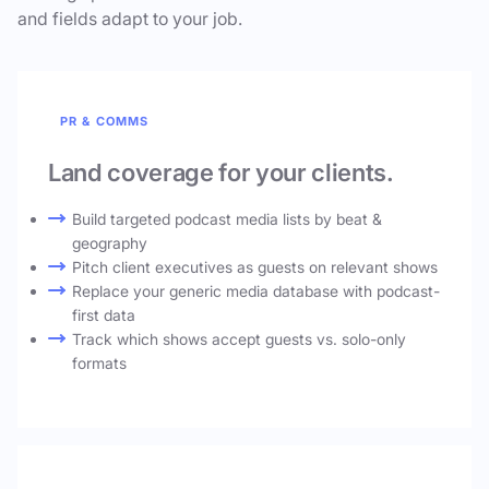
and fields adapt to your job.
PR & COMMS
Land coverage for your clients.
Build targeted podcast media lists by beat &
geography
Pitch client executives as guests on relevant shows
Replace your generic media database with podcast-
first data
Track which shows accept guests vs. solo-only
formats