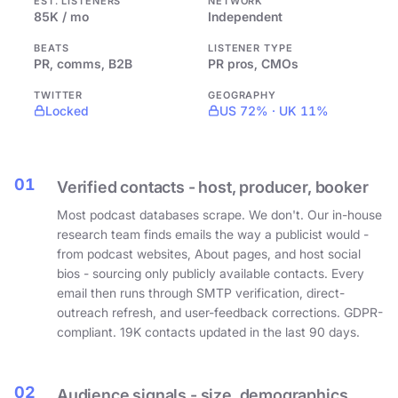
EST. LISTENERS
NETWORK
85K / mo
Independent
BEATS
LISTENER TYPE
PR, comms, B2B
PR pros, CMOs
TWITTER
GEOGRAPHY
Locked
US 72% · UK 11%
01
Verified contacts - host, producer, booker
Most podcast databases scrape. We don't. Our in-house
research team finds emails the way a publicist would -
from podcast websites, About pages, and host social
bios - sourcing only publicly available contacts. Every
email then runs through SMTP verification, direct-
outreach refresh, and user-feedback corrections. GDPR-
compliant. 19K contacts updated in the last 90 days.
02
Audience signals - size, demographics,