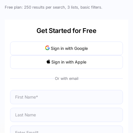
Free plan: 250 results per search, 3 lists, basic filters.
Get Started for Free
Sign in with Google
Sign in with Apple