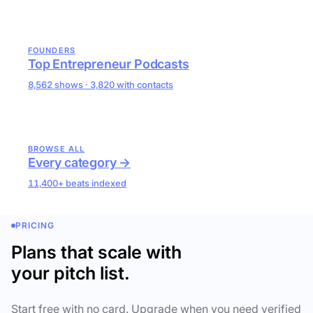
FOUNDERS
Top Entrepreneur Podcasts
8,562 shows · 3,820 with contacts
BROWSE ALL
Every category →
11,400+ beats indexed
PRICING
Plans that scale with
your pitch list.
Start free with no card. Upgrade when you need verified