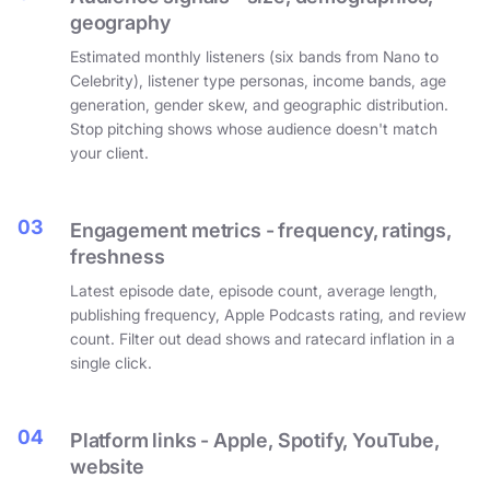
geography
Estimated monthly listeners (six bands from Nano to
Celebrity), listener type personas, income bands, age
generation, gender skew, and geographic distribution.
Stop pitching shows whose audience doesn't match
your client.
03
Engagement metrics - frequency, ratings,
freshness
Latest episode date, episode count, average length,
publishing frequency, Apple Podcasts rating, and review
count. Filter out dead shows and ratecard inflation in a
single click.
04
Platform links - Apple, Spotify, YouTube,
website