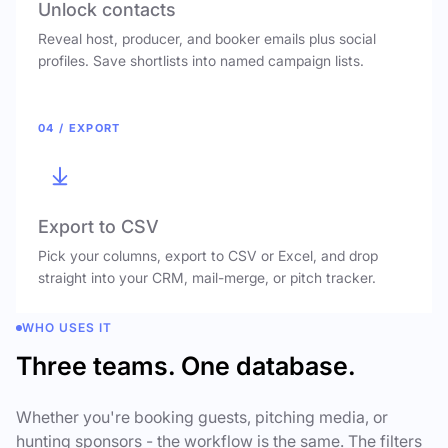
Unlock contacts
Reveal host, producer, and booker emails plus social
profiles. Save shortlists into named campaign lists.
04 / EXPORT
Export to CSV
Pick your columns, export to CSV or Excel, and drop
straight into your CRM, mail-merge, or pitch tracker.
WHO USES IT
Three teams. One database.
Whether you're booking guests, pitching media, or
hunting sponsors - the workflow is the same. The filters