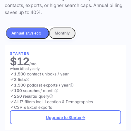
contacts, exports, or higher search caps. Annual billing
saves up to 40%.
Annual
Monthly
SAVE 40%
STARTER
$12
/mo
when billed yearly
1,500
contact unlocks
/ year
3 lists
1,500 podcast exports / year
100 searches
/ month
250 results
/ query
All 17 filters incl. Location & Demographics
CSV & Excel exports
Upgrade to Starter
→