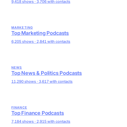
9,418 shows · 3,706 with contacts
MARKETING
Top Marketing Podcasts
6,205 shows · 2,841 with contacts
NEWS
Top News & Politics Podcasts
11,290 shows · 3,617 with contacts
FINANCE
Top Finance Podcasts
7,184 shows · 2,915 with contacts