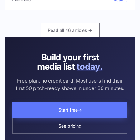
Read all 46 articles →
Build your first
media list
today.
Free plan, no credit card. Most users find their
first 50 pitch-ready shows in under 30 minutes.
Start free
→
See pricing