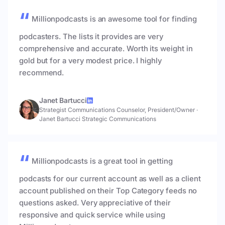
Millionpodcasts is an awesome tool for finding
podcasters. The lists it provides are very
comprehensive and accurate. Worth its weight in
gold but for a very modest price. I highly
recommend.
Janet Bartucci
Strategist Communications Counselor, President/Owner
·
Janet Bartucci Strategic Communications
Millionpodcasts is a great tool in getting
podcasts for our current account as well as a client
account published on their Top Category feeds no
questions asked. Very appreciative of their
responsive and quick service while using