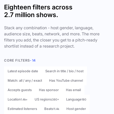
Eighteen filters across
2.7 million shows.
Stack any combination - host gender, language,
audience size, beats, network, and more. The more
filters you add, the closer you get to a pitch-ready
shortlist instead of a research project.
CORE FILTERS
- 14
Latest episode date
Search in title / bio / host
Match: all / any / exact
Has YouTube channel
Accepts guests
Has sponsor
Has email
Location
US regions
Language
1.4k+
380+
180
Estimated listeners
Beats
Host gender
11.4k