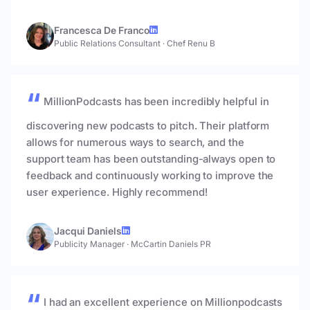
Francesca De Franco
Public Relations Consultant
·
Chef Renu B
MillionPodcasts has been incredibly helpful in
discovering new podcasts to pitch. Their platform
allows for numerous ways to search, and the
support team has been outstanding-always open to
feedback and continuously working to improve the
user experience. Highly recommend!
Jacqui Daniels
Publicity Manager
·
McCartin Daniels PR
I had an excellent experience on Millionpodcasts