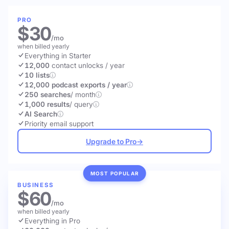
PRO
$30
/mo
when billed yearly
Everything in Starter
12,000
contact unlocks
/ year
10 lists
12,000 podcast exports / year
250 searches
/ month
1,000 results
/ query
AI Search
Priority email support
Upgrade to Pro
→
MOST POPULAR
BUSINESS
$60
/mo
when billed yearly
Everything in Pro