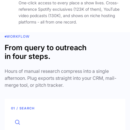
One-click access to every place a show lives. Cross-
reference Spotify exclusives (123K of them), YouTube
video podcasts (130K), and shows on niche hosting
platforms - all from one record.
WORKFLOW
From query to outreach
in four steps.
Hours of manual research compress into a single
afternoon. Plug exports straight into your CRM, mail-
merge tool, or pitch tracker.
01 / SEARCH