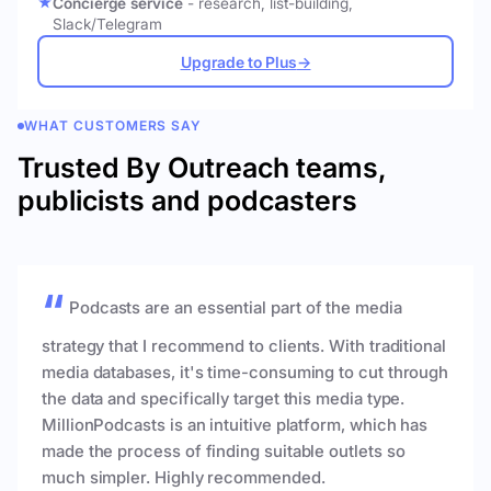
Concierge service
- research, list-building,
Slack/Telegram
Upgrade to Plus
→
WHAT CUSTOMERS SAY
Trusted By Outreach teams,
publicists and podcasters
Podcasts are an essential part of the media
strategy that I recommend to clients. With traditional
media databases, it's time-consuming to cut through
the data and specifically target this media type.
MillionPodcasts is an intuitive platform, which has
made the process of finding suitable outlets so
much simpler. Highly recommended.