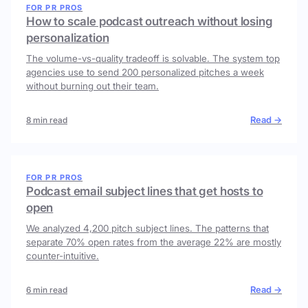
FOR PR PROS
How to scale podcast outreach without losing
personalization
The volume-vs-quality tradeoff is solvable. The system top
agencies use to send 200 personalized pitches a week
without burning out their team.
Read →
8 min read
FOR PR PROS
Podcast email subject lines that get hosts to
open
We analyzed 4,200 pitch subject lines. The patterns that
separate 70% open rates from the average 22% are mostly
counter-intuitive.
Read →
6 min read