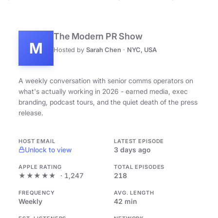
The Modern PR Show
M
Hosted by
Sarah Chen
·
NYC, USA
A weekly conversation with senior comms operators on
what's actually working in 2026 - earned media, exec
branding, podcast tours, and the quiet death of the press
release.
HOST EMAIL
LATEST EPISODE
Unlock to view
3 days ago
APPLE RATING
TOTAL EPISODES
★★★★★
· 1,247
218
FREQUENCY
AVG. LENGTH
Weekly
42 min