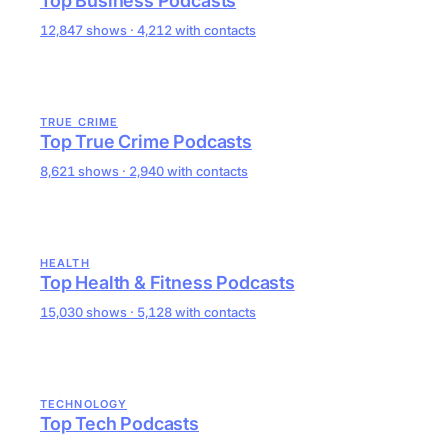
Top Business Podcasts
12,847 shows · 4,212 with contacts
TRUE CRIME
Top True Crime Podcasts
8,621 shows · 2,940 with contacts
HEALTH
Top Health & Fitness Podcasts
15,030 shows · 5,128 with contacts
TECHNOLOGY
Top Tech Podcasts