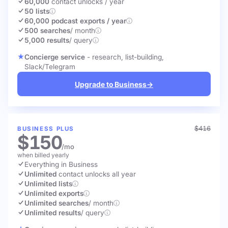
60,000
contact unlocks
/ year
50 lists
60,000 podcast exports / year
500 searches
/ month
5,000 results
/ query
Concierge service
- research, list-building,
Slack/Telegram
Upgrade to Business
→
$416
BUSINESS PLUS
$150
/mo
when billed yearly
Everything in Business
Unlimited
contact unlocks
all year
Unlimited lists
Unlimited exports
Unlimited searches
/ month
Unlimited results
/ query