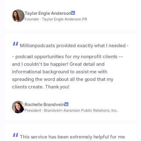
Taylor Engle Anderson
Founder
·
Taylor Engle Anderson PR
Millionpodcasts provided exactly what I needed -
- podcast opportunities for my nonprofit clients --
and I couldn't be happier! Great detail and
informational background to assist me with
spreading the word about all the good that my
clients create. Thank you!
Rochelle Brandvein
President
·
Brandvein-Aaranson Public Relations, Inc.
This service has been extremely helpful for me