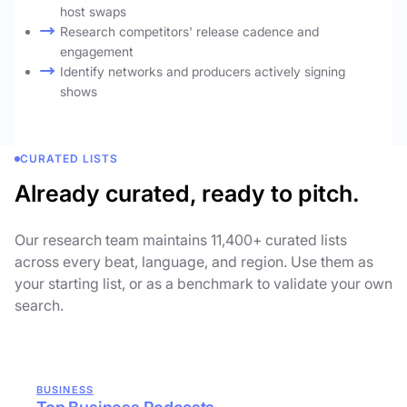
host swaps
Research competitors' release cadence and
engagement
Identify networks and producers actively signing
shows
CURATED LISTS
Already curated, ready to pitch.
Our research team maintains 11,400+ curated lists
across every beat, language, and region. Use them as
your starting list, or as a benchmark to validate your own
search.
BUSINESS