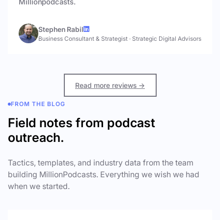
Millionpodcasts.
Stephen Rabil
Business Consultant & Strategist
·
Strategic Digital Advisors
Read more reviews →
FROM THE BLOG
Field notes from podcast
outreach.
Tactics, templates, and industry data from the team
building MillionPodcasts. Everything we wish we had
when we started.