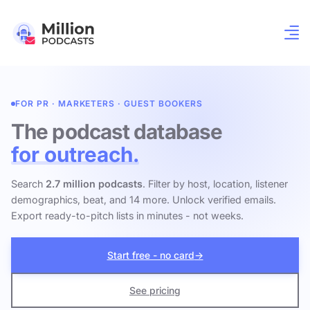
FOR PR · MARKETERS · GUEST BOOKERS
The podcast database
for outreach.
Search
2.7 million podcasts
. Filter by host, location, listener
demographics, beat, and 14 more. Unlock verified emails.
Export ready-to-pitch lists in minutes - not weeks.
Start free - no card
→
See pricing