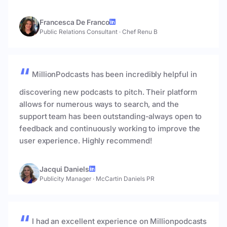
Francesca De Franco
Public Relations Consultant
·
Chef Renu B
MillionPodcasts has been incredibly helpful in
discovering new podcasts to pitch. Their platform
allows for numerous ways to search, and the
support team has been outstanding-always open to
feedback and continuously working to improve the
user experience. Highly recommend!
Jacqui Daniels
Publicity Manager
·
McCartin Daniels PR
I had an excellent experience on Millionpodcasts