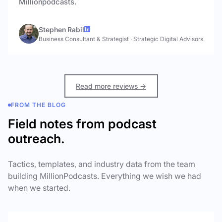
Millionpodcasts.
Stephen Rabil
Business Consultant & Strategist
·
Strategic Digital Advisors
Read more reviews →
FROM THE BLOG
Field notes from podcast
outreach.
Tactics, templates, and industry data from the team
building MillionPodcasts. Everything we wish we had
when we started.