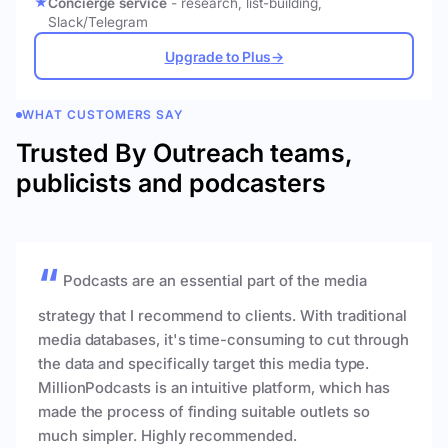
Concierge service
- research, list-building,
Slack/Telegram
Upgrade to Plus
→
WHAT CUSTOMERS SAY
Trusted By Outreach teams,
publicists and podcasters
Podcasts are an essential part of the media
strategy that I recommend to clients. With traditional
media databases, it's time-consuming to cut through
the data and specifically target this media type.
MillionPodcasts is an intuitive platform, which has
made the process of finding suitable outlets so
much simpler. Highly recommended.