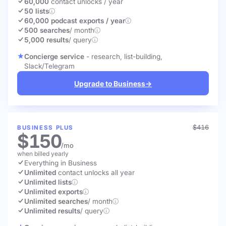
60,000
contact unlocks
/ year
50 lists
60,000 podcast exports / year
500 searches
/ month
5,000 results
/ query
Concierge service
- research, list-building,
Slack/Telegram
Upgrade to Business
→
$416
BUSINESS PLUS
$150
/mo
when billed yearly
Everything in Business
Unlimited
contact unlocks
all year
Unlimited lists
Unlimited exports
Unlimited searches
/ month
Unlimited results
/ query