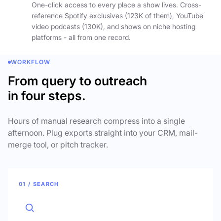
One-click access to every place a show lives. Cross-
reference Spotify exclusives (123K of them), YouTube
video podcasts (130K), and shows on niche hosting
platforms - all from one record.
WORKFLOW
From query to outreach
in four steps.
Hours of manual research compress into a single
afternoon. Plug exports straight into your CRM, mail-
merge tool, or pitch tracker.
01 / SEARCH