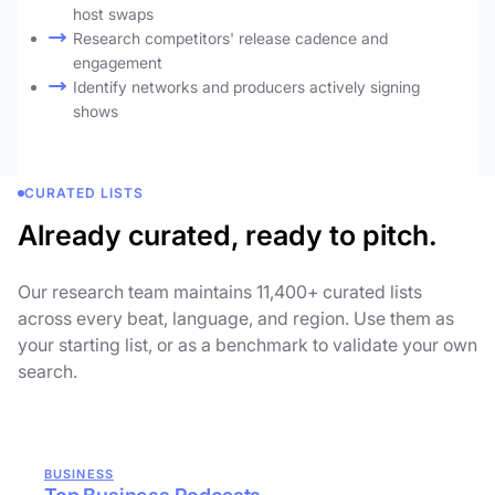
host swaps
Research competitors' release cadence and
engagement
Identify networks and producers actively signing
shows
CURATED LISTS
Already curated, ready to pitch.
Our research team maintains 11,400+ curated lists
across every beat, language, and region. Use them as
your starting list, or as a benchmark to validate your own
search.
BUSINESS