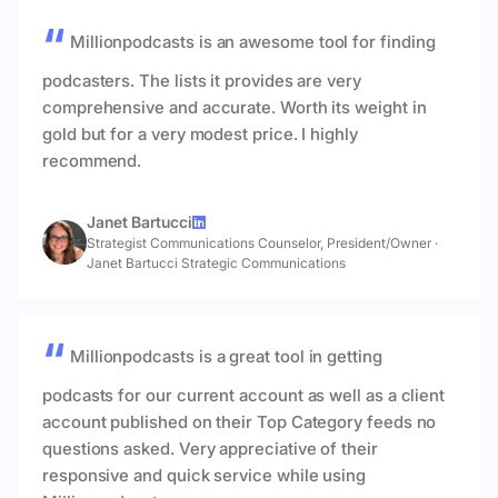
Millionpodcasts is an awesome tool for finding
podcasters. The lists it provides are very
comprehensive and accurate. Worth its weight in
gold but for a very modest price. I highly
recommend.
Janet Bartucci
Strategist Communications Counselor, President/Owner
·
Janet Bartucci Strategic Communications
Millionpodcasts is a great tool in getting
podcasts for our current account as well as a client
account published on their Top Category feeds no
questions asked. Very appreciative of their
responsive and quick service while using