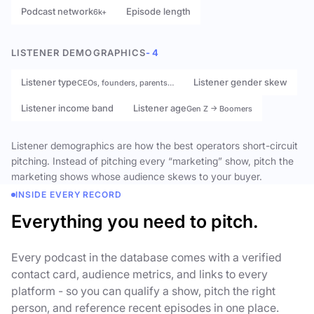
Podcast network
Episode length
6k+
LISTENER DEMOGRAPHICS
- 4
Listener type
Listener gender skew
CEOs, founders, parents…
Listener income band
Listener age
Gen Z → Boomers
Listener demographics are how the best operators short-circuit
pitching. Instead of pitching every “marketing” show, pitch the
marketing shows whose audience skews to your buyer.
INSIDE EVERY RECORD
Everything you need to pitch.
Every podcast in the database comes with a verified
contact card, audience metrics, and links to every
platform - so you can qualify a show, pitch the right
person, and reference recent episodes in one place.