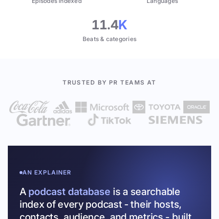
Episodes indexed
Languages
11.4
K
Beats & categories
TRUSTED BY PR TEAMS AT
AN EXPLAINER
A
podcast database
is a searchable
index of every podcast - their hosts,
contacts, audience, and metrics - built