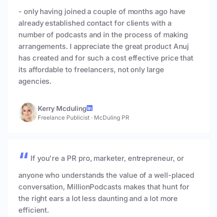
- only having joined a couple of months ago have
already established contact for clients with a
number of podcasts and in the process of making
arrangements. I appreciate the great product Anuj
has created and for such a cost effective price that
its affordable to freelancers, not only large
agencies.
Kerry Mcduling
Freelance Publicist
·
McDuling PR
If you're a PR pro, marketer, entrepreneur, or
anyone who understands the value of a well-placed
conversation, MillionPodcasts makes that hunt for
the right ears a lot less daunting and a lot more
efficient.