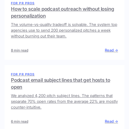
FOR PR PROS
How to scale podcast outreach without losing
personalization
The volume-vs-quality tradeoff is solvable. The system top
agencies use to send 200 personalized pitches a week
without burning out their team.
Read →
8 min read
FOR PR PROS
Podcast email subject lines that get hosts to
open
We analyzed 4,200 pitch subject lines. The patterns that
separate 70% open rates from the average 22% are mostly
counter-intuitive.
Read →
6 min read