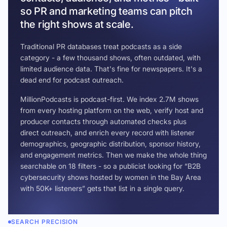
so PR and marketing teams can pitch
the right shows at scale.
Traditional PR databases treat podcasts as a side
category - a few thousand shows, often outdated, with
limited audience data. That's fine for newspapers. It's a
dead end for podcast outreach.
MillionPodcasts is podcast-first. We index 2.7M shows
from every hosting platform on the web, verify host and
producer contacts through automated checks plus
direct outreach, and enrich every record with listener
demographics, geographic distribution, sponsor history,
and engagement metrics. Then we make the whole thing
searchable on 18 filters - so a publicist looking for “B2B
cybersecurity shows hosted by women in the Bay Area
with 50K+ listeners” gets that list in a single query.
SEARCH PRECISION