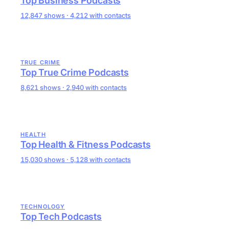
Top Business Podcasts
12,847 shows · 4,212 with contacts
TRUE CRIME
Top True Crime Podcasts
8,621 shows · 2,940 with contacts
HEALTH
Top Health & Fitness Podcasts
15,030 shows · 5,128 with contacts
TECHNOLOGY
Top Tech Podcasts