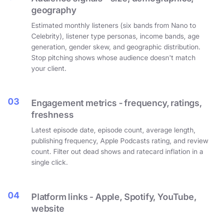
geography
Estimated monthly listeners (six bands from Nano to
Celebrity), listener type personas, income bands, age
generation, gender skew, and geographic distribution.
Stop pitching shows whose audience doesn't match
your client.
03
Engagement metrics - frequency, ratings,
freshness
Latest episode date, episode count, average length,
publishing frequency, Apple Podcasts rating, and review
count. Filter out dead shows and ratecard inflation in a
single click.
04
Platform links - Apple, Spotify, YouTube,
website