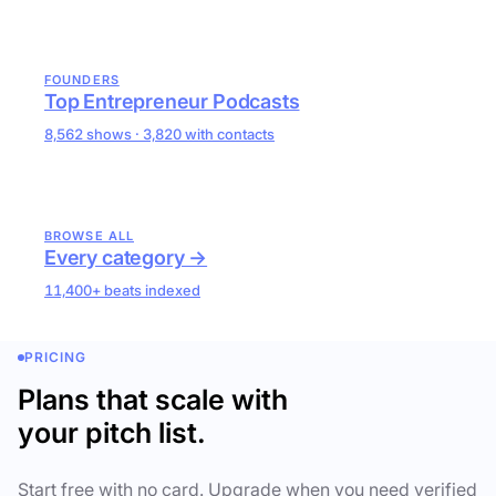
FOUNDERS
Top Entrepreneur Podcasts
8,562 shows · 3,820 with contacts
BROWSE ALL
Every category →
11,400+ beats indexed
PRICING
Plans that scale with
your pitch list.
Start free with no card. Upgrade when you need verified