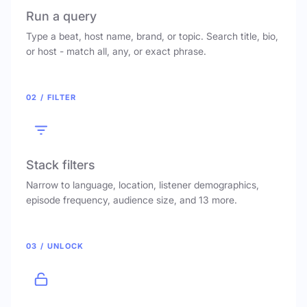
Run a query
Type a beat, host name, brand, or topic. Search title, bio,
or host - match all, any, or exact phrase.
02 / FILTER
Stack filters
Narrow to language, location, listener demographics,
episode frequency, audience size, and 13 more.
03 / UNLOCK