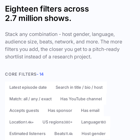
Eighteen filters across
2.7 million shows.
Stack any combination - host gender, language,
audience size, beats, network, and more. The more
filters you add, the closer you get to a pitch-ready
shortlist instead of a research project.
CORE FILTERS
- 14
Latest episode date
Search in title / bio / host
Match: all / any / exact
Has YouTube channel
Accepts guests
Has sponsor
Has email
Location
US regions
Language
1.4k+
380+
180
Estimated listeners
Beats
Host gender
11.4k