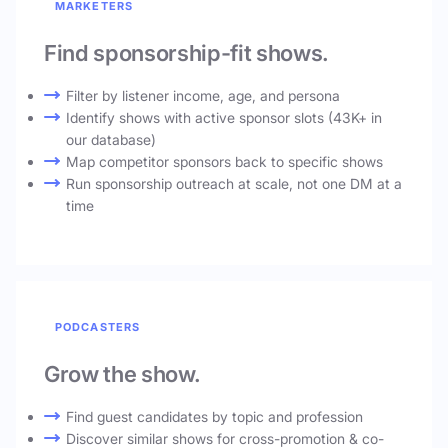
MARKETERS
Find sponsorship-fit shows.
Filter by listener income, age, and persona
Identify shows with active sponsor slots (43K+ in
our database)
Map competitor sponsors back to specific shows
Run sponsorship outreach at scale, not one DM at a
time
PODCASTERS
Grow the show.
Find guest candidates by topic and profession
Discover similar shows for cross-promotion & co-