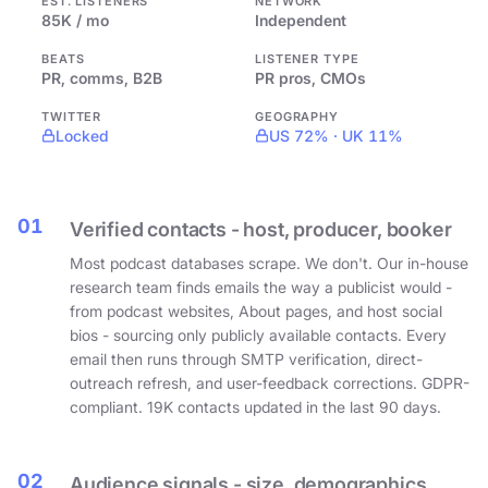
EST. LISTENERS
NETWORK
85K / mo
Independent
BEATS
LISTENER TYPE
PR, comms, B2B
PR pros, CMOs
TWITTER
GEOGRAPHY
Locked
US 72% · UK 11%
01
Verified contacts - host, producer, booker
Most podcast databases scrape. We don't. Our in-house
research team finds emails the way a publicist would -
from podcast websites, About pages, and host social
bios - sourcing only publicly available contacts. Every
email then runs through SMTP verification, direct-
outreach refresh, and user-feedback corrections. GDPR-
compliant. 19K contacts updated in the last 90 days.
02
Audience signals - size, demographics,