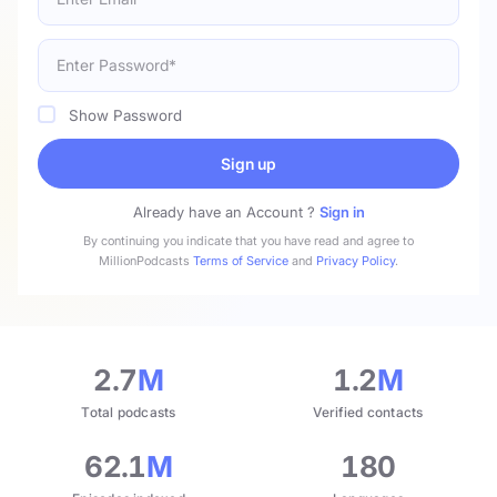
Show Password
Sign up
Already have an Account ?
Sign in
By continuing you indicate that you have read and agree to
MillionPodcasts
Terms of Service
and
Privacy Policy
.
2.7
M
1.2
M
Total podcasts
Verified contacts
62.1
M
180