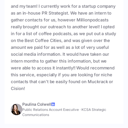
and my team! I currently work for a startup company
as an in-house PR Strategist. We have an intern to
gather contacts for us, however Millionpodcasts
really brought our outreach to another level! I opted
in for a list of coffee podcasts, as we put out a study
on the Best Coffee Cities, and was given over the
amount we paid for as well as a lot of very useful
social media information. It would have taken our
intern months to gather this information, but we
were able to access it instantly!! Would recommend
this service, especially if you are looking for niche
contacts that can't be easily found on Muckrack or
Cision!
Paulina Colwell
Public Relations Account Executive
·
KCSA Strategic
Communications