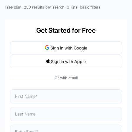
Free plan: 250 results per search, 3 lists, basic filters.
Get Started for Free
Sign in with Google
Sign in with Apple