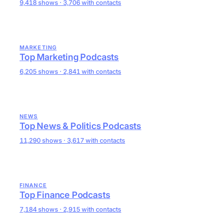
9,418 shows · 3,706 with contacts
MARKETING
Top Marketing Podcasts
6,205 shows · 2,841 with contacts
NEWS
Top News & Politics Podcasts
11,290 shows · 3,617 with contacts
FINANCE
Top Finance Podcasts
7,184 shows · 2,915 with contacts