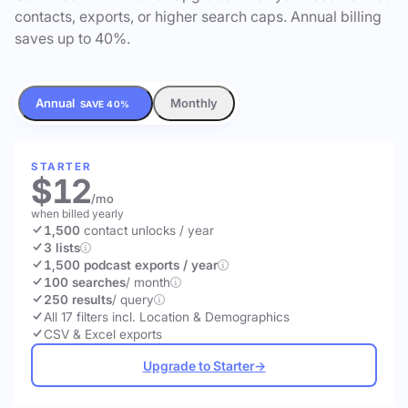
contacts, exports, or higher search caps. Annual billing
saves up to 40%.
Annual
Monthly
SAVE 40%
STARTER
$12
/mo
when billed yearly
1,500
contact unlocks
/ year
3 lists
1,500 podcast exports / year
100 searches
/ month
250 results
/ query
All 17 filters incl. Location & Demographics
CSV & Excel exports
Upgrade to Starter
→