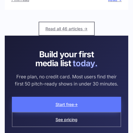
Read all 46 articles →
Build your first
media list
today.
Free plan, no credit card. Most users find their
first 50 pitch-ready shows in under 30 minutes.
Start free
→
See pricing