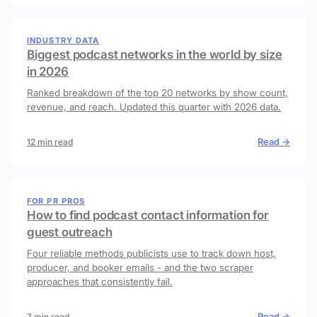
INDUSTRY DATA
Biggest podcast networks in the world by size
in 2026
Ranked breakdown of the top 20 networks by show count,
revenue, and reach. Updated this quarter with 2026 data.
Read →
12 min read
FOR PR PROS
How to find podcast contact information for
guest outreach
Four reliable methods publicists use to track down host,
producer, and booker emails - and the two scraper
approaches that consistently fail.
Read →
7 min read