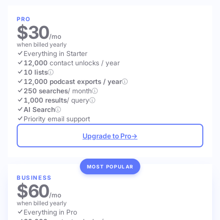
PRO
$30
/mo
when billed yearly
Everything in Starter
12,000
contact unlocks
/ year
10 lists
12,000 podcast exports / year
250 searches
/ month
1,000 results
/ query
AI Search
Priority email support
Upgrade to Pro
→
MOST POPULAR
BUSINESS
$60
/mo
when billed yearly
Everything in Pro