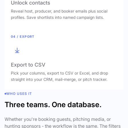
Unlock contacts
Reveal host, producer, and booker emails plus social
profiles. Save shortlists into named campaign lists.
04 / EXPORT
Export to CSV
Pick your columns, export to CSV or Excel, and drop
straight into your CRM, mail-merge, or pitch tracker.
WHO USES IT
Three teams. One database.
Whether you're booking guests, pitching media, or
hunting sponsors - the workflow is the same. The filters