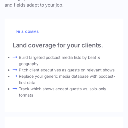
and fields adapt to your job.
PR & COMMS
Land coverage for your clients.
Build targeted podcast media lists by beat &
geography
Pitch client executives as guests on relevant shows
Replace your generic media database with podcast-
first data
Track which shows accept guests vs. solo-only
formats