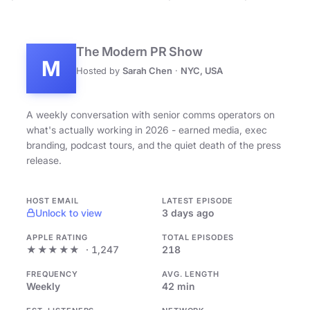
The Modern PR Show
M
Hosted by
Sarah Chen
·
NYC, USA
A weekly conversation with senior comms operators on
what's actually working in 2026 - earned media, exec
branding, podcast tours, and the quiet death of the press
release.
HOST EMAIL
LATEST EPISODE
Unlock to view
3 days ago
APPLE RATING
TOTAL EPISODES
★★★★★
· 1,247
218
FREQUENCY
AVG. LENGTH
Weekly
42 min