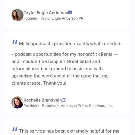
Taylor Engle Anderson
Founder
·
Taylor Engle Anderson PR
Millionpodcasts provided exactly what I needed -
- podcast opportunities for my nonprofit clients --
and I couldn't be happier! Great detail and
informational background to assist me with
spreading the word about all the good that my
clients create. Thank you!
Rochelle Brandvein
President
·
Brandvein-Aaranson Public Relations, Inc.
This service has been extremely helpful for me