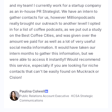
and my team! I currently work for a startup company
as an in-house PR Strategist. We have an intern to
gather contacts for us, however Millionpodcasts
really brought our outreach to another level! I opted
in for a list of coffee podcasts, as we put out a study
on the Best Coffee Cities, and was given over the
amount we paid for as well as a lot of very useful
social media information. It would have taken our
intern months to gather this information, but we
were able to access it instantly!! Would recommend
this service, especially if you are looking for niche
contacts that can't be easily found on Muckrack or
Cision!
Paulina Colwell
Public Relations Account Executive
·
KCSA Strategic
Communications