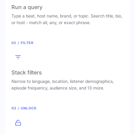
Run a query
Type a beat, host name, brand, or topic. Search title, bio,
or host - match all, any, or exact phrase.
02 / FILTER
Stack filters
Narrow to language, location, listener demographics,
episode frequency, audience size, and 13 more.
03 / UNLOCK