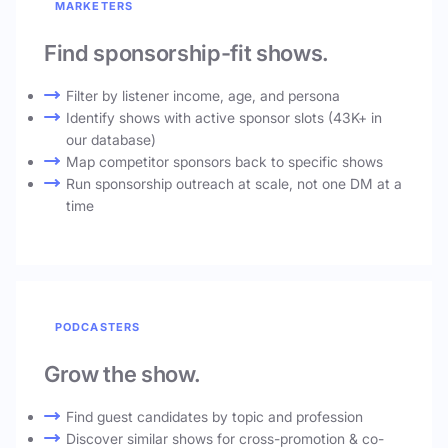
MARKETERS
Find sponsorship-fit shows.
Filter by listener income, age, and persona
Identify shows with active sponsor slots (43K+ in
our database)
Map competitor sponsors back to specific shows
Run sponsorship outreach at scale, not one DM at a
time
PODCASTERS
Grow the show.
Find guest candidates by topic and profession
Discover similar shows for cross-promotion & co-