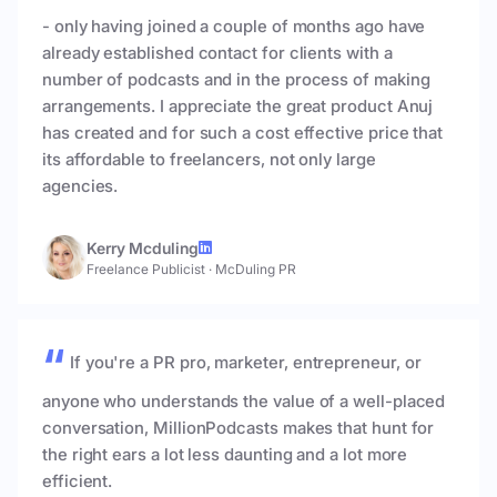
- only having joined a couple of months ago have
already established contact for clients with a
number of podcasts and in the process of making
arrangements. I appreciate the great product Anuj
has created and for such a cost effective price that
its affordable to freelancers, not only large
agencies.
Kerry Mcduling
Freelance Publicist
·
McDuling PR
If you're a PR pro, marketer, entrepreneur, or
anyone who understands the value of a well-placed
conversation, MillionPodcasts makes that hunt for
the right ears a lot less daunting and a lot more
efficient.