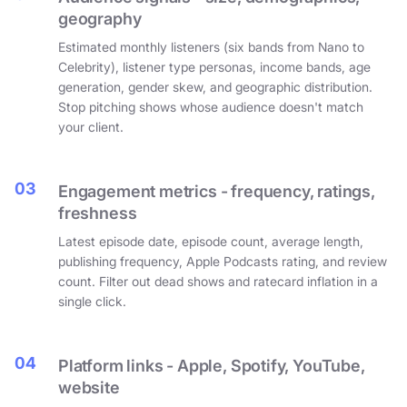
geography
Estimated monthly listeners (six bands from Nano to
Celebrity), listener type personas, income bands, age
generation, gender skew, and geographic distribution.
Stop pitching shows whose audience doesn't match
your client.
03
Engagement metrics - frequency, ratings,
freshness
Latest episode date, episode count, average length,
publishing frequency, Apple Podcasts rating, and review
count. Filter out dead shows and ratecard inflation in a
single click.
04
Platform links - Apple, Spotify, YouTube,
website