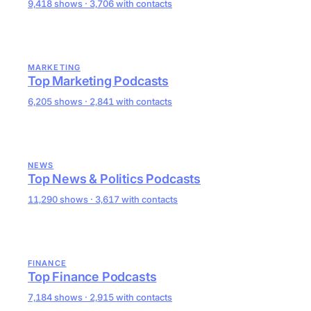
9,418 shows · 3,706 with contacts
MARKETING
Top Marketing Podcasts
6,205 shows · 2,841 with contacts
NEWS
Top News & Politics Podcasts
11,290 shows · 3,617 with contacts
FINANCE
Top Finance Podcasts
7,184 shows · 2,915 with contacts