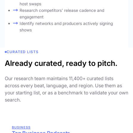
host swaps
Research competitors' release cadence and
engagement
Identify networks and producers actively signing
shows
CURATED LISTS
Already curated, ready to pitch.
Our research team maintains 11,400+ curated lists
across every beat, language, and region. Use them as
your starting list, or as a benchmark to validate your own
search.
BUSINESS