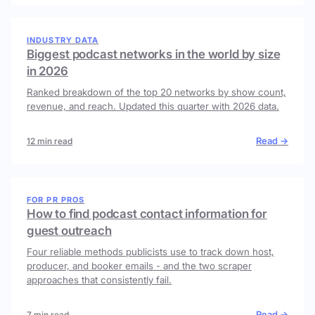
INDUSTRY DATA
Biggest podcast networks in the world by size
in 2026
Ranked breakdown of the top 20 networks by show count,
revenue, and reach. Updated this quarter with 2026 data.
Read →
12 min read
FOR PR PROS
How to find podcast contact information for
guest outreach
Four reliable methods publicists use to track down host,
producer, and booker emails - and the two scraper
approaches that consistently fail.
Read →
7 min read