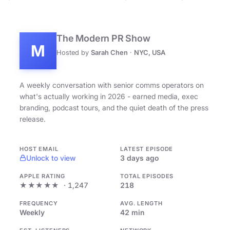
The Modern PR Show
M
Hosted by
Sarah Chen
·
NYC, USA
A weekly conversation with senior comms operators on
what's actually working in 2026 - earned media, exec
branding, podcast tours, and the quiet death of the press
release.
HOST EMAIL
LATEST EPISODE
Unlock to view
3 days ago
APPLE RATING
TOTAL EPISODES
★★★★★
· 1,247
218
FREQUENCY
AVG. LENGTH
Weekly
42 min