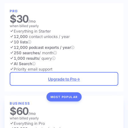
PRO
$30
/mo
when billed yearly
Everything in Starter
12,000
contact unlocks
/ year
10 lists
12,000 podcast exports / year
250 searches
/ month
1,000 results
/ query
AI Search
Priority email support
Upgrade to Pro
→
MOST POPULAR
BUSINESS
$60
/mo
when billed yearly
Everything in Pro