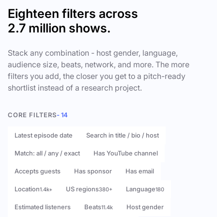
Eighteen filters across
2.7 million shows.
Stack any combination - host gender, language,
audience size, beats, network, and more. The more
filters you add, the closer you get to a pitch-ready
shortlist instead of a research project.
CORE FILTERS
- 14
Latest episode date
Search in title / bio / host
Match: all / any / exact
Has YouTube channel
Accepts guests
Has sponsor
Has email
Location
US regions
Language
1.4k+
380+
180
Estimated listeners
Beats
Host gender
11.4k