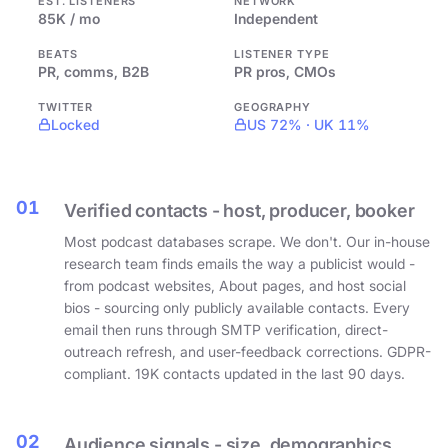
EST. LISTENERS
NETWORK
85K / mo
Independent
BEATS
LISTENER TYPE
PR, comms, B2B
PR pros, CMOs
TWITTER
GEOGRAPHY
Locked
US 72% · UK 11%
01
Verified contacts - host, producer, booker
Most podcast databases scrape. We don't. Our in-house
research team finds emails the way a publicist would -
from podcast websites, About pages, and host social
bios - sourcing only publicly available contacts. Every
email then runs through SMTP verification, direct-
outreach refresh, and user-feedback corrections. GDPR-
compliant. 19K contacts updated in the last 90 days.
02
Audience signals - size, demographics,