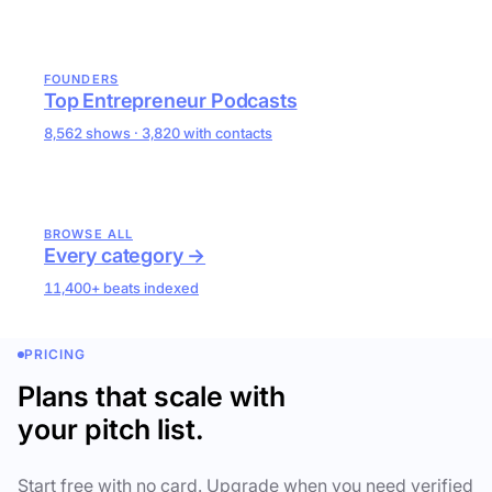
FOUNDERS
Top Entrepreneur Podcasts
8,562 shows · 3,820 with contacts
BROWSE ALL
Every category →
11,400+ beats indexed
PRICING
Plans that scale with
your pitch list.
Start free with no card. Upgrade when you need verified