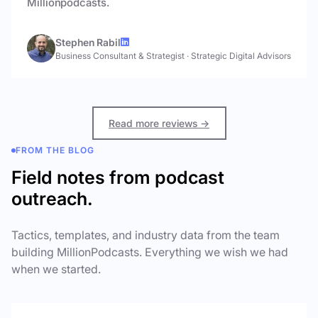
Millionpodcasts.
Stephen Rabil
Business Consultant & Strategist
·
Strategic Digital Advisors
Read more reviews →
FROM THE BLOG
Field notes from podcast
outreach.
Tactics, templates, and industry data from the team
building MillionPodcasts. Everything we wish we had
when we started.