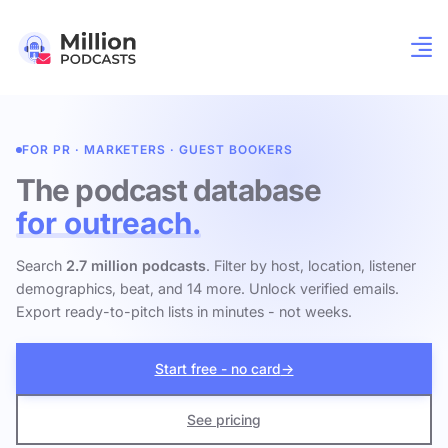
FOR PR · MARKETERS · GUEST BOOKERS
The podcast database
for outreach.
Search
2.7 million podcasts
. Filter by host, location, listener
demographics, beat, and 14 more. Unlock verified emails.
Export ready-to-pitch lists in minutes - not weeks.
Start free - no card
→
See pricing