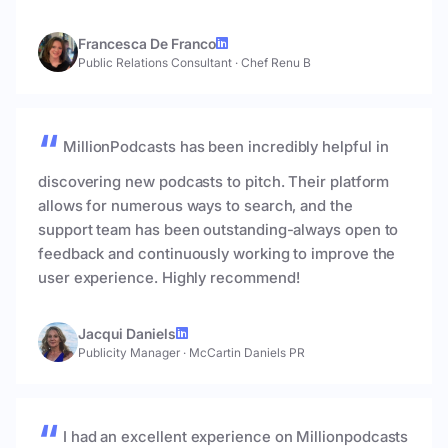
Francesca De Franco
Public Relations Consultant
·
Chef Renu B
MillionPodcasts has been incredibly helpful in
discovering new podcasts to pitch. Their platform
allows for numerous ways to search, and the
support team has been outstanding-always open to
feedback and continuously working to improve the
user experience. Highly recommend!
Jacqui Daniels
Publicity Manager
·
McCartin Daniels PR
I had an excellent experience on Millionpodcasts