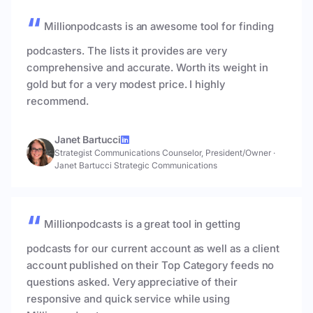
Millionpodcasts is an awesome tool for finding
podcasters. The lists it provides are very
comprehensive and accurate. Worth its weight in
gold but for a very modest price. I highly
recommend.
Janet Bartucci
Strategist Communications Counselor, President/Owner
·
Janet Bartucci Strategic Communications
Millionpodcasts is a great tool in getting
podcasts for our current account as well as a client
account published on their Top Category feeds no
questions asked. Very appreciative of their
responsive and quick service while using