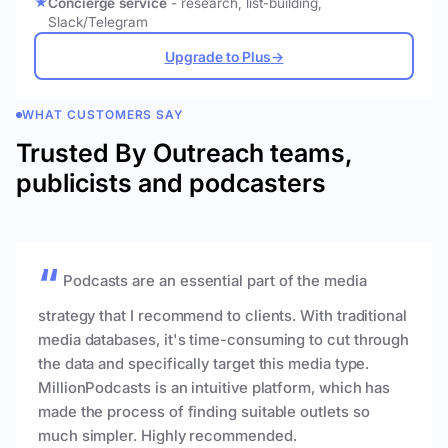
Concierge service
- research, list-building,
Slack/Telegram
Upgrade to Plus
→
WHAT CUSTOMERS SAY
Trusted By Outreach teams,
publicists and podcasters
Podcasts are an essential part of the media
strategy that I recommend to clients. With traditional
media databases, it's time-consuming to cut through
the data and specifically target this media type.
MillionPodcasts is an intuitive platform, which has
made the process of finding suitable outlets so
much simpler. Highly recommended.