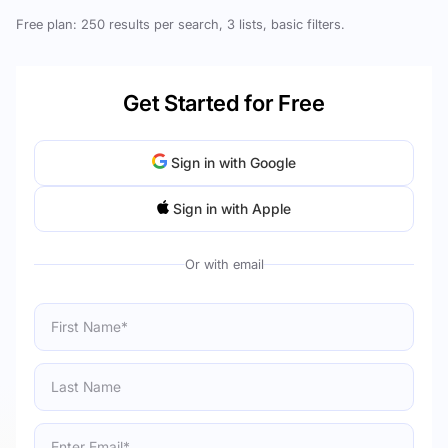
Free plan: 250 results per search, 3 lists, basic filters.
Get Started for Free
Sign in with Google
Sign in with Apple