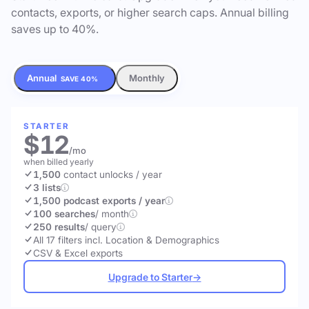
contacts, exports, or higher search caps. Annual billing
saves up to 40%.
Annual
Monthly
SAVE 40%
STARTER
$12
/mo
when billed yearly
1,500
contact unlocks
/ year
3 lists
1,500 podcast exports / year
100 searches
/ month
250 results
/ query
All 17 filters incl. Location & Demographics
CSV & Excel exports
Upgrade to Starter
→