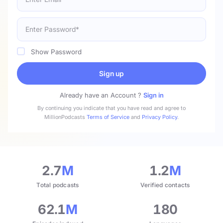
Show Password
Sign up
Already have an Account ?
Sign in
By continuing you indicate that you have read and agree to
MillionPodcasts
Terms of Service
and
Privacy Policy
.
2.7
M
1.2
M
Total podcasts
Verified contacts
62.1
M
180