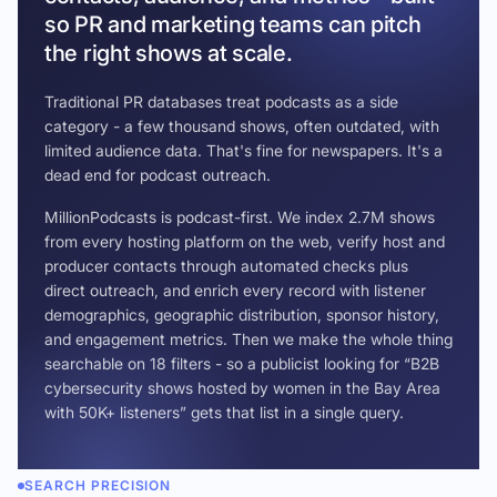
so PR and marketing teams can pitch
the right shows at scale.
Traditional PR databases treat podcasts as a side
category - a few thousand shows, often outdated, with
limited audience data. That's fine for newspapers. It's a
dead end for podcast outreach.
MillionPodcasts is podcast-first. We index 2.7M shows
from every hosting platform on the web, verify host and
producer contacts through automated checks plus
direct outreach, and enrich every record with listener
demographics, geographic distribution, sponsor history,
and engagement metrics. Then we make the whole thing
searchable on 18 filters - so a publicist looking for “B2B
cybersecurity shows hosted by women in the Bay Area
with 50K+ listeners” gets that list in a single query.
SEARCH PRECISION