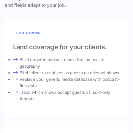
and fields adapt to your job.
PR & COMMS
Land coverage for your clients.
Build targeted podcast media lists by beat &
geography
Pitch client executives as guests on relevant shows
Replace your generic media database with podcast-
first data
Track which shows accept guests vs. solo-only
formats