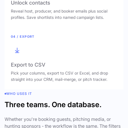
Unlock contacts
Reveal host, producer, and booker emails plus social
profiles. Save shortlists into named campaign lists.
04 / EXPORT
Export to CSV
Pick your columns, export to CSV or Excel, and drop
straight into your CRM, mail-merge, or pitch tracker.
WHO USES IT
Three teams. One database.
Whether you're booking guests, pitching media, or
hunting sponsors - the workflow is the same. The filters