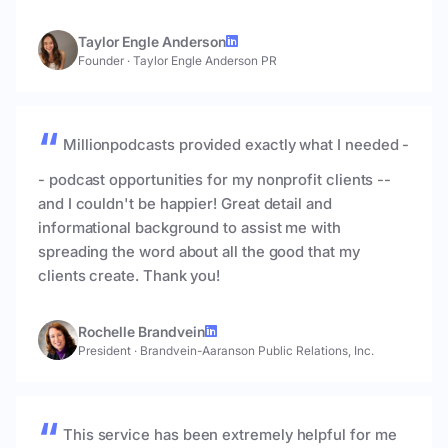
Taylor Engle Anderson
Founder
·
Taylor Engle Anderson PR
Millionpodcasts provided exactly what I needed -
- podcast opportunities for my nonprofit clients --
and I couldn't be happier! Great detail and
informational background to assist me with
spreading the word about all the good that my
clients create. Thank you!
Rochelle Brandvein
President
·
Brandvein-Aaranson Public Relations, Inc.
This service has been extremely helpful for me