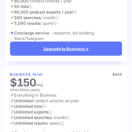
60,000
contact unlocks
/ year
50 lists
60,000 podcast exports / year
500 searches
/ month
5,000 results
/ query
Concierge service
- research, list-building,
Slack/Telegram
Upgrade to Business
→
$416
BUSINESS PLUS
$150
/mo
when billed yearly
Everything in Business
Unlimited
contact unlocks
all year
Unlimited lists
Unlimited exports
Unlimited searches
/ month
Unlimited results
/ query