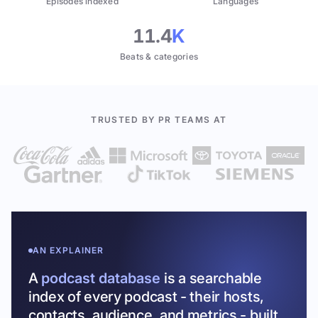
Episodes indexed
Languages
11.4
K
Beats & categories
TRUSTED BY PR TEAMS AT
AN EXPLAINER
A
podcast database
is a searchable
index of every podcast - their hosts,
contacts, audience, and metrics - built