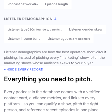
Podcast network
Episode length
6k+
LISTENER DEMOGRAPHICS
- 4
Listener type
Listener gender skew
CEOs, founders, parents…
Listener income band
Listener age
Gen Z → Boomers
Listener demographics are how the best operators short-circuit
pitching. Instead of pitching every “marketing” show, pitch the
marketing shows whose audience skews to your buyer.
INSIDE EVERY RECORD
Everything you need to pitch.
Every podcast in the database comes with a verified
contact card, audience metrics, and links to every
platform - so you can qualify a show, pitch the right
person, and reference recent episodes in one place.