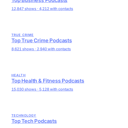
Top Business Podcasts
12,847 shows · 4,212 with contacts
TRUE CRIME
Top True Crime Podcasts
8,621 shows · 2,940 with contacts
HEALTH
Top Health & Fitness Podcasts
15,030 shows · 5,128 with contacts
TECHNOLOGY
Top Tech Podcasts