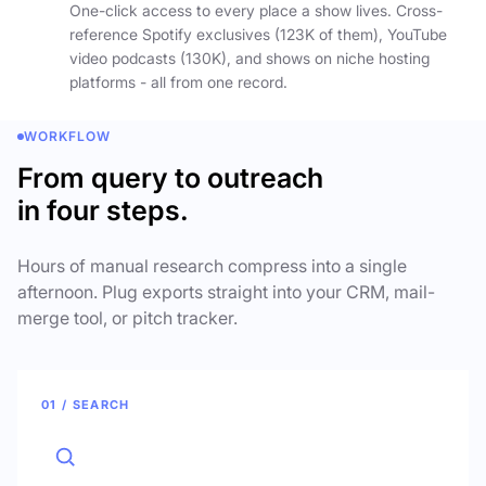
One-click access to every place a show lives. Cross-
reference Spotify exclusives (123K of them), YouTube
video podcasts (130K), and shows on niche hosting
platforms - all from one record.
WORKFLOW
From query to outreach
in four steps.
Hours of manual research compress into a single
afternoon. Plug exports straight into your CRM, mail-
merge tool, or pitch tracker.
01 / SEARCH