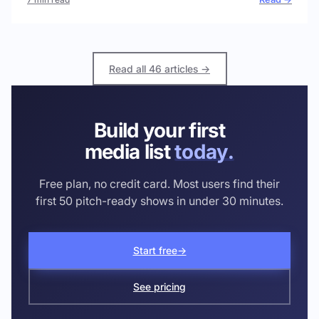
Read all 46 articles →
Build your first
media list
today.
Free plan, no credit card. Most users find their
first 50 pitch-ready shows in under 30 minutes.
Start free
→
See pricing