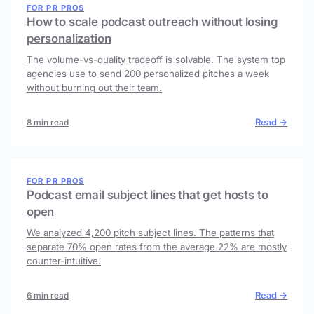
FOR PR PROS
How to scale podcast outreach without losing
personalization
The volume-vs-quality tradeoff is solvable. The system top
agencies use to send 200 personalized pitches a week
without burning out their team.
Read →
8 min read
FOR PR PROS
Podcast email subject lines that get hosts to
open
We analyzed 4,200 pitch subject lines. The patterns that
separate 70% open rates from the average 22% are mostly
counter-intuitive.
Read →
6 min read