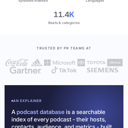
Episodes indexed
Languages
11.4
K
Beats & categories
TRUSTED BY PR TEAMS AT
AN EXPLAINER
A
podcast database
is a searchable
index of every podcast - their hosts,
contacts, audience, and metrics - built