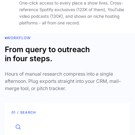
One-click access to every place a show lives. Cross-
reference Spotify exclusives (123K of them), YouTube
video podcasts (130K), and shows on niche hosting
platforms - all from one record.
WORKFLOW
From query to outreach
in four steps.
Hours of manual research compress into a single
afternoon. Plug exports straight into your CRM, mail-
merge tool, or pitch tracker.
01 / SEARCH