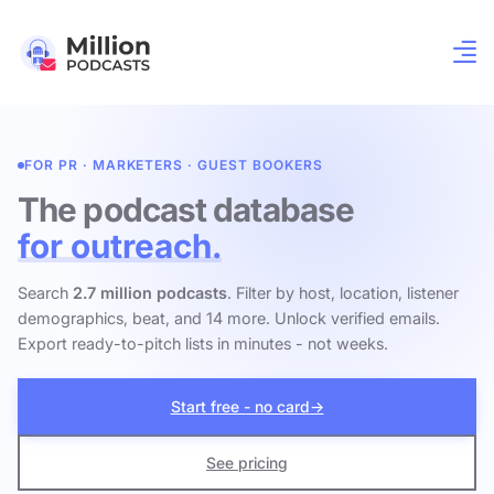
FOR PR · MARKETERS · GUEST BOOKERS
The podcast database
for outreach.
Search
2.7 million podcasts
. Filter by host, location, listener
demographics, beat, and 14 more. Unlock verified emails.
Export ready-to-pitch lists in minutes - not weeks.
Start free - no card
→
See pricing