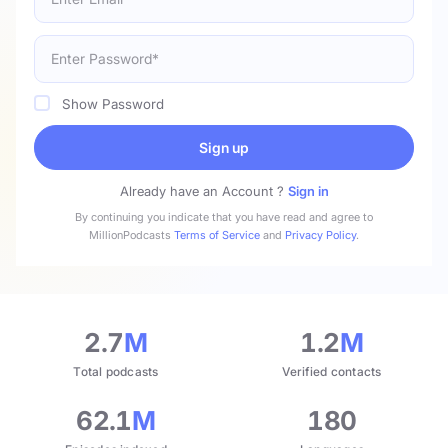
Show Password
Sign up
Already have an Account ?
Sign in
By continuing you indicate that you have read and agree to
MillionPodcasts
Terms of Service
and
Privacy Policy
.
2.7
M
1.2
M
Total podcasts
Verified contacts
62.1
M
180