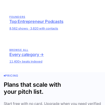
FOUNDERS
Top Entrepreneur Podcasts
8,562 shows · 3,820 with contacts
BROWSE ALL
Every category →
11,400+ beats indexed
PRICING
Plans that scale with
your pitch list.
Start free with no card. Upgrade when you need verified