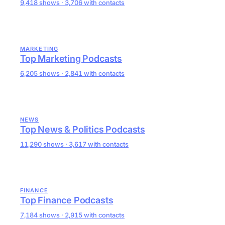
9,418 shows · 3,706 with contacts
MARKETING
Top Marketing Podcasts
6,205 shows · 2,841 with contacts
NEWS
Top News & Politics Podcasts
11,290 shows · 3,617 with contacts
FINANCE
Top Finance Podcasts
7,184 shows · 2,915 with contacts