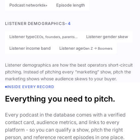
Podcast network
Episode length
6k+
LISTENER DEMOGRAPHICS
- 4
Listener type
Listener gender skew
CEOs, founders, parents…
Listener income band
Listener age
Gen Z → Boomers
Listener demographics are how the best operators short-circuit
pitching. Instead of pitching every “marketing” show, pitch the
marketing shows whose audience skews to your buyer.
INSIDE EVERY RECORD
Everything you need to pitch.
Every podcast in the database comes with a verified
contact card, audience metrics, and links to every
platform - so you can qualify a show, pitch the right
person, and reference recent episodes in one place.