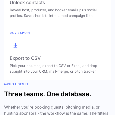
Unlock contacts
Reveal host, producer, and booker emails plus social
profiles. Save shortlists into named campaign lists.
04 / EXPORT
Export to CSV
Pick your columns, export to CSV or Excel, and drop
straight into your CRM, mail-merge, or pitch tracker.
WHO USES IT
Three teams. One database.
Whether you're booking guests, pitching media, or
hunting sponsors - the workflow is the same. The filters