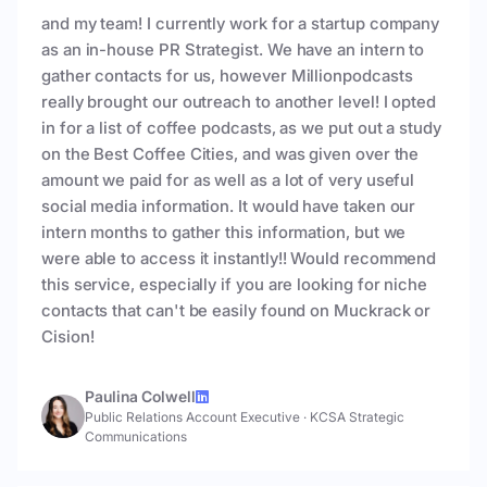
and my team! I currently work for a startup company
as an in-house PR Strategist. We have an intern to
gather contacts for us, however Millionpodcasts
really brought our outreach to another level! I opted
in for a list of coffee podcasts, as we put out a study
on the Best Coffee Cities, and was given over the
amount we paid for as well as a lot of very useful
social media information. It would have taken our
intern months to gather this information, but we
were able to access it instantly!! Would recommend
this service, especially if you are looking for niche
contacts that can't be easily found on Muckrack or
Cision!
Paulina Colwell
Public Relations Account Executive
·
KCSA Strategic
Communications