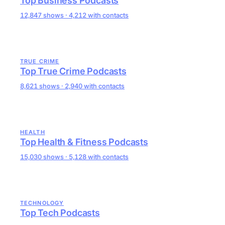
Top Business Podcasts
12,847 shows · 4,212 with contacts
TRUE CRIME
Top True Crime Podcasts
8,621 shows · 2,940 with contacts
HEALTH
Top Health & Fitness Podcasts
15,030 shows · 5,128 with contacts
TECHNOLOGY
Top Tech Podcasts