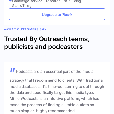
Concierge service
- research, list-building,
Slack/Telegram
Upgrade to Plus
→
WHAT CUSTOMERS SAY
Trusted By Outreach teams,
publicists and podcasters
Podcasts are an essential part of the media
strategy that I recommend to clients. With traditional
media databases, it's time-consuming to cut through
the data and specifically target this media type.
MillionPodcasts is an intuitive platform, which has
made the process of finding suitable outlets so
much simpler. Highly recommended.