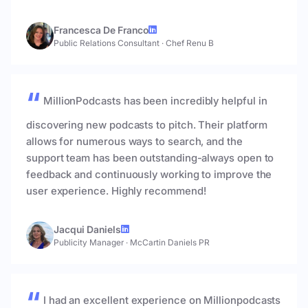
Francesca De Franco
Public Relations Consultant
·
Chef Renu B
MillionPodcasts has been incredibly helpful in
discovering new podcasts to pitch. Their platform
allows for numerous ways to search, and the
support team has been outstanding-always open to
feedback and continuously working to improve the
user experience. Highly recommend!
Jacqui Daniels
Publicity Manager
·
McCartin Daniels PR
I had an excellent experience on Millionpodcasts