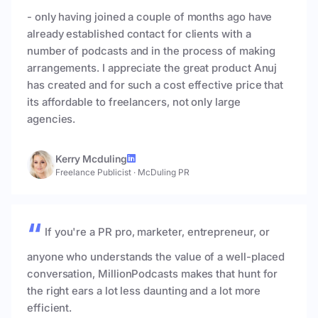
- only having joined a couple of months ago have
already established contact for clients with a
number of podcasts and in the process of making
arrangements. I appreciate the great product Anuj
has created and for such a cost effective price that
its affordable to freelancers, not only large
agencies.
Kerry Mcduling
Freelance Publicist
·
McDuling PR
If you're a PR pro, marketer, entrepreneur, or
anyone who understands the value of a well-placed
conversation, MillionPodcasts makes that hunt for
the right ears a lot less daunting and a lot more
efficient.