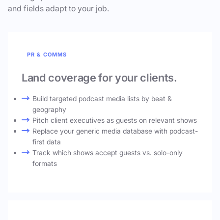
and fields adapt to your job.
PR & COMMS
Land coverage for your clients.
Build targeted podcast media lists by beat &
geography
Pitch client executives as guests on relevant shows
Replace your generic media database with podcast-
first data
Track which shows accept guests vs. solo-only
formats