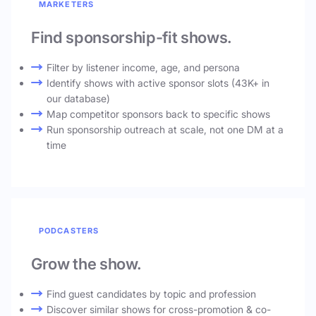
MARKETERS
Find sponsorship-fit shows.
Filter by listener income, age, and persona
Identify shows with active sponsor slots (43K+ in
our database)
Map competitor sponsors back to specific shows
Run sponsorship outreach at scale, not one DM at a
time
PODCASTERS
Grow the show.
Find guest candidates by topic and profession
Discover similar shows for cross-promotion & co-