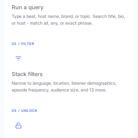
Run a query
Type a beat, host name, brand, or topic. Search title, bio,
or host - match all, any, or exact phrase.
02 / FILTER
Stack filters
Narrow to language, location, listener demographics,
episode frequency, audience size, and 13 more.
03 / UNLOCK