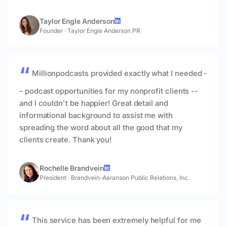
Taylor Engle Anderson
Founder
·
Taylor Engle Anderson PR
Millionpodcasts provided exactly what I needed -
- podcast opportunities for my nonprofit clients --
and I couldn't be happier! Great detail and
informational background to assist me with
spreading the word about all the good that my
clients create. Thank you!
Rochelle Brandvein
President
·
Brandvein-Aaranson Public Relations, Inc.
This service has been extremely helpful for me