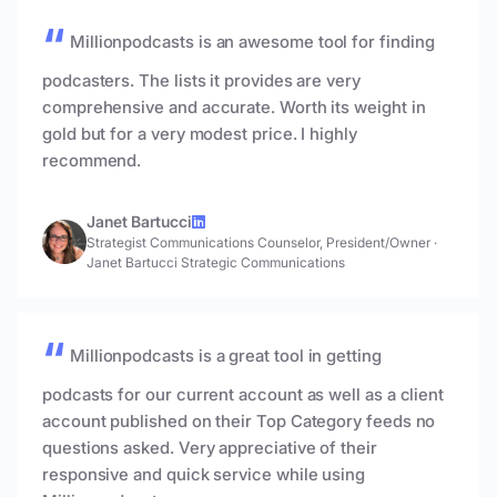
Millionpodcasts is an awesome tool for finding
podcasters. The lists it provides are very
comprehensive and accurate. Worth its weight in
gold but for a very modest price. I highly
recommend.
Janet Bartucci
Strategist Communications Counselor, President/Owner
·
Janet Bartucci Strategic Communications
Millionpodcasts is a great tool in getting
podcasts for our current account as well as a client
account published on their Top Category feeds no
questions asked. Very appreciative of their
responsive and quick service while using