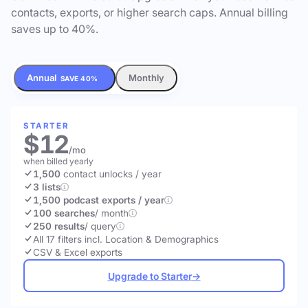
contacts, exports, or higher search caps. Annual billing
saves up to 40%.
Annual
Monthly
SAVE 40%
STARTER
$12
/mo
when billed yearly
1,500
contact unlocks
/ year
3 lists
1,500 podcast exports / year
100 searches
/ month
250 results
/ query
All 17 filters incl. Location & Demographics
CSV & Excel exports
Upgrade to Starter
→