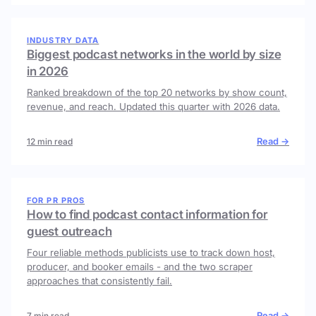
INDUSTRY DATA
Biggest podcast networks in the world by size
in 2026
Ranked breakdown of the top 20 networks by show count,
revenue, and reach. Updated this quarter with 2026 data.
Read →
12 min read
FOR PR PROS
How to find podcast contact information for
guest outreach
Four reliable methods publicists use to track down host,
producer, and booker emails - and the two scraper
approaches that consistently fail.
Read →
7 min read