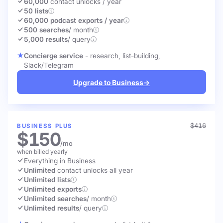
60,000
contact unlocks
/ year
50 lists
60,000 podcast exports / year
500 searches
/ month
5,000 results
/ query
Concierge service
- research, list-building,
Slack/Telegram
Upgrade to Business
→
$416
BUSINESS PLUS
$150
/mo
when billed yearly
Everything in Business
Unlimited
contact unlocks
all year
Unlimited lists
Unlimited exports
Unlimited searches
/ month
Unlimited results
/ query