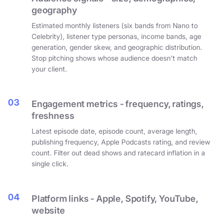
geography
Estimated monthly listeners (six bands from Nano to
Celebrity), listener type personas, income bands, age
generation, gender skew, and geographic distribution.
Stop pitching shows whose audience doesn't match
your client.
03
Engagement metrics - frequency, ratings,
freshness
Latest episode date, episode count, average length,
publishing frequency, Apple Podcasts rating, and review
count. Filter out dead shows and ratecard inflation in a
single click.
04
Platform links - Apple, Spotify, YouTube,
website