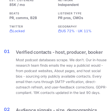
EST. LISTENERS
NETWORK
85K / mo
Independent
BEATS
LISTENER TYPE
PR, comms, B2B
PR pros, CMOs
TWITTER
GEOGRAPHY
Locked
US 72% · UK 11%
01
Verified contacts - host, producer, booker
Most podcast databases scrape. We don't. Our in-house
research team finds emails the way a publicist would -
from podcast websites, About pages, and host social
bios - sourcing only publicly available contacts. Every
email then runs through SMTP verification, direct-
outreach refresh, and user-feedback corrections. GDPR-
compliant. 19K contacts updated in the last 90 days.
02
Audience signals - size, demographics,