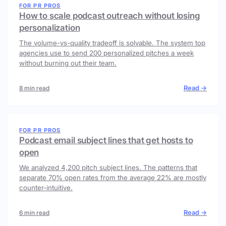
FOR PR PROS
How to scale podcast outreach without losing
personalization
The volume-vs-quality tradeoff is solvable. The system top
agencies use to send 200 personalized pitches a week
without burning out their team.
Read →
8 min read
FOR PR PROS
Podcast email subject lines that get hosts to
open
We analyzed 4,200 pitch subject lines. The patterns that
separate 70% open rates from the average 22% are mostly
counter-intuitive.
Read →
6 min read