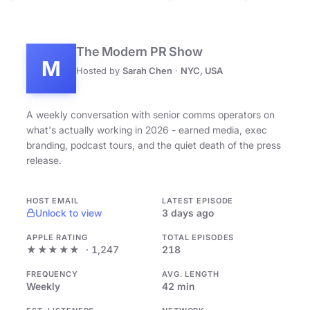
The Modern PR Show
M
Hosted by
Sarah Chen
·
NYC, USA
A weekly conversation with senior comms operators on
what's actually working in 2026 - earned media, exec
branding, podcast tours, and the quiet death of the press
release.
HOST EMAIL
LATEST EPISODE
Unlock to view
3 days ago
APPLE RATING
TOTAL EPISODES
★★★★★
· 1,247
218
FREQUENCY
AVG. LENGTH
Weekly
42 min