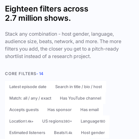
Eighteen filters across
2.7 million shows.
Stack any combination - host gender, language,
audience size, beats, network, and more. The more
filters you add, the closer you get to a pitch-ready
shortlist instead of a research project.
CORE FILTERS
- 14
Latest episode date
Search in title / bio / host
Match: all / any / exact
Has YouTube channel
Accepts guests
Has sponsor
Has email
Location
US regions
Language
1.4k+
380+
180
Estimated listeners
Beats
Host gender
11.4k