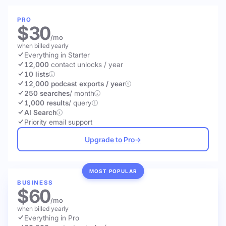
PRO
$30
/mo
when billed yearly
Everything in Starter
12,000
contact unlocks
/ year
10 lists
12,000 podcast exports / year
250 searches
/ month
1,000 results
/ query
AI Search
Priority email support
Upgrade to Pro
→
MOST POPULAR
BUSINESS
$60
/mo
when billed yearly
Everything in Pro