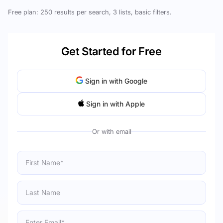
Free plan: 250 results per search, 3 lists, basic filters.
Get Started for Free
Sign in with Google
Sign in with Apple