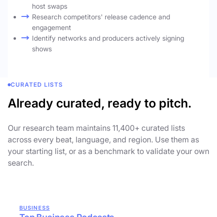
host swaps
Research competitors' release cadence and
engagement
Identify networks and producers actively signing
shows
CURATED LISTS
Already curated, ready to pitch.
Our research team maintains 11,400+ curated lists
across every beat, language, and region. Use them as
your starting list, or as a benchmark to validate your own
search.
BUSINESS