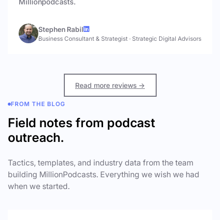
Millionpodcasts.
Stephen Rabil
Business Consultant & Strategist
·
Strategic Digital Advisors
Read more reviews →
FROM THE BLOG
Field notes from podcast
outreach.
Tactics, templates, and industry data from the team
building MillionPodcasts. Everything we wish we had
when we started.