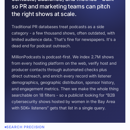
so PR and marketing teams can pitch
the right shows at scale.
Traditional PR databases treat podcasts as a side
category - a few thousand shows, often outdated, with
limited audience data. That's fine for newspapers. It's a
dead end for podcast outreach.
MillionPodcasts is podcast-first. We index 2.7M shows
from every hosting platform on the web, verify host and
producer contacts through automated checks plus
direct outreach, and enrich every record with listener
demographics, geographic distribution, sponsor history,
and engagement metrics. Then we make the whole thing
searchable on 18 filters - so a publicist looking for “B2B
cybersecurity shows hosted by women in the Bay Area
with 50K+ listeners” gets that list in a single query.
SEARCH PRECISION