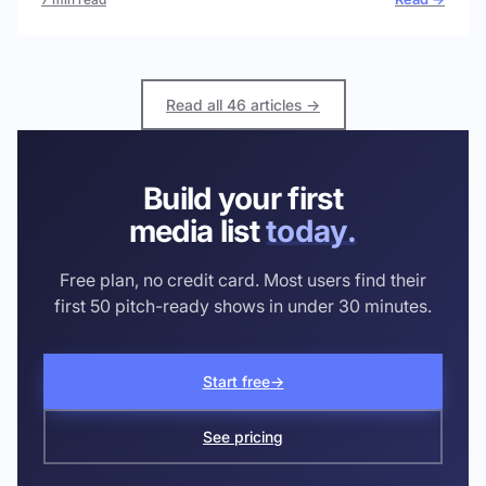
Read all 46 articles →
Build your first
media list
today.
Free plan, no credit card. Most users find their
first 50 pitch-ready shows in under 30 minutes.
Start free
→
See pricing