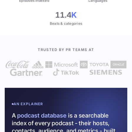
Episodes indexed
Languages
11.4
K
Beats & categories
TRUSTED BY PR TEAMS AT
AN EXPLAINER
A
podcast database
is a searchable
index of every podcast - their hosts,
contacts, audience, and metrics - built