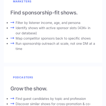
MARKETERS
Find sponsorship-fit shows.
Filter by listener income, age, and persona
Identify shows with active sponsor slots (43K+ in
our database)
Map competitor sponsors back to specific shows
Run sponsorship outreach at scale, not one DM at a
time
PODCASTERS
Grow the show.
Find guest candidates by topic and profession
Discover similar shows for cross-promotion & co-