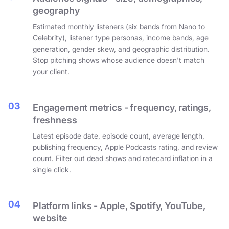
geography
Estimated monthly listeners (six bands from Nano to
Celebrity), listener type personas, income bands, age
generation, gender skew, and geographic distribution.
Stop pitching shows whose audience doesn't match
your client.
03
Engagement metrics - frequency, ratings,
freshness
Latest episode date, episode count, average length,
publishing frequency, Apple Podcasts rating, and review
count. Filter out dead shows and ratecard inflation in a
single click.
04
Platform links - Apple, Spotify, YouTube,
website