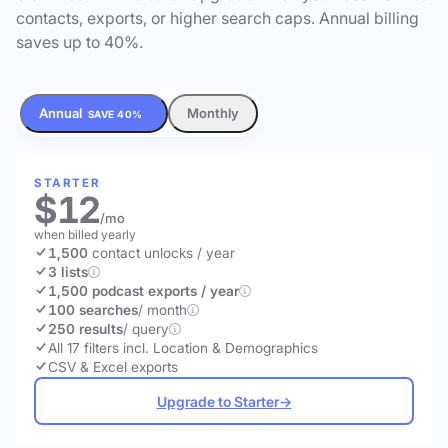
contacts, exports, or higher search caps. Annual billing
saves up to 40%.
Annual
Monthly
SAVE 40%
STARTER
$12
/mo
when billed yearly
1,500
contact unlocks
/ year
3 lists
1,500 podcast exports / year
100 searches
/ month
250 results
/ query
All 17 filters incl. Location & Demographics
CSV & Excel exports
Upgrade to Starter
→