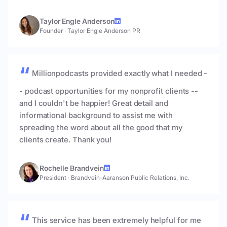
Taylor Engle Anderson
Founder
·
Taylor Engle Anderson PR
Millionpodcasts provided exactly what I needed -
- podcast opportunities for my nonprofit clients --
and I couldn't be happier! Great detail and
informational background to assist me with
spreading the word about all the good that my
clients create. Thank you!
Rochelle Brandvein
President
·
Brandvein-Aaranson Public Relations, Inc.
This service has been extremely helpful for me