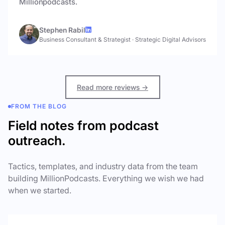
Millionpodcasts.
Stephen Rabil
Business Consultant & Strategist
·
Strategic Digital Advisors
Read more reviews →
FROM THE BLOG
Field notes from podcast
outreach.
Tactics, templates, and industry data from the team
building MillionPodcasts. Everything we wish we had
when we started.