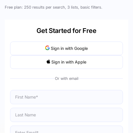
Free plan: 250 results per search, 3 lists, basic filters.
Get Started for Free
Sign in with Google
Sign in with Apple