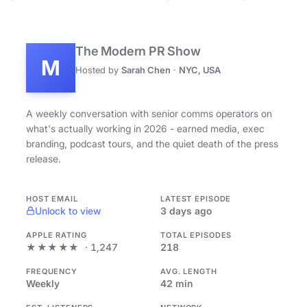
The Modern PR Show
M
Hosted by
Sarah Chen
·
NYC, USA
A weekly conversation with senior comms operators on
what's actually working in 2026 - earned media, exec
branding, podcast tours, and the quiet death of the press
release.
HOST EMAIL
LATEST EPISODE
Unlock to view
3 days ago
APPLE RATING
TOTAL EPISODES
★★★★★
· 1,247
218
FREQUENCY
AVG. LENGTH
Weekly
42 min