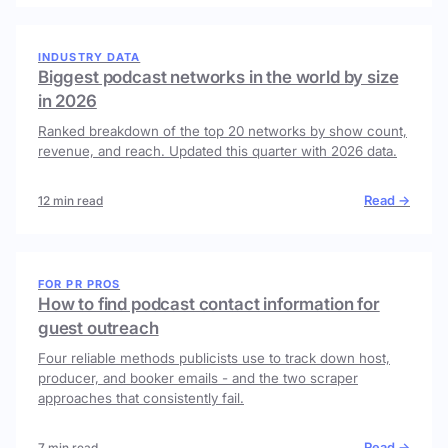
INDUSTRY DATA
Biggest podcast networks in the world by size
in 2026
Ranked breakdown of the top 20 networks by show count,
revenue, and reach. Updated this quarter with 2026 data.
Read →
12 min read
FOR PR PROS
How to find podcast contact information for
guest outreach
Four reliable methods publicists use to track down host,
producer, and booker emails - and the two scraper
approaches that consistently fail.
Read →
7 min read