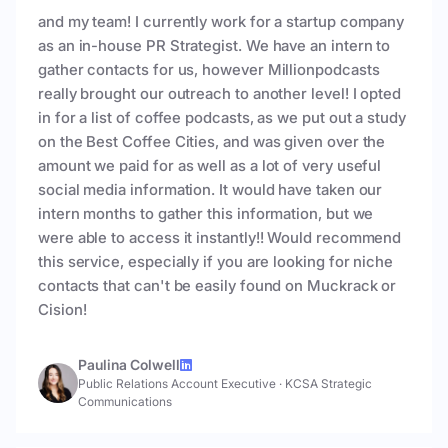
and my team! I currently work for a startup company
as an in-house PR Strategist. We have an intern to
gather contacts for us, however Millionpodcasts
really brought our outreach to another level! I opted
in for a list of coffee podcasts, as we put out a study
on the Best Coffee Cities, and was given over the
amount we paid for as well as a lot of very useful
social media information. It would have taken our
intern months to gather this information, but we
were able to access it instantly!! Would recommend
this service, especially if you are looking for niche
contacts that can't be easily found on Muckrack or
Cision!
Paulina Colwell
Public Relations Account Executive
·
KCSA Strategic
Communications