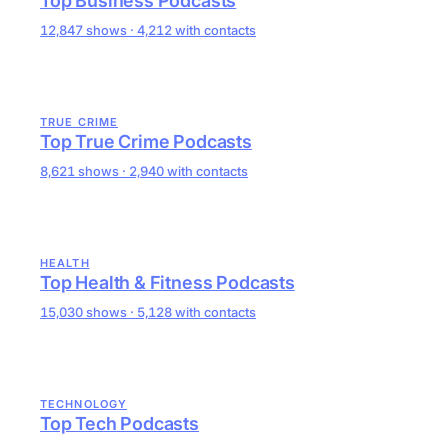
Top Business Podcasts
12,847 shows · 4,212 with contacts
TRUE CRIME
Top True Crime Podcasts
8,621 shows · 2,940 with contacts
HEALTH
Top Health & Fitness Podcasts
15,030 shows · 5,128 with contacts
TECHNOLOGY
Top Tech Podcasts