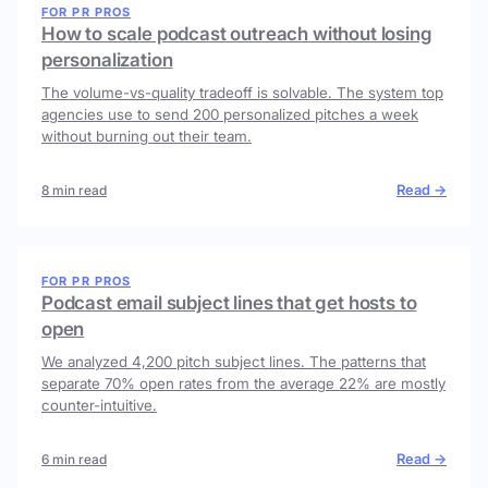
FOR PR PROS
How to scale podcast outreach without losing
personalization
The volume-vs-quality tradeoff is solvable. The system top
agencies use to send 200 personalized pitches a week
without burning out their team.
Read →
8 min read
FOR PR PROS
Podcast email subject lines that get hosts to
open
We analyzed 4,200 pitch subject lines. The patterns that
separate 70% open rates from the average 22% are mostly
counter-intuitive.
Read →
6 min read