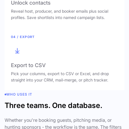
Unlock contacts
Reveal host, producer, and booker emails plus social
profiles. Save shortlists into named campaign lists.
04 / EXPORT
Export to CSV
Pick your columns, export to CSV or Excel, and drop
straight into your CRM, mail-merge, or pitch tracker.
WHO USES IT
Three teams. One database.
Whether you're booking guests, pitching media, or
hunting sponsors - the workflow is the same. The filters