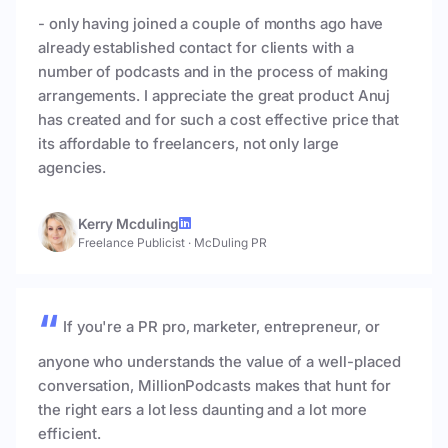
- only having joined a couple of months ago have
already established contact for clients with a
number of podcasts and in the process of making
arrangements. I appreciate the great product Anuj
has created and for such a cost effective price that
its affordable to freelancers, not only large
agencies.
Kerry Mcduling
Freelance Publicist
·
McDuling PR
If you're a PR pro, marketer, entrepreneur, or
anyone who understands the value of a well-placed
conversation, MillionPodcasts makes that hunt for
the right ears a lot less daunting and a lot more
efficient.