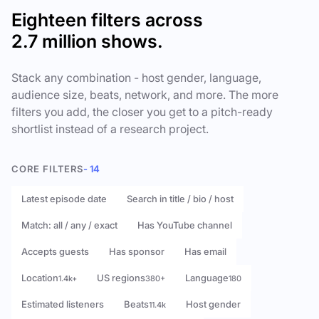
Eighteen filters across
2.7 million shows.
Stack any combination - host gender, language,
audience size, beats, network, and more. The more
filters you add, the closer you get to a pitch-ready
shortlist instead of a research project.
CORE FILTERS
- 14
Latest episode date
Search in title / bio / host
Match: all / any / exact
Has YouTube channel
Accepts guests
Has sponsor
Has email
Location
US regions
Language
1.4k+
380+
180
Estimated listeners
Beats
Host gender
11.4k