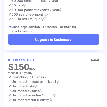
60,000
contact unlocks
/ year
50 lists
60,000 podcast exports / year
500 searches
/ month
5,000 results
/ query
Concierge service
- research, list-building,
Slack/Telegram
Upgrade to Business
→
$416
BUSINESS PLUS
$150
/mo
when billed yearly
Everything in Business
Unlimited
contact unlocks
all year
Unlimited lists
Unlimited exports
Unlimited searches
/ month
Unlimited results
/ query