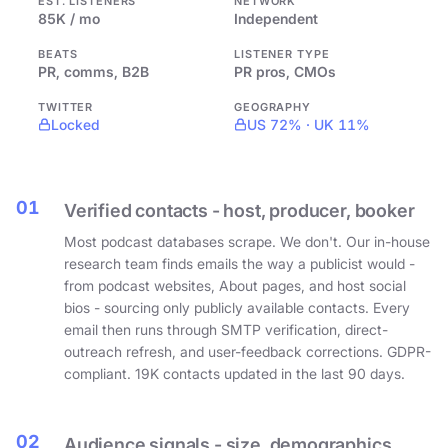
EST. LISTENERS
NETWORK
85K / mo
Independent
BEATS
LISTENER TYPE
PR, comms, B2B
PR pros, CMOs
TWITTER
GEOGRAPHY
Locked
US 72% · UK 11%
01
Verified contacts - host, producer, booker
Most podcast databases scrape. We don't. Our in-house
research team finds emails the way a publicist would -
from podcast websites, About pages, and host social
bios - sourcing only publicly available contacts. Every
email then runs through SMTP verification, direct-
outreach refresh, and user-feedback corrections. GDPR-
compliant. 19K contacts updated in the last 90 days.
02
Audience signals - size, demographics,