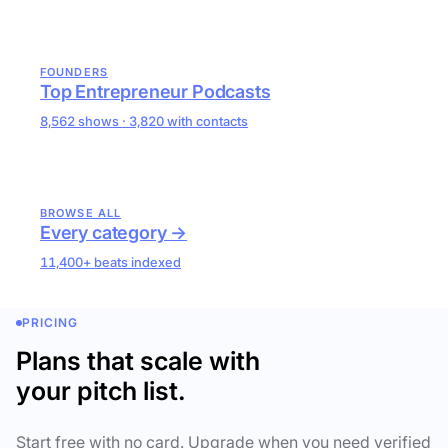
FOUNDERS
Top Entrepreneur Podcasts
8,562 shows · 3,820 with contacts
BROWSE ALL
Every category →
11,400+ beats indexed
PRICING
Plans that scale with
your pitch list.
Start free with no card. Upgrade when you need verified