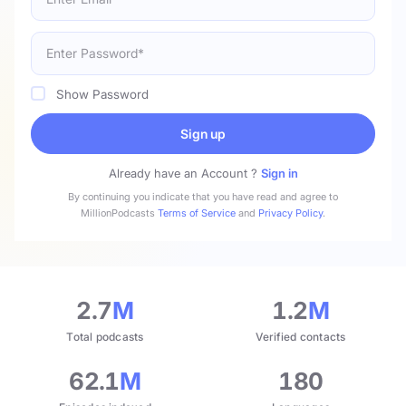
Show Password
Sign up
Already have an Account ?
Sign in
By continuing you indicate that you have read and agree to
MillionPodcasts
Terms of Service
and
Privacy Policy
.
2.7
M
1.2
M
Total podcasts
Verified contacts
62.1
M
180