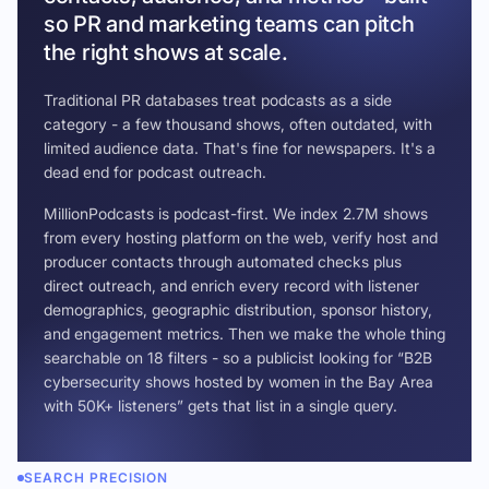
so PR and marketing teams can pitch
the right shows at scale.
Traditional PR databases treat podcasts as a side
category - a few thousand shows, often outdated, with
limited audience data. That's fine for newspapers. It's a
dead end for podcast outreach.
MillionPodcasts is podcast-first. We index 2.7M shows
from every hosting platform on the web, verify host and
producer contacts through automated checks plus
direct outreach, and enrich every record with listener
demographics, geographic distribution, sponsor history,
and engagement metrics. Then we make the whole thing
searchable on 18 filters - so a publicist looking for “B2B
cybersecurity shows hosted by women in the Bay Area
with 50K+ listeners” gets that list in a single query.
SEARCH PRECISION