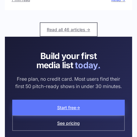
Read all 46 articles →
Build your first
media list
today.
Free plan, no credit card. Most users find their
first 50 pitch-ready shows in under 30 minutes.
Start free
→
See pricing