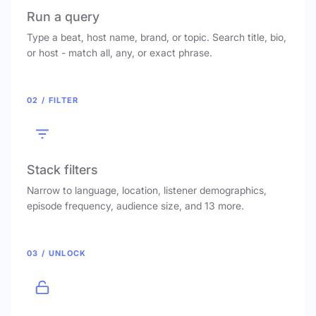
Run a query
Type a beat, host name, brand, or topic. Search title, bio,
or host - match all, any, or exact phrase.
02 / FILTER
Stack filters
Narrow to language, location, listener demographics,
episode frequency, audience size, and 13 more.
03 / UNLOCK