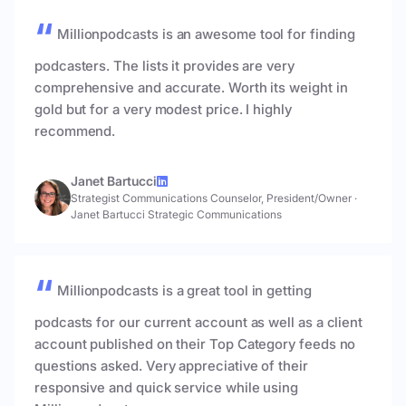
Millionpodcasts is an awesome tool for finding
podcasters. The lists it provides are very
comprehensive and accurate. Worth its weight in
gold but for a very modest price. I highly
recommend.
Janet Bartucci
Strategist Communications Counselor, President/Owner
·
Janet Bartucci Strategic Communications
Millionpodcasts is a great tool in getting
podcasts for our current account as well as a client
account published on their Top Category feeds no
questions asked. Very appreciative of their
responsive and quick service while using