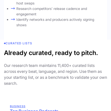
host swaps
Research competitors' release cadence and
engagement
Identify networks and producers actively signing
shows
CURATED LISTS
Already curated, ready to pitch.
Our research team maintains 11,400+ curated lists
across every beat, language, and region. Use them as
your starting list, or as a benchmark to validate your own
search.
BUSINESS