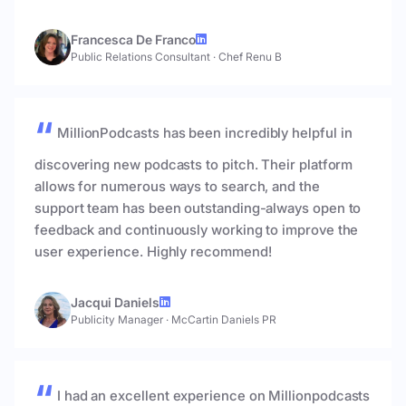
Francesca De Franco
Public Relations Consultant
·
Chef Renu B
MillionPodcasts has been incredibly helpful in
discovering new podcasts to pitch. Their platform
allows for numerous ways to search, and the
support team has been outstanding-always open to
feedback and continuously working to improve the
user experience. Highly recommend!
Jacqui Daniels
Publicity Manager
·
McCartin Daniels PR
I had an excellent experience on Millionpodcasts