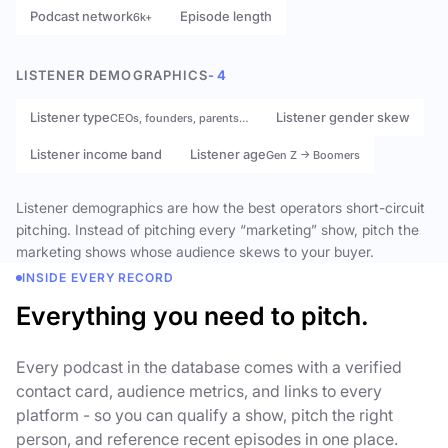
Podcast network
Episode length
6k+
LISTENER DEMOGRAPHICS
- 4
Listener type
Listener gender skew
CEOs, founders, parents…
Listener income band
Listener age
Gen Z → Boomers
Listener demographics are how the best operators short-circuit
pitching. Instead of pitching every “marketing” show, pitch the
marketing shows whose audience skews to your buyer.
INSIDE EVERY RECORD
Everything you need to pitch.
Every podcast in the database comes with a verified
contact card, audience metrics, and links to every
platform - so you can qualify a show, pitch the right
person, and reference recent episodes in one place.