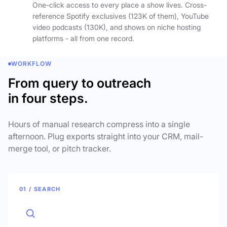
One-click access to every place a show lives. Cross-
reference Spotify exclusives (123K of them), YouTube
video podcasts (130K), and shows on niche hosting
platforms - all from one record.
WORKFLOW
From query to outreach
in four steps.
Hours of manual research compress into a single
afternoon. Plug exports straight into your CRM, mail-
merge tool, or pitch tracker.
01 / SEARCH