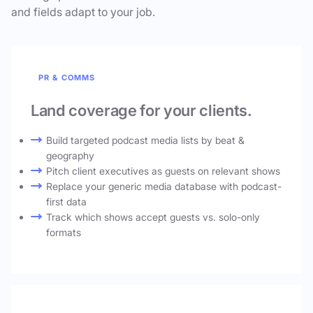
and fields adapt to your job.
PR & COMMS
Land coverage for your clients.
Build targeted podcast media lists by beat &
geography
Pitch client executives as guests on relevant shows
Replace your generic media database with podcast-
first data
Track which shows accept guests vs. solo-only
formats