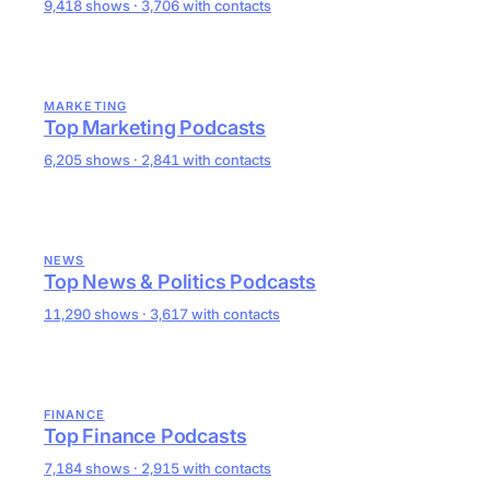
9,418 shows · 3,706 with contacts
MARKETING
Top Marketing Podcasts
6,205 shows · 2,841 with contacts
NEWS
Top News & Politics Podcasts
11,290 shows · 3,617 with contacts
FINANCE
Top Finance Podcasts
7,184 shows · 2,915 with contacts