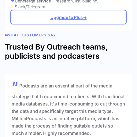
Concierge service
- research, list-building,
Slack/Telegram
Upgrade to Plus
→
WHAT CUSTOMERS SAY
Trusted By Outreach teams,
publicists and podcasters
Podcasts are an essential part of the media
strategy that I recommend to clients. With traditional
media databases, it's time-consuming to cut through
the data and specifically target this media type.
MillionPodcasts is an intuitive platform, which has
made the process of finding suitable outlets so
much simpler. Highly recommended.