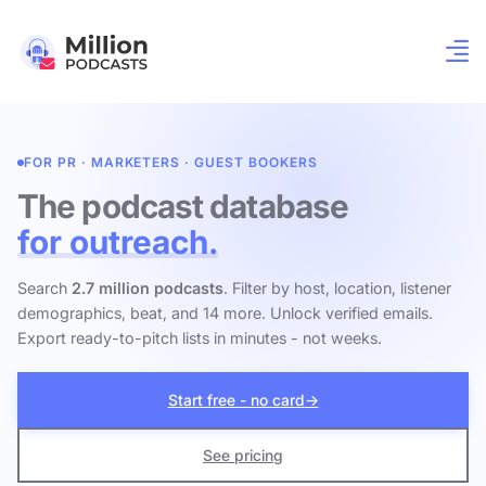
FOR PR · MARKETERS · GUEST BOOKERS
The podcast database
for outreach.
Search
2.7 million podcasts
. Filter by host, location, listener
demographics, beat, and 14 more. Unlock verified emails.
Export ready-to-pitch lists in minutes - not weeks.
Start free - no card
→
See pricing