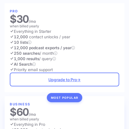
PRO
$30
/mo
when billed yearly
Everything in Starter
12,000
contact unlocks
/ year
10 lists
12,000 podcast exports / year
250 searches
/ month
1,000 results
/ query
AI Search
Priority email support
Upgrade to Pro
→
MOST POPULAR
BUSINESS
$60
/mo
when billed yearly
Everything in Pro