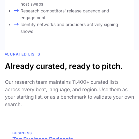
host swaps
Research competitors' release cadence and
engagement
Identify networks and producers actively signing
shows
CURATED LISTS
Already curated, ready to pitch.
Our research team maintains 11,400+ curated lists
across every beat, language, and region. Use them as
your starting list, or as a benchmark to validate your own
search.
BUSINESS