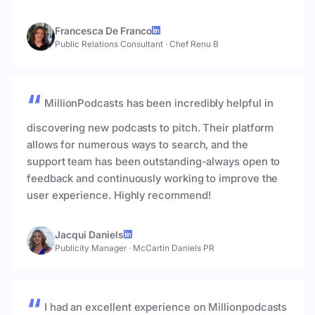
Francesca De Franco
Public Relations Consultant
·
Chef Renu B
MillionPodcasts has been incredibly helpful in
discovering new podcasts to pitch. Their platform
allows for numerous ways to search, and the
support team has been outstanding-always open to
feedback and continuously working to improve the
user experience. Highly recommend!
Jacqui Daniels
Publicity Manager
·
McCartin Daniels PR
I had an excellent experience on Millionpodcasts