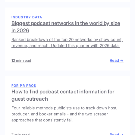
INDUSTRY DATA
Biggest podcast networks in the world by size
in 2026
Ranked breakdown of the top 20 networks by show count,
revenue, and reach. Updated this quarter with 2026 data.
Read →
12 min read
FOR PR PROS
How to find podcast contact information for
guest outreach
Four reliable methods publicists use to track down host,
producer, and booker emails - and the two scraper
approaches that consistently fail.
Read →
7 min read