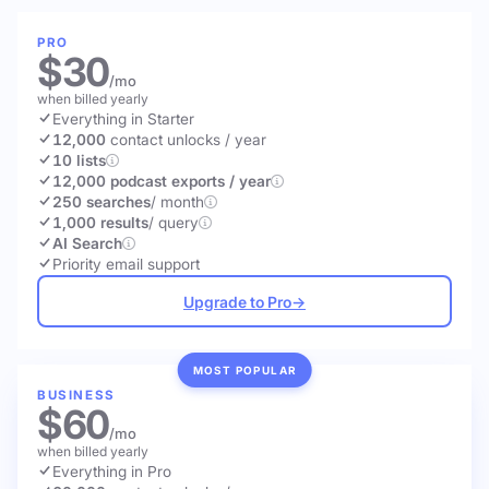
PRO
$30
/mo
when billed yearly
Everything in Starter
12,000
contact unlocks
/ year
10 lists
12,000 podcast exports / year
250 searches
/ month
1,000 results
/ query
AI Search
Priority email support
Upgrade to Pro
→
MOST POPULAR
BUSINESS
$60
/mo
when billed yearly
Everything in Pro