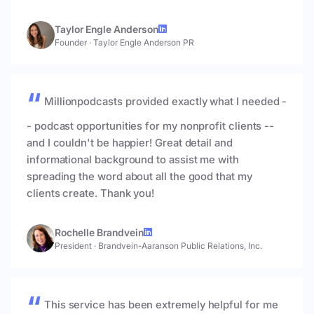
Taylor Engle Anderson
Founder
·
Taylor Engle Anderson PR
Millionpodcasts provided exactly what I needed -
- podcast opportunities for my nonprofit clients --
and I couldn't be happier! Great detail and
informational background to assist me with
spreading the word about all the good that my
clients create. Thank you!
Rochelle Brandvein
President
·
Brandvein-Aaranson Public Relations, Inc.
This service has been extremely helpful for me