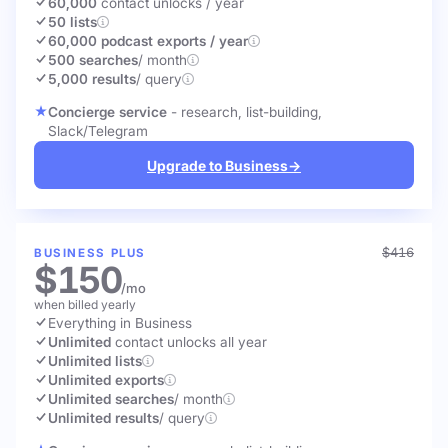
60,000
contact unlocks
/ year
50 lists
60,000 podcast exports / year
500 searches
/ month
5,000 results
/ query
Concierge service
- research, list-building,
Slack/Telegram
Upgrade to Business
→
$416
BUSINESS PLUS
$150
/mo
when billed yearly
Everything in Business
Unlimited
contact unlocks
all year
Unlimited lists
Unlimited exports
Unlimited searches
/ month
Unlimited results
/ query