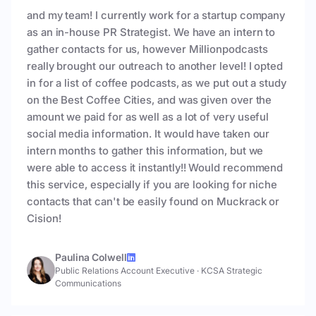
and my team! I currently work for a startup company
as an in-house PR Strategist. We have an intern to
gather contacts for us, however Millionpodcasts
really brought our outreach to another level! I opted
in for a list of coffee podcasts, as we put out a study
on the Best Coffee Cities, and was given over the
amount we paid for as well as a lot of very useful
social media information. It would have taken our
intern months to gather this information, but we
were able to access it instantly!! Would recommend
this service, especially if you are looking for niche
contacts that can't be easily found on Muckrack or
Cision!
Paulina Colwell
Public Relations Account Executive
·
KCSA Strategic
Communications