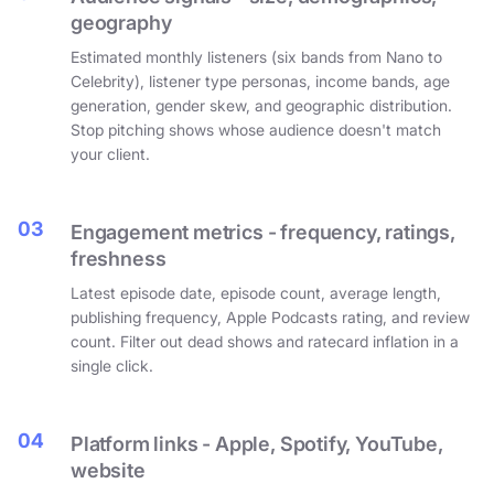
geography
Estimated monthly listeners (six bands from Nano to
Celebrity), listener type personas, income bands, age
generation, gender skew, and geographic distribution.
Stop pitching shows whose audience doesn't match
your client.
03
Engagement metrics - frequency, ratings,
freshness
Latest episode date, episode count, average length,
publishing frequency, Apple Podcasts rating, and review
count. Filter out dead shows and ratecard inflation in a
single click.
04
Platform links - Apple, Spotify, YouTube,
website