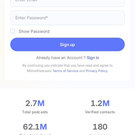
Show Password
Sign up
Already have an Account ?
Sign in
By continuing you indicate that you have read and agree to
MillionPodcasts
Terms of Service
and
Privacy Policy
.
2.7
M
1.2
M
Total podcasts
Verified contacts
62.1
M
180