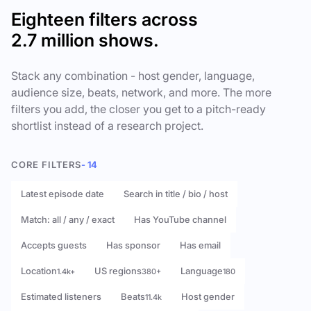
Eighteen filters across
2.7 million shows.
Stack any combination - host gender, language,
audience size, beats, network, and more. The more
filters you add, the closer you get to a pitch-ready
shortlist instead of a research project.
CORE FILTERS
- 14
Latest episode date
Search in title / bio / host
Match: all / any / exact
Has YouTube channel
Accepts guests
Has sponsor
Has email
Location
US regions
Language
1.4k+
380+
180
Estimated listeners
Beats
Host gender
11.4k