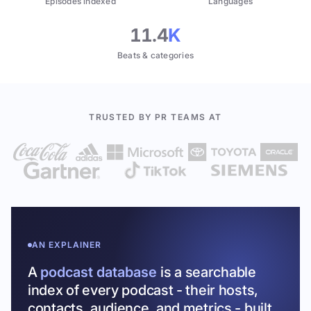
Episodes indexed
Languages
11.4
K
Beats & categories
TRUSTED BY PR TEAMS AT
AN EXPLAINER
A
podcast database
is a searchable
index of every podcast - their hosts,
contacts, audience, and metrics - built