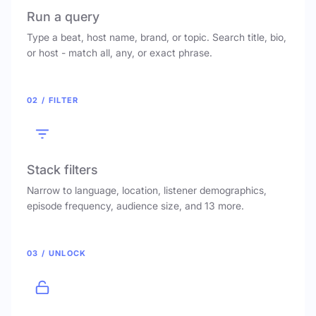
Run a query
Type a beat, host name, brand, or topic. Search title, bio,
or host - match all, any, or exact phrase.
02 / FILTER
Stack filters
Narrow to language, location, listener demographics,
episode frequency, audience size, and 13 more.
03 / UNLOCK