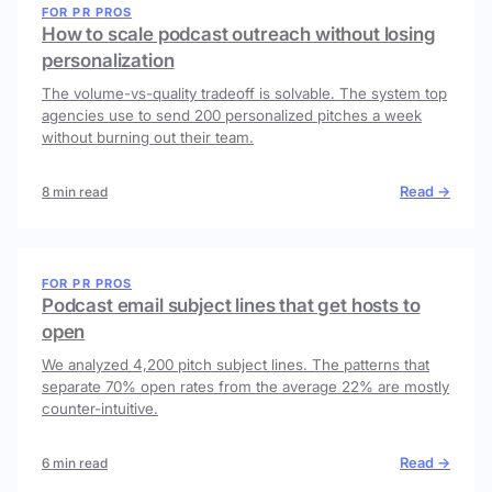
FOR PR PROS
How to scale podcast outreach without losing
personalization
The volume-vs-quality tradeoff is solvable. The system top
agencies use to send 200 personalized pitches a week
without burning out their team.
Read →
8 min read
FOR PR PROS
Podcast email subject lines that get hosts to
open
We analyzed 4,200 pitch subject lines. The patterns that
separate 70% open rates from the average 22% are mostly
counter-intuitive.
Read →
6 min read