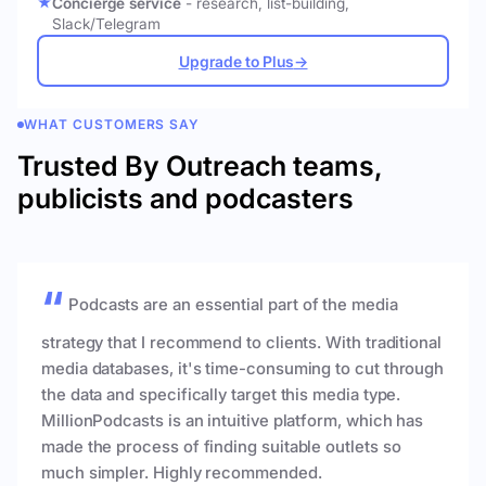
Concierge service
- research, list-building,
Slack/Telegram
Upgrade to Plus
→
WHAT CUSTOMERS SAY
Trusted By Outreach teams,
publicists and podcasters
Podcasts are an essential part of the media
strategy that I recommend to clients. With traditional
media databases, it's time-consuming to cut through
the data and specifically target this media type.
MillionPodcasts is an intuitive platform, which has
made the process of finding suitable outlets so
much simpler. Highly recommended.