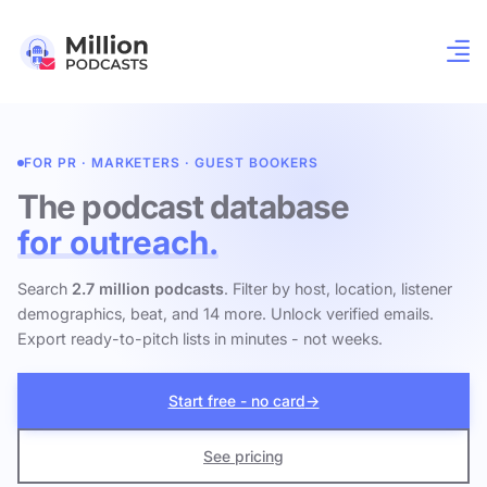
FOR PR · MARKETERS · GUEST BOOKERS
The podcast database
for outreach.
Search
2.7 million podcasts
. Filter by host, location, listener
demographics, beat, and 14 more. Unlock verified emails.
Export ready-to-pitch lists in minutes - not weeks.
Start free - no card
→
See pricing