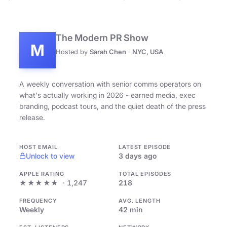
The Modern PR Show
M
Hosted by
Sarah Chen
·
NYC, USA
A weekly conversation with senior comms operators on
what's actually working in 2026 - earned media, exec
branding, podcast tours, and the quiet death of the press
release.
HOST EMAIL
LATEST EPISODE
Unlock to view
3 days ago
APPLE RATING
TOTAL EPISODES
★★★★★
· 1,247
218
FREQUENCY
AVG. LENGTH
Weekly
42 min