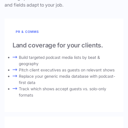
and fields adapt to your job.
PR & COMMS
Land coverage for your clients.
Build targeted podcast media lists by beat &
geography
Pitch client executives as guests on relevant shows
Replace your generic media database with podcast-
first data
Track which shows accept guests vs. solo-only
formats