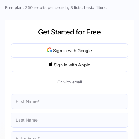
Free plan: 250 results per search, 3 lists, basic filters.
Get Started for Free
Sign in with Google
Sign in with Apple