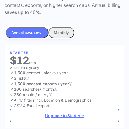
contacts, exports, or higher search caps. Annual billing
saves up to 40%.
Annual
Monthly
SAVE 40%
STARTER
$12
/mo
when billed yearly
1,500
contact unlocks
/ year
3 lists
1,500 podcast exports / year
100 searches
/ month
250 results
/ query
All 17 filters incl. Location & Demographics
CSV & Excel exports
Upgrade to Starter
→