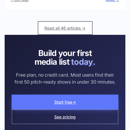
Read all 46 articles →
Build your first
media list
today.
Free plan, no credit card. Most users find their
first 50 pitch-ready shows in under 30 minutes.
Start free
→
See pricing