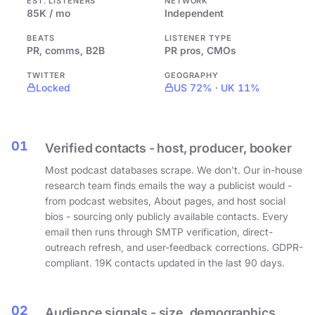
EST. LISTENERS
NETWORK
85K / mo
Independent
BEATS
LISTENER TYPE
PR, comms, B2B
PR pros, CMOs
TWITTER
GEOGRAPHY
Locked
US 72% · UK 11%
01
Verified contacts - host, producer, booker
Most podcast databases scrape. We don't. Our in-house
research team finds emails the way a publicist would -
from podcast websites, About pages, and host social
bios - sourcing only publicly available contacts. Every
email then runs through SMTP verification, direct-
outreach refresh, and user-feedback corrections. GDPR-
compliant. 19K contacts updated in the last 90 days.
02
Audience signals - size, demographics,