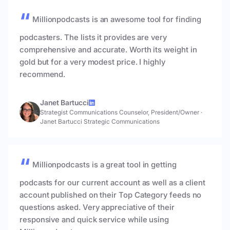
Millionpodcasts is an awesome tool for finding
podcasters. The lists it provides are very
comprehensive and accurate. Worth its weight in
gold but for a very modest price. I highly
recommend.
Janet Bartucci
Strategist Communications Counselor, President/Owner
·
Janet Bartucci Strategic Communications
Millionpodcasts is a great tool in getting
podcasts for our current account as well as a client
account published on their Top Category feeds no
questions asked. Very appreciative of their
responsive and quick service while using