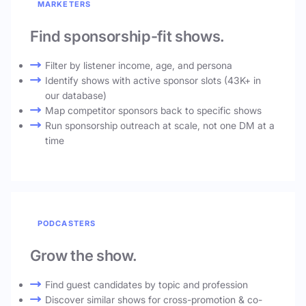
MARKETERS
Find sponsorship-fit shows.
Filter by listener income, age, and persona
Identify shows with active sponsor slots (43K+ in
our database)
Map competitor sponsors back to specific shows
Run sponsorship outreach at scale, not one DM at a
time
PODCASTERS
Grow the show.
Find guest candidates by topic and profession
Discover similar shows for cross-promotion & co-