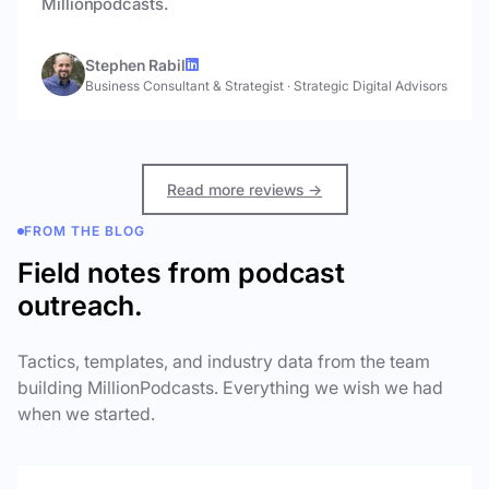
Millionpodcasts.
Stephen Rabil
Business Consultant & Strategist
·
Strategic Digital Advisors
Read more reviews →
FROM THE BLOG
Field notes from podcast
outreach.
Tactics, templates, and industry data from the team
building MillionPodcasts. Everything we wish we had
when we started.