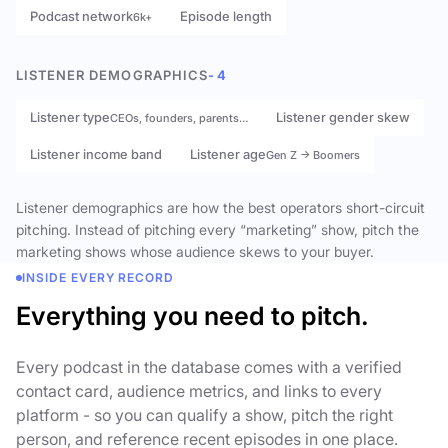
Podcast network
Episode length
6k+
LISTENER DEMOGRAPHICS
- 4
Listener type
Listener gender skew
CEOs, founders, parents…
Listener income band
Listener age
Gen Z → Boomers
Listener demographics are how the best operators short-circuit
pitching. Instead of pitching every “marketing” show, pitch the
marketing shows whose audience skews to your buyer.
INSIDE EVERY RECORD
Everything you need to pitch.
Every podcast in the database comes with a verified
contact card, audience metrics, and links to every
platform - so you can qualify a show, pitch the right
person, and reference recent episodes in one place.