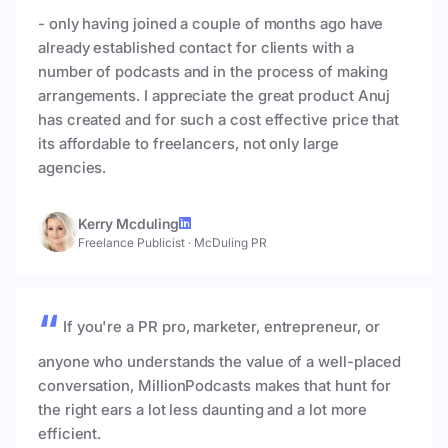
- only having joined a couple of months ago have
already established contact for clients with a
number of podcasts and in the process of making
arrangements. I appreciate the great product Anuj
has created and for such a cost effective price that
its affordable to freelancers, not only large
agencies.
Kerry Mcduling
Freelance Publicist
·
McDuling PR
If you're a PR pro, marketer, entrepreneur, or
anyone who understands the value of a well-placed
conversation, MillionPodcasts makes that hunt for
the right ears a lot less daunting and a lot more
efficient.