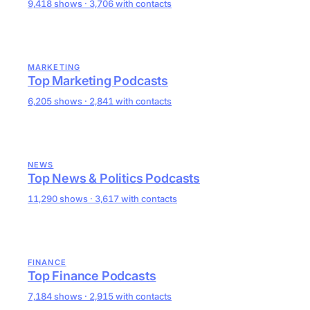
9,418 shows · 3,706 with contacts
MARKETING
Top Marketing Podcasts
6,205 shows · 2,841 with contacts
NEWS
Top News & Politics Podcasts
11,290 shows · 3,617 with contacts
FINANCE
Top Finance Podcasts
7,184 shows · 2,915 with contacts