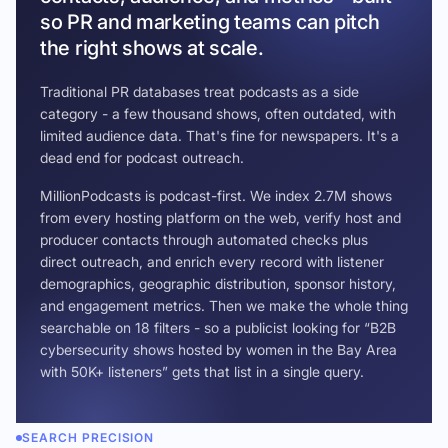
so PR and marketing teams can pitch
the right shows at scale.
Traditional PR databases treat podcasts as a side
category - a few thousand shows, often outdated, with
limited audience data. That's fine for newspapers. It's a
dead end for podcast outreach.
MillionPodcasts is podcast-first. We index 2.7M shows
from every hosting platform on the web, verify host and
producer contacts through automated checks plus
direct outreach, and enrich every record with listener
demographics, geographic distribution, sponsor history,
and engagement metrics. Then we make the whole thing
searchable on 18 filters - so a publicist looking for “B2B
cybersecurity shows hosted by women in the Bay Area
with 50K+ listeners” gets that list in a single query.
SEARCH PRECISION