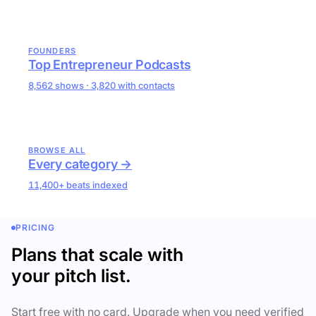
FOUNDERS
Top Entrepreneur Podcasts
8,562 shows · 3,820 with contacts
BROWSE ALL
Every category →
11,400+ beats indexed
PRICING
Plans that scale with
your pitch list.
Start free with no card. Upgrade when you need verified