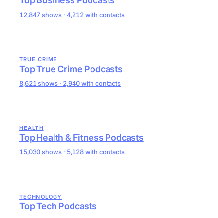
Top Business Podcasts
12,847 shows · 4,212 with contacts
TRUE CRIME
Top True Crime Podcasts
8,621 shows · 2,940 with contacts
HEALTH
Top Health & Fitness Podcasts
15,030 shows · 5,128 with contacts
TECHNOLOGY
Top Tech Podcasts