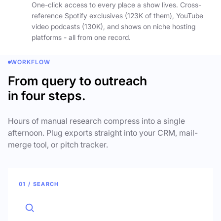
One-click access to every place a show lives. Cross-
reference Spotify exclusives (123K of them), YouTube
video podcasts (130K), and shows on niche hosting
platforms - all from one record.
WORKFLOW
From query to outreach
in four steps.
Hours of manual research compress into a single
afternoon. Plug exports straight into your CRM, mail-
merge tool, or pitch tracker.
01 / SEARCH