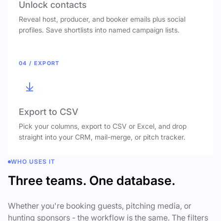
Unlock contacts
Reveal host, producer, and booker emails plus social
profiles. Save shortlists into named campaign lists.
04 / EXPORT
Export to CSV
Pick your columns, export to CSV or Excel, and drop
straight into your CRM, mail-merge, or pitch tracker.
WHO USES IT
Three teams. One database.
Whether you're booking guests, pitching media, or
hunting sponsors - the workflow is the same. The filters