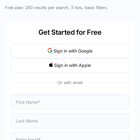
Free plan: 250 results per search, 3 lists, basic filters.
Get Started for Free
Sign in with Google
Sign in with Apple