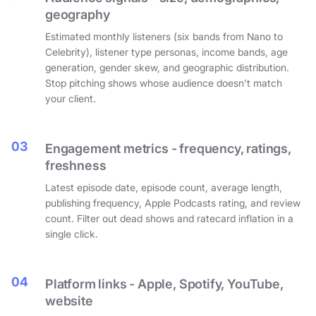
geography
Estimated monthly listeners (six bands from Nano to
Celebrity), listener type personas, income bands, age
generation, gender skew, and geographic distribution.
Stop pitching shows whose audience doesn't match
your client.
03
Engagement metrics - frequency, ratings,
freshness
Latest episode date, episode count, average length,
publishing frequency, Apple Podcasts rating, and review
count. Filter out dead shows and ratecard inflation in a
single click.
04
Platform links - Apple, Spotify, YouTube,
website