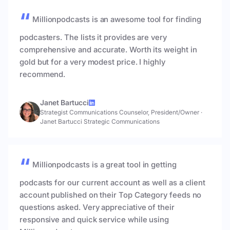
Millionpodcasts is an awesome tool for finding
podcasters. The lists it provides are very
comprehensive and accurate. Worth its weight in
gold but for a very modest price. I highly
recommend.
Janet Bartucci
Strategist Communications Counselor, President/Owner
·
Janet Bartucci Strategic Communications
Millionpodcasts is a great tool in getting
podcasts for our current account as well as a client
account published on their Top Category feeds no
questions asked. Very appreciative of their
responsive and quick service while using