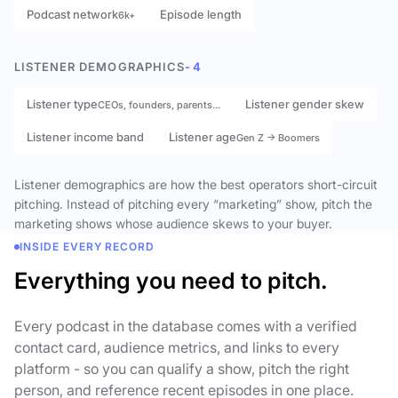
Podcast network
Episode length
6k+
LISTENER DEMOGRAPHICS
- 4
Listener type
Listener gender skew
CEOs, founders, parents…
Listener income band
Listener age
Gen Z → Boomers
Listener demographics are how the best operators short-circuit
pitching. Instead of pitching every “marketing” show, pitch the
marketing shows whose audience skews to your buyer.
INSIDE EVERY RECORD
Everything you need to pitch.
Every podcast in the database comes with a verified
contact card, audience metrics, and links to every
platform - so you can qualify a show, pitch the right
person, and reference recent episodes in one place.