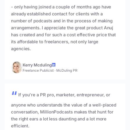
- only having joined a couple of months ago have
already established contact for clients with a
number of podcasts and in the process of making
arrangements. I appreciate the great product Anuj
has created and for such a cost effective price that
its affordable to freelancers, not only large
agencies.
Kerry Mcduling
Freelance Publicist
·
McDuling PR
If you're a PR pro, marketer, entrepreneur, or
anyone who understands the value of a well-placed
conversation, MillionPodcasts makes that hunt for
the right ears a lot less daunting and a lot more
efficient.