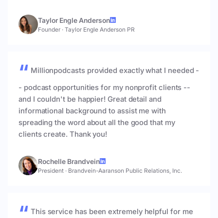
Taylor Engle Anderson
Founder
·
Taylor Engle Anderson PR
Millionpodcasts provided exactly what I needed -
- podcast opportunities for my nonprofit clients --
and I couldn't be happier! Great detail and
informational background to assist me with
spreading the word about all the good that my
clients create. Thank you!
Rochelle Brandvein
President
·
Brandvein-Aaranson Public Relations, Inc.
This service has been extremely helpful for me