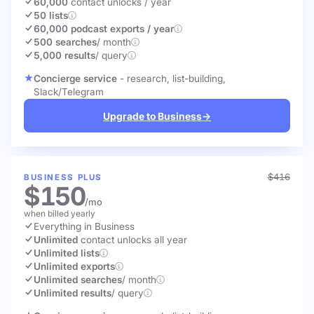
60,000
contact unlocks
/ year
50 lists
60,000 podcast exports / year
500 searches
/ month
5,000 results
/ query
Concierge service
- research, list-building,
Slack/Telegram
Upgrade to Business
→
$416
BUSINESS PLUS
$150
/mo
when billed yearly
Everything in Business
Unlimited
contact unlocks
all year
Unlimited lists
Unlimited exports
Unlimited searches
/ month
Unlimited results
/ query