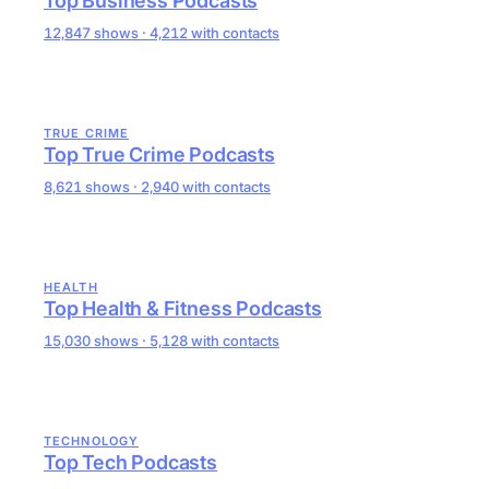
Top Business Podcasts
12,847 shows · 4,212 with contacts
TRUE CRIME
Top True Crime Podcasts
8,621 shows · 2,940 with contacts
HEALTH
Top Health & Fitness Podcasts
15,030 shows · 5,128 with contacts
TECHNOLOGY
Top Tech Podcasts