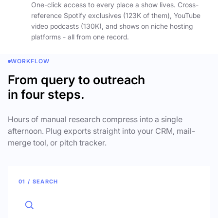
One-click access to every place a show lives. Cross-
reference Spotify exclusives (123K of them), YouTube
video podcasts (130K), and shows on niche hosting
platforms - all from one record.
WORKFLOW
From query to outreach
in four steps.
Hours of manual research compress into a single
afternoon. Plug exports straight into your CRM, mail-
merge tool, or pitch tracker.
01 / SEARCH