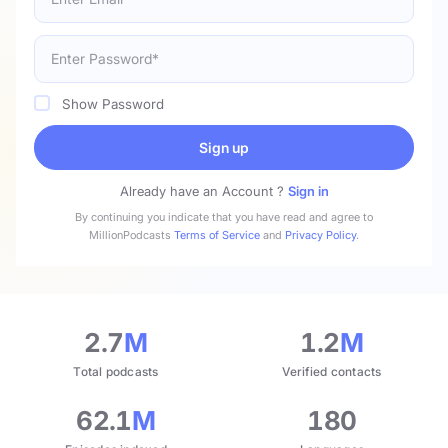
Show Password
Sign up
Already have an Account ?
Sign in
By continuing you indicate that you have read and agree to
MillionPodcasts
Terms of Service
and
Privacy Policy
.
2.7
M
1.2
M
Total podcasts
Verified contacts
62.1
M
180