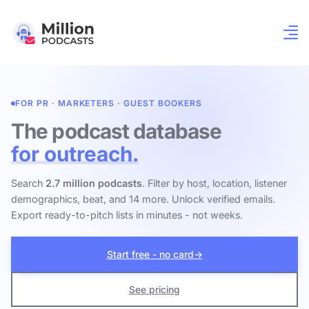
FOR PR · MARKETERS · GUEST BOOKERS
The podcast database
for outreach.
Search
2.7 million podcasts
. Filter by host, location, listener
demographics, beat, and 14 more. Unlock verified emails.
Export ready-to-pitch lists in minutes - not weeks.
Start free - no card
→
See pricing