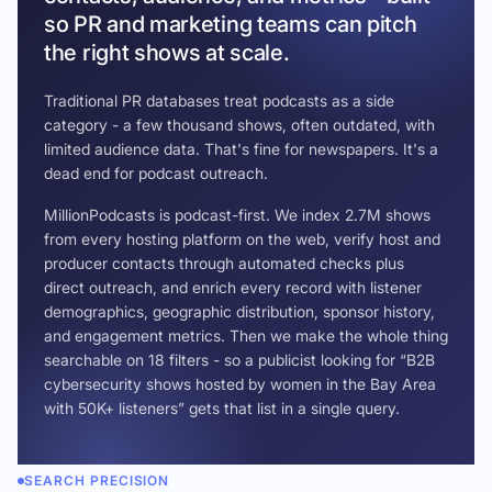
so PR and marketing teams can pitch
the right shows at scale.
Traditional PR databases treat podcasts as a side
category - a few thousand shows, often outdated, with
limited audience data. That's fine for newspapers. It's a
dead end for podcast outreach.
MillionPodcasts is podcast-first. We index 2.7M shows
from every hosting platform on the web, verify host and
producer contacts through automated checks plus
direct outreach, and enrich every record with listener
demographics, geographic distribution, sponsor history,
and engagement metrics. Then we make the whole thing
searchable on 18 filters - so a publicist looking for “B2B
cybersecurity shows hosted by women in the Bay Area
with 50K+ listeners” gets that list in a single query.
SEARCH PRECISION