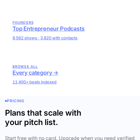
FOUNDERS
Top Entrepreneur Podcasts
8,562 shows · 3,820 with contacts
BROWSE ALL
Every category →
11,400+ beats indexed
PRICING
Plans that scale with
your pitch list.
Start free with no card. Upgrade when you need verified