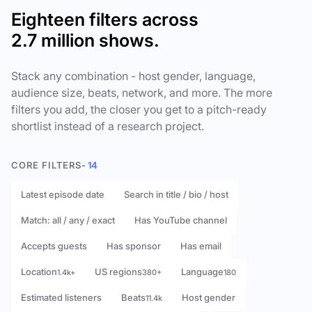
Eighteen filters across
2.7 million shows.
Stack any combination - host gender, language,
audience size, beats, network, and more. The more
filters you add, the closer you get to a pitch-ready
shortlist instead of a research project.
CORE FILTERS
- 14
Latest episode date
Search in title / bio / host
Match: all / any / exact
Has YouTube channel
Accepts guests
Has sponsor
Has email
Location
US regions
Language
1.4k+
380+
180
Estimated listeners
Beats
Host gender
11.4k