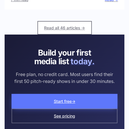
Read all 46 articles →
Build your first
media list
today.
Free plan, no credit card. Most users find their
first 50 pitch-ready shows in under 30 minutes.
Start free
→
See pricing