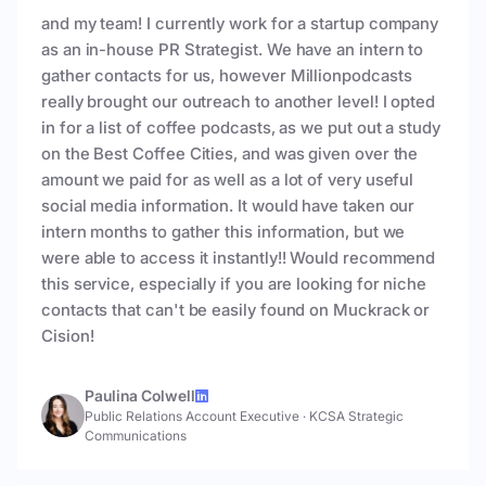
and my team! I currently work for a startup company
as an in-house PR Strategist. We have an intern to
gather contacts for us, however Millionpodcasts
really brought our outreach to another level! I opted
in for a list of coffee podcasts, as we put out a study
on the Best Coffee Cities, and was given over the
amount we paid for as well as a lot of very useful
social media information. It would have taken our
intern months to gather this information, but we
were able to access it instantly!! Would recommend
this service, especially if you are looking for niche
contacts that can't be easily found on Muckrack or
Cision!
Paulina Colwell
Public Relations Account Executive
·
KCSA Strategic
Communications