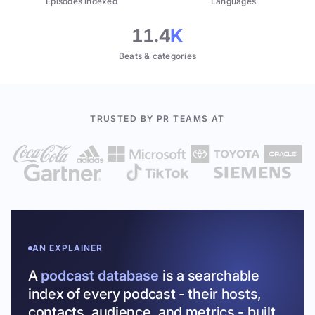
Episodes indexed
Languages
11.4
K
Beats & categories
TRUSTED BY PR TEAMS AT
AN EXPLAINER
A
podcast database
is a searchable
index of every podcast - their hosts,
contacts, audience, and metrics - built