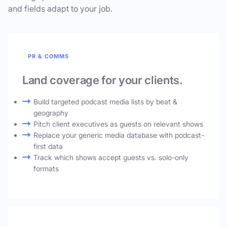
and fields adapt to your job.
PR & COMMS
Land coverage for your clients.
Build targeted podcast media lists by beat &
geography
Pitch client executives as guests on relevant shows
Replace your generic media database with podcast-
first data
Track which shows accept guests vs. solo-only
formats