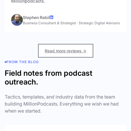
Millionpodcasts.
Stephen Rabil
Business Consultant & Strategist
·
Strategic Digital Advisors
Read more reviews →
FROM THE BLOG
Field notes from podcast
outreach.
Tactics, templates, and industry data from the team
building MillionPodcasts. Everything we wish we had
when we started.