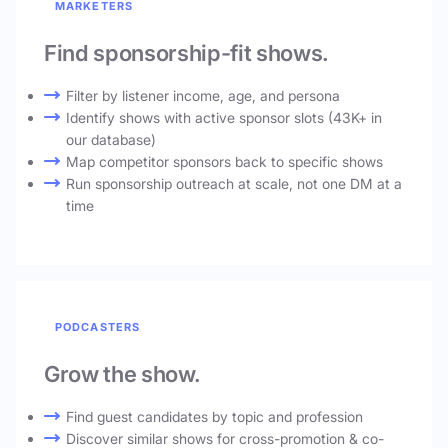
MARKETERS
Find sponsorship-fit shows.
Filter by listener income, age, and persona
Identify shows with active sponsor slots (43K+ in
our database)
Map competitor sponsors back to specific shows
Run sponsorship outreach at scale, not one DM at a
time
PODCASTERS
Grow the show.
Find guest candidates by topic and profession
Discover similar shows for cross-promotion & co-