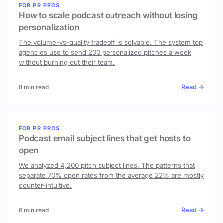
FOR PR PROS
How to scale podcast outreach without losing
personalization
The volume-vs-quality tradeoff is solvable. The system top
agencies use to send 200 personalized pitches a week
without burning out their team.
Read →
8 min read
FOR PR PROS
Podcast email subject lines that get hosts to
open
We analyzed 4,200 pitch subject lines. The patterns that
separate 70% open rates from the average 22% are mostly
counter-intuitive.
Read →
6 min read