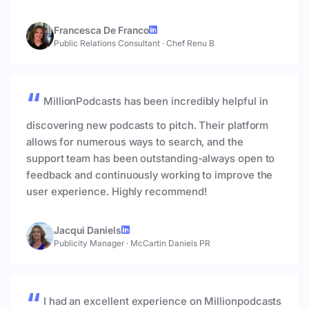
Francesca De Franco
Public Relations Consultant
·
Chef Renu B
MillionPodcasts has been incredibly helpful in
discovering new podcasts to pitch. Their platform
allows for numerous ways to search, and the
support team has been outstanding-always open to
feedback and continuously working to improve the
user experience. Highly recommend!
Jacqui Daniels
Publicity Manager
·
McCartin Daniels PR
I had an excellent experience on Millionpodcasts