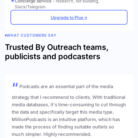
Concierge service
- research, list-building,
Slack/Telegram
Upgrade to Plus
→
WHAT CUSTOMERS SAY
Trusted By Outreach teams,
publicists and podcasters
Podcasts are an essential part of the media
strategy that I recommend to clients. With traditional
media databases, it's time-consuming to cut through
the data and specifically target this media type.
MillionPodcasts is an intuitive platform, which has
made the process of finding suitable outlets so
much simpler. Highly recommended.