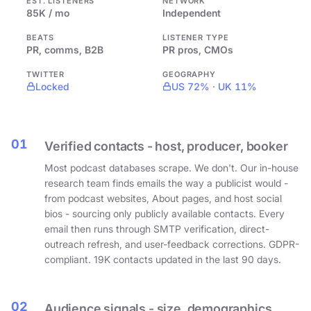
EST. LISTENERS
NETWORK
85K / mo
Independent
BEATS
LISTENER TYPE
PR, comms, B2B
PR pros, CMOs
TWITTER
GEOGRAPHY
Locked
US 72% · UK 11%
01
Verified contacts - host, producer, booker
Most podcast databases scrape. We don't. Our in-house
research team finds emails the way a publicist would -
from podcast websites, About pages, and host social
bios - sourcing only publicly available contacts. Every
email then runs through SMTP verification, direct-
outreach refresh, and user-feedback corrections. GDPR-
compliant. 19K contacts updated in the last 90 days.
02
Audience signals - size, demographics,