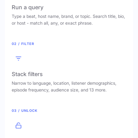
Run a query
Type a beat, host name, brand, or topic. Search title, bio,
or host - match all, any, or exact phrase.
02 / FILTER
Stack filters
Narrow to language, location, listener demographics,
episode frequency, audience size, and 13 more.
03 / UNLOCK