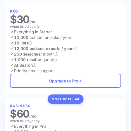
PRO
$30
/mo
when billed yearly
Everything in Starter
12,000
contact unlocks
/ year
10 lists
12,000 podcast exports / year
250 searches
/ month
1,000 results
/ query
AI Search
Priority email support
Upgrade to Pro
→
MOST POPULAR
BUSINESS
$60
/mo
when billed yearly
Everything in Pro