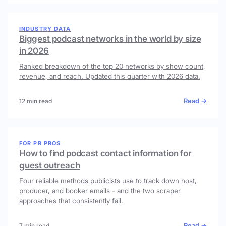
INDUSTRY DATA
Biggest podcast networks in the world by size
in 2026
Ranked breakdown of the top 20 networks by show count,
revenue, and reach. Updated this quarter with 2026 data.
Read →
12 min read
FOR PR PROS
How to find podcast contact information for
guest outreach
Four reliable methods publicists use to track down host,
producer, and booker emails - and the two scraper
approaches that consistently fail.
Read →
7 min read