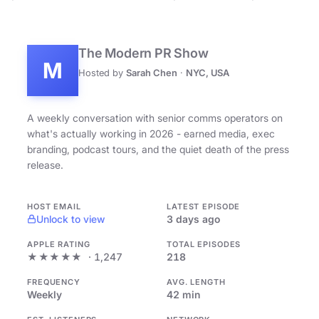
The Modern PR Show
M
Hosted by
Sarah Chen
·
NYC, USA
A weekly conversation with senior comms operators on
what's actually working in 2026 - earned media, exec
branding, podcast tours, and the quiet death of the press
release.
HOST EMAIL
LATEST EPISODE
Unlock to view
3 days ago
APPLE RATING
TOTAL EPISODES
★★★★★
· 1,247
218
FREQUENCY
AVG. LENGTH
Weekly
42 min