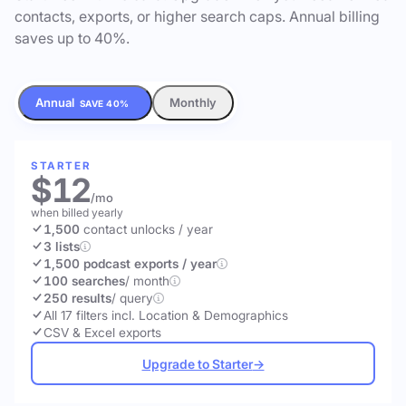
contacts, exports, or higher search caps. Annual billing
saves up to 40%.
Annual
Monthly
SAVE 40%
STARTER
$12
/mo
when billed yearly
1,500
contact unlocks
/ year
3 lists
1,500 podcast exports / year
100 searches
/ month
250 results
/ query
All 17 filters incl. Location & Demographics
CSV & Excel exports
Upgrade to Starter
→