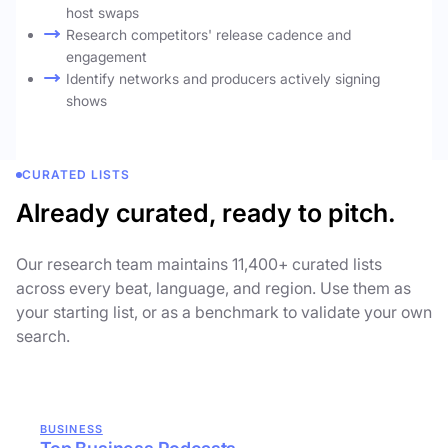
host swaps
Research competitors' release cadence and
engagement
Identify networks and producers actively signing
shows
CURATED LISTS
Already curated, ready to pitch.
Our research team maintains 11,400+ curated lists
across every beat, language, and region. Use them as
your starting list, or as a benchmark to validate your own
search.
BUSINESS