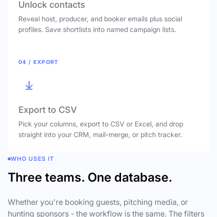
Unlock contacts
Reveal host, producer, and booker emails plus social
profiles. Save shortlists into named campaign lists.
04 / EXPORT
Export to CSV
Pick your columns, export to CSV or Excel, and drop
straight into your CRM, mail-merge, or pitch tracker.
WHO USES IT
Three teams. One database.
Whether you're booking guests, pitching media, or
hunting sponsors - the workflow is the same. The filters