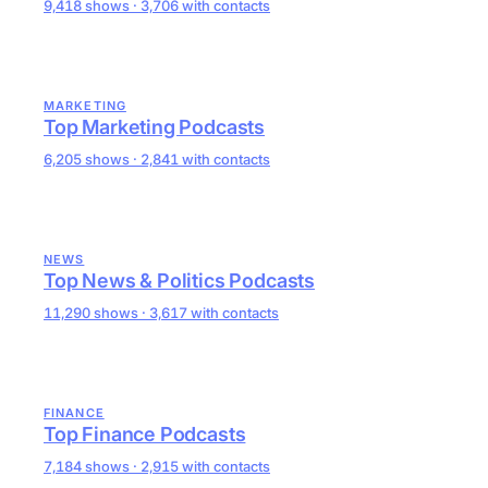
9,418 shows · 3,706 with contacts
MARKETING
Top Marketing Podcasts
6,205 shows · 2,841 with contacts
NEWS
Top News & Politics Podcasts
11,290 shows · 3,617 with contacts
FINANCE
Top Finance Podcasts
7,184 shows · 2,915 with contacts