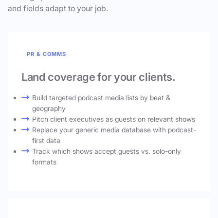
and fields adapt to your job.
PR & COMMS
Land coverage for your clients.
Build targeted podcast media lists by beat &
geography
Pitch client executives as guests on relevant shows
Replace your generic media database with podcast-
first data
Track which shows accept guests vs. solo-only
formats