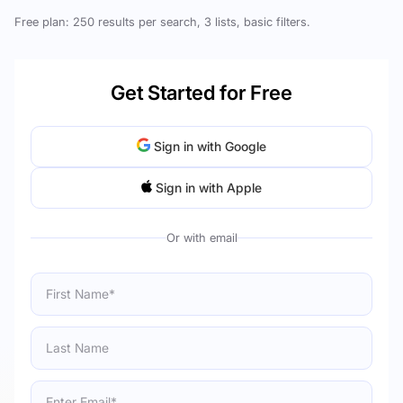
Free plan: 250 results per search, 3 lists, basic filters.
Get Started for Free
Sign in with Google
Sign in with Apple