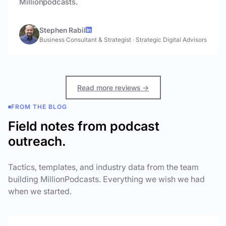
Millionpodcasts.
Stephen Rabil
Business Consultant & Strategist
·
Strategic Digital Advisors
Read more reviews →
FROM THE BLOG
Field notes from podcast
outreach.
Tactics, templates, and industry data from the team
building MillionPodcasts. Everything we wish we had
when we started.