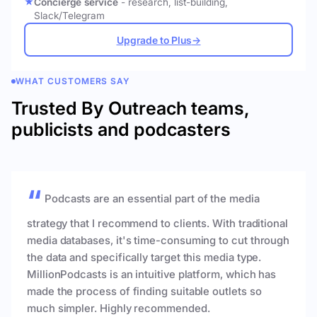
Concierge service
- research, list-building,
Slack/Telegram
Upgrade to Plus
→
WHAT CUSTOMERS SAY
Trusted By Outreach teams,
publicists and podcasters
Podcasts are an essential part of the media
strategy that I recommend to clients. With traditional
media databases, it's time-consuming to cut through
the data and specifically target this media type.
MillionPodcasts is an intuitive platform, which has
made the process of finding suitable outlets so
much simpler. Highly recommended.