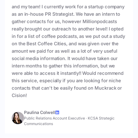
and my team! I currently work for a startup company
as an in-house PR Strategist. We have an intern to
gather contacts for us, however Millionpodcasts
really brought our outreach to another level! I opted
in for a list of coffee podcasts, as we put out a study
on the Best Coffee Cities, and was given over the
amount we paid for as well as a lot of very useful
social media information. It would have taken our
intern months to gather this information, but we
were able to access it instantly!! Would recommend
this service, especially if you are looking for niche
contacts that can't be easily found on Muckrack or
Cision!
Paulina Colwell
Public Relations Account Executive
·
KCSA Strategic
Communications