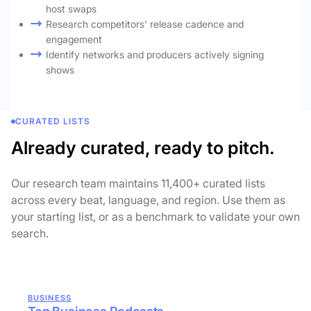
host swaps
Research competitors' release cadence and
engagement
Identify networks and producers actively signing
shows
CURATED LISTS
Already curated, ready to pitch.
Our research team maintains 11,400+ curated lists
across every beat, language, and region. Use them as
your starting list, or as a benchmark to validate your own
search.
BUSINESS