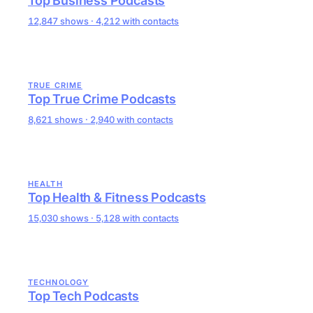
Top Business Podcasts
12,847 shows · 4,212 with contacts
TRUE CRIME
Top True Crime Podcasts
8,621 shows · 2,940 with contacts
HEALTH
Top Health & Fitness Podcasts
15,030 shows · 5,128 with contacts
TECHNOLOGY
Top Tech Podcasts