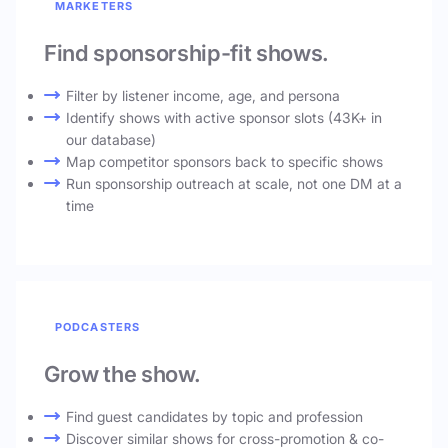
MARKETERS
Find sponsorship-fit shows.
Filter by listener income, age, and persona
Identify shows with active sponsor slots (43K+ in
our database)
Map competitor sponsors back to specific shows
Run sponsorship outreach at scale, not one DM at a
time
PODCASTERS
Grow the show.
Find guest candidates by topic and profession
Discover similar shows for cross-promotion & co-