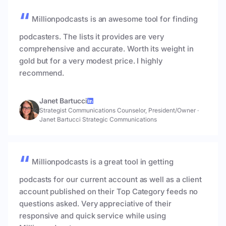
Millionpodcasts is an awesome tool for finding
podcasters. The lists it provides are very
comprehensive and accurate. Worth its weight in
gold but for a very modest price. I highly
recommend.
Janet Bartucci
Strategist Communications Counselor, President/Owner
·
Janet Bartucci Strategic Communications
Millionpodcasts is a great tool in getting
podcasts for our current account as well as a client
account published on their Top Category feeds no
questions asked. Very appreciative of their
responsive and quick service while using