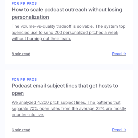
FOR PR PROS
How to scale podcast outreach without losing
personalization
The volume-vs-quality tradeoff is solvable. The system top
agencies use to send 200 personalized pitches a week
without burning out their team.
Read →
8 min read
FOR PR PROS
Podcast email subject lines that get hosts to
open
We analyzed 4,200 pitch subject lines. The patterns that
separate 70% open rates from the average 22% are mostly
counter-intuitive.
Read →
6 min read