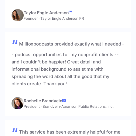
Taylor Engle Anderson
Founder
·
Taylor Engle Anderson PR
Millionpodcasts provided exactly what I needed -
- podcast opportunities for my nonprofit clients --
and I couldn't be happier! Great detail and
informational background to assist me with
spreading the word about all the good that my
clients create. Thank you!
Rochelle Brandvein
President
·
Brandvein-Aaranson Public Relations, Inc.
This service has been extremely helpful for me