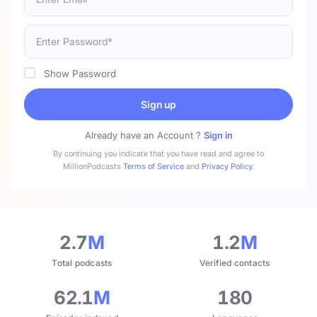
Show Password
Sign up
Already have an Account ?
Sign in
By continuing you indicate that you have read and agree to
MillionPodcasts
Terms of Service
and
Privacy Policy
.
2.7
M
1.2
M
Total podcasts
Verified contacts
62.1
M
180