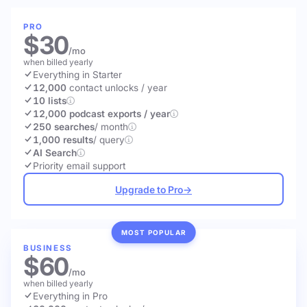
PRO
$30
/mo
when billed yearly
Everything in Starter
12,000
contact unlocks
/ year
10 lists
12,000 podcast exports / year
250 searches
/ month
1,000 results
/ query
AI Search
Priority email support
Upgrade to Pro
→
MOST POPULAR
BUSINESS
$60
/mo
when billed yearly
Everything in Pro