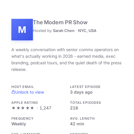
The Modern PR Show
M
Hosted by
Sarah Chen
·
NYC, USA
A weekly conversation with senior comms operators on
what's actually working in 2026 - earned media, exec
branding, podcast tours, and the quiet death of the press
release.
HOST EMAIL
LATEST EPISODE
Unlock to view
3 days ago
APPLE RATING
TOTAL EPISODES
★★★★★
· 1,247
218
FREQUENCY
AVG. LENGTH
Weekly
42 min