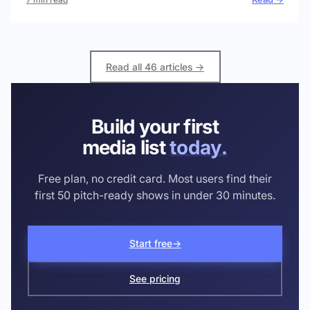
Read all 46 articles →
Build your first
media list
today.
Free plan, no credit card. Most users find their
first 50 pitch-ready shows in under 30 minutes.
Start free
→
See pricing