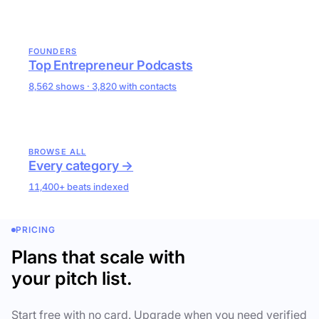
FOUNDERS
Top Entrepreneur Podcasts
8,562 shows · 3,820 with contacts
BROWSE ALL
Every category →
11,400+ beats indexed
PRICING
Plans that scale with
your pitch list.
Start free with no card. Upgrade when you need verified