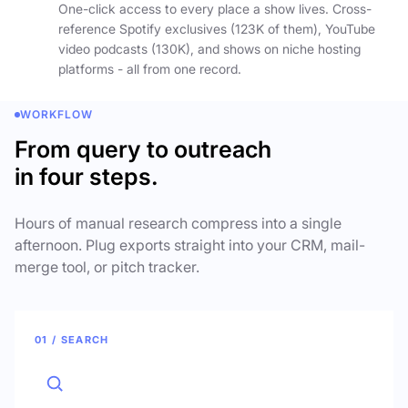
One-click access to every place a show lives. Cross-
reference Spotify exclusives (123K of them), YouTube
video podcasts (130K), and shows on niche hosting
platforms - all from one record.
WORKFLOW
From query to outreach
in four steps.
Hours of manual research compress into a single
afternoon. Plug exports straight into your CRM, mail-
merge tool, or pitch tracker.
01 / SEARCH