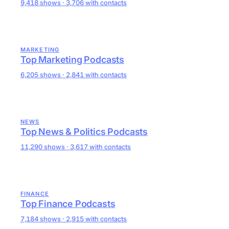
9,418 shows · 3,706 with contacts
MARKETING
Top Marketing Podcasts
6,205 shows · 2,841 with contacts
NEWS
Top News & Politics Podcasts
11,290 shows · 3,617 with contacts
FINANCE
Top Finance Podcasts
7,184 shows · 2,915 with contacts