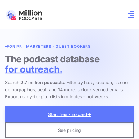
FOR PR · MARKETERS · GUEST BOOKERS
The podcast database
for outreach.
Search
2.7 million podcasts
. Filter by host, location, listener
demographics, beat, and 14 more. Unlock verified emails.
Export ready-to-pitch lists in minutes - not weeks.
Start free - no card
→
See pricing