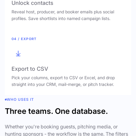
Unlock contacts
Reveal host, producer, and booker emails plus social
profiles. Save shortlists into named campaign lists.
04 / EXPORT
Export to CSV
Pick your columns, export to CSV or Excel, and drop
straight into your CRM, mail-merge, or pitch tracker.
WHO USES IT
Three teams. One database.
Whether you're booking guests, pitching media, or
hunting sponsors - the workflow is the same. The filters