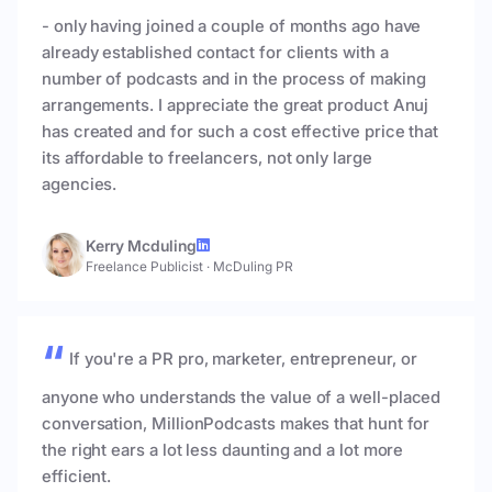
- only having joined a couple of months ago have
already established contact for clients with a
number of podcasts and in the process of making
arrangements. I appreciate the great product Anuj
has created and for such a cost effective price that
its affordable to freelancers, not only large
agencies.
Kerry Mcduling
Freelance Publicist
·
McDuling PR
If you're a PR pro, marketer, entrepreneur, or
anyone who understands the value of a well-placed
conversation, MillionPodcasts makes that hunt for
the right ears a lot less daunting and a lot more
efficient.