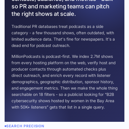
so PR and marketing teams can pitch
the right shows at scale.
Traditional PR databases treat podcasts as a side
category - a few thousand shows, often outdated, with
limited audience data. That's fine for newspapers. It's a
dead end for podcast outreach.
MillionPodcasts is podcast-first. We index 2.7M shows
from every hosting platform on the web, verify host and
producer contacts through automated checks plus
direct outreach, and enrich every record with listener
demographics, geographic distribution, sponsor history,
and engagement metrics. Then we make the whole thing
searchable on 18 filters - so a publicist looking for “B2B
cybersecurity shows hosted by women in the Bay Area
with 50K+ listeners” gets that list in a single query.
SEARCH PRECISION