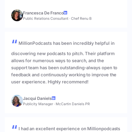
Francesca De Franco
Public Relations Consultant
·
Chef Renu B
MillionPodcasts has been incredibly helpful in
discovering new podcasts to pitch. Their platform
allows for numerous ways to search, and the
support team has been outstanding-always open to
feedback and continuously working to improve the
user experience. Highly recommend!
Jacqui Daniels
Publicity Manager
·
McCartin Daniels PR
I had an excellent experience on Millionpodcasts