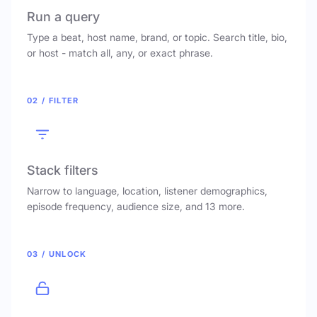
Run a query
Type a beat, host name, brand, or topic. Search title, bio,
or host - match all, any, or exact phrase.
02 / FILTER
Stack filters
Narrow to language, location, listener demographics,
episode frequency, audience size, and 13 more.
03 / UNLOCK