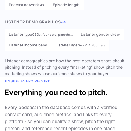
Podcast network
Episode length
6k+
LISTENER DEMOGRAPHICS
- 4
Listener type
Listener gender skew
CEOs, founders, parents…
Listener income band
Listener age
Gen Z → Boomers
Listener demographics are how the best operators short-circuit
pitching. Instead of pitching every “marketing” show, pitch the
marketing shows whose audience skews to your buyer.
INSIDE EVERY RECORD
Everything you need to pitch.
Every podcast in the database comes with a verified
contact card, audience metrics, and links to every
platform - so you can qualify a show, pitch the right
person, and reference recent episodes in one place.