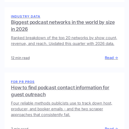
INDUSTRY DATA
Biggest podcast networks in the world by size
in 2026
Ranked breakdown of the top 20 networks by show count,
revenue, and reach. Updated this quarter with 2026 data.
Read →
12 min read
FOR PR PROS
How to find podcast contact information for
guest outreach
Four reliable methods publicists use to track down host,
producer, and booker emails - and the two scraper
approaches that consistently fail.
Read →
7 min read