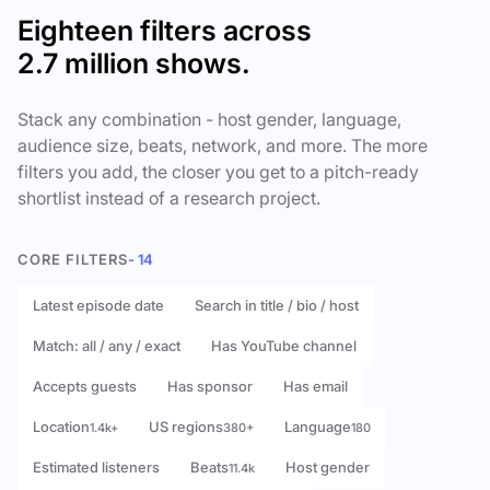
Eighteen filters across
2.7 million shows.
Stack any combination - host gender, language,
audience size, beats, network, and more. The more
filters you add, the closer you get to a pitch-ready
shortlist instead of a research project.
CORE FILTERS
- 14
Latest episode date
Search in title / bio / host
Match: all / any / exact
Has YouTube channel
Accepts guests
Has sponsor
Has email
Location
US regions
Language
1.4k+
380+
180
Estimated listeners
Beats
Host gender
11.4k