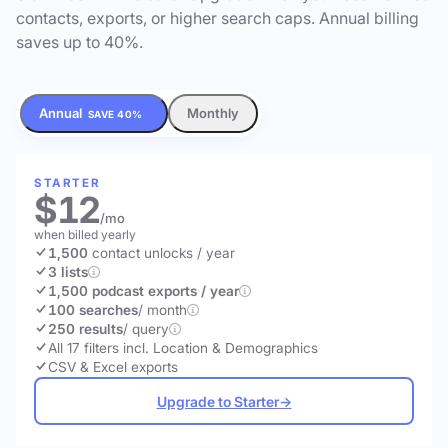
contacts, exports, or higher search caps. Annual billing
saves up to 40%.
Annual
Monthly
SAVE 40%
STARTER
$12
/mo
when billed yearly
1,500
contact unlocks
/ year
3 lists
1,500 podcast exports / year
100 searches
/ month
250 results
/ query
All 17 filters incl. Location & Demographics
CSV & Excel exports
Upgrade to Starter
→