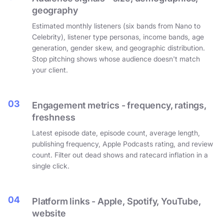
geography
Estimated monthly listeners (six bands from Nano to
Celebrity), listener type personas, income bands, age
generation, gender skew, and geographic distribution.
Stop pitching shows whose audience doesn't match
your client.
03
Engagement metrics - frequency, ratings,
freshness
Latest episode date, episode count, average length,
publishing frequency, Apple Podcasts rating, and review
count. Filter out dead shows and ratecard inflation in a
single click.
04
Platform links - Apple, Spotify, YouTube,
website