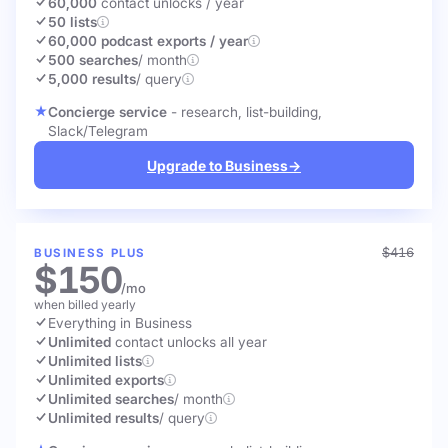
60,000
contact unlocks
/ year
50 lists
60,000 podcast exports / year
500 searches
/ month
5,000 results
/ query
Concierge service
- research, list-building,
Slack/Telegram
Upgrade to Business
→
$416
BUSINESS PLUS
$150
/mo
when billed yearly
Everything in Business
Unlimited
contact unlocks
all year
Unlimited lists
Unlimited exports
Unlimited searches
/ month
Unlimited results
/ query