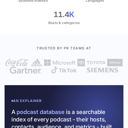
Episodes indexed
Languages
11.4
K
Beats & categories
TRUSTED BY PR TEAMS AT
AN EXPLAINER
A
podcast database
is a searchable
index of every podcast - their hosts,
contacts, audience, and metrics - built