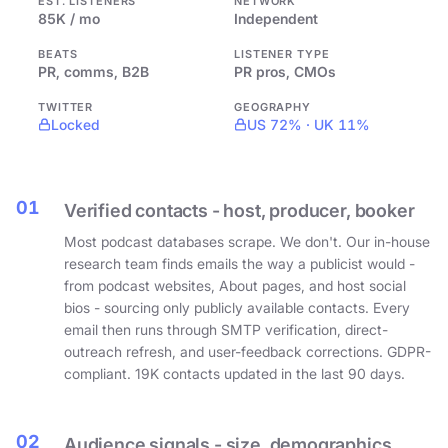
EST. LISTENERS
NETWORK
85K / mo
Independent
BEATS
LISTENER TYPE
PR, comms, B2B
PR pros, CMOs
TWITTER
GEOGRAPHY
Locked
US 72% · UK 11%
01
Verified contacts - host, producer, booker
Most podcast databases scrape. We don't. Our in-house
research team finds emails the way a publicist would -
from podcast websites, About pages, and host social
bios - sourcing only publicly available contacts. Every
email then runs through SMTP verification, direct-
outreach refresh, and user-feedback corrections. GDPR-
compliant. 19K contacts updated in the last 90 days.
02
Audience signals - size, demographics,