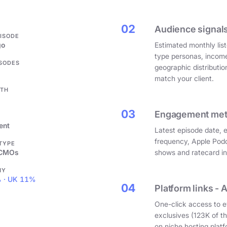
.
02
Audience signals
PISODE
go
Estimated monthly list
type personas, incom
ISODES
geographic distributi
match your client.
GTH
03
Engagement metri
ent
Latest episode date, 
frequency, Apple Podc
 TYPE
 CMOs
shows and ratecard infl
HY
 · UK 11%
04
Platform links - 
One-click access to e
exclusives (123K of 
on niche hosting platf