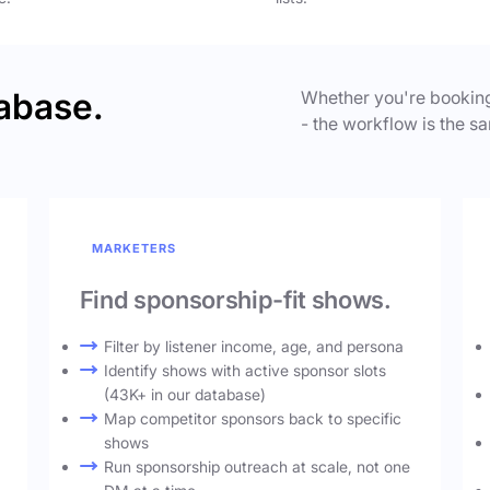
abase.
Whether you're booking
- the workflow is the sa
MARKETERS
Find sponsorship-fit shows.
Filter by listener income, age, and persona
Identify shows with active sponsor slots
(43K+ in our database)
Map competitor sponsors back to specific
shows
Run sponsorship outreach at scale, not one