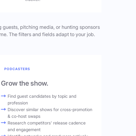
 guests, pitching media, or hunting sponsors
me. The filters and fields adapt to your job.
PODCASTERS
Grow the show.
Find guest candidates by topic and
profession
Discover similar shows for cross-promotion
& co-host swaps
Research competitors' release cadence
and engagement