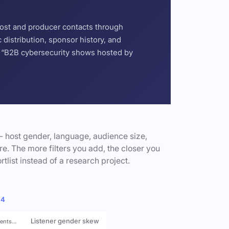
host and producer contacts through
distribution, sponsor history, and
or “B2B cybersecurity shows hosted by
- host gender, language, audience size,
e. The more filters you add, the closer you
rtlist instead of a research project.
 4
Listener gender skew
rents…