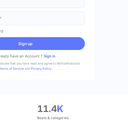
rd
Sign up
ready have an Account ?
Sign in
ndicate that you have read and agree to MillionPodcasts
Terms of Service
and
Privacy Policy
.
11.4
K
Beats & categories