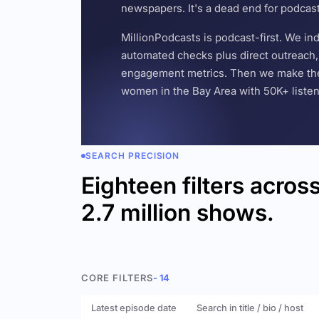
newspapers. It's a dead end for podcas
MillionPodcasts is podcast-first. We i
automated checks plus direct outreach, 
engagement metrics. Then we make the w
women in the Bay Area with 50K+ listener
SEARCH PRECISION
Eighteen filters acros
2.7 million shows.
CORE FILTERS
- 14
Latest episode date
Search in title / bio / host