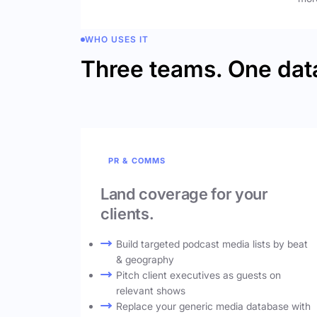
WHO USES IT
Three teams. One dat
PR & COMMS
Land coverage for your
clients.
Build targeted podcast media lists by beat
& geography
Pitch client executives as guests on
relevant shows
Replace your generic media database with