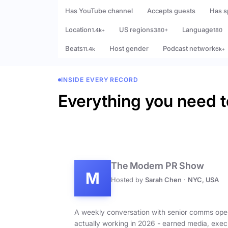
Has YouTube channel
Accepts guests
Has s
Location
US regions
Language
1.4k+
380+
180
Beats
Host gender
Podcast network
11.4k
6k+
INSIDE EVERY RECORD
Everything you need t
The Modern PR Show
M
Hosted by
Sarah Chen
·
NYC, USA
A weekly conversation with senior comms ope
actually working in 2026 - earned media, exec