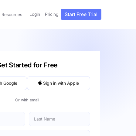
Start Free Trial
Login
Pricing
Resources
et Started for Free
th Google
Sign in with Apple