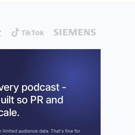
every podcast -
uilt so PR and
cale.
 limited audience data. That's fine for