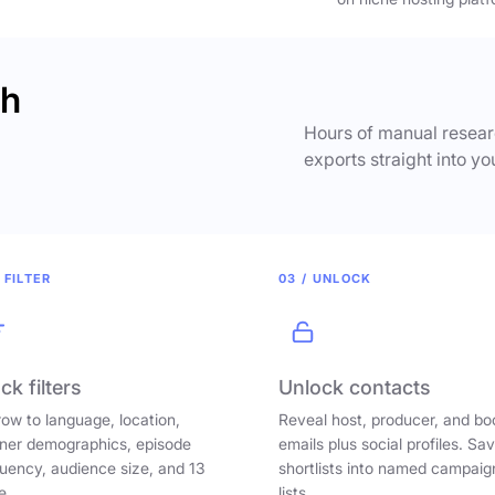
ch
Hours of manual researc
exports straight into yo
 FILTER
03 / UNLOCK
ck filters
Unlock contacts
ow to language, location,
Reveal host, producer, and bo
ener demographics, episode
emails plus social profiles. Sa
uency, audience size, and 13
shortlists into named campaig
e.
lists.