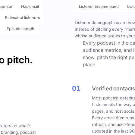
ponsor
Has email
Listener income band
List
Estimated listeners
Listener demographics are how 
Episode length
Instead of pitching every “mar
whose audience skews to your
Every podcast in the da
audience metrics, and l
o pitch.
show, pitch the right p
place.
01
Verified contacts
Most podcast databas
finds emails the way 
pages, and host social
Every email then runs
refresh, and user-fee
rators on what's
updated in the last 90
 branding, podcast