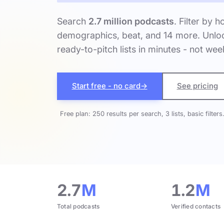
Search
2.7 million podcasts
. Filter by h
demographics, beat, and 14 more. Unloc
ready-to-pitch lists in minutes - not wee
Start free - no card
→
See pricing
Free plan: 250 results per search, 3 lists, basic filters
2.7
M
1.2
M
Total podcasts
Verified contacts