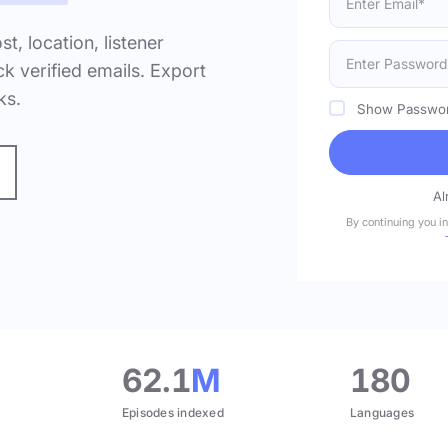
ost, location, listener
k verified emails. Export
ks.
Show Passwo
Al
By continuing you i
.
62.1
M
180
Episodes indexed
Languages