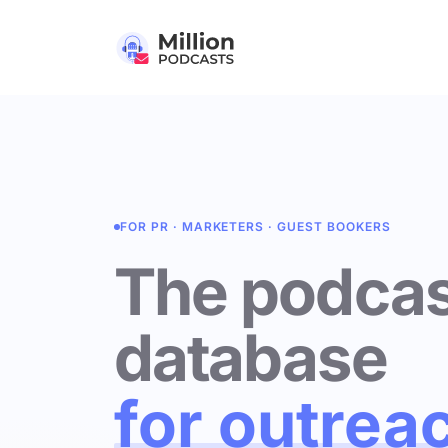
FOR PR · MARKETERS · GUEST BOOKERS
The podcas
database
for outrea