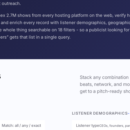
t outreach.
ndex 2.7M shows from every hosting platform on the web, verify 
and enrich every record with listener demographics, geographic 
hole thing searchable on 18 filters - so a publicist looking f
s” gets that list in a single query.
s
Stack any combination 
beats, network, and mor
get to a pitch-ready sho
LISTENER DEMOGRAPHICS
-
Match: all / any / exact
Listener type
CEOs, founders, pa