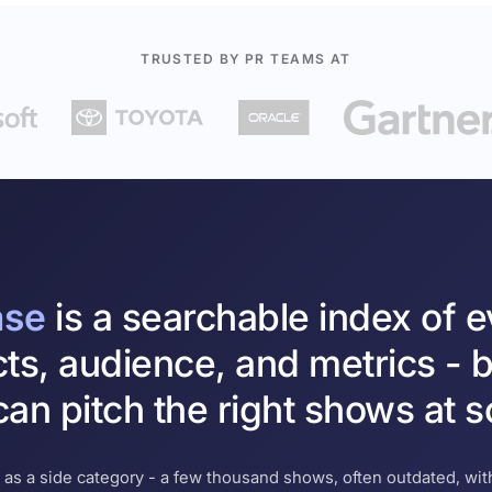
TRUSTED BY PR TEAMS AT
ase
is a searchable index of 
cts, audience, and metrics - b
an pitch the right shows at s
 as a side category - a few thousand shows, often outdated, with