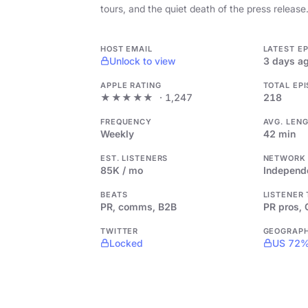
tours, and the quiet death of the press release
HOST EMAIL
LATEST E
Unlock to view
3 days a
APPLE RATING
TOTAL EP
★★★★★
· 1,247
218
FREQUENCY
AVG. LEN
Weekly
42 min
EST. LISTENERS
NETWORK
85K / mo
Independ
BEATS
LISTENER
PR, comms, B2B
PR pros,
TWITTER
GEOGRAP
Locked
US 72%