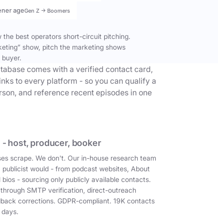
ener age
Gen Z → Boomers
the best operators short-circuit pitching.
keting” show, pitch the marketing shows
 buyer.
tabase comes with a verified contact card,
inks to every platform - so you can qualify a
erson, and reference recent episodes in one
 - host, producer, booker
es scrape. We don't. Our in-house research team
a publicist would - from podcast websites, About
 bios - sourcing only publicly available contacts.
 through SMTP verification, direct-outreach
dback corrections. GDPR-compliant. 19K contacts
 days.