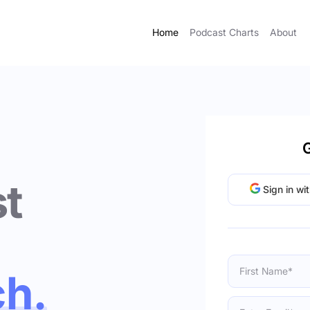
Home
Podcast Charts
About
G
t
Sign in wi
ch.