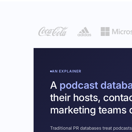
AN EXPLAINER
A
podcast datab
their hosts, conta
marketing teams c
Traditional PR databases treat podcasts