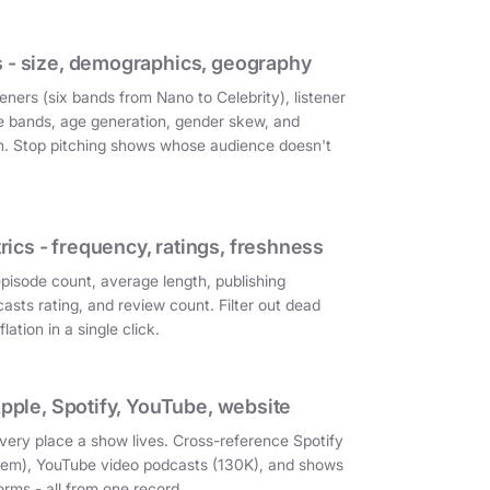
 - size, demographics, geography
eners (six bands from Nano to Celebrity), listener
e bands, age generation, gender skew, and
on. Stop pitching shows whose audience doesn't
cs - frequency, ratings, freshness
episode count, average length, publishing
asts rating, and review count. Filter out dead
ation in a single click.
Apple, Spotify, YouTube, website
very place a show lives. Cross-reference Spotify
them), YouTube video podcasts (130K), and shows
orms - all from one record.