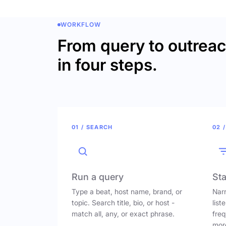
WORKFLOW
From query to outrea
in four steps.
01 / SEARCH
02 /
Run a query
Sta
Type a beat, host name, brand, or
Narr
topic. Search title, bio, or host -
list
match all, any, or exact phrase.
freq
mor