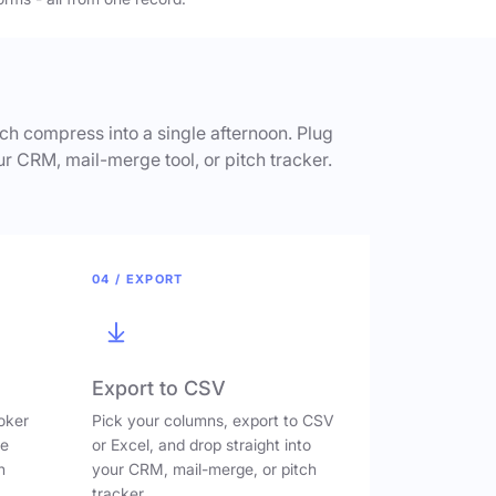
h compress into a single afternoon. Plug
ur CRM, mail-merge tool, or pitch tracker.
04 / EXPORT
Export to CSV
oker
Pick your columns, export to CSV
ve
or Excel, and drop straight into
n
your CRM, mail-merge, or pitch
tracker.