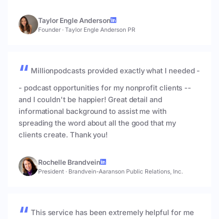
Taylor Engle Anderson
Founder
·
Taylor Engle Anderson PR
Millionpodcasts provided exactly what I needed -
- podcast opportunities for my nonprofit clients --
and I couldn't be happier! Great detail and
informational background to assist me with
spreading the word about all the good that my
clients create. Thank you!
Rochelle Brandvein
President
·
Brandvein-Aaranson Public Relations, Inc.
This service has been extremely helpful for me