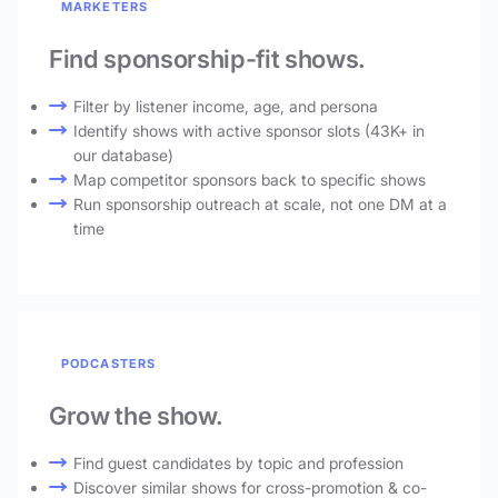
MARKETERS
Find sponsorship-fit shows.
Filter by listener income, age, and persona
Identify shows with active sponsor slots (43K+ in
our database)
Map competitor sponsors back to specific shows
Run sponsorship outreach at scale, not one DM at a
time
PODCASTERS
Grow the show.
Find guest candidates by topic and profession
Discover similar shows for cross-promotion & co-