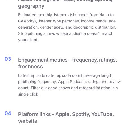
geography
Estimated monthly listeners (six bands from Nano to
Celebrity), listener type personas, income bands, age
generation, gender skew, and geographic distribution.
Stop pitching shows whose audience doesn't match
your client.
03
Engagement metrics - frequency, ratings,
freshness
Latest episode date, episode count, average length,
publishing frequency, Apple Podcasts rating, and review
count. Filter out dead shows and ratecard inflation in a
single click.
04
Platform links - Apple, Spotify, YouTube,
website