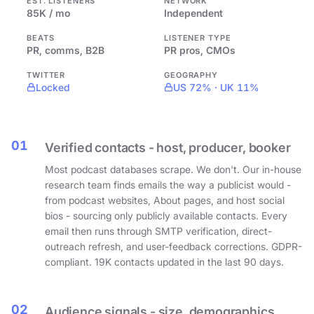
EST. LISTENERS
NETWORK
85K / mo
Independent
BEATS
LISTENER TYPE
PR, comms, B2B
PR pros, CMOs
TWITTER
GEOGRAPHY
Locked
US 72% · UK 11%
01
Verified contacts - host, producer, booker
Most podcast databases scrape. We don't. Our in-house
research team finds emails the way a publicist would -
from podcast websites, About pages, and host social
bios - sourcing only publicly available contacts. Every
email then runs through SMTP verification, direct-
outreach refresh, and user-feedback corrections. GDPR-
compliant. 19K contacts updated in the last 90 days.
02
Audience signals - size, demographics,