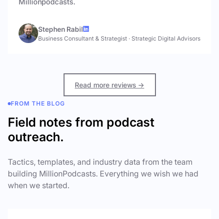
Millionpodcasts.
Stephen Rabil
Business Consultant & Strategist
·
Strategic Digital Advisors
Read more reviews →
FROM THE BLOG
Field notes from podcast
outreach.
Tactics, templates, and industry data from the team
building MillionPodcasts. Everything we wish we had
when we started.