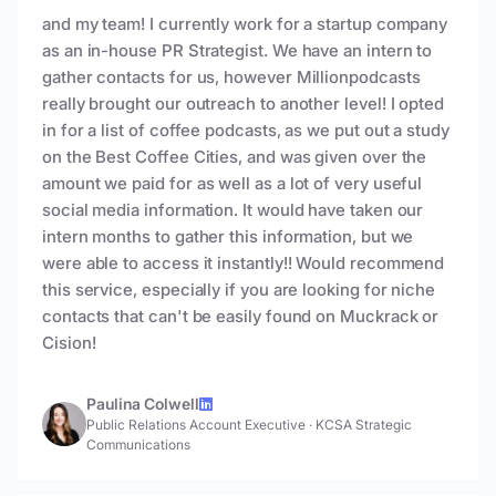
and my team! I currently work for a startup company
as an in-house PR Strategist. We have an intern to
gather contacts for us, however Millionpodcasts
really brought our outreach to another level! I opted
in for a list of coffee podcasts, as we put out a study
on the Best Coffee Cities, and was given over the
amount we paid for as well as a lot of very useful
social media information. It would have taken our
intern months to gather this information, but we
were able to access it instantly!! Would recommend
this service, especially if you are looking for niche
contacts that can't be easily found on Muckrack or
Cision!
Paulina Colwell
Public Relations Account Executive
·
KCSA Strategic
Communications