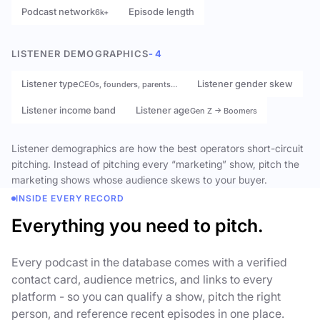
Podcast network
Episode length
6k+
LISTENER DEMOGRAPHICS
- 4
Listener type
Listener gender skew
CEOs, founders, parents…
Listener income band
Listener age
Gen Z → Boomers
Listener demographics are how the best operators short-circuit
pitching. Instead of pitching every “marketing” show, pitch the
marketing shows whose audience skews to your buyer.
INSIDE EVERY RECORD
Everything you need to pitch.
Every podcast in the database comes with a verified
contact card, audience metrics, and links to every
platform - so you can qualify a show, pitch the right
person, and reference recent episodes in one place.