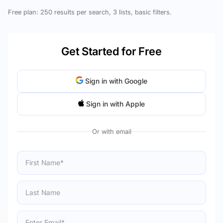
Free plan: 250 results per search, 3 lists, basic filters.
Get Started for Free
Sign in with Google
Sign in with Apple