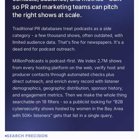
so PR and marketing teams can pitch
the right shows at scale.
Traditional PR databases treat podcasts as a side
category - a few thousand shows, often outdated, with
limited audience data. That's fine for newspapers. It's a
dead end for podcast outreach.
MillionPodcasts is podcast-first. We index 2.7M shows
from every hosting platform on the web, verify host and
producer contacts through automated checks plus
direct outreach, and enrich every record with listener
demographics, geographic distribution, sponsor history,
and engagement metrics. Then we make the whole thing
searchable on 18 filters - so a publicist looking for “B2B
cybersecurity shows hosted by women in the Bay Area
with 50K+ listeners” gets that list in a single query.
SEARCH PRECISION