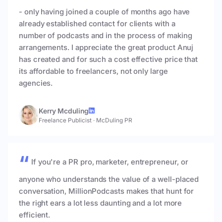
- only having joined a couple of months ago have
already established contact for clients with a
number of podcasts and in the process of making
arrangements. I appreciate the great product Anuj
has created and for such a cost effective price that
its affordable to freelancers, not only large
agencies.
Kerry Mcduling
Freelance Publicist
·
McDuling PR
If you're a PR pro, marketer, entrepreneur, or
anyone who understands the value of a well-placed
conversation, MillionPodcasts makes that hunt for
the right ears a lot less daunting and a lot more
efficient.