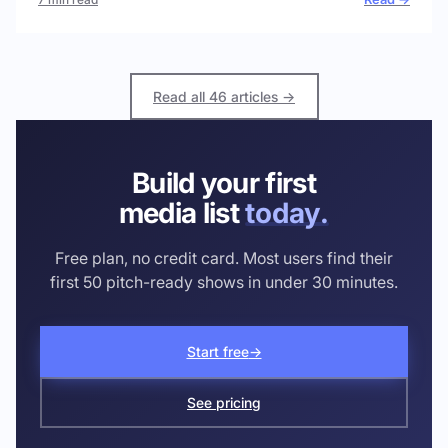
Read all 46 articles →
Build your first
media list
today.
Free plan, no credit card. Most users find their
first 50 pitch-ready shows in under 30 minutes.
Start free
→
See pricing