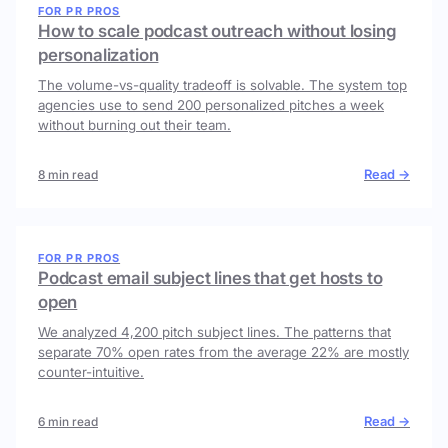
FOR PR PROS
How to scale podcast outreach without losing
personalization
The volume-vs-quality tradeoff is solvable. The system top
agencies use to send 200 personalized pitches a week
without burning out their team.
Read →
8 min read
FOR PR PROS
Podcast email subject lines that get hosts to
open
We analyzed 4,200 pitch subject lines. The patterns that
separate 70% open rates from the average 22% are mostly
counter-intuitive.
Read →
6 min read