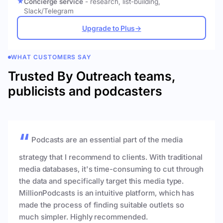
Concierge service
- research, list-building,
Slack/Telegram
Upgrade to Plus
→
WHAT CUSTOMERS SAY
Trusted By Outreach teams,
publicists and podcasters
Podcasts are an essential part of the media
strategy that I recommend to clients. With traditional
media databases, it's time-consuming to cut through
the data and specifically target this media type.
MillionPodcasts is an intuitive platform, which has
made the process of finding suitable outlets so
much simpler. Highly recommended.