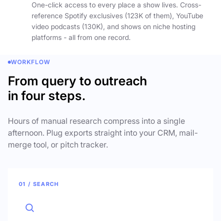
One-click access to every place a show lives. Cross-
reference Spotify exclusives (123K of them), YouTube
video podcasts (130K), and shows on niche hosting
platforms - all from one record.
WORKFLOW
From query to outreach
in four steps.
Hours of manual research compress into a single
afternoon. Plug exports straight into your CRM, mail-
merge tool, or pitch tracker.
01 / SEARCH