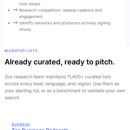
host swaps
Research competitors' release cadence and
engagement
Identify networks and producers actively signing
shows
CURATED LISTS
Already curated, ready to pitch.
Our research team maintains 11,400+ curated lists
across every beat, language, and region. Use them as
your starting list, or as a benchmark to validate your own
search.
BUSINESS