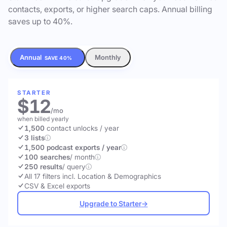
contacts, exports, or higher search caps. Annual billing
saves up to 40%.
Annual
Monthly
SAVE 40%
STARTER
$12
/mo
when billed yearly
1,500
contact unlocks
/ year
3 lists
1,500 podcast exports / year
100 searches
/ month
250 results
/ query
All 17 filters incl. Location & Demographics
CSV & Excel exports
Upgrade to Starter
→