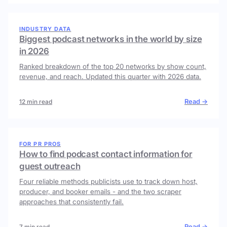
INDUSTRY DATA
Biggest podcast networks in the world by size
in 2026
Ranked breakdown of the top 20 networks by show count,
revenue, and reach. Updated this quarter with 2026 data.
Read →
12 min read
FOR PR PROS
How to find podcast contact information for
guest outreach
Four reliable methods publicists use to track down host,
producer, and booker emails - and the two scraper
approaches that consistently fail.
Read →
7 min read