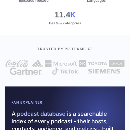
Episodes indexed
Languages
11.4
K
Beats & categories
TRUSTED BY PR TEAMS AT
AN EXPLAINER
A
podcast database
is a searchable
index of every podcast - their hosts,
contacts, audience, and metrics - built