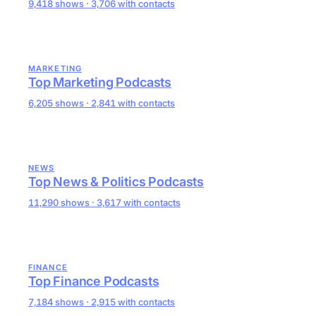
9,418 shows · 3,706 with contacts
MARKETING
Top Marketing Podcasts
6,205 shows · 2,841 with contacts
NEWS
Top News & Politics Podcasts
11,290 shows · 3,617 with contacts
FINANCE
Top Finance Podcasts
7,184 shows · 2,915 with contacts