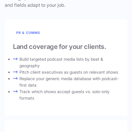
and fields adapt to your job.
PR & COMMS
Land coverage for your clients.
Build targeted podcast media lists by beat &
geography
Pitch client executives as guests on relevant shows
Replace your generic media database with podcast-
first data
Track which shows accept guests vs. solo-only
formats