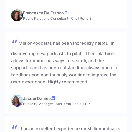
Francesca De Franco
Public Relations Consultant
·
Chef Renu B
MillionPodcasts has been incredibly helpful in
discovering new podcasts to pitch. Their platform
allows for numerous ways to search, and the
support team has been outstanding-always open to
feedback and continuously working to improve the
user experience. Highly recommend!
Jacqui Daniels
Publicity Manager
·
McCartin Daniels PR
I had an excellent experience on Millionpodcasts