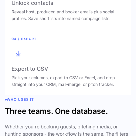
Unlock contacts
Reveal host, producer, and booker emails plus social
profiles. Save shortlists into named campaign lists.
04 / EXPORT
Export to CSV
Pick your columns, export to CSV or Excel, and drop
straight into your CRM, mail-merge, or pitch tracker.
WHO USES IT
Three teams. One database.
Whether you're booking guests, pitching media, or
hunting sponsors - the workflow is the same. The filters