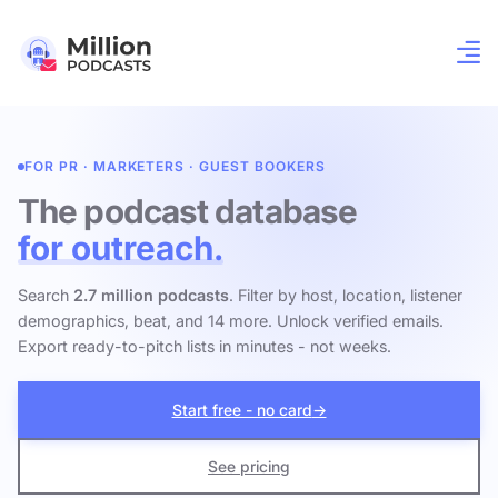
FOR PR · MARKETERS · GUEST BOOKERS
The podcast database
for outreach.
Search
2.7 million podcasts
. Filter by host, location, listener
demographics, beat, and 14 more. Unlock verified emails.
Export ready-to-pitch lists in minutes - not weeks.
Start free - no card
→
See pricing