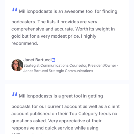
Millionpodcasts is an awesome tool for finding
podcasters. The lists it provides are very
comprehensive and accurate. Worth its weight in
gold but for a very modest price. I highly
recommend.
Janet Bartucci
Strategist Communications Counselor, President/Owner
·
Janet Bartucci Strategic Communications
Millionpodcasts is a great tool in getting
podcasts for our current account as well as a client
account published on their Top Category feeds no
questions asked. Very appreciative of their
responsive and quick service while using