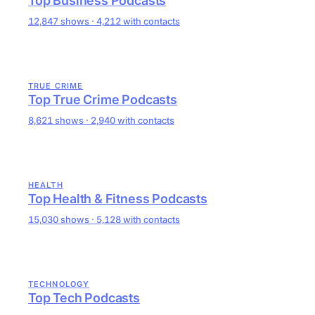
Top Business Podcasts
12,847 shows · 4,212 with contacts
TRUE CRIME
Top True Crime Podcasts
8,621 shows · 2,940 with contacts
HEALTH
Top Health & Fitness Podcasts
15,030 shows · 5,128 with contacts
TECHNOLOGY
Top Tech Podcasts