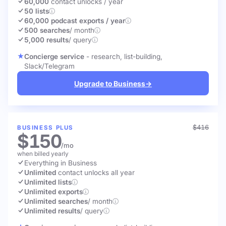
60,000
contact unlocks
/ year
50 lists
60,000 podcast exports / year
500 searches
/ month
5,000 results
/ query
Concierge service
- research, list-building,
Slack/Telegram
Upgrade to Business
→
$416
BUSINESS PLUS
$150
/mo
when billed yearly
Everything in Business
Unlimited
contact unlocks
all year
Unlimited lists
Unlimited exports
Unlimited searches
/ month
Unlimited results
/ query