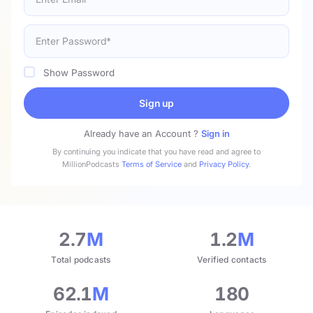
Show Password
Sign up
Already have an Account ?
Sign in
By continuing you indicate that you have read and agree to
MillionPodcasts
Terms of Service
and
Privacy Policy
.
2.7
M
1.2
M
Total podcasts
Verified contacts
62.1
M
180