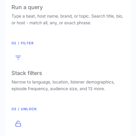
Run a query
Type a beat, host name, brand, or topic. Search title, bio,
or host - match all, any, or exact phrase.
02 / FILTER
Stack filters
Narrow to language, location, listener demographics,
episode frequency, audience size, and 13 more.
03 / UNLOCK