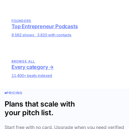
FOUNDERS
Top Entrepreneur Podcasts
8,562 shows · 3,820 with contacts
BROWSE ALL
Every category →
11,400+ beats indexed
PRICING
Plans that scale with
your pitch list.
Start free with no card. Upgrade when you need verified