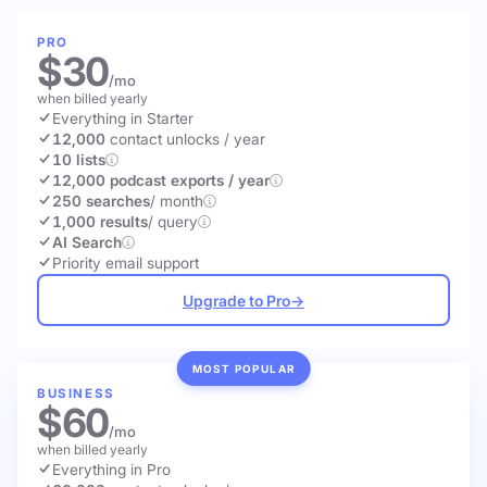
PRO
$30
/mo
when billed yearly
Everything in Starter
12,000
contact unlocks
/ year
10 lists
12,000 podcast exports / year
250 searches
/ month
1,000 results
/ query
AI Search
Priority email support
Upgrade to Pro
→
MOST POPULAR
BUSINESS
$60
/mo
when billed yearly
Everything in Pro