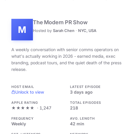
The Modern PR Show
M
Hosted by
Sarah Chen
·
NYC, USA
A weekly conversation with senior comms operators on
what's actually working in 2026 - earned media, exec
branding, podcast tours, and the quiet death of the press
release.
HOST EMAIL
LATEST EPISODE
Unlock to view
3 days ago
APPLE RATING
TOTAL EPISODES
★★★★★
· 1,247
218
FREQUENCY
AVG. LENGTH
Weekly
42 min