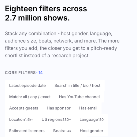
Eighteen filters across
2.7 million shows.
Stack any combination - host gender, language,
audience size, beats, network, and more. The more
filters you add, the closer you get to a pitch-ready
shortlist instead of a research project.
CORE FILTERS
- 14
Latest episode date
Search in title / bio / host
Match: all / any / exact
Has YouTube channel
Accepts guests
Has sponsor
Has email
Location
US regions
Language
1.4k+
380+
180
Estimated listeners
Beats
Host gender
11.4k