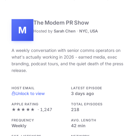
The Modern PR Show
M
Hosted by
Sarah Chen
·
NYC, USA
A weekly conversation with senior comms operators on
what's actually working in 2026 - earned media, exec
branding, podcast tours, and the quiet death of the press
release.
HOST EMAIL
LATEST EPISODE
Unlock to view
3 days ago
APPLE RATING
TOTAL EPISODES
★★★★★
· 1,247
218
FREQUENCY
AVG. LENGTH
Weekly
42 min