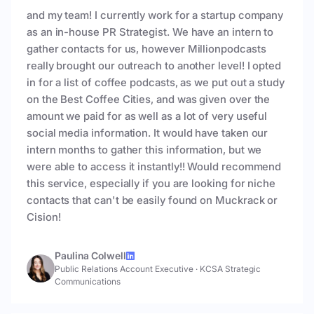
and my team! I currently work for a startup company
as an in-house PR Strategist. We have an intern to
gather contacts for us, however Millionpodcasts
really brought our outreach to another level! I opted
in for a list of coffee podcasts, as we put out a study
on the Best Coffee Cities, and was given over the
amount we paid for as well as a lot of very useful
social media information. It would have taken our
intern months to gather this information, but we
were able to access it instantly!! Would recommend
this service, especially if you are looking for niche
contacts that can't be easily found on Muckrack or
Cision!
Paulina Colwell
Public Relations Account Executive
·
KCSA Strategic
Communications