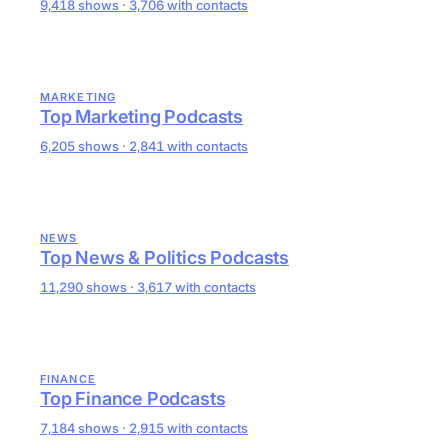
9,418 shows · 3,706 with contacts
MARKETING
Top Marketing Podcasts
6,205 shows · 2,841 with contacts
NEWS
Top News & Politics Podcasts
11,290 shows · 3,617 with contacts
FINANCE
Top Finance Podcasts
7,184 shows · 2,915 with contacts