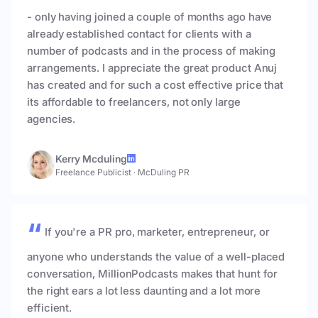
- only having joined a couple of months ago have
already established contact for clients with a
number of podcasts and in the process of making
arrangements. I appreciate the great product Anuj
has created and for such a cost effective price that
its affordable to freelancers, not only large
agencies.
Kerry Mcduling
Freelance Publicist
·
McDuling PR
If you're a PR pro, marketer, entrepreneur, or
anyone who understands the value of a well-placed
conversation, MillionPodcasts makes that hunt for
the right ears a lot less daunting and a lot more
efficient.