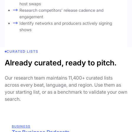
host swaps
Research competitors' release cadence and
engagement
Identify networks and producers actively signing
shows
CURATED LISTS
Already curated, ready to pitch.
Our research team maintains 11,400+ curated lists
across every beat, language, and region. Use them as
your starting list, or as a benchmark to validate your own
search.
BUSINESS