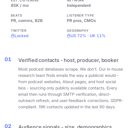
EST. LISTENERS
NETWORK
85K / mo
Independent
BEATS
LISTENER TYPE
PR, comms, B2B
PR pros, CMOs
TWITTER
GEOGRAPHY
Locked
US 72% · UK 11%
01
Verified contacts - host, producer, booker
Most podcast databases scrape. We don't. Our in-house
research team finds emails the way a publicist would -
from podcast websites, About pages, and host social
bios - sourcing only publicly available contacts. Every
email then runs through SMTP verification, direct-
outreach refresh, and user-feedback corrections. GDPR-
compliant. 19K contacts updated in the last 90 days.
02
Audience signals - size, demographics,