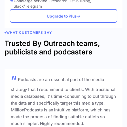
Concierge service
- research, list-building,
Slack/Telegram
Upgrade to Plus
→
WHAT CUSTOMERS SAY
Trusted By Outreach teams,
publicists and podcasters
Podcasts are an essential part of the media
strategy that I recommend to clients. With traditional
media databases, it's time-consuming to cut through
the data and specifically target this media type.
MillionPodcasts is an intuitive platform, which has
made the process of finding suitable outlets so
much simpler. Highly recommended.