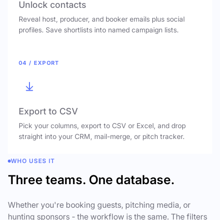
Unlock contacts
Reveal host, producer, and booker emails plus social
profiles. Save shortlists into named campaign lists.
04 / EXPORT
Export to CSV
Pick your columns, export to CSV or Excel, and drop
straight into your CRM, mail-merge, or pitch tracker.
WHO USES IT
Three teams. One database.
Whether you're booking guests, pitching media, or
hunting sponsors - the workflow is the same. The filters