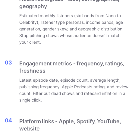
geography
Estimated monthly listeners (six bands from Nano to
Celebrity), listener type personas, income bands, age
generation, gender skew, and geographic distribution.
Stop pitching shows whose audience doesn't match
your client.
03
Engagement metrics - frequency, ratings,
freshness
Latest episode date, episode count, average length,
publishing frequency, Apple Podcasts rating, and review
count. Filter out dead shows and ratecard inflation in a
single click.
04
Platform links - Apple, Spotify, YouTube,
website