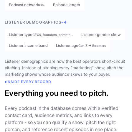
Podcast network
Episode length
6k+
LISTENER DEMOGRAPHICS
- 4
Listener type
Listener gender skew
CEOs, founders, parents…
Listener income band
Listener age
Gen Z → Boomers
Listener demographics are how the best operators short-circuit
pitching. Instead of pitching every “marketing” show, pitch the
marketing shows whose audience skews to your buyer.
INSIDE EVERY RECORD
Everything you need to pitch.
Every podcast in the database comes with a verified
contact card, audience metrics, and links to every
platform - so you can qualify a show, pitch the right
person, and reference recent episodes in one place.