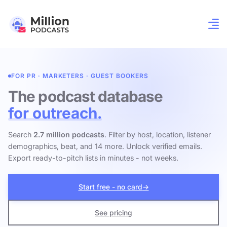
FOR PR · MARKETERS · GUEST BOOKERS
The podcast database
for outreach.
Search
2.7 million podcasts
. Filter by host, location, listener
demographics, beat, and 14 more. Unlock verified emails.
Export ready-to-pitch lists in minutes - not weeks.
Start free - no card
→
See pricing