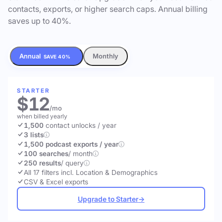
contacts, exports, or higher search caps. Annual billing
saves up to 40%.
Annual
Monthly
SAVE 40%
STARTER
$12
/mo
when billed yearly
1,500
contact unlocks
/ year
3 lists
1,500 podcast exports / year
100 searches
/ month
250 results
/ query
All 17 filters incl. Location & Demographics
CSV & Excel exports
Upgrade to Starter
→