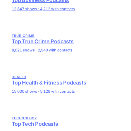
Top Business Podcasts
12,847 shows · 4,212 with contacts
TRUE CRIME
Top True Crime Podcasts
8,621 shows · 2,940 with contacts
HEALTH
Top Health & Fitness Podcasts
15,030 shows · 5,128 with contacts
TECHNOLOGY
Top Tech Podcasts