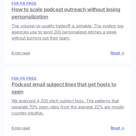
FOR PR PROS
How to scale podcast outreach without losing
personalization
The volume-vs-quality tradeoff is solvable. The system top
agencies use to send 200 personalized pitches a week
without burning out their team.
Read →
8 min read
FOR PR PROS
Podcast email subject lines that get hosts to
open
We analyzed 4,200 pitch subject lines. The patterns that
separate 70% open rates from the average 22% are mostly
counter-intuitive.
Read →
6 min read