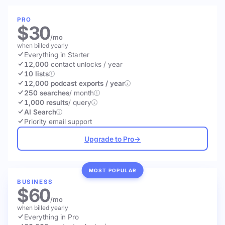
PRO
$30
/mo
when billed yearly
Everything in Starter
12,000
contact unlocks
/ year
10 lists
12,000 podcast exports / year
250 searches
/ month
1,000 results
/ query
AI Search
Priority email support
Upgrade to Pro
→
MOST POPULAR
BUSINESS
$60
/mo
when billed yearly
Everything in Pro