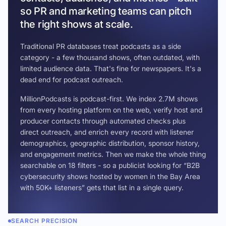
so PR and marketing teams can pitch
the right shows at scale.
Traditional PR databases treat podcasts as a side
category - a few thousand shows, often outdated, with
limited audience data. That's fine for newspapers. It's a
dead end for podcast outreach.
MillionPodcasts is podcast-first. We index 2.7M shows
from every hosting platform on the web, verify host and
producer contacts through automated checks plus
direct outreach, and enrich every record with listener
demographics, geographic distribution, sponsor history,
and engagement metrics. Then we make the whole thing
searchable on 18 filters - so a publicist looking for “B2B
cybersecurity shows hosted by women in the Bay Area
with 50K+ listeners” gets that list in a single query.
SEARCH PRECISION