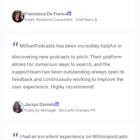
Francesca De Franco
Public Relations Consultant
·
Chef Renu B
MillionPodcasts has been incredibly helpful in
discovering new podcasts to pitch. Their platform
allows for numerous ways to search, and the
support team has been outstanding-always open to
feedback and continuously working to improve the
user experience. Highly recommend!
Jacqui Daniels
Publicity Manager
·
McCartin Daniels PR
I had an excellent experience on Millionpodcasts