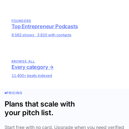
FOUNDERS
Top Entrepreneur Podcasts
8,562 shows · 3,820 with contacts
BROWSE ALL
Every category →
11,400+ beats indexed
PRICING
Plans that scale with
your pitch list.
Start free with no card. Upgrade when you need verified