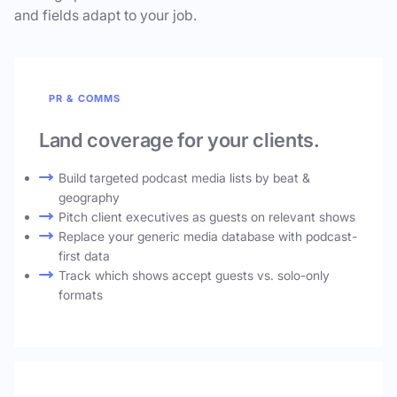
and fields adapt to your job.
PR & COMMS
Land coverage for your clients.
Build targeted podcast media lists by beat &
geography
Pitch client executives as guests on relevant shows
Replace your generic media database with podcast-
first data
Track which shows accept guests vs. solo-only
formats