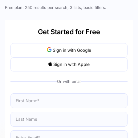
Free plan: 250 results per search, 3 lists, basic filters.
Get Started for Free
Sign in with Google
Sign in with Apple