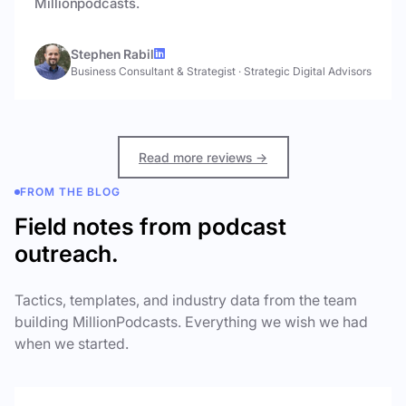
Millionpodcasts.
Stephen Rabil
Business Consultant & Strategist
·
Strategic Digital Advisors
Read more reviews →
FROM THE BLOG
Field notes from podcast
outreach.
Tactics, templates, and industry data from the team
building MillionPodcasts. Everything we wish we had
when we started.