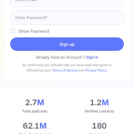
Show Password
Sign up
Already have an Account ?
Sign in
By continuing you indicate that you have read and agree to
MillionPodcasts
Terms of Service
and
Privacy Policy
.
2.7
M
1.2
M
Total podcasts
Verified contacts
62.1
M
180