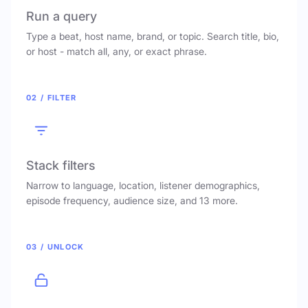
Run a query
Type a beat, host name, brand, or topic. Search title, bio,
or host - match all, any, or exact phrase.
02 / FILTER
Stack filters
Narrow to language, location, listener demographics,
episode frequency, audience size, and 13 more.
03 / UNLOCK