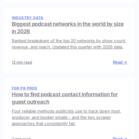
INDUSTRY DATA
Biggest podcast networks in the world by size
in 2026
Ranked breakdown of the top 20 networks by show count,
revenue, and reach. Updated this quarter with 2026 data.
Read →
12 min read
FOR PR PROS
How to find podcast contact information for
guest outreach
Four reliable methods publicists use to track down host,
producer, and booker emails - and the two scraper
approaches that consistently fail.
Read →
7 min read