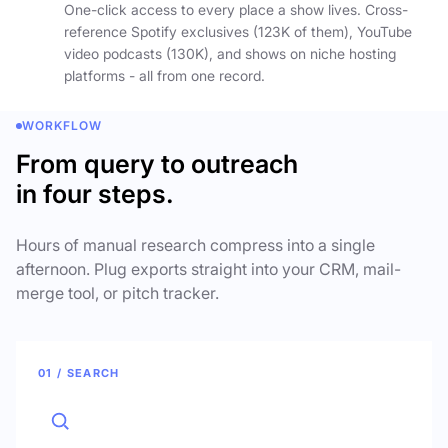
One-click access to every place a show lives. Cross-
reference Spotify exclusives (123K of them), YouTube
video podcasts (130K), and shows on niche hosting
platforms - all from one record.
WORKFLOW
From query to outreach
in four steps.
Hours of manual research compress into a single
afternoon. Plug exports straight into your CRM, mail-
merge tool, or pitch tracker.
01 / SEARCH