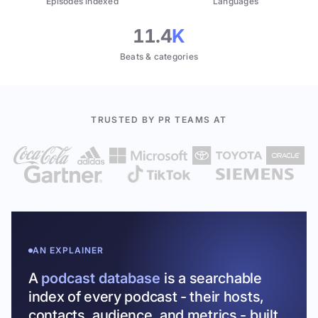
Episodes indexed
Languages
11.4
K
Beats & categories
TRUSTED BY PR TEAMS AT
AN EXPLAINER
A
podcast database
is a searchable
index of every podcast - their hosts,
contacts, audience, and metrics - built