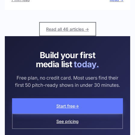
Read all 46 articles →
Build your first
media list
today.
Free plan, no credit card. Most users find their
first 50 pitch-ready shows in under 30 minutes.
Start free
→
See pricing