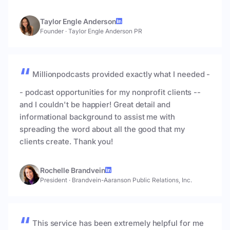
Taylor Engle Anderson
Founder
·
Taylor Engle Anderson PR
Millionpodcasts provided exactly what I needed -
- podcast opportunities for my nonprofit clients --
and I couldn't be happier! Great detail and
informational background to assist me with
spreading the word about all the good that my
clients create. Thank you!
Rochelle Brandvein
President
·
Brandvein-Aaranson Public Relations, Inc.
This service has been extremely helpful for me