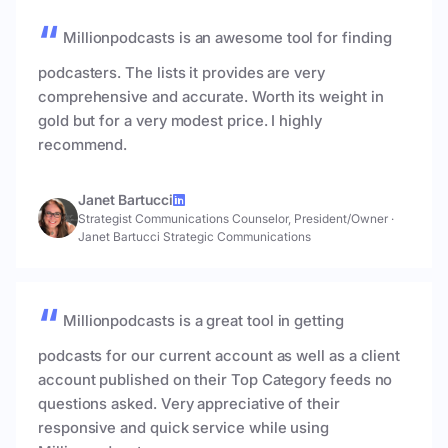
Millionpodcasts is an awesome tool for finding
podcasters. The lists it provides are very
comprehensive and accurate. Worth its weight in
gold but for a very modest price. I highly
recommend.
Janet Bartucci
Strategist Communications Counselor, President/Owner
·
Janet Bartucci Strategic Communications
Millionpodcasts is a great tool in getting
podcasts for our current account as well as a client
account published on their Top Category feeds no
questions asked. Very appreciative of their
responsive and quick service while using