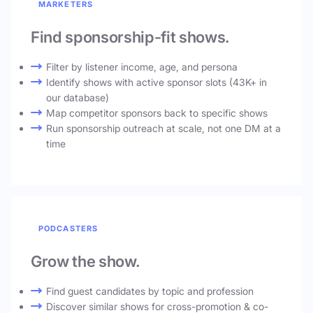
MARKETERS
Find sponsorship-fit shows.
Filter by listener income, age, and persona
Identify shows with active sponsor slots (43K+ in
our database)
Map competitor sponsors back to specific shows
Run sponsorship outreach at scale, not one DM at a
time
PODCASTERS
Grow the show.
Find guest candidates by topic and profession
Discover similar shows for cross-promotion & co-