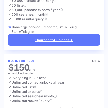
60,000
contact unlocks
/ year
50 lists
60,000 podcast exports / year
500 searches
/ month
5,000 results
/ query
Concierge service
- research, list-building,
Slack/Telegram
Upgrade to Business
→
$416
BUSINESS PLUS
$150
/mo
when billed yearly
Everything in Business
Unlimited
contact unlocks
all year
Unlimited lists
Unlimited exports
Unlimited searches
/ month
Unlimited results
/ query