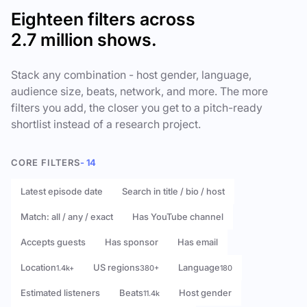
Eighteen filters across
2.7 million shows.
Stack any combination - host gender, language,
audience size, beats, network, and more. The more
filters you add, the closer you get to a pitch-ready
shortlist instead of a research project.
CORE FILTERS
- 14
Latest episode date
Search in title / bio / host
Match: all / any / exact
Has YouTube channel
Accepts guests
Has sponsor
Has email
Location
US regions
Language
1.4k+
380+
180
Estimated listeners
Beats
Host gender
11.4k