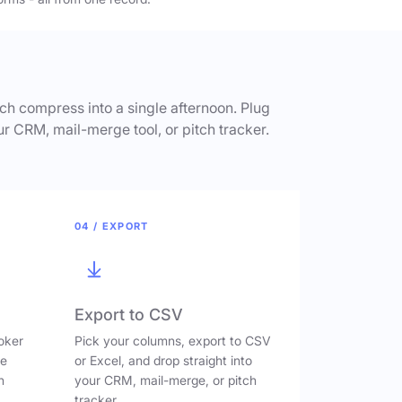
h compress into a single afternoon. Plug
ur CRM, mail-merge tool, or pitch tracker.
04 / EXPORT
Export to CSV
oker
Pick your columns, export to CSV
ve
or Excel, and drop straight into
n
your CRM, mail-merge, or pitch
tracker.