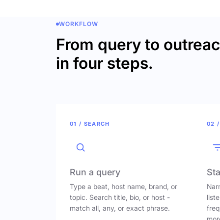
WORKFLOW
From query to outrea
in four steps.
01 / SEARCH
02 /
Run a query
Sta
Type a beat, host name, brand, or
Narr
topic. Search title, bio, or host -
list
match all, any, or exact phrase.
freq
mor