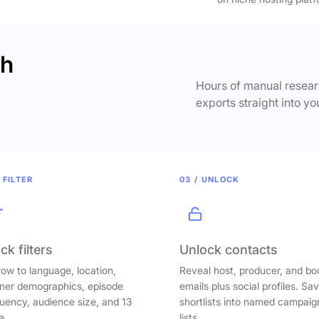
ch
Hours of manual researc
exports straight into yo
 FILTER
03 / UNLOCK
ck filters
Unlock contacts
ow to language, location,
Reveal host, producer, and bo
ener demographics, episode
emails plus social profiles. Sa
uency, audience size, and 13
shortlists into named campaig
e.
lists.