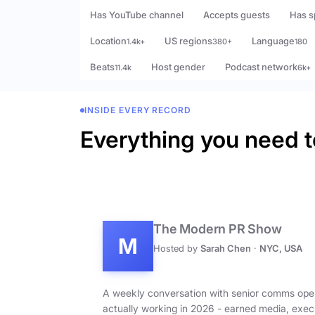
Has YouTube channel
Accepts guests
Has s
Location
US regions
Language
1.4k+
380+
180
Beats
Host gender
Podcast network
11.4k
6k+
INSIDE EVERY RECORD
Everything you need t
The Modern PR Show
M
Hosted by
Sarah Chen
·
NYC, USA
A weekly conversation with senior comms ope
actually working in 2026 - earned media, exec