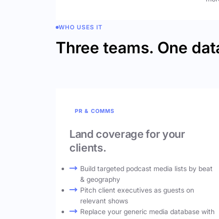
WHO USES IT
Three teams. One dat
PR & COMMS
Land coverage for your
clients.
Build targeted podcast media lists by beat
& geography
Pitch client executives as guests on
relevant shows
Replace your generic media database with