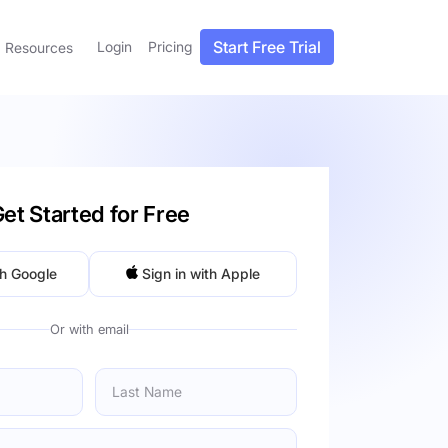
Start Free Trial
Login
Pricing
Resources
et Started for Free
th Google
Sign in with Apple