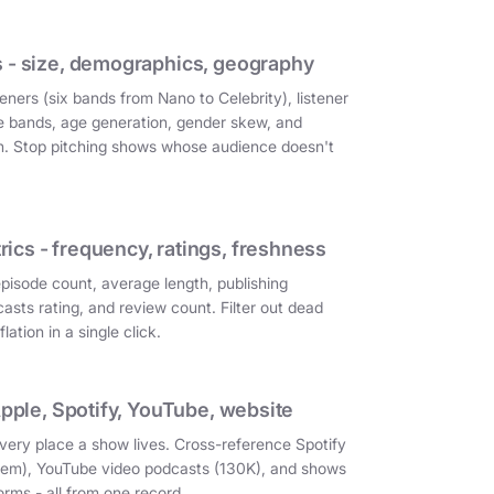
 - size, demographics, geography
eners (six bands from Nano to Celebrity), listener
e bands, age generation, gender skew, and
on. Stop pitching shows whose audience doesn't
cs - frequency, ratings, freshness
episode count, average length, publishing
asts rating, and review count. Filter out dead
ation in a single click.
Apple, Spotify, YouTube, website
very place a show lives. Cross-reference Spotify
them), YouTube video podcasts (130K), and shows
orms - all from one record.