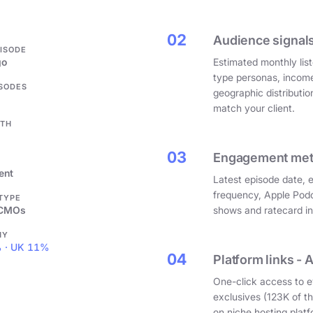
.
02
Audience signals
PISODE
go
Estimated monthly list
type personas, incom
ISODES
geographic distributi
match your client.
GTH
03
Engagement metri
ent
Latest episode date, 
frequency, Apple Podc
 TYPE
 CMOs
shows and ratecard infl
HY
 · UK 11%
04
Platform links - 
One-click access to e
exclusives (123K of 
on niche hosting platf