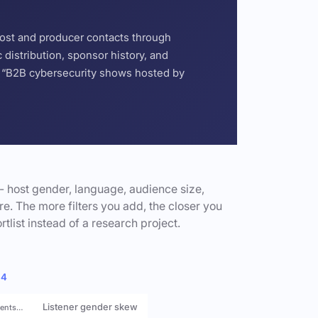
host and producer contacts through
distribution, sponsor history, and
or “B2B cybersecurity shows hosted by
- host gender, language, audience size,
e. The more filters you add, the closer you
rtlist instead of a research project.
 4
Listener gender skew
rents…