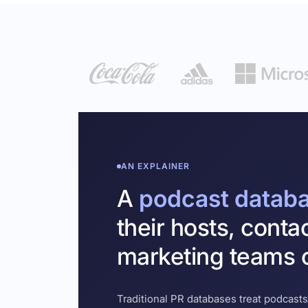
AN EXPLAINER
A
podcast datab
their hosts, conta
marketing teams c
Traditional PR databases treat podcasts