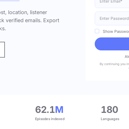
ost, location, listener
k verified emails. Export
ks.
Show Passwo
Al
By continuing you i
.
62.1
M
180
Episodes indexed
Languages