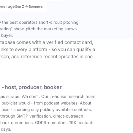
ener age
Gen Z → Boomers
the best operators short-circuit pitching.
keting” show, pitch the marketing shows
 buyer.
tabase comes with a verified contact card,
inks to every platform - so you can qualify a
erson, and reference recent episodes in one
 - host, producer, booker
es scrape. We don't. Our in-house research team
a publicist would - from podcast websites, About
 bios - sourcing only publicly available contacts.
 through SMTP verification, direct-outreach
dback corrections. GDPR-compliant. 19K contacts
 days.