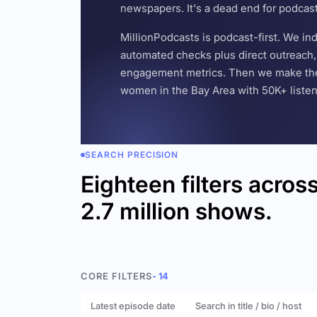
newspapers. It's a dead end for podcas
MillionPodcasts is podcast-first. We i
automated checks plus direct outreach, 
engagement metrics. Then we make the w
women in the Bay Area with 50K+ listener
SEARCH PRECISION
Eighteen filters acros
2.7 million shows.
CORE FILTERS
- 14
Latest episode date
Search in title / bio / host