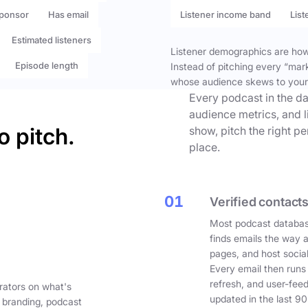
ponsor
Has email
Listener income band
List
Estimated listeners
Listener demographics are how 
Episode length
Instead of pitching every “mar
whose audience skews to your
Every podcast in the da
audience metrics, and l
o pitch.
show, pitch the right p
place.
01
Verified contacts
Most podcast databas
finds emails the way 
pages, and host social
Every email then runs
refresh, and user-fee
rators on what's
updated in the last 90
 branding, podcast