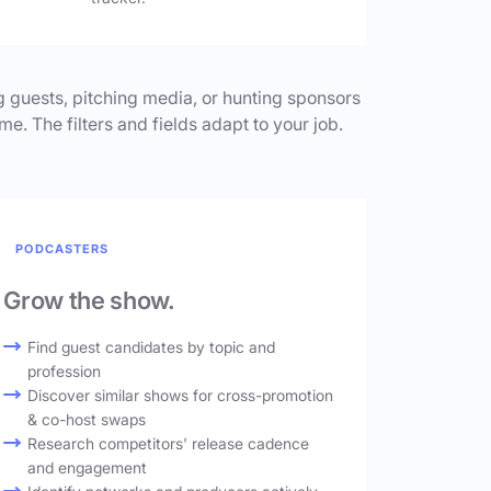
 guests, pitching media, or hunting sponsors
me. The filters and fields adapt to your job.
PODCASTERS
Grow the show.
Find guest candidates by topic and
profession
Discover similar shows for cross-promotion
& co-host swaps
Research competitors' release cadence
and engagement