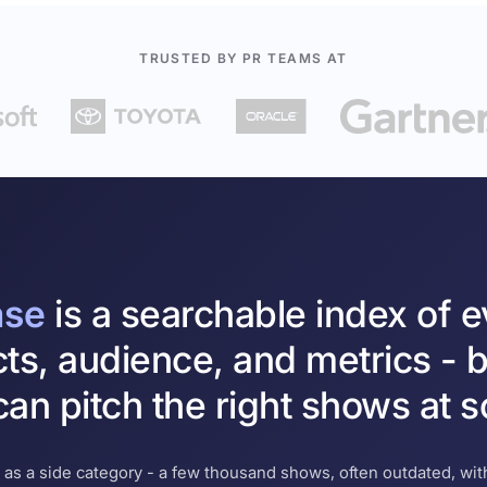
TRUSTED BY PR TEAMS AT
ase
is a searchable index of 
cts, audience, and metrics - b
an pitch the right shows at s
 as a side category - a few thousand shows, often outdated, with