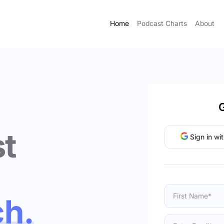
Home
Podcast Charts
About
G
t
Sign in wi
ch.