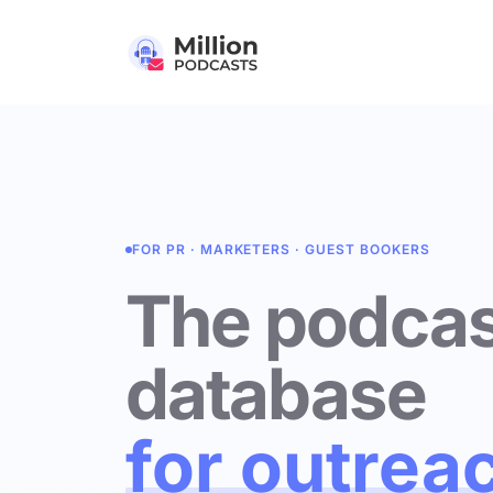
FOR PR · MARKETERS · GUEST BOOKERS
The podcas
database
for outrea