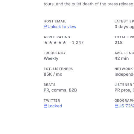
tours, and the quiet death of the press release
HOST EMAIL
LATEST E
Unlock to view
3 days a
APPLE RATING
TOTAL EP
★★★★★
· 1,247
218
FREQUENCY
AVG. LEN
Weekly
42 min
EST. LISTENERS
NETWORK
85K / mo
Independ
BEATS
LISTENER
PR, comms, B2B
PR pros,
TWITTER
GEOGRAP
Locked
US 72%