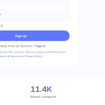
rd
Sign up
ready have an Account ?
Sign in
ndicate that you have read and agree to MillionPodcasts
Terms of Service
and
Privacy Policy
.
11.4
K
Beats & categories