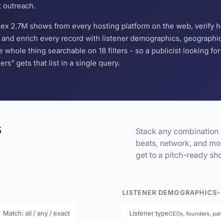
t outreach.
ndex 2.7M shows from every hosting platform on the web, verify 
and enrich every record with listener demographics, geographic 
hole thing searchable on 18 filters - so a publicist looking f
s” gets that list in a single query.
s
Stack any combination 
beats, network, and mor
get to a pitch-ready sho
LISTENER DEMOGRAPHICS
-
Match: all / any / exact
Listener type
CEOs, founders, pa