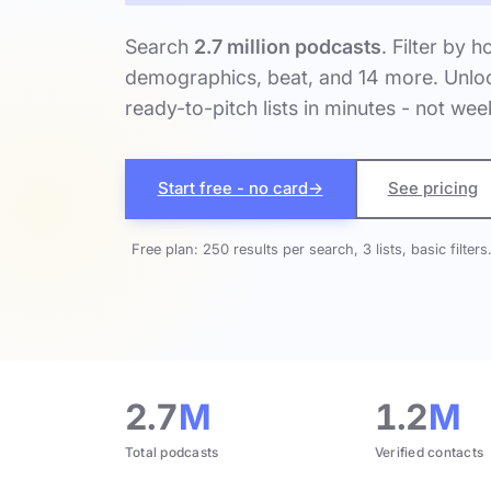
Search
2.7 million podcasts
. Filter by h
demographics, beat, and 14 more. Unloc
ready-to-pitch lists in minutes - not wee
Start free - no card
→
See pricing
Free plan: 250 results per search, 3 lists, basic filters
2.7
M
1.2
M
Total podcasts
Verified contacts