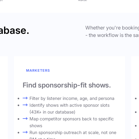
abase.
Whether you're booking
- the workflow is the sa
MARKETERS
Find sponsorship-fit shows.
Filter by listener income, age, and persona
Identify shows with active sponsor slots
(43K+ in our database)
Map competitor sponsors back to specific
shows
Run sponsorship outreach at scale, not one