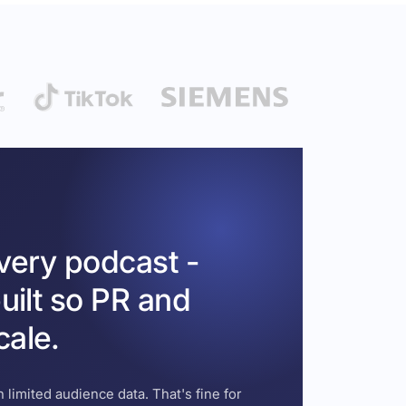
every podcast -
uilt so PR and
cale.
 limited audience data. That's fine for