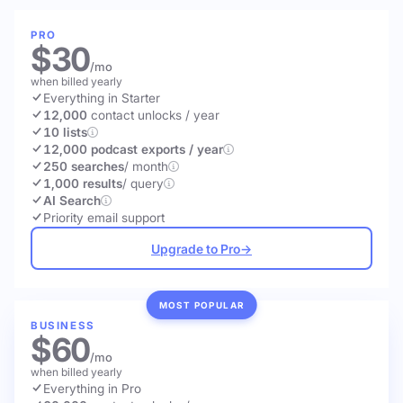
PRO
$30
/mo
when billed yearly
Everything in Starter
12,000
contact unlocks
/ year
10 lists
12,000 podcast exports / year
250 searches
/ month
1,000 results
/ query
AI Search
Priority email support
Upgrade to Pro
→
MOST POPULAR
BUSINESS
$60
/mo
when billed yearly
Everything in Pro