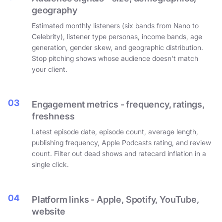
geography
Estimated monthly listeners (six bands from Nano to
Celebrity), listener type personas, income bands, age
generation, gender skew, and geographic distribution.
Stop pitching shows whose audience doesn't match
your client.
03
Engagement metrics - frequency, ratings,
freshness
Latest episode date, episode count, average length,
publishing frequency, Apple Podcasts rating, and review
count. Filter out dead shows and ratecard inflation in a
single click.
04
Platform links - Apple, Spotify, YouTube,
website