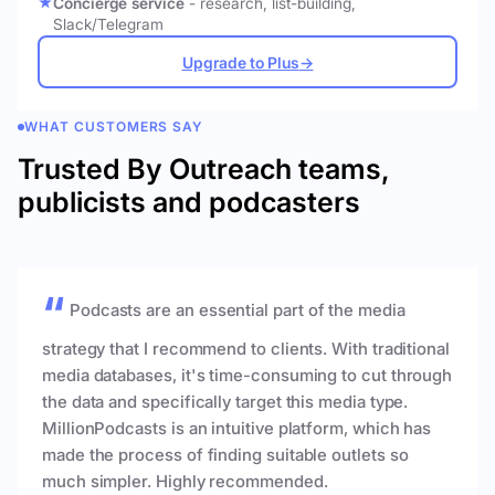
Concierge service
- research, list-building,
Slack/Telegram
Upgrade to Plus
→
WHAT CUSTOMERS SAY
Trusted By Outreach teams,
publicists and podcasters
Podcasts are an essential part of the media
strategy that I recommend to clients. With traditional
media databases, it's time-consuming to cut through
the data and specifically target this media type.
MillionPodcasts is an intuitive platform, which has
made the process of finding suitable outlets so
much simpler. Highly recommended.