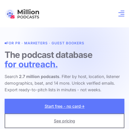
FOR PR · MARKETERS · GUEST BOOKERS
The podcast database
for outreach.
Search
2.7 million podcasts
. Filter by host, location, listener
demographics, beat, and 14 more. Unlock verified emails.
Export ready-to-pitch lists in minutes - not weeks.
Start free - no card
→
See pricing