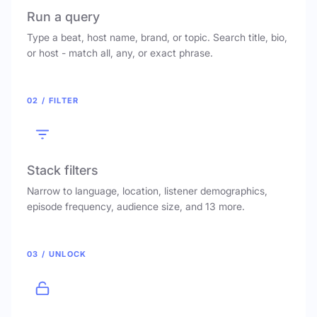
Run a query
Type a beat, host name, brand, or topic. Search title, bio,
or host - match all, any, or exact phrase.
02 / FILTER
Stack filters
Narrow to language, location, listener demographics,
episode frequency, audience size, and 13 more.
03 / UNLOCK