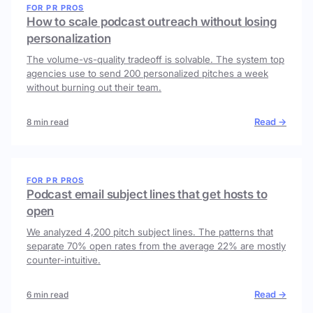
FOR PR PROS
How to scale podcast outreach without losing
personalization
The volume-vs-quality tradeoff is solvable. The system top
agencies use to send 200 personalized pitches a week
without burning out their team.
Read →
8 min read
FOR PR PROS
Podcast email subject lines that get hosts to
open
We analyzed 4,200 pitch subject lines. The patterns that
separate 70% open rates from the average 22% are mostly
counter-intuitive.
Read →
6 min read