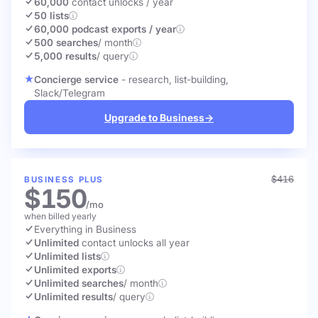
60,000
contact unlocks
/ year
50 lists
60,000 podcast exports / year
500 searches
/ month
5,000 results
/ query
Concierge service
- research, list-building,
Slack/Telegram
Upgrade to Business
→
$416
BUSINESS PLUS
$150
/mo
when billed yearly
Everything in Business
Unlimited
contact unlocks
all year
Unlimited lists
Unlimited exports
Unlimited searches
/ month
Unlimited results
/ query