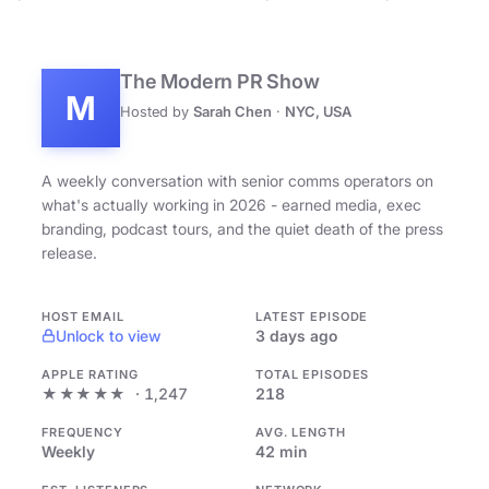
The Modern PR Show
M
Hosted by
Sarah Chen
·
NYC, USA
A weekly conversation with senior comms operators on
what's actually working in 2026 - earned media, exec
branding, podcast tours, and the quiet death of the press
release.
HOST EMAIL
LATEST EPISODE
Unlock to view
3 days ago
APPLE RATING
TOTAL EPISODES
★★★★★
· 1,247
218
FREQUENCY
AVG. LENGTH
Weekly
42 min