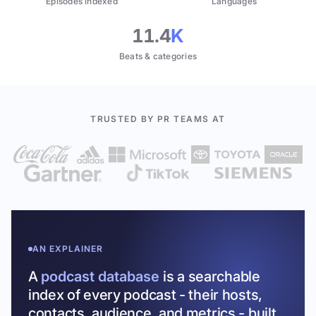
Episodes indexed
Languages
11.4
K
Beats & categories
TRUSTED BY PR TEAMS AT
AN EXPLAINER
A
podcast database
is a searchable
index of every podcast - their hosts,
contacts, audience, and metrics - built