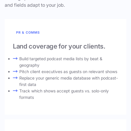
and fields adapt to your job.
PR & COMMS
Land coverage for your clients.
Build targeted podcast media lists by beat &
geography
Pitch client executives as guests on relevant shows
Replace your generic media database with podcast-
first data
Track which shows accept guests vs. solo-only
formats