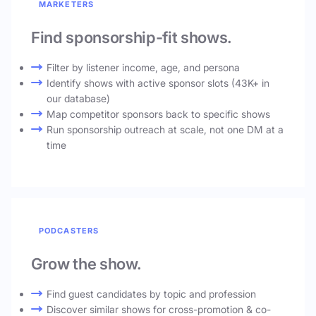
MARKETERS
Find sponsorship-fit shows.
Filter by listener income, age, and persona
Identify shows with active sponsor slots (43K+ in
our database)
Map competitor sponsors back to specific shows
Run sponsorship outreach at scale, not one DM at a
time
PODCASTERS
Grow the show.
Find guest candidates by topic and profession
Discover similar shows for cross-promotion & co-