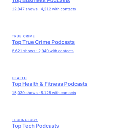
Top Business Podcasts
12,847 shows · 4,212 with contacts
TRUE CRIME
Top True Crime Podcasts
8,621 shows · 2,940 with contacts
HEALTH
Top Health & Fitness Podcasts
15,030 shows · 5,128 with contacts
TECHNOLOGY
Top Tech Podcasts