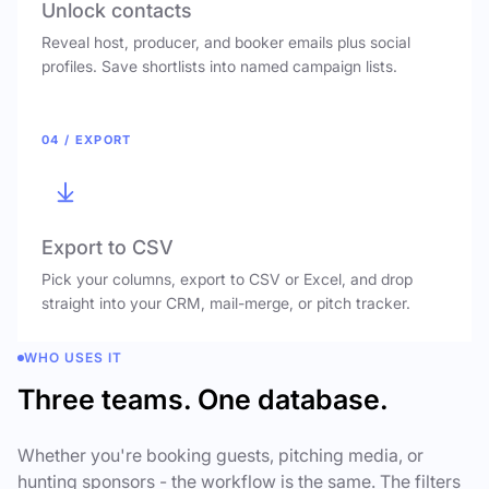
Unlock contacts
Reveal host, producer, and booker emails plus social
profiles. Save shortlists into named campaign lists.
04 / EXPORT
Export to CSV
Pick your columns, export to CSV or Excel, and drop
straight into your CRM, mail-merge, or pitch tracker.
WHO USES IT
Three teams. One database.
Whether you're booking guests, pitching media, or
hunting sponsors - the workflow is the same. The filters