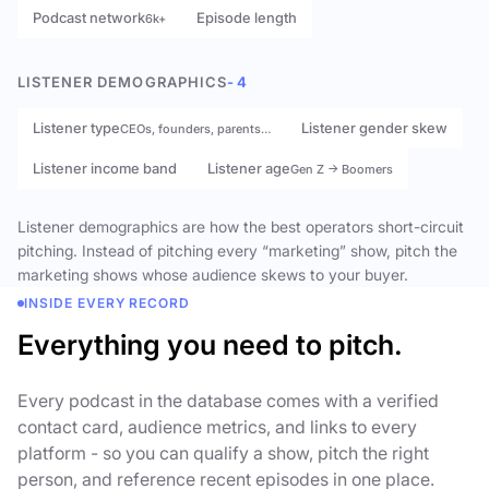
Podcast network
Episode length
6k+
LISTENER DEMOGRAPHICS
- 4
Listener type
Listener gender skew
CEOs, founders, parents…
Listener income band
Listener age
Gen Z → Boomers
Listener demographics are how the best operators short-circuit
pitching. Instead of pitching every “marketing” show, pitch the
marketing shows whose audience skews to your buyer.
INSIDE EVERY RECORD
Everything you need to pitch.
Every podcast in the database comes with a verified
contact card, audience metrics, and links to every
platform - so you can qualify a show, pitch the right
person, and reference recent episodes in one place.