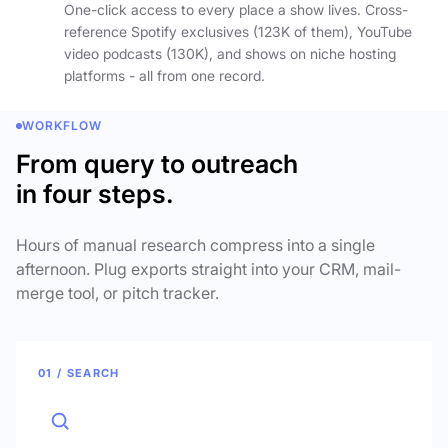
One-click access to every place a show lives. Cross-
reference Spotify exclusives (123K of them), YouTube
video podcasts (130K), and shows on niche hosting
platforms - all from one record.
WORKFLOW
From query to outreach
in four steps.
Hours of manual research compress into a single
afternoon. Plug exports straight into your CRM, mail-
merge tool, or pitch tracker.
01 / SEARCH