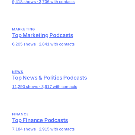
9,418 shows · 3,706 with contacts
MARKETING
Top Marketing Podcasts
6,205 shows · 2,841 with contacts
NEWS
Top News & Politics Podcasts
11,290 shows · 3,617 with contacts
FINANCE
Top Finance Podcasts
7,184 shows · 2,915 with contacts