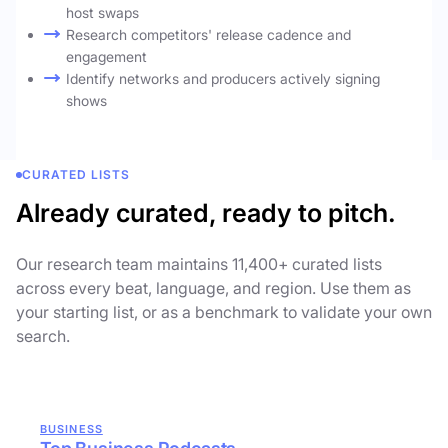
host swaps
Research competitors' release cadence and
engagement
Identify networks and producers actively signing
shows
CURATED LISTS
Already curated, ready to pitch.
Our research team maintains 11,400+ curated lists
across every beat, language, and region. Use them as
your starting list, or as a benchmark to validate your own
search.
BUSINESS