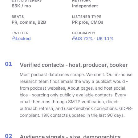
EST. LISTENERS
NETWORK
85K / mo
Independent
BEATS
LISTENER TYPE
PR, comms, B2B
PR pros, CMOs
TWITTER
GEOGRAPHY
Locked
US 72% · UK 11%
01
Verified contacts - host, producer, booker
Most podcast databases scrape. We don't. Our in-house
research team finds emails the way a publicist would -
from podcast websites, About pages, and host social
bios - sourcing only publicly available contacts. Every
email then runs through SMTP verification, direct-
outreach refresh, and user-feedback corrections. GDPR-
compliant. 19K contacts updated in the last 90 days.
02
Audience signals - size, demographics,