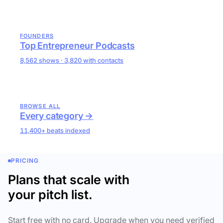
FOUNDERS
Top Entrepreneur Podcasts
8,562 shows · 3,820 with contacts
BROWSE ALL
Every category →
11,400+ beats indexed
PRICING
Plans that scale with
your pitch list.
Start free with no card. Upgrade when you need verified