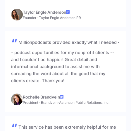
Taylor Engle Anderson
Founder
·
Taylor Engle Anderson PR
Millionpodcasts provided exactly what I needed -
- podcast opportunities for my nonprofit clients --
and I couldn't be happier! Great detail and
informational background to assist me with
spreading the word about all the good that my
clients create. Thank you!
Rochelle Brandvein
President
·
Brandvein-Aaranson Public Relations, Inc.
This service has been extremely helpful for me