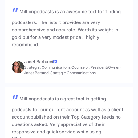
Millionpodcasts is an awesome tool for finding
podcasters. The lists it provides are very
comprehensive and accurate. Worth its weight in
gold but for a very modest price. I highly
recommend.
Janet Bartucci
Strategist Communications Counselor, President/Owner
·
Janet Bartucci Strategic Communications
Millionpodcasts is a great tool in getting
podcasts for our current account as well as a client
account published on their Top Category feeds no
questions asked. Very appreciative of their
responsive and quick service while using