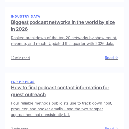
INDUSTRY DATA
Biggest podcast networks in the world by size
in 2026
Ranked breakdown of the top 20 networks by show count,
revenue, and reach. Updated this quarter with 2026 data.
Read →
12 min read
FOR PR PROS
How to find podcast contact information for
guest outreach
Four reliable methods publicists use to track down host,
producer, and booker emails - and the two scraper
approaches that consistently fail.
Read →
7 min read