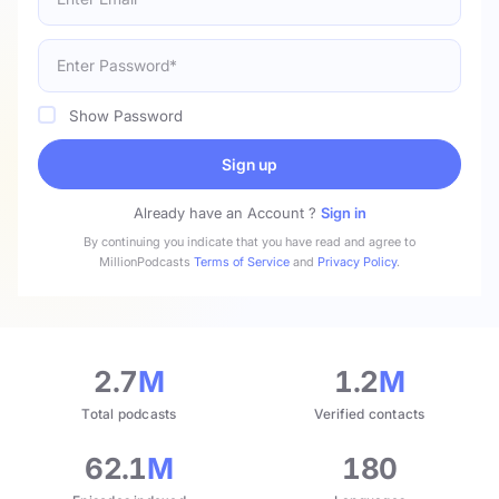
Show Password
Sign up
Already have an Account ?
Sign in
By continuing you indicate that you have read and agree to
MillionPodcasts
Terms of Service
and
Privacy Policy
.
2.7
M
1.2
M
Total podcasts
Verified contacts
62.1
M
180