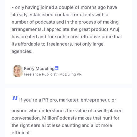
- only having joined a couple of months ago have
already established contact for clients with a
number of podcasts and in the process of making
arrangements. I appreciate the great product Anuj
has created and for such a cost effective price that
its affordable to freelancers, not only large
agencies.
Kerry Mcduling
Freelance Publicist
·
McDuling PR
If you're a PR pro, marketer, entrepreneur, or
anyone who understands the value of a well-placed
conversation, MillionPodcasts makes that hunt for
the right ears a lot less daunting and a lot more
efficient.