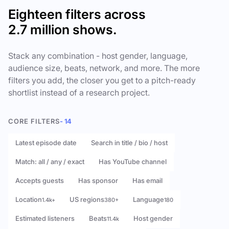
Eighteen filters across
2.7 million shows.
Stack any combination - host gender, language,
audience size, beats, network, and more. The more
filters you add, the closer you get to a pitch-ready
shortlist instead of a research project.
CORE FILTERS
- 14
Latest episode date
Search in title / bio / host
Match: all / any / exact
Has YouTube channel
Accepts guests
Has sponsor
Has email
Location
US regions
Language
1.4k+
380+
180
Estimated listeners
Beats
Host gender
11.4k