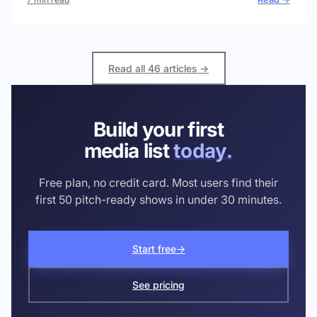
Read all 46 articles →
Build your first
media list
today.
Free plan, no credit card. Most users find their
first 50 pitch-ready shows in under 30 minutes.
Start free
→
See pricing