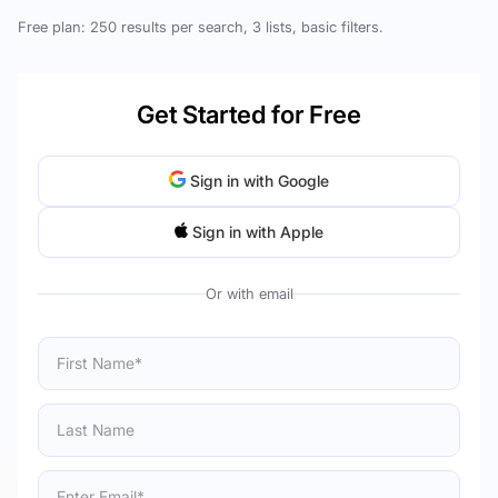
Free plan: 250 results per search, 3 lists, basic filters.
Get Started for Free
Sign in with Google
Sign in with Apple