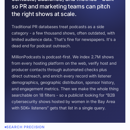
so PR and marketing teams can pitch
the right shows at scale.
Traditional PR databases treat podcasts as a side
category - a few thousand shows, often outdated, with
limited audience data. That's fine for newspapers. It's a
dead end for podcast outreach.
MillionPodcasts is podcast-first. We index 2.7M shows
from every hosting platform on the web, verify host and
producer contacts through automated checks plus
direct outreach, and enrich every record with listener
demographics, geographic distribution, sponsor history,
and engagement metrics. Then we make the whole thing
searchable on 18 filters - so a publicist looking for “B2B
cybersecurity shows hosted by women in the Bay Area
with 50K+ listeners” gets that list in a single query.
SEARCH PRECISION