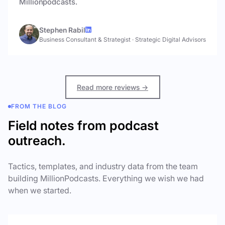
Millionpodcasts.
Stephen Rabil
Business Consultant & Strategist
·
Strategic Digital Advisors
Read more reviews →
FROM THE BLOG
Field notes from podcast
outreach.
Tactics, templates, and industry data from the team
building MillionPodcasts. Everything we wish we had
when we started.