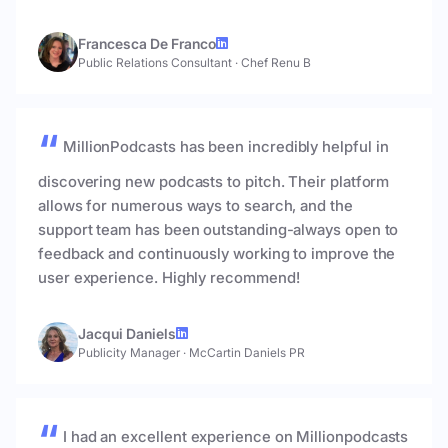
Francesca De Franco
Public Relations Consultant
·
Chef Renu B
MillionPodcasts has been incredibly helpful in
discovering new podcasts to pitch. Their platform
allows for numerous ways to search, and the
support team has been outstanding-always open to
feedback and continuously working to improve the
user experience. Highly recommend!
Jacqui Daniels
Publicity Manager
·
McCartin Daniels PR
I had an excellent experience on Millionpodcasts