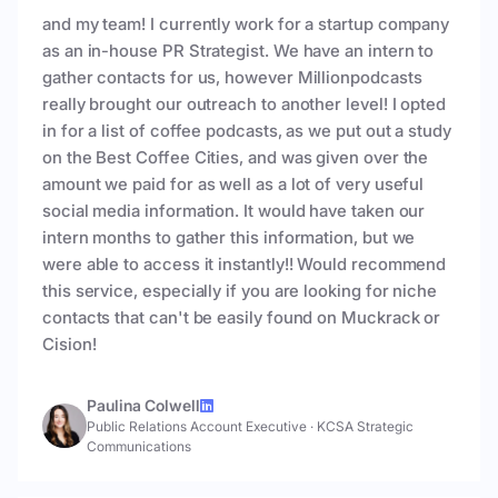
and my team! I currently work for a startup company
as an in-house PR Strategist. We have an intern to
gather contacts for us, however Millionpodcasts
really brought our outreach to another level! I opted
in for a list of coffee podcasts, as we put out a study
on the Best Coffee Cities, and was given over the
amount we paid for as well as a lot of very useful
social media information. It would have taken our
intern months to gather this information, but we
were able to access it instantly!! Would recommend
this service, especially if you are looking for niche
contacts that can't be easily found on Muckrack or
Cision!
Paulina Colwell
Public Relations Account Executive
·
KCSA Strategic
Communications