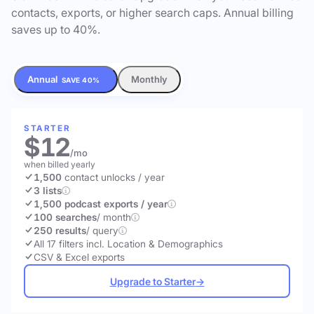
contacts, exports, or higher search caps. Annual billing
saves up to 40%.
Annual
Monthly
SAVE 40%
STARTER
$12
/mo
when billed yearly
1,500
contact unlocks
/ year
3 lists
1,500 podcast exports / year
100 searches
/ month
250 results
/ query
All 17 filters incl. Location & Demographics
CSV & Excel exports
Upgrade to Starter
→