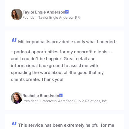
Taylor Engle Anderson
Founder
·
Taylor Engle Anderson PR
Millionpodcasts provided exactly what I needed -
- podcast opportunities for my nonprofit clients --
and I couldn't be happier! Great detail and
informational background to assist me with
spreading the word about all the good that my
clients create. Thank you!
Rochelle Brandvein
President
·
Brandvein-Aaranson Public Relations, Inc.
This service has been extremely helpful for me