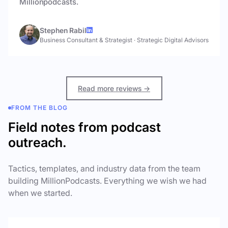
Millionpodcasts.
Stephen Rabil
Business Consultant & Strategist
·
Strategic Digital Advisors
Read more reviews →
FROM THE BLOG
Field notes from podcast
outreach.
Tactics, templates, and industry data from the team
building MillionPodcasts. Everything we wish we had
when we started.