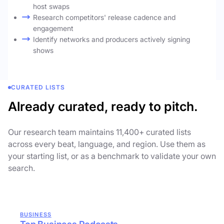
host swaps
Research competitors' release cadence and
engagement
Identify networks and producers actively signing
shows
CURATED LISTS
Already curated, ready to pitch.
Our research team maintains 11,400+ curated lists
across every beat, language, and region. Use them as
your starting list, or as a benchmark to validate your own
search.
BUSINESS