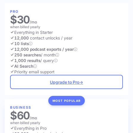
PRO
$30
/mo
when billed yearly
Everything in Starter
12,000
contact unlocks
/ year
10 lists
12,000 podcast exports / year
250 searches
/ month
1,000 results
/ query
AI Search
Priority email support
Upgrade to Pro
→
MOST POPULAR
BUSINESS
$60
/mo
when billed yearly
Everything in Pro