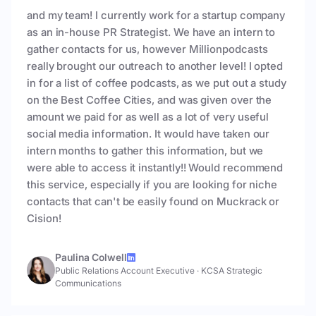
and my team! I currently work for a startup company
as an in-house PR Strategist. We have an intern to
gather contacts for us, however Millionpodcasts
really brought our outreach to another level! I opted
in for a list of coffee podcasts, as we put out a study
on the Best Coffee Cities, and was given over the
amount we paid for as well as a lot of very useful
social media information. It would have taken our
intern months to gather this information, but we
were able to access it instantly!! Would recommend
this service, especially if you are looking for niche
contacts that can't be easily found on Muckrack or
Cision!
Paulina Colwell
Public Relations Account Executive
·
KCSA Strategic
Communications