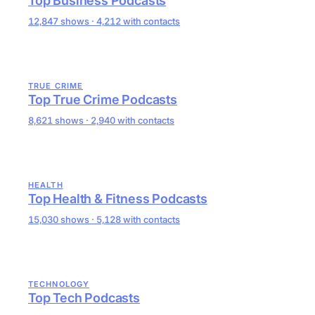
Top Business Podcasts
12,847 shows · 4,212 with contacts
TRUE CRIME
Top True Crime Podcasts
8,621 shows · 2,940 with contacts
HEALTH
Top Health & Fitness Podcasts
15,030 shows · 5,128 with contacts
TECHNOLOGY
Top Tech Podcasts