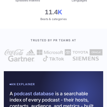
Episodes indexed
Languages
11.4
K
Beats & categories
TRUSTED BY PR TEAMS AT
AN EXPLAINER
A
podcast database
is a searchable
index of every podcast - their hosts,
contacts, audience, and metrics - built