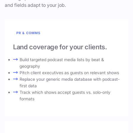
and fields adapt to your job.
PR & COMMS
Land coverage for your clients.
Build targeted podcast media lists by beat &
geography
Pitch client executives as guests on relevant shows
Replace your generic media database with podcast-
first data
Track which shows accept guests vs. solo-only
formats