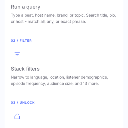
Run a query
Type a beat, host name, brand, or topic. Search title, bio,
or host - match all, any, or exact phrase.
02 / FILTER
Stack filters
Narrow to language, location, listener demographics,
episode frequency, audience size, and 13 more.
03 / UNLOCK