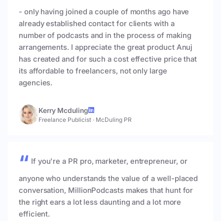
- only having joined a couple of months ago have
already established contact for clients with a
number of podcasts and in the process of making
arrangements. I appreciate the great product Anuj
has created and for such a cost effective price that
its affordable to freelancers, not only large
agencies.
Kerry Mcduling
Freelance Publicist
·
McDuling PR
If you're a PR pro, marketer, entrepreneur, or
anyone who understands the value of a well-placed
conversation, MillionPodcasts makes that hunt for
the right ears a lot less daunting and a lot more
efficient.