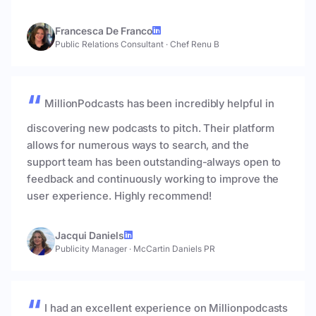
Francesca De Franco
Public Relations Consultant
·
Chef Renu B
MillionPodcasts has been incredibly helpful in
discovering new podcasts to pitch. Their platform
allows for numerous ways to search, and the
support team has been outstanding-always open to
feedback and continuously working to improve the
user experience. Highly recommend!
Jacqui Daniels
Publicity Manager
·
McCartin Daniels PR
I had an excellent experience on Millionpodcasts