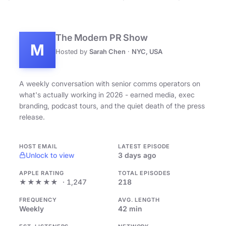
The Modern PR Show
M
Hosted by
Sarah Chen
·
NYC, USA
A weekly conversation with senior comms operators on
what's actually working in 2026 - earned media, exec
branding, podcast tours, and the quiet death of the press
release.
HOST EMAIL
LATEST EPISODE
Unlock to view
3 days ago
APPLE RATING
TOTAL EPISODES
★★★★★
· 1,247
218
FREQUENCY
AVG. LENGTH
Weekly
42 min