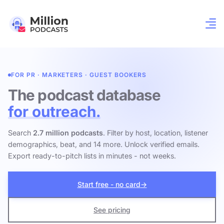
FOR PR · MARKETERS · GUEST BOOKERS
The podcast database
for outreach.
Search
2.7 million podcasts
. Filter by host, location, listener
demographics, beat, and 14 more. Unlock verified emails.
Export ready-to-pitch lists in minutes - not weeks.
Start free - no card
→
See pricing