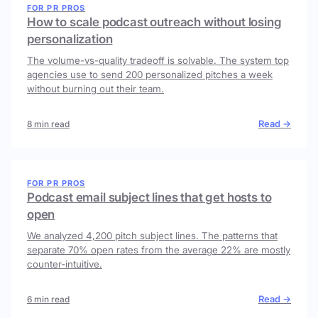
FOR PR PROS
How to scale podcast outreach without losing
personalization
The volume-vs-quality tradeoff is solvable. The system top
agencies use to send 200 personalized pitches a week
without burning out their team.
Read →
8 min read
FOR PR PROS
Podcast email subject lines that get hosts to
open
We analyzed 4,200 pitch subject lines. The patterns that
separate 70% open rates from the average 22% are mostly
counter-intuitive.
Read →
6 min read