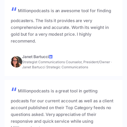
Millionpodcasts is an awesome tool for finding
podcasters. The lists it provides are very
comprehensive and accurate. Worth its weight in
gold but for a very modest price. I highly
recommend.
Janet Bartucci
Strategist Communications Counselor, President/Owner
·
Janet Bartucci Strategic Communications
Millionpodcasts is a great tool in getting
podcasts for our current account as well as a client
account published on their Top Category feeds no
questions asked. Very appreciative of their
responsive and quick service while using