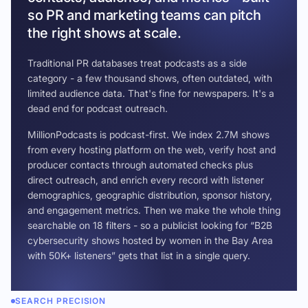
so PR and marketing teams can pitch
the right shows at scale.
Traditional PR databases treat podcasts as a side
category - a few thousand shows, often outdated, with
limited audience data. That's fine for newspapers. It's a
dead end for podcast outreach.
MillionPodcasts is podcast-first. We index 2.7M shows
from every hosting platform on the web, verify host and
producer contacts through automated checks plus
direct outreach, and enrich every record with listener
demographics, geographic distribution, sponsor history,
and engagement metrics. Then we make the whole thing
searchable on 18 filters - so a publicist looking for “B2B
cybersecurity shows hosted by women in the Bay Area
with 50K+ listeners” gets that list in a single query.
SEARCH PRECISION