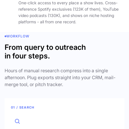
One-click access to every place a show lives. Cross-
reference Spotify exclusives (123K of them), YouTube
video podcasts (130K), and shows on niche hosting
platforms - all from one record.
WORKFLOW
From query to outreach
in four steps.
Hours of manual research compress into a single
afternoon. Plug exports straight into your CRM, mail-
merge tool, or pitch tracker.
01 / SEARCH