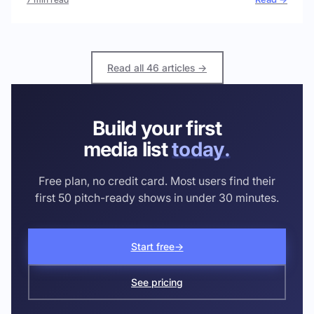
Read all 46 articles →
Build your first
media list
today.
Free plan, no credit card. Most users find their
first 50 pitch-ready shows in under 30 minutes.
Start free
→
See pricing