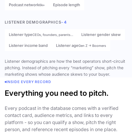
Podcast network
Episode length
6k+
LISTENER DEMOGRAPHICS
- 4
Listener type
Listener gender skew
CEOs, founders, parents…
Listener income band
Listener age
Gen Z → Boomers
Listener demographics are how the best operators short-circuit
pitching. Instead of pitching every “marketing” show, pitch the
marketing shows whose audience skews to your buyer.
INSIDE EVERY RECORD
Everything you need to pitch.
Every podcast in the database comes with a verified
contact card, audience metrics, and links to every
platform - so you can qualify a show, pitch the right
person, and reference recent episodes in one place.