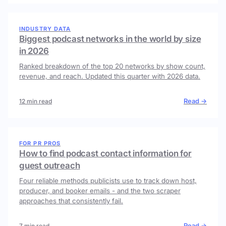
INDUSTRY DATA
Biggest podcast networks in the world by size
in 2026
Ranked breakdown of the top 20 networks by show count,
revenue, and reach. Updated this quarter with 2026 data.
Read →
12 min read
FOR PR PROS
How to find podcast contact information for
guest outreach
Four reliable methods publicists use to track down host,
producer, and booker emails - and the two scraper
approaches that consistently fail.
Read →
7 min read