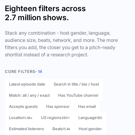
Eighteen filters across
2.7 million shows.
Stack any combination - host gender, language,
audience size, beats, network, and more. The more
filters you add, the closer you get to a pitch-ready
shortlist instead of a research project.
CORE FILTERS
- 14
Latest episode date
Search in title / bio / host
Match: all / any / exact
Has YouTube channel
Accepts guests
Has sponsor
Has email
Location
US regions
Language
1.4k+
380+
180
Estimated listeners
Beats
Host gender
11.4k