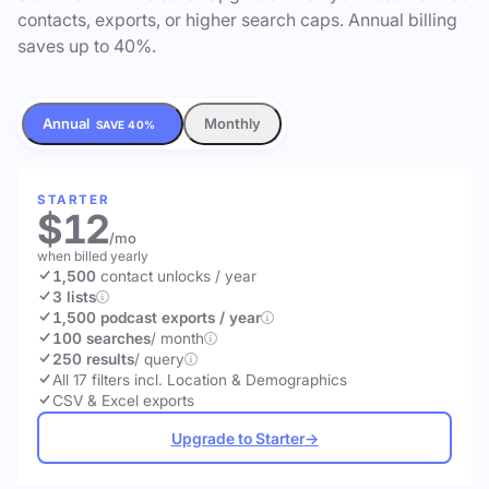
contacts, exports, or higher search caps. Annual billing
saves up to 40%.
Annual
Monthly
SAVE 40%
STARTER
$12
/mo
when billed yearly
1,500
contact unlocks
/ year
3 lists
1,500 podcast exports / year
100 searches
/ month
250 results
/ query
All 17 filters incl. Location & Demographics
CSV & Excel exports
Upgrade to Starter
→