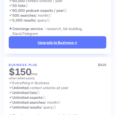
60,000
contact unlocks
/ year
50 lists
60,000 podcast exports / year
500 searches
/ month
5,000 results
/ query
Concierge service
- research, list-building,
Slack/Telegram
Upgrade to Business
→
$416
BUSINESS PLUS
$150
/mo
when billed yearly
Everything in Business
Unlimited
contact unlocks
all year
Unlimited lists
Unlimited exports
Unlimited searches
/ month
Unlimited results
/ query