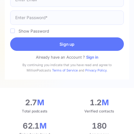
Show Password
Sign up
Already have an Account ?
Sign in
By continuing you indicate that you have read and agree to
MillionPodcasts
Terms of Service
and
Privacy Policy
.
2.7
M
1.2
M
Total podcasts
Verified contacts
62.1
M
180