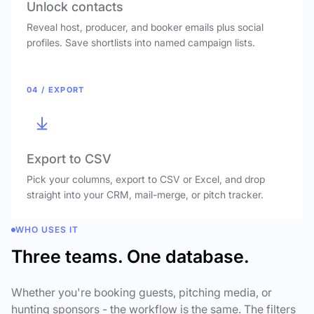
Unlock contacts
Reveal host, producer, and booker emails plus social
profiles. Save shortlists into named campaign lists.
04 / EXPORT
Export to CSV
Pick your columns, export to CSV or Excel, and drop
straight into your CRM, mail-merge, or pitch tracker.
WHO USES IT
Three teams. One database.
Whether you're booking guests, pitching media, or
hunting sponsors - the workflow is the same. The filters