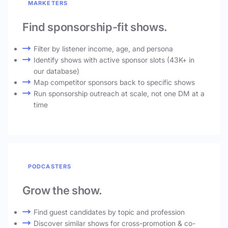
MARKETERS
Find sponsorship-fit shows.
Filter by listener income, age, and persona
Identify shows with active sponsor slots (43K+ in
our database)
Map competitor sponsors back to specific shows
Run sponsorship outreach at scale, not one DM at a
time
PODCASTERS
Grow the show.
Find guest candidates by topic and profession
Discover similar shows for cross-promotion & co-