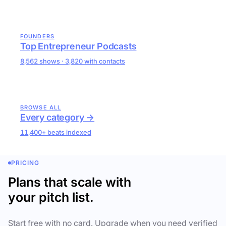
FOUNDERS
Top Entrepreneur Podcasts
8,562 shows · 3,820 with contacts
BROWSE ALL
Every category →
11,400+ beats indexed
PRICING
Plans that scale with
your pitch list.
Start free with no card. Upgrade when you need verified