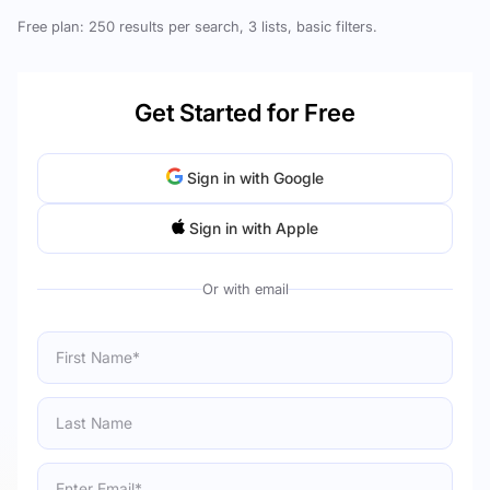
Free plan: 250 results per search, 3 lists, basic filters.
Get Started for Free
Sign in with Google
Sign in with Apple