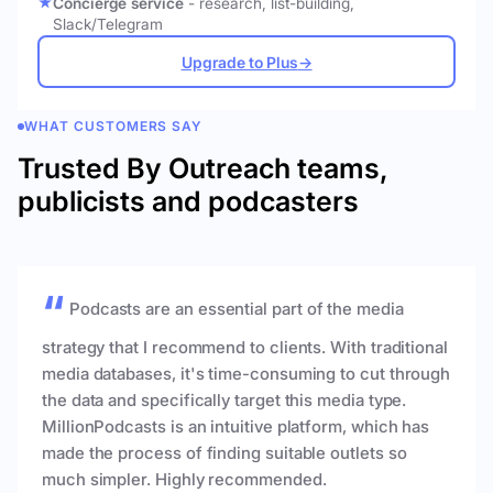
Concierge service
- research, list-building,
Slack/Telegram
Upgrade to Plus
→
WHAT CUSTOMERS SAY
Trusted By Outreach teams,
publicists and podcasters
Podcasts are an essential part of the media
strategy that I recommend to clients. With traditional
media databases, it's time-consuming to cut through
the data and specifically target this media type.
MillionPodcasts is an intuitive platform, which has
made the process of finding suitable outlets so
much simpler. Highly recommended.