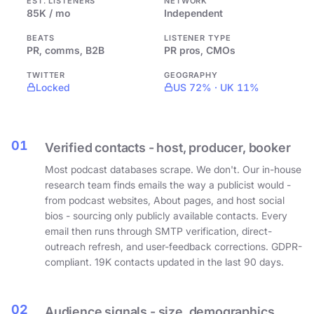
EST. LISTENERS
NETWORK
85K / mo
Independent
BEATS
LISTENER TYPE
PR, comms, B2B
PR pros, CMOs
TWITTER
GEOGRAPHY
Locked
US 72% · UK 11%
01
Verified contacts - host, producer, booker
Most podcast databases scrape. We don't. Our in-house
research team finds emails the way a publicist would -
from podcast websites, About pages, and host social
bios - sourcing only publicly available contacts. Every
email then runs through SMTP verification, direct-
outreach refresh, and user-feedback corrections. GDPR-
compliant. 19K contacts updated in the last 90 days.
02
Audience signals - size, demographics,