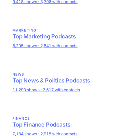
9,418 shows · 3,706 with contacts
MARKETING
Top Marketing Podcasts
6,205 shows · 2,841 with contacts
NEWS
Top News & Politics Podcasts
11,290 shows · 3,617 with contacts
FINANCE
Top Finance Podcasts
7,184 shows · 2,915 with contacts