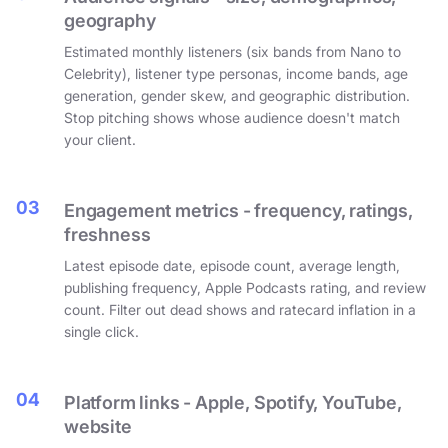
geography
Estimated monthly listeners (six bands from Nano to
Celebrity), listener type personas, income bands, age
generation, gender skew, and geographic distribution.
Stop pitching shows whose audience doesn't match
your client.
03
Engagement metrics - frequency, ratings,
freshness
Latest episode date, episode count, average length,
publishing frequency, Apple Podcasts rating, and review
count. Filter out dead shows and ratecard inflation in a
single click.
04
Platform links - Apple, Spotify, YouTube,
website