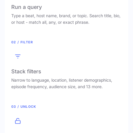
Run a query
Type a beat, host name, brand, or topic. Search title, bio,
or host - match all, any, or exact phrase.
02 / FILTER
Stack filters
Narrow to language, location, listener demographics,
episode frequency, audience size, and 13 more.
03 / UNLOCK