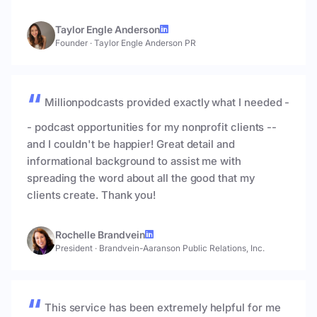
Taylor Engle Anderson
Founder
·
Taylor Engle Anderson PR
Millionpodcasts provided exactly what I needed -
- podcast opportunities for my nonprofit clients --
and I couldn't be happier! Great detail and
informational background to assist me with
spreading the word about all the good that my
clients create. Thank you!
Rochelle Brandvein
President
·
Brandvein-Aaranson Public Relations, Inc.
This service has been extremely helpful for me