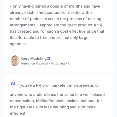
- only having joined a couple of months ago have
already established contact for clients with a
number of podcasts and in the process of making
arrangements. I appreciate the great product Anuj
has created and for such a cost effective price that
its affordable to freelancers, not only large
agencies.
Kerry Mcduling
Freelance Publicist
·
McDuling PR
If you're a PR pro, marketer, entrepreneur, or
anyone who understands the value of a well-placed
conversation, MillionPodcasts makes that hunt for
the right ears a lot less daunting and a lot more
efficient.