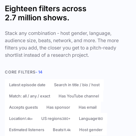
Eighteen filters across
2.7 million shows.
Stack any combination - host gender, language,
audience size, beats, network, and more. The more
filters you add, the closer you get to a pitch-ready
shortlist instead of a research project.
CORE FILTERS
- 14
Latest episode date
Search in title / bio / host
Match: all / any / exact
Has YouTube channel
Accepts guests
Has sponsor
Has email
Location
US regions
Language
1.4k+
380+
180
Estimated listeners
Beats
Host gender
11.4k