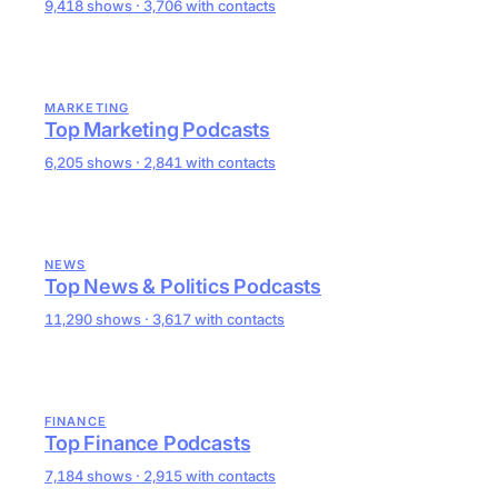
9,418 shows · 3,706 with contacts
MARKETING
Top Marketing Podcasts
6,205 shows · 2,841 with contacts
NEWS
Top News & Politics Podcasts
11,290 shows · 3,617 with contacts
FINANCE
Top Finance Podcasts
7,184 shows · 2,915 with contacts