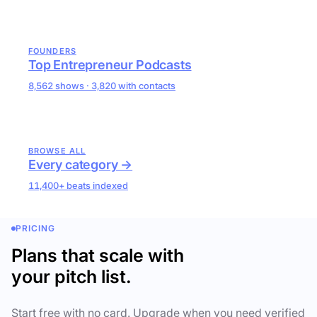
FOUNDERS
Top Entrepreneur Podcasts
8,562 shows · 3,820 with contacts
BROWSE ALL
Every category →
11,400+ beats indexed
PRICING
Plans that scale with
your pitch list.
Start free with no card. Upgrade when you need verified