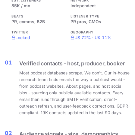
EST. LISTENERS
NETWORK
85K / mo
Independent
BEATS
LISTENER TYPE
PR, comms, B2B
PR pros, CMOs
TWITTER
GEOGRAPHY
Locked
US 72% · UK 11%
01
Verified contacts - host, producer, booker
Most podcast databases scrape. We don't. Our in-house
research team finds emails the way a publicist would -
from podcast websites, About pages, and host social
bios - sourcing only publicly available contacts. Every
email then runs through SMTP verification, direct-
outreach refresh, and user-feedback corrections. GDPR-
compliant. 19K contacts updated in the last 90 days.
02
Audience signals - size, demographics,