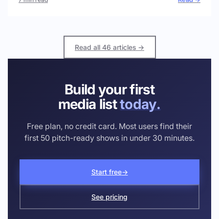
Read all 46 articles →
Build your first
media list
today.
Free plan, no credit card. Most users find their
first 50 pitch-ready shows in under 30 minutes.
Start free
→
See pricing