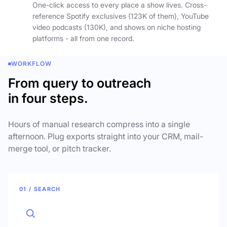
One-click access to every place a show lives. Cross-
reference Spotify exclusives (123K of them), YouTube
video podcasts (130K), and shows on niche hosting
platforms - all from one record.
WORKFLOW
From query to outreach
in four steps.
Hours of manual research compress into a single
afternoon. Plug exports straight into your CRM, mail-
merge tool, or pitch tracker.
01 / SEARCH