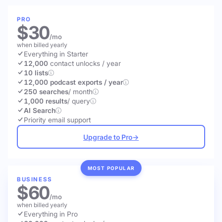
PRO
$30
/mo
when billed yearly
Everything in Starter
12,000
contact unlocks
/ year
10 lists
12,000 podcast exports / year
250 searches
/ month
1,000 results
/ query
AI Search
Priority email support
Upgrade to Pro
→
MOST POPULAR
BUSINESS
$60
/mo
when billed yearly
Everything in Pro