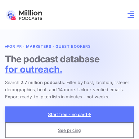
FOR PR · MARKETERS · GUEST BOOKERS
The podcast database
for outreach.
Search
2.7 million podcasts
. Filter by host, location, listener
demographics, beat, and 14 more. Unlock verified emails.
Export ready-to-pitch lists in minutes - not weeks.
Start free - no card
→
See pricing