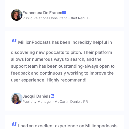
Francesca De Franco
Public Relations Consultant
·
Chef Renu B
MillionPodcasts has been incredibly helpful in
discovering new podcasts to pitch. Their platform
allows for numerous ways to search, and the
support team has been outstanding-always open to
feedback and continuously working to improve the
user experience. Highly recommend!
Jacqui Daniels
Publicity Manager
·
McCartin Daniels PR
I had an excellent experience on Millionpodcasts