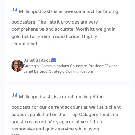
Millionpodcasts is an awesome tool for finding
podcasters. The lists it provides are very
comprehensive and accurate. Worth its weight in
gold but for a very modest price. I highly
recommend.
Janet Bartucci
Strategist Communications Counselor, President/Owner
·
Janet Bartucci Strategic Communications
Millionpodcasts is a great tool in getting
podcasts for our current account as well as a client
account published on their Top Category feeds no
questions asked. Very appreciative of their
responsive and quick service while using