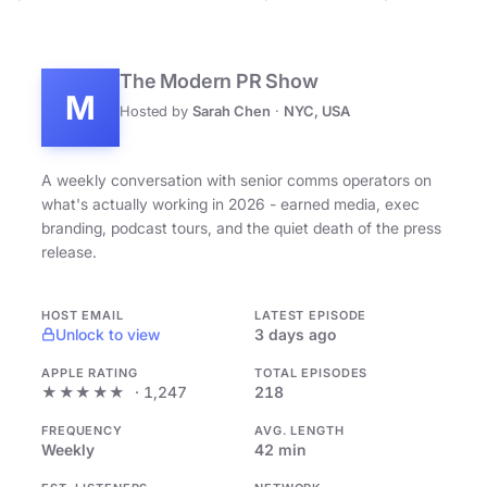
The Modern PR Show
M
Hosted by
Sarah Chen
·
NYC, USA
A weekly conversation with senior comms operators on
what's actually working in 2026 - earned media, exec
branding, podcast tours, and the quiet death of the press
release.
HOST EMAIL
LATEST EPISODE
Unlock to view
3 days ago
APPLE RATING
TOTAL EPISODES
★★★★★
· 1,247
218
FREQUENCY
AVG. LENGTH
Weekly
42 min