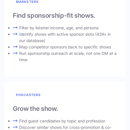
MARKETERS
Find sponsorship-fit shows.
Filter by listener income, age, and persona
Identify shows with active sponsor slots (43K+ in
our database)
Map competitor sponsors back to specific shows
Run sponsorship outreach at scale, not one DM at a
time
PODCASTERS
Grow the show.
Find guest candidates by topic and profession
Discover similar shows for cross-promotion & co-