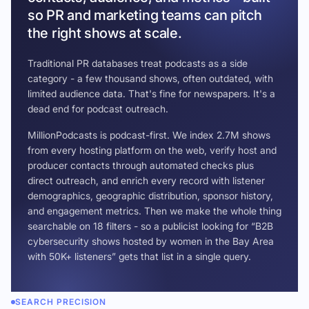
so PR and marketing teams can pitch
the right shows at scale.
Traditional PR databases treat podcasts as a side
category - a few thousand shows, often outdated, with
limited audience data. That's fine for newspapers. It's a
dead end for podcast outreach.
MillionPodcasts is podcast-first. We index 2.7M shows
from every hosting platform on the web, verify host and
producer contacts through automated checks plus
direct outreach, and enrich every record with listener
demographics, geographic distribution, sponsor history,
and engagement metrics. Then we make the whole thing
searchable on 18 filters - so a publicist looking for “B2B
cybersecurity shows hosted by women in the Bay Area
with 50K+ listeners” gets that list in a single query.
SEARCH PRECISION