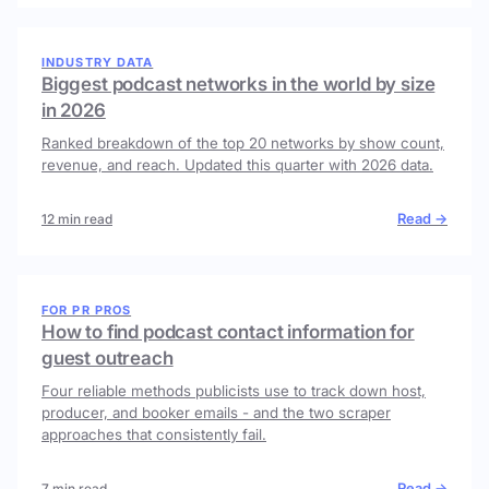
INDUSTRY DATA
Biggest podcast networks in the world by size
in 2026
Ranked breakdown of the top 20 networks by show count,
revenue, and reach. Updated this quarter with 2026 data.
Read →
12 min read
FOR PR PROS
How to find podcast contact information for
guest outreach
Four reliable methods publicists use to track down host,
producer, and booker emails - and the two scraper
approaches that consistently fail.
Read →
7 min read