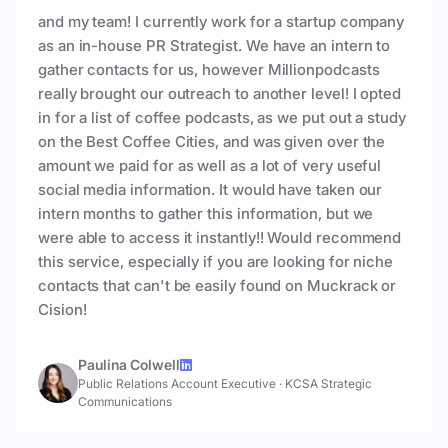
and my team! I currently work for a startup company
as an in-house PR Strategist. We have an intern to
gather contacts for us, however Millionpodcasts
really brought our outreach to another level! I opted
in for a list of coffee podcasts, as we put out a study
on the Best Coffee Cities, and was given over the
amount we paid for as well as a lot of very useful
social media information. It would have taken our
intern months to gather this information, but we
were able to access it instantly!! Would recommend
this service, especially if you are looking for niche
contacts that can't be easily found on Muckrack or
Cision!
Paulina Colwell
Public Relations Account Executive
·
KCSA Strategic
Communications