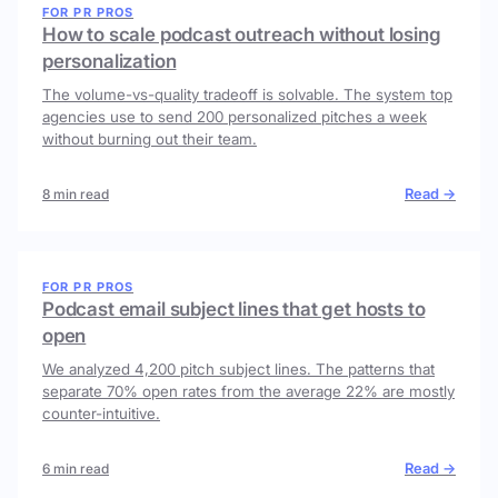
FOR PR PROS
How to scale podcast outreach without losing
personalization
The volume-vs-quality tradeoff is solvable. The system top
agencies use to send 200 personalized pitches a week
without burning out their team.
Read →
8 min read
FOR PR PROS
Podcast email subject lines that get hosts to
open
We analyzed 4,200 pitch subject lines. The patterns that
separate 70% open rates from the average 22% are mostly
counter-intuitive.
Read →
6 min read