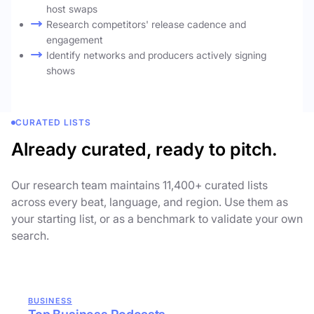
host swaps
Research competitors' release cadence and
engagement
Identify networks and producers actively signing
shows
CURATED LISTS
Already curated, ready to pitch.
Our research team maintains 11,400+ curated lists
across every beat, language, and region. Use them as
your starting list, or as a benchmark to validate your own
search.
BUSINESS