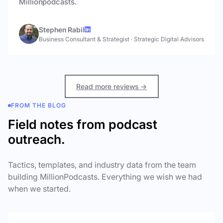
Millionpodcasts.
Stephen Rabil
Business Consultant & Strategist
·
Strategic Digital Advisors
Read more reviews →
FROM THE BLOG
Field notes from podcast
outreach.
Tactics, templates, and industry data from the team
building MillionPodcasts. Everything we wish we had
when we started.