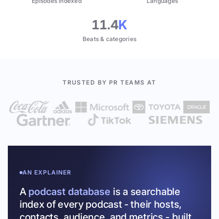
Episodes indexed
Languages
11.4
K
Beats & categories
TRUSTED BY PR TEAMS AT
AN EXPLAINER
A
podcast database
is a searchable
index of every podcast - their hosts,
contacts, audience, and metrics - built