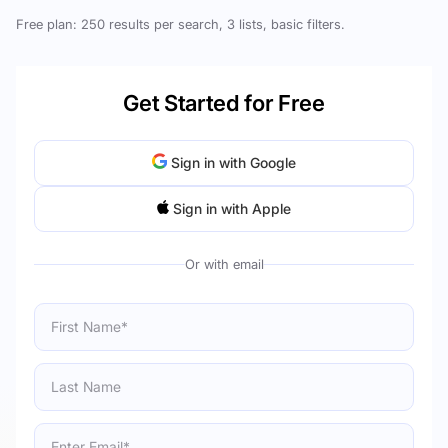
Free plan: 250 results per search, 3 lists, basic filters.
Get Started for Free
Sign in with Google
Sign in with Apple