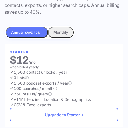
contacts, exports, or higher search caps. Annual billing
saves up to 40%.
Annual
Monthly
SAVE 40%
STARTER
$12
/mo
when billed yearly
1,500
contact unlocks
/ year
3 lists
1,500 podcast exports / year
100 searches
/ month
250 results
/ query
All 17 filters incl. Location & Demographics
CSV & Excel exports
Upgrade to Starter
→