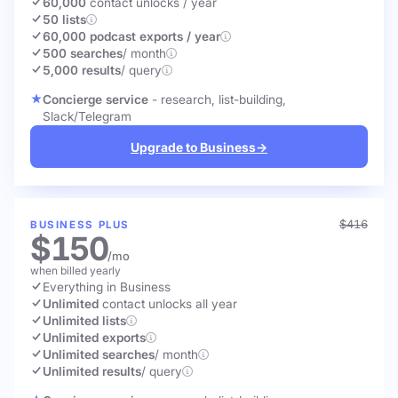
60,000
contact unlocks
/ year
50 lists
60,000 podcast exports / year
500 searches
/ month
5,000 results
/ query
Concierge service
- research, list-building,
Slack/Telegram
Upgrade to Business
→
$416
BUSINESS PLUS
$150
/mo
when billed yearly
Everything in Business
Unlimited
contact unlocks
all year
Unlimited lists
Unlimited exports
Unlimited searches
/ month
Unlimited results
/ query