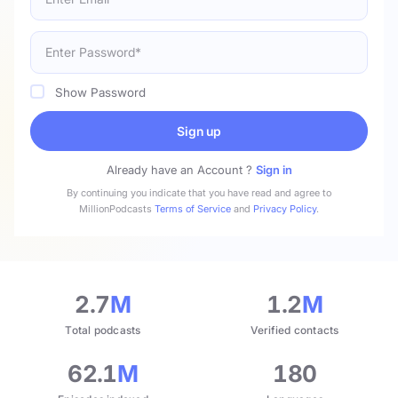
Show Password
Sign up
Already have an Account ?
Sign in
By continuing you indicate that you have read and agree to
MillionPodcasts
Terms of Service
and
Privacy Policy
.
2.7
M
1.2
M
Total podcasts
Verified contacts
62.1
M
180