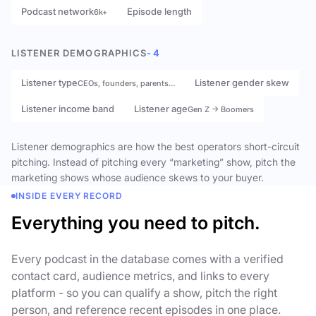
Podcast network
Episode length
6k+
LISTENER DEMOGRAPHICS
- 4
Listener type
Listener gender skew
CEOs, founders, parents…
Listener income band
Listener age
Gen Z → Boomers
Listener demographics are how the best operators short-circuit
pitching. Instead of pitching every “marketing” show, pitch the
marketing shows whose audience skews to your buyer.
INSIDE EVERY RECORD
Everything you need to pitch.
Every podcast in the database comes with a verified
contact card, audience metrics, and links to every
platform - so you can qualify a show, pitch the right
person, and reference recent episodes in one place.