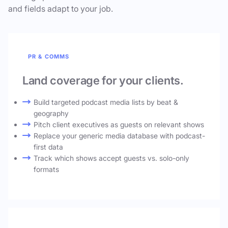
and fields adapt to your job.
PR & COMMS
Land coverage for your clients.
Build targeted podcast media lists by beat &
geography
Pitch client executives as guests on relevant shows
Replace your generic media database with podcast-
first data
Track which shows accept guests vs. solo-only
formats