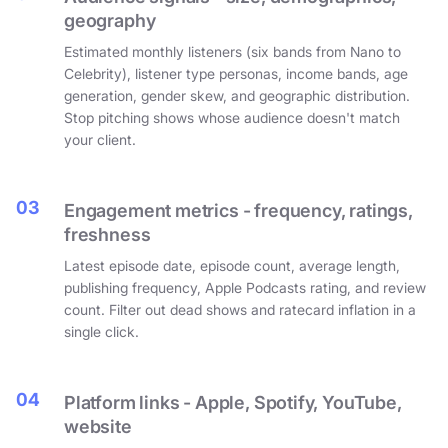
geography
Estimated monthly listeners (six bands from Nano to
Celebrity), listener type personas, income bands, age
generation, gender skew, and geographic distribution.
Stop pitching shows whose audience doesn't match
your client.
03
Engagement metrics - frequency, ratings,
freshness
Latest episode date, episode count, average length,
publishing frequency, Apple Podcasts rating, and review
count. Filter out dead shows and ratecard inflation in a
single click.
04
Platform links - Apple, Spotify, YouTube,
website