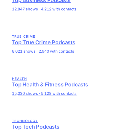
Top Business Podcasts
12,847 shows · 4,212 with contacts
TRUE CRIME
Top True Crime Podcasts
8,621 shows · 2,940 with contacts
HEALTH
Top Health & Fitness Podcasts
15,030 shows · 5,128 with contacts
TECHNOLOGY
Top Tech Podcasts