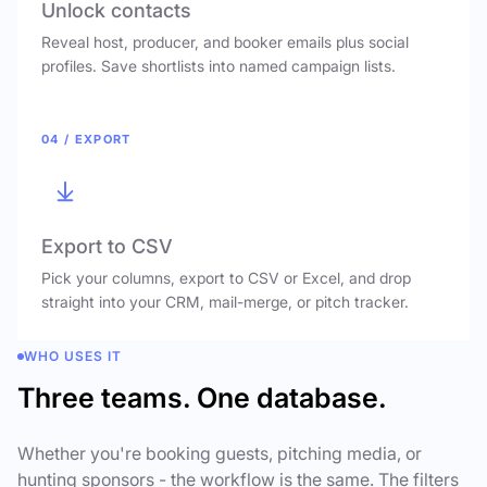
Unlock contacts
Reveal host, producer, and booker emails plus social
profiles. Save shortlists into named campaign lists.
04 / EXPORT
Export to CSV
Pick your columns, export to CSV or Excel, and drop
straight into your CRM, mail-merge, or pitch tracker.
WHO USES IT
Three teams. One database.
Whether you're booking guests, pitching media, or
hunting sponsors - the workflow is the same. The filters