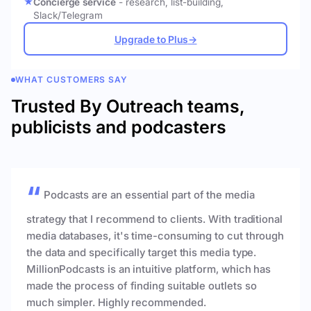
Concierge service
- research, list-building,
Slack/Telegram
Upgrade to Plus
→
WHAT CUSTOMERS SAY
Trusted By Outreach teams,
publicists and podcasters
Podcasts are an essential part of the media
strategy that I recommend to clients. With traditional
media databases, it's time-consuming to cut through
the data and specifically target this media type.
MillionPodcasts is an intuitive platform, which has
made the process of finding suitable outlets so
much simpler. Highly recommended.