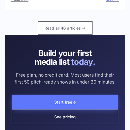
Read all 46 articles →
Build your first
media list
today.
Free plan, no credit card. Most users find their
first 50 pitch-ready shows in under 30 minutes.
Start free
→
See pricing