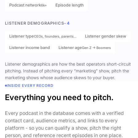
Podcast network
Episode length
6k+
LISTENER DEMOGRAPHICS
- 4
Listener type
Listener gender skew
CEOs, founders, parents…
Listener income band
Listener age
Gen Z → Boomers
Listener demographics are how the best operators short-circuit
pitching. Instead of pitching every “marketing” show, pitch the
marketing shows whose audience skews to your buyer.
INSIDE EVERY RECORD
Everything you need to pitch.
Every podcast in the database comes with a verified
contact card, audience metrics, and links to every
platform - so you can qualify a show, pitch the right
person, and reference recent episodes in one place.