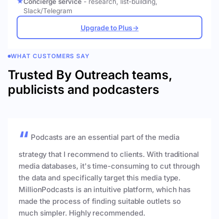
Concierge service
- research, list-building,
Slack/Telegram
Upgrade to Plus
→
WHAT CUSTOMERS SAY
Trusted By Outreach teams,
publicists and podcasters
Podcasts are an essential part of the media
strategy that I recommend to clients. With traditional
media databases, it's time-consuming to cut through
the data and specifically target this media type.
MillionPodcasts is an intuitive platform, which has
made the process of finding suitable outlets so
much simpler. Highly recommended.