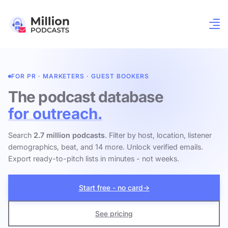
FOR PR · MARKETERS · GUEST BOOKERS
The podcast database
for outreach.
Search
2.7 million podcasts
. Filter by host, location, listener
demographics, beat, and 14 more. Unlock verified emails.
Export ready-to-pitch lists in minutes - not weeks.
Start free - no card
→
See pricing