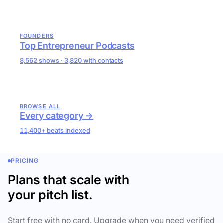
FOUNDERS
Top Entrepreneur Podcasts
8,562 shows · 3,820 with contacts
BROWSE ALL
Every category →
11,400+ beats indexed
PRICING
Plans that scale with
your pitch list.
Start free with no card. Upgrade when you need verified