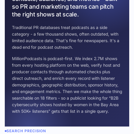
so PR and marketing teams can pitch
the right shows at scale.
Traditional PR databases treat podcasts as a side
category - a few thousand shows, often outdated, with
limited audience data. That's fine for newspapers. It's a
dead end for podcast outreach.
MillionPodcasts is podcast-first. We index 2.7M shows
from every hosting platform on the web, verify host and
producer contacts through automated checks plus
direct outreach, and enrich every record with listener
demographics, geographic distribution, sponsor history,
and engagement metrics. Then we make the whole thing
searchable on 18 filters - so a publicist looking for “B2B
cybersecurity shows hosted by women in the Bay Area
with 50K+ listeners” gets that list in a single query.
SEARCH PRECISION