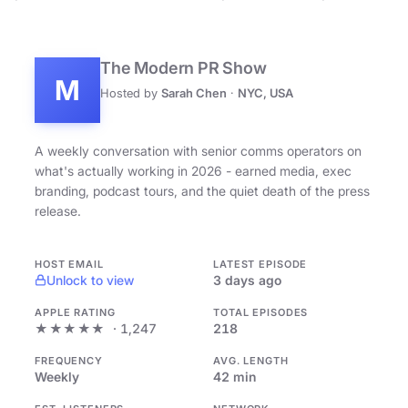
The Modern PR Show
M
Hosted by
Sarah Chen
·
NYC, USA
A weekly conversation with senior comms operators on
what's actually working in 2026 - earned media, exec
branding, podcast tours, and the quiet death of the press
release.
HOST EMAIL
LATEST EPISODE
Unlock to view
3 days ago
APPLE RATING
TOTAL EPISODES
★★★★★
· 1,247
218
FREQUENCY
AVG. LENGTH
Weekly
42 min