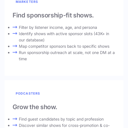
MARKETERS
Find sponsorship-fit shows.
Filter by listener income, age, and persona
Identify shows with active sponsor slots (43K+ in
our database)
Map competitor sponsors back to specific shows
Run sponsorship outreach at scale, not one DM at a
time
PODCASTERS
Grow the show.
Find guest candidates by topic and profession
Discover similar shows for cross-promotion & co-