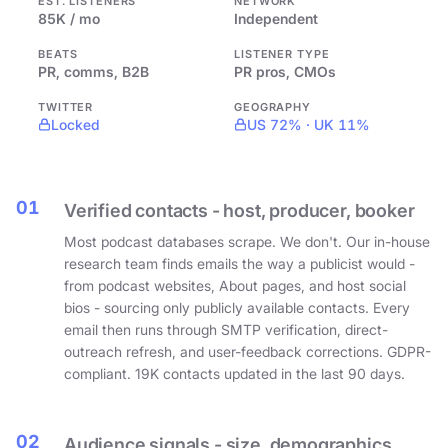
EST. LISTENERS
NETWORK
85K / mo
Independent
BEATS
LISTENER TYPE
PR, comms, B2B
PR pros, CMOs
TWITTER
GEOGRAPHY
Locked
US 72% · UK 11%
01
Verified contacts - host, producer, booker
Most podcast databases scrape. We don't. Our in-house
research team finds emails the way a publicist would -
from podcast websites, About pages, and host social
bios - sourcing only publicly available contacts. Every
email then runs through SMTP verification, direct-
outreach refresh, and user-feedback corrections. GDPR-
compliant. 19K contacts updated in the last 90 days.
02
Audience signals - size, demographics,