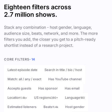
Eighteen filters across
2.7 million shows.
Stack any combination - host gender, language,
audience size, beats, network, and more. The more
filters you add, the closer you get to a pitch-ready
shortlist instead of a research project.
CORE FILTERS
- 14
Latest episode date
Search in title / bio / host
Match: all / any / exact
Has YouTube channel
Accepts guests
Has sponsor
Has email
Location
US regions
Language
1.4k+
380+
180
Estimated listeners
Beats
Host gender
11.4k