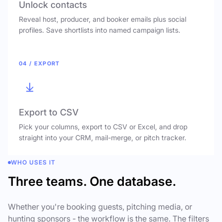
Unlock contacts
Reveal host, producer, and booker emails plus social
profiles. Save shortlists into named campaign lists.
04 / EXPORT
Export to CSV
Pick your columns, export to CSV or Excel, and drop
straight into your CRM, mail-merge, or pitch tracker.
WHO USES IT
Three teams. One database.
Whether you're booking guests, pitching media, or
hunting sponsors - the workflow is the same. The filters