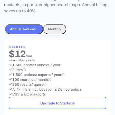
contacts, exports, or higher search caps. Annual billing
saves up to 40%.
Annual
Monthly
SAVE 40%
STARTER
$12
/mo
when billed yearly
1,500
contact unlocks
/ year
3 lists
1,500 podcast exports / year
100 searches
/ month
250 results
/ query
All 17 filters incl. Location & Demographics
CSV & Excel exports
Upgrade to Starter
→