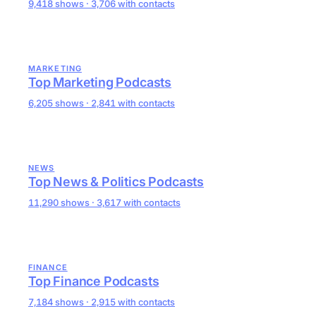
9,418 shows · 3,706 with contacts
MARKETING
Top Marketing Podcasts
6,205 shows · 2,841 with contacts
NEWS
Top News & Politics Podcasts
11,290 shows · 3,617 with contacts
FINANCE
Top Finance Podcasts
7,184 shows · 2,915 with contacts