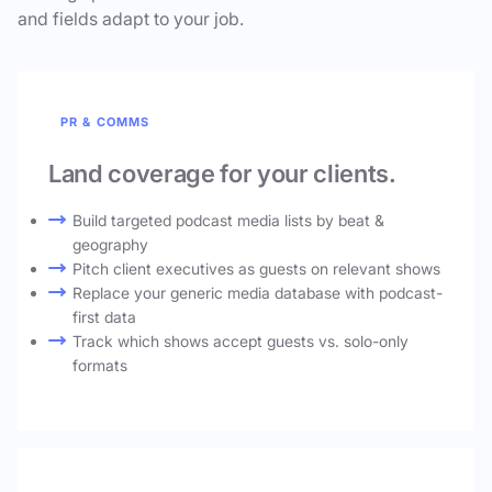
and fields adapt to your job.
PR & COMMS
Land coverage for your clients.
Build targeted podcast media lists by beat &
geography
Pitch client executives as guests on relevant shows
Replace your generic media database with podcast-
first data
Track which shows accept guests vs. solo-only
formats