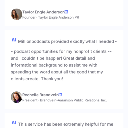
Taylor Engle Anderson
Founder
·
Taylor Engle Anderson PR
Millionpodcasts provided exactly what I needed -
- podcast opportunities for my nonprofit clients --
and I couldn't be happier! Great detail and
informational background to assist me with
spreading the word about all the good that my
clients create. Thank you!
Rochelle Brandvein
President
·
Brandvein-Aaranson Public Relations, Inc.
This service has been extremely helpful for me