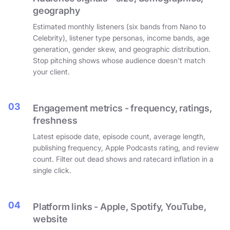
geography
Estimated monthly listeners (six bands from Nano to
Celebrity), listener type personas, income bands, age
generation, gender skew, and geographic distribution.
Stop pitching shows whose audience doesn't match
your client.
03
Engagement metrics - frequency, ratings,
freshness
Latest episode date, episode count, average length,
publishing frequency, Apple Podcasts rating, and review
count. Filter out dead shows and ratecard inflation in a
single click.
04
Platform links - Apple, Spotify, YouTube,
website