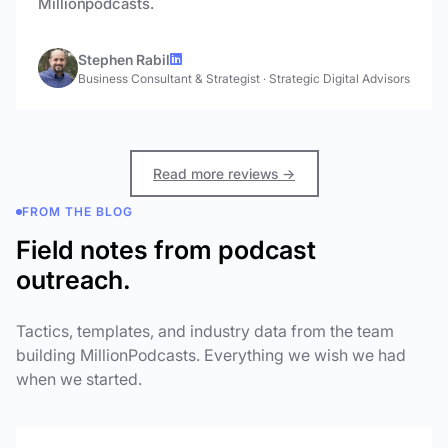
Millionpodcasts.
Stephen Rabil
Business Consultant & Strategist
·
Strategic Digital Advisors
Read more reviews →
FROM THE BLOG
Field notes from podcast
outreach.
Tactics, templates, and industry data from the team
building MillionPodcasts. Everything we wish we had
when we started.