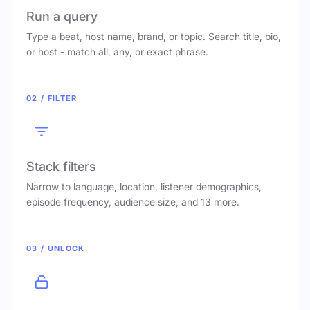
Run a query
Type a beat, host name, brand, or topic. Search title, bio,
or host - match all, any, or exact phrase.
02 / FILTER
Stack filters
Narrow to language, location, listener demographics,
episode frequency, audience size, and 13 more.
03 / UNLOCK