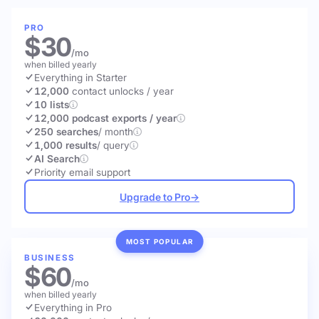
PRO
$30
/mo
when billed yearly
Everything in Starter
12,000
contact unlocks
/ year
10 lists
12,000 podcast exports / year
250 searches
/ month
1,000 results
/ query
AI Search
Priority email support
Upgrade to Pro
→
MOST POPULAR
BUSINESS
$60
/mo
when billed yearly
Everything in Pro