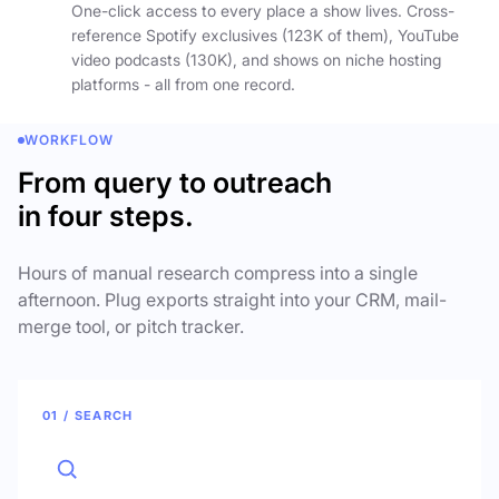
One-click access to every place a show lives. Cross-
reference Spotify exclusives (123K of them), YouTube
video podcasts (130K), and shows on niche hosting
platforms - all from one record.
WORKFLOW
From query to outreach
in four steps.
Hours of manual research compress into a single
afternoon. Plug exports straight into your CRM, mail-
merge tool, or pitch tracker.
01 / SEARCH