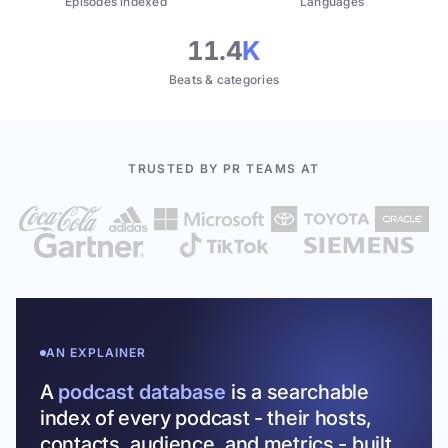
Episodes indexed
Languages
11.4
K
Beats & categories
TRUSTED BY PR TEAMS AT
AN EXPLAINER
A
podcast database
is a searchable
index of every podcast - their hosts,
contacts, audience, and metrics - built