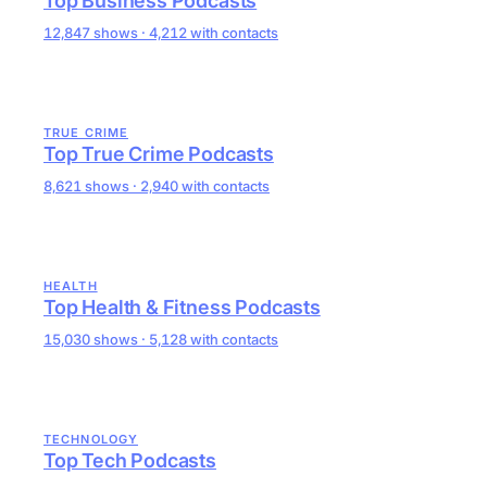
Top Business Podcasts
12,847 shows · 4,212 with contacts
TRUE CRIME
Top True Crime Podcasts
8,621 shows · 2,940 with contacts
HEALTH
Top Health & Fitness Podcasts
15,030 shows · 5,128 with contacts
TECHNOLOGY
Top Tech Podcasts