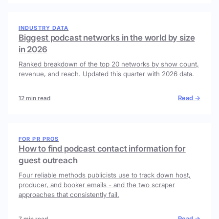
INDUSTRY DATA
Biggest podcast networks in the world by size
in 2026
Ranked breakdown of the top 20 networks by show count,
revenue, and reach. Updated this quarter with 2026 data.
Read →
12 min read
FOR PR PROS
How to find podcast contact information for
guest outreach
Four reliable methods publicists use to track down host,
producer, and booker emails - and the two scraper
approaches that consistently fail.
Read →
7 min read