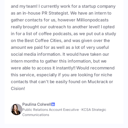
and my team! I currently work for a startup company
as an in-house PR Strategist. We have an intern to
gather contacts for us, however Millionpodcasts
really brought our outreach to another level! I opted
in for a list of coffee podcasts, as we put out a study
on the Best Coffee Cities, and was given over the
amount we paid for as well as a lot of very useful
social media information. It would have taken our
intern months to gather this information, but we
were able to access it instantly!! Would recommend
this service, especially if you are looking for niche
contacts that can't be easily found on Muckrack or
Cision!
Paulina Colwell
Public Relations Account Executive
·
KCSA Strategic
Communications