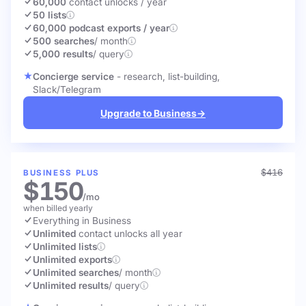
60,000
contact unlocks
/ year
50 lists
60,000 podcast exports / year
500 searches
/ month
5,000 results
/ query
Concierge service
- research, list-building,
Slack/Telegram
Upgrade to Business
→
$416
BUSINESS PLUS
$150
/mo
when billed yearly
Everything in Business
Unlimited
contact unlocks
all year
Unlimited lists
Unlimited exports
Unlimited searches
/ month
Unlimited results
/ query