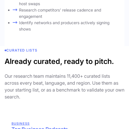
host swaps
Research competitors' release cadence and
engagement
Identify networks and producers actively signing
shows
CURATED LISTS
Already curated, ready to pitch.
Our research team maintains 11,400+ curated lists
across every beat, language, and region. Use them as
your starting list, or as a benchmark to validate your own
search.
BUSINESS