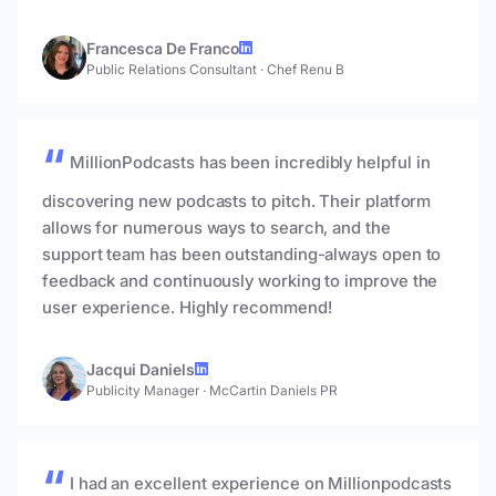
Francesca De Franco
Public Relations Consultant
·
Chef Renu B
MillionPodcasts has been incredibly helpful in
discovering new podcasts to pitch. Their platform
allows for numerous ways to search, and the
support team has been outstanding-always open to
feedback and continuously working to improve the
user experience. Highly recommend!
Jacqui Daniels
Publicity Manager
·
McCartin Daniels PR
I had an excellent experience on Millionpodcasts