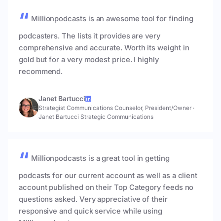
Millionpodcasts is an awesome tool for finding
podcasters. The lists it provides are very
comprehensive and accurate. Worth its weight in
gold but for a very modest price. I highly
recommend.
Janet Bartucci
Strategist Communications Counselor, President/Owner
·
Janet Bartucci Strategic Communications
Millionpodcasts is a great tool in getting
podcasts for our current account as well as a client
account published on their Top Category feeds no
questions asked. Very appreciative of their
responsive and quick service while using