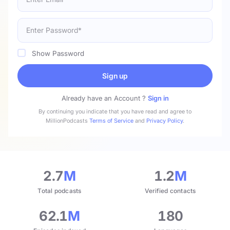
Show Password
Sign up
Already have an Account ?
Sign in
By continuing you indicate that you have read and agree to
MillionPodcasts
Terms of Service
and
Privacy Policy
.
2.7
M
1.2
M
Total podcasts
Verified contacts
62.1
M
180