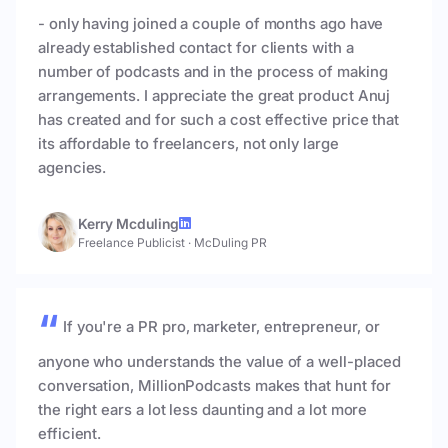
- only having joined a couple of months ago have
already established contact for clients with a
number of podcasts and in the process of making
arrangements. I appreciate the great product Anuj
has created and for such a cost effective price that
its affordable to freelancers, not only large
agencies.
Kerry Mcduling
Freelance Publicist
·
McDuling PR
If you're a PR pro, marketer, entrepreneur, or
anyone who understands the value of a well-placed
conversation, MillionPodcasts makes that hunt for
the right ears a lot less daunting and a lot more
efficient.