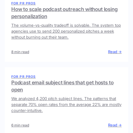
FOR PR PROS
How to scale podcast outreach without losing
personalization
The volume-vs-quality tradeoff is solvable. The system top
agencies use to send 200 personalized pitches a week
without burning out their team.
Read →
8 min read
FOR PR PROS
Podcast email subject lines that get hosts to
open
We analyzed 4,200 pitch subject lines. The patterns that
separate 70% open rates from the average 22% are mostly
counter-intuitive.
Read →
6 min read