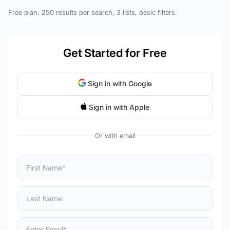
Free plan: 250 results per search, 3 lists, basic filters.
Get Started for Free
Sign in with Google
Sign in with Apple