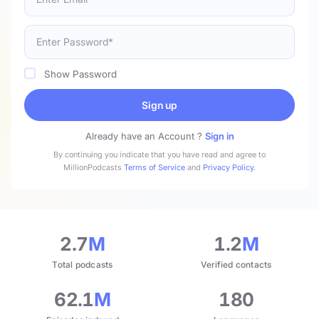
Show Password
Sign up
Already have an Account ?
Sign in
By continuing you indicate that you have read and agree to
MillionPodcasts
Terms of Service
and
Privacy Policy
.
2.7
M
1.2
M
Total podcasts
Verified contacts
62.1
M
180