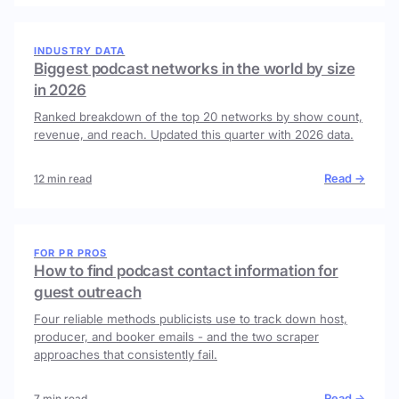
INDUSTRY DATA
Biggest podcast networks in the world by size
in 2026
Ranked breakdown of the top 20 networks by show count,
revenue, and reach. Updated this quarter with 2026 data.
Read →
12 min read
FOR PR PROS
How to find podcast contact information for
guest outreach
Four reliable methods publicists use to track down host,
producer, and booker emails - and the two scraper
approaches that consistently fail.
Read →
7 min read