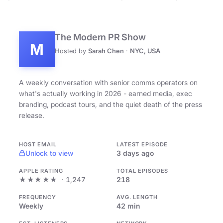
The Modern PR Show
M
Hosted by
Sarah Chen
·
NYC, USA
A weekly conversation with senior comms operators on
what's actually working in 2026 - earned media, exec
branding, podcast tours, and the quiet death of the press
release.
HOST EMAIL
LATEST EPISODE
Unlock to view
3 days ago
APPLE RATING
TOTAL EPISODES
★★★★★
· 1,247
218
FREQUENCY
AVG. LENGTH
Weekly
42 min