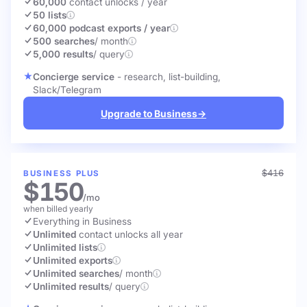
60,000
contact unlocks
/ year
50 lists
60,000 podcast exports / year
500 searches
/ month
5,000 results
/ query
Concierge service
- research, list-building,
Slack/Telegram
Upgrade to Business
→
$416
BUSINESS PLUS
$150
/mo
when billed yearly
Everything in Business
Unlimited
contact unlocks
all year
Unlimited lists
Unlimited exports
Unlimited searches
/ month
Unlimited results
/ query