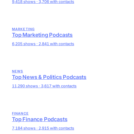
9,418 shows · 3,706 with contacts
MARKETING
Top Marketing Podcasts
6,205 shows · 2,841 with contacts
NEWS
Top News & Politics Podcasts
11,290 shows · 3,617 with contacts
FINANCE
Top Finance Podcasts
7,184 shows · 2,915 with contacts