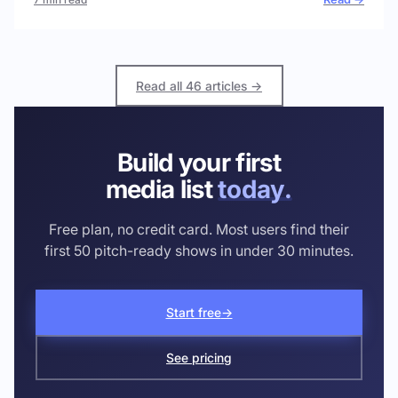
Read all 46 articles →
Build your first
media list
today.
Free plan, no credit card. Most users find their
first 50 pitch-ready shows in under 30 minutes.
Start free
→
See pricing