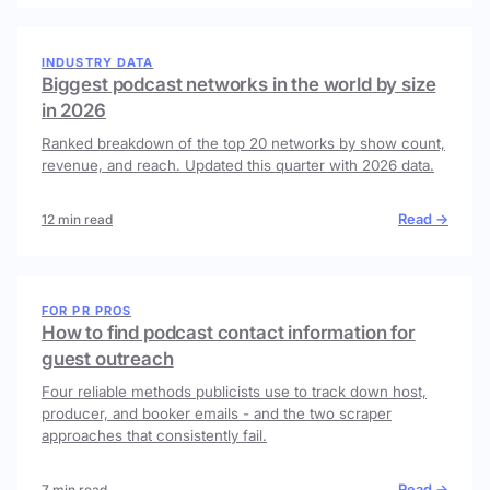
INDUSTRY DATA
Biggest podcast networks in the world by size
in 2026
Ranked breakdown of the top 20 networks by show count,
revenue, and reach. Updated this quarter with 2026 data.
Read →
12 min read
FOR PR PROS
How to find podcast contact information for
guest outreach
Four reliable methods publicists use to track down host,
producer, and booker emails - and the two scraper
approaches that consistently fail.
Read →
7 min read