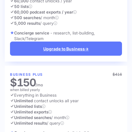
60,000
contact unlocks
/ year
50 lists
60,000 podcast exports / year
500 searches
/ month
5,000 results
/ query
Concierge service
- research, list-building,
Slack/Telegram
Upgrade to Business
→
$416
BUSINESS PLUS
$150
/mo
when billed yearly
Everything in Business
Unlimited
contact unlocks
all year
Unlimited lists
Unlimited exports
Unlimited searches
/ month
Unlimited results
/ query