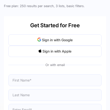
Free plan: 250 results per search, 3 lists, basic filters.
Get Started for Free
Sign in with Google
Sign in with Apple