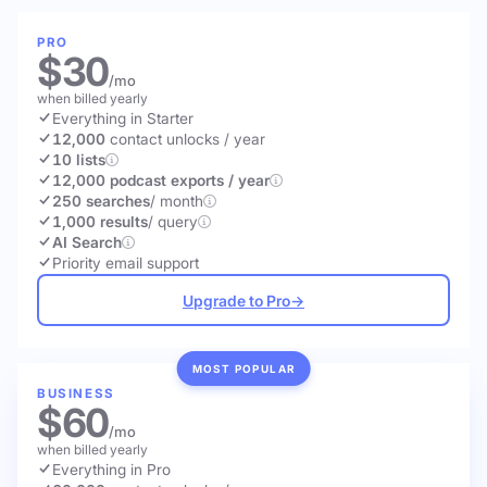
PRO
$30
/mo
when billed yearly
Everything in Starter
12,000
contact unlocks
/ year
10 lists
12,000 podcast exports / year
250 searches
/ month
1,000 results
/ query
AI Search
Priority email support
Upgrade to Pro
→
MOST POPULAR
BUSINESS
$60
/mo
when billed yearly
Everything in Pro