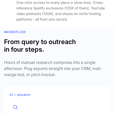
One-click access to every place a show lives. Cross-
reference Spotify exclusives (123K of them), YouTube
video podcasts (130K), and shows on niche hosting
platforms - all from one record.
WORKFLOW
From query to outreach
in four steps.
Hours of manual research compress into a single
afternoon. Plug exports straight into your CRM, mail-
merge tool, or pitch tracker.
01 / SEARCH