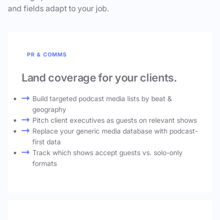
and fields adapt to your job.
PR & COMMS
Land coverage for your clients.
Build targeted podcast media lists by beat &
geography
Pitch client executives as guests on relevant shows
Replace your generic media database with podcast-
first data
Track which shows accept guests vs. solo-only
formats