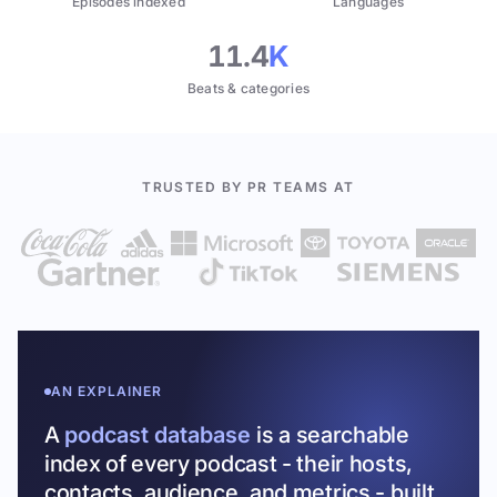
Episodes indexed
Languages
11.4
K
Beats & categories
TRUSTED BY PR TEAMS AT
AN EXPLAINER
A
podcast database
is a searchable
index of every podcast - their hosts,
contacts, audience, and metrics - built