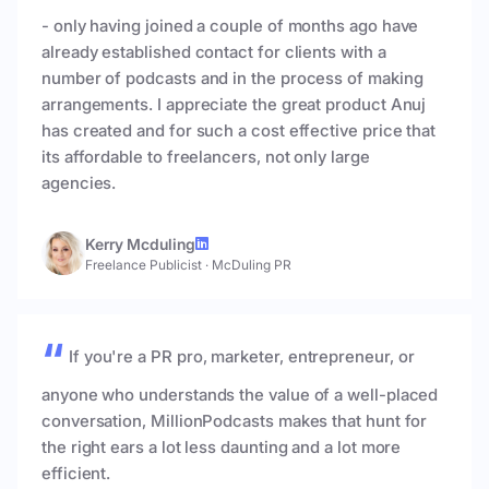
- only having joined a couple of months ago have
already established contact for clients with a
number of podcasts and in the process of making
arrangements. I appreciate the great product Anuj
has created and for such a cost effective price that
its affordable to freelancers, not only large
agencies.
Kerry Mcduling
Freelance Publicist
·
McDuling PR
If you're a PR pro, marketer, entrepreneur, or
anyone who understands the value of a well-placed
conversation, MillionPodcasts makes that hunt for
the right ears a lot less daunting and a lot more
efficient.