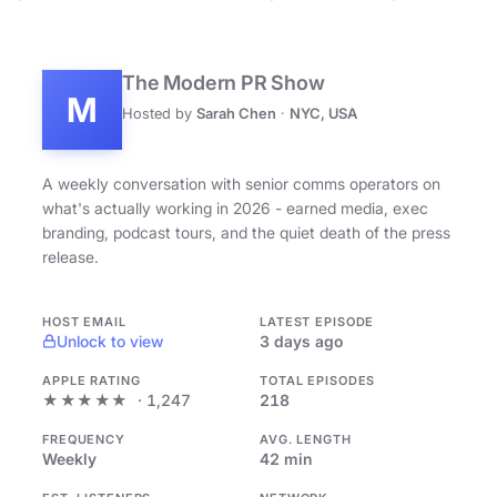
The Modern PR Show
M
Hosted by
Sarah Chen
·
NYC, USA
A weekly conversation with senior comms operators on
what's actually working in 2026 - earned media, exec
branding, podcast tours, and the quiet death of the press
release.
HOST EMAIL
LATEST EPISODE
Unlock to view
3 days ago
APPLE RATING
TOTAL EPISODES
★★★★★
· 1,247
218
FREQUENCY
AVG. LENGTH
Weekly
42 min