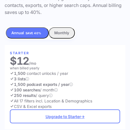
contacts, exports, or higher search caps. Annual billing
saves up to 40%.
Annual
Monthly
SAVE 40%
STARTER
$12
/mo
when billed yearly
1,500
contact unlocks
/ year
3 lists
1,500 podcast exports / year
100 searches
/ month
250 results
/ query
All 17 filters incl. Location & Demographics
CSV & Excel exports
Upgrade to Starter
→