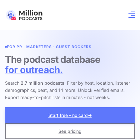
FOR PR · MARKETERS · GUEST BOOKERS
The podcast database
for outreach.
Search
2.7 million podcasts
. Filter by host, location, listener
demographics, beat, and 14 more. Unlock verified emails.
Export ready-to-pitch lists in minutes - not weeks.
Start free - no card
→
See pricing