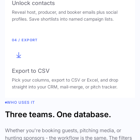
Unlock contacts
Reveal host, producer, and booker emails plus social
profiles. Save shortlists into named campaign lists.
04 / EXPORT
Export to CSV
Pick your columns, export to CSV or Excel, and drop
straight into your CRM, mail-merge, or pitch tracker.
WHO USES IT
Three teams. One database.
Whether you're booking guests, pitching media, or
hunting sponsors - the workflow is the same. The filters