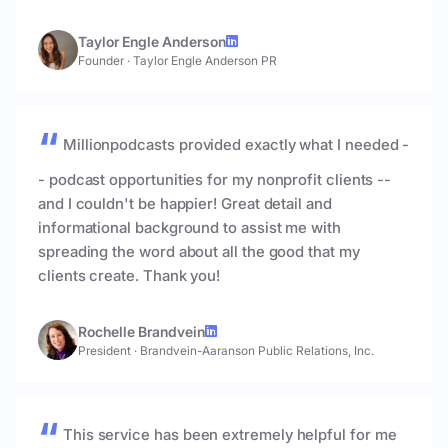
Taylor Engle Anderson
Founder
·
Taylor Engle Anderson PR
Millionpodcasts provided exactly what I needed -
- podcast opportunities for my nonprofit clients --
and I couldn't be happier! Great detail and
informational background to assist me with
spreading the word about all the good that my
clients create. Thank you!
Rochelle Brandvein
President
·
Brandvein-Aaranson Public Relations, Inc.
This service has been extremely helpful for me