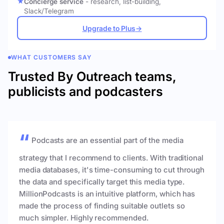
Concierge service
- research, list-building,
Slack/Telegram
Upgrade to Plus
→
WHAT CUSTOMERS SAY
Trusted By Outreach teams,
publicists and podcasters
Podcasts are an essential part of the media
strategy that I recommend to clients. With traditional
media databases, it's time-consuming to cut through
the data and specifically target this media type.
MillionPodcasts is an intuitive platform, which has
made the process of finding suitable outlets so
much simpler. Highly recommended.