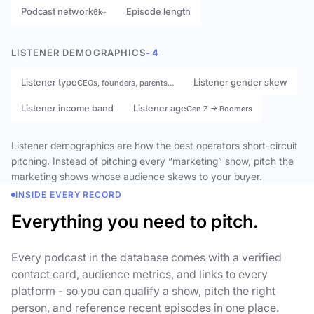
Podcast network
Episode length
6k+
LISTENER DEMOGRAPHICS
- 4
Listener type
Listener gender skew
CEOs, founders, parents…
Listener income band
Listener age
Gen Z → Boomers
Listener demographics are how the best operators short-circuit
pitching. Instead of pitching every “marketing” show, pitch the
marketing shows whose audience skews to your buyer.
INSIDE EVERY RECORD
Everything you need to pitch.
Every podcast in the database comes with a verified
contact card, audience metrics, and links to every
platform - so you can qualify a show, pitch the right
person, and reference recent episodes in one place.