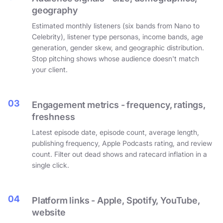
geography
Estimated monthly listeners (six bands from Nano to
Celebrity), listener type personas, income bands, age
generation, gender skew, and geographic distribution.
Stop pitching shows whose audience doesn't match
your client.
03
Engagement metrics - frequency, ratings,
freshness
Latest episode date, episode count, average length,
publishing frequency, Apple Podcasts rating, and review
count. Filter out dead shows and ratecard inflation in a
single click.
04
Platform links - Apple, Spotify, YouTube,
website