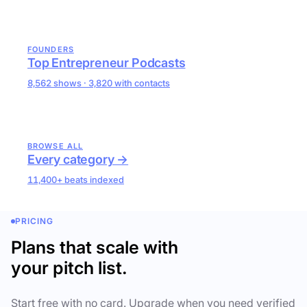
FOUNDERS
Top Entrepreneur Podcasts
8,562 shows · 3,820 with contacts
BROWSE ALL
Every category →
11,400+ beats indexed
PRICING
Plans that scale with
your pitch list.
Start free with no card. Upgrade when you need verified