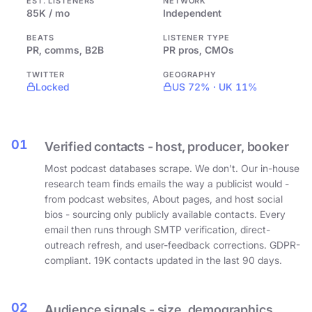
EST. LISTENERS
NETWORK
85K / mo
Independent
BEATS
LISTENER TYPE
PR, comms, B2B
PR pros, CMOs
TWITTER
GEOGRAPHY
Locked
US 72% · UK 11%
01
Verified contacts - host, producer, booker
Most podcast databases scrape. We don't. Our in-house
research team finds emails the way a publicist would -
from podcast websites, About pages, and host social
bios - sourcing only publicly available contacts. Every
email then runs through SMTP verification, direct-
outreach refresh, and user-feedback corrections. GDPR-
compliant. 19K contacts updated in the last 90 days.
02
Audience signals - size, demographics,