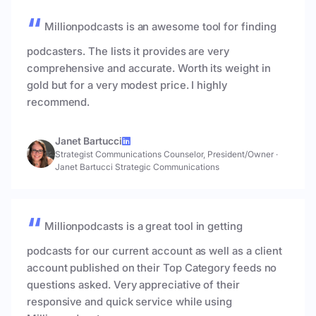
Millionpodcasts is an awesome tool for finding
podcasters. The lists it provides are very
comprehensive and accurate. Worth its weight in
gold but for a very modest price. I highly
recommend.
Janet Bartucci
Strategist Communications Counselor, President/Owner
·
Janet Bartucci Strategic Communications
Millionpodcasts is a great tool in getting
podcasts for our current account as well as a client
account published on their Top Category feeds no
questions asked. Very appreciative of their
responsive and quick service while using