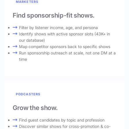
MARKETERS
Find sponsorship-fit shows.
Filter by listener income, age, and persona
Identify shows with active sponsor slots (43K+ in
our database)
Map competitor sponsors back to specific shows
Run sponsorship outreach at scale, not one DM at a
time
PODCASTERS
Grow the show.
Find guest candidates by topic and profession
Discover similar shows for cross-promotion & co-