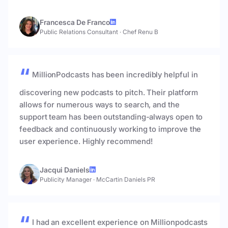
Francesca De Franco
Public Relations Consultant
·
Chef Renu B
MillionPodcasts has been incredibly helpful in
discovering new podcasts to pitch. Their platform
allows for numerous ways to search, and the
support team has been outstanding-always open to
feedback and continuously working to improve the
user experience. Highly recommend!
Jacqui Daniels
Publicity Manager
·
McCartin Daniels PR
I had an excellent experience on Millionpodcasts