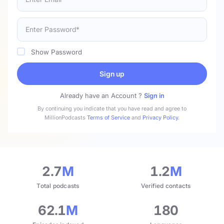
Show Password
Sign up
Already have an Account ?
Sign in
By continuing you indicate that you have read and agree to
MillionPodcasts
Terms of Service
and
Privacy Policy
.
2.7
M
1.2
M
Total podcasts
Verified contacts
62.1
M
180