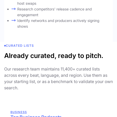
host swaps
Research competitors' release cadence and
engagement
Identify networks and producers actively signing
shows
CURATED LISTS
Already curated, ready to pitch.
Our research team maintains 11,400+ curated lists
across every beat, language, and region. Use them as
your starting list, or as a benchmark to validate your own
search.
BUSINESS