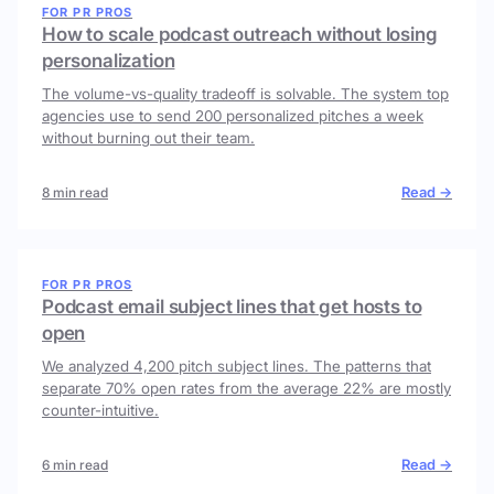
FOR PR PROS
How to scale podcast outreach without losing
personalization
The volume-vs-quality tradeoff is solvable. The system top
agencies use to send 200 personalized pitches a week
without burning out their team.
Read →
8 min read
FOR PR PROS
Podcast email subject lines that get hosts to
open
We analyzed 4,200 pitch subject lines. The patterns that
separate 70% open rates from the average 22% are mostly
counter-intuitive.
Read →
6 min read