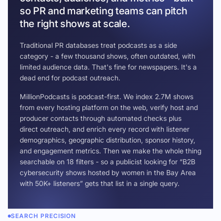
so PR and marketing teams can pitch
the right shows at scale.
Traditional PR databases treat podcasts as a side
category - a few thousand shows, often outdated, with
limited audience data. That's fine for newspapers. It's a
dead end for podcast outreach.
MillionPodcasts is podcast-first. We index 2.7M shows
from every hosting platform on the web, verify host and
producer contacts through automated checks plus
direct outreach, and enrich every record with listener
demographics, geographic distribution, sponsor history,
and engagement metrics. Then we make the whole thing
searchable on 18 filters - so a publicist looking for “B2B
cybersecurity shows hosted by women in the Bay Area
with 50K+ listeners” gets that list in a single query.
SEARCH PRECISION