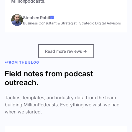
Millionpodcasts.
Stephen Rabil
Business Consultant & Strategist
·
Strategic Digital Advisors
Read more reviews →
FROM THE BLOG
Field notes from podcast
outreach.
Tactics, templates, and industry data from the team
building MillionPodcasts. Everything we wish we had
when we started.