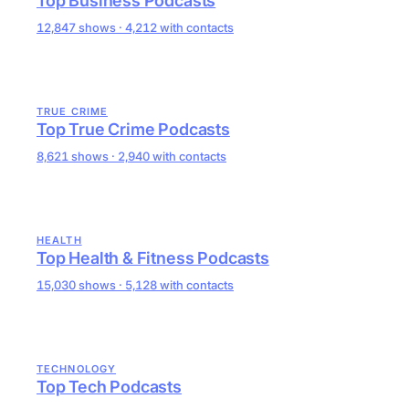
Top Business Podcasts
12,847 shows · 4,212 with contacts
TRUE CRIME
Top True Crime Podcasts
8,621 shows · 2,940 with contacts
HEALTH
Top Health & Fitness Podcasts
15,030 shows · 5,128 with contacts
TECHNOLOGY
Top Tech Podcasts