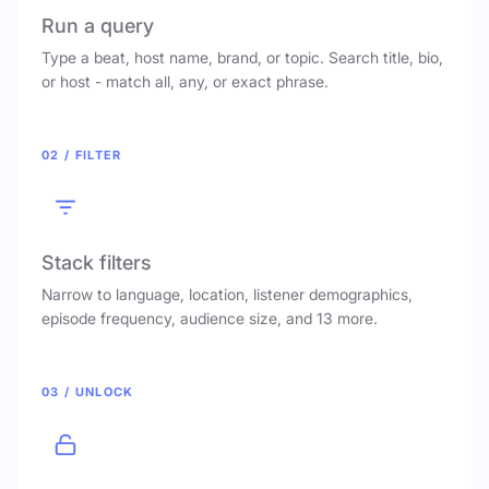
Run a query
Type a beat, host name, brand, or topic. Search title, bio,
or host - match all, any, or exact phrase.
02 / FILTER
Stack filters
Narrow to language, location, listener demographics,
episode frequency, audience size, and 13 more.
03 / UNLOCK