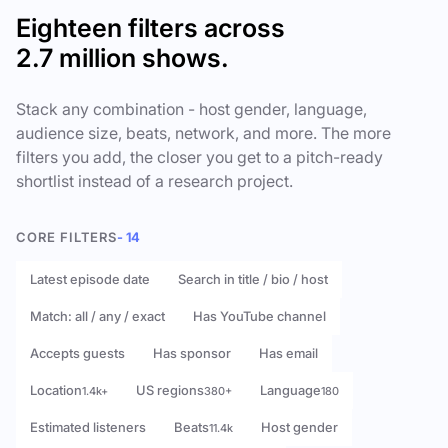
Eighteen filters across
2.7 million shows.
Stack any combination - host gender, language,
audience size, beats, network, and more. The more
filters you add, the closer you get to a pitch-ready
shortlist instead of a research project.
CORE FILTERS
- 14
Latest episode date
Search in title / bio / host
Match: all / any / exact
Has YouTube channel
Accepts guests
Has sponsor
Has email
Location
US regions
Language
1.4k+
380+
180
Estimated listeners
Beats
Host gender
11.4k