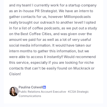
and my team! I currently work for a startup company
as an in-house PR Strategist. We have an intern to
gather contacts for us, however Millionpodcasts
really brought our outreach to another level! I opted
in for a list of coffee podcasts, as we put out a study
on the Best Coffee Cities, and was given over the
amount we paid for as well as a lot of very useful
social media information. It would have taken our
intern months to gather this information, but we
were able to access it instantly!! Would recommend
this service, especially if you are looking for niche
contacts that can't be easily found on Muckrack or
Cision!
Paulina Colwell
Public Relations Account Executive
·
KCSA Strategic
Communications