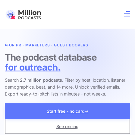
FOR PR · MARKETERS · GUEST BOOKERS
The podcast database
for outreach.
Search
2.7 million podcasts
. Filter by host, location, listener
demographics, beat, and 14 more. Unlock verified emails.
Export ready-to-pitch lists in minutes - not weeks.
Start free - no card
→
See pricing