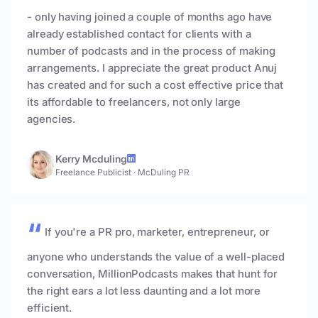
- only having joined a couple of months ago have
already established contact for clients with a
number of podcasts and in the process of making
arrangements. I appreciate the great product Anuj
has created and for such a cost effective price that
its affordable to freelancers, not only large
agencies.
Kerry Mcduling
Freelance Publicist
·
McDuling PR
If you're a PR pro, marketer, entrepreneur, or
anyone who understands the value of a well-placed
conversation, MillionPodcasts makes that hunt for
the right ears a lot less daunting and a lot more
efficient.