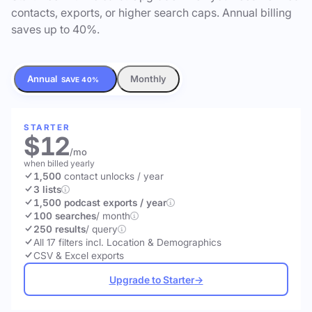
contacts, exports, or higher search caps. Annual billing
saves up to 40%.
Annual
Monthly
SAVE 40%
STARTER
$12
/mo
when billed yearly
1,500
contact unlocks
/ year
3 lists
1,500 podcast exports / year
100 searches
/ month
250 results
/ query
All 17 filters incl. Location & Demographics
CSV & Excel exports
Upgrade to Starter
→