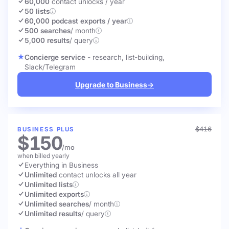
60,000
contact unlocks
/ year
50 lists
60,000 podcast exports / year
500 searches
/ month
5,000 results
/ query
Concierge service
- research, list-building,
Slack/Telegram
Upgrade to Business
→
$416
BUSINESS PLUS
$150
/mo
when billed yearly
Everything in Business
Unlimited
contact unlocks
all year
Unlimited lists
Unlimited exports
Unlimited searches
/ month
Unlimited results
/ query