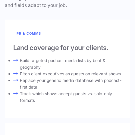
and fields adapt to your job.
PR & COMMS
Land coverage for your clients.
Build targeted podcast media lists by beat &
geography
Pitch client executives as guests on relevant shows
Replace your generic media database with podcast-
first data
Track which shows accept guests vs. solo-only
formats