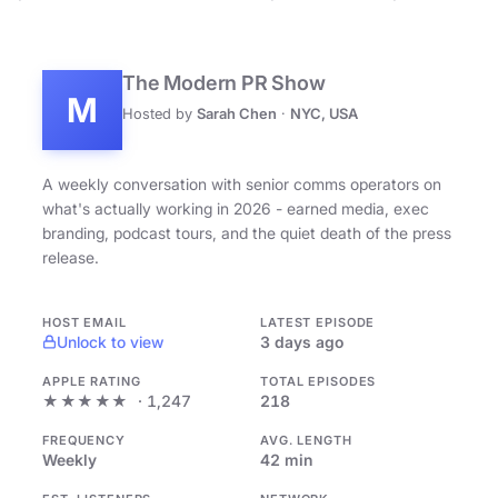
The Modern PR Show
M
Hosted by
Sarah Chen
·
NYC, USA
A weekly conversation with senior comms operators on
what's actually working in 2026 - earned media, exec
branding, podcast tours, and the quiet death of the press
release.
HOST EMAIL
LATEST EPISODE
Unlock to view
3 days ago
APPLE RATING
TOTAL EPISODES
★★★★★
· 1,247
218
FREQUENCY
AVG. LENGTH
Weekly
42 min