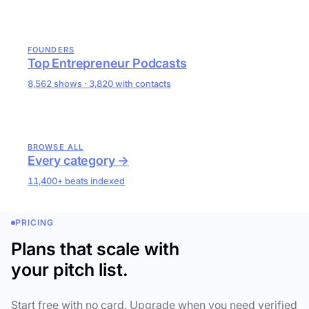
FOUNDERS
Top Entrepreneur Podcasts
8,562 shows · 3,820 with contacts
BROWSE ALL
Every category →
11,400+ beats indexed
PRICING
Plans that scale with
your pitch list.
Start free with no card. Upgrade when you need verified