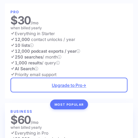
PRO
$30
/mo
when billed yearly
Everything in Starter
12,000
contact unlocks
/ year
10 lists
12,000 podcast exports / year
250 searches
/ month
1,000 results
/ query
AI Search
Priority email support
Upgrade to Pro
→
MOST POPULAR
BUSINESS
$60
/mo
when billed yearly
Everything in Pro