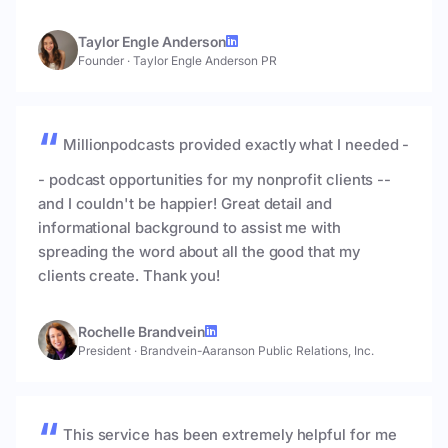
Taylor Engle Anderson
Founder
·
Taylor Engle Anderson PR
Millionpodcasts provided exactly what I needed -
- podcast opportunities for my nonprofit clients --
and I couldn't be happier! Great detail and
informational background to assist me with
spreading the word about all the good that my
clients create. Thank you!
Rochelle Brandvein
President
·
Brandvein-Aaranson Public Relations, Inc.
This service has been extremely helpful for me