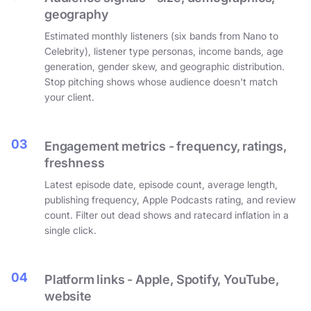
geography
Estimated monthly listeners (six bands from Nano to
Celebrity), listener type personas, income bands, age
generation, gender skew, and geographic distribution.
Stop pitching shows whose audience doesn't match
your client.
03
Engagement metrics - frequency, ratings,
freshness
Latest episode date, episode count, average length,
publishing frequency, Apple Podcasts rating, and review
count. Filter out dead shows and ratecard inflation in a
single click.
04
Platform links - Apple, Spotify, YouTube,
website