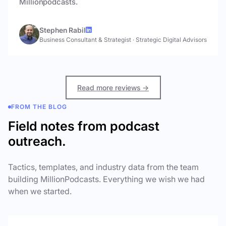
Millionpodcasts.
Stephen Rabil
Business Consultant & Strategist
·
Strategic Digital Advisors
Read more reviews →
FROM THE BLOG
Field notes from podcast
outreach.
Tactics, templates, and industry data from the team
building MillionPodcasts. Everything we wish we had
when we started.