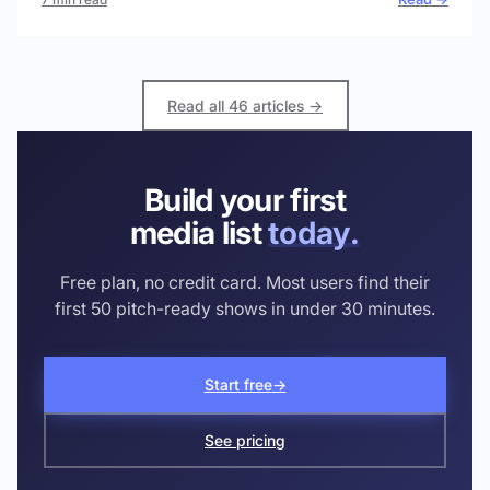
Read all 46 articles →
Build your first
media list
today.
Free plan, no credit card. Most users find their
first 50 pitch-ready shows in under 30 minutes.
Start free
→
See pricing