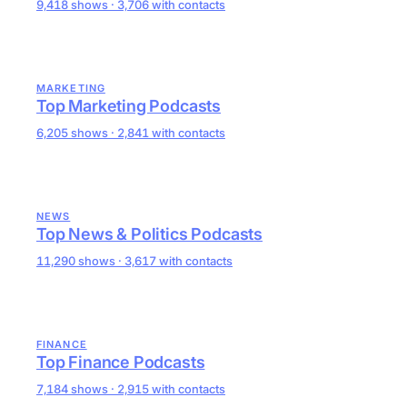
9,418 shows · 3,706 with contacts
MARKETING
Top Marketing Podcasts
6,205 shows · 2,841 with contacts
NEWS
Top News & Politics Podcasts
11,290 shows · 3,617 with contacts
FINANCE
Top Finance Podcasts
7,184 shows · 2,915 with contacts