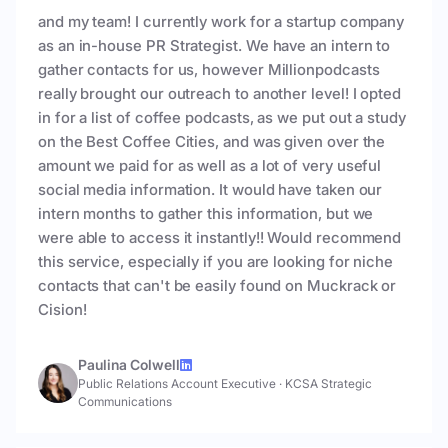
and my team! I currently work for a startup company
as an in-house PR Strategist. We have an intern to
gather contacts for us, however Millionpodcasts
really brought our outreach to another level! I opted
in for a list of coffee podcasts, as we put out a study
on the Best Coffee Cities, and was given over the
amount we paid for as well as a lot of very useful
social media information. It would have taken our
intern months to gather this information, but we
were able to access it instantly!! Would recommend
this service, especially if you are looking for niche
contacts that can't be easily found on Muckrack or
Cision!
Paulina Colwell
Public Relations Account Executive
·
KCSA Strategic
Communications