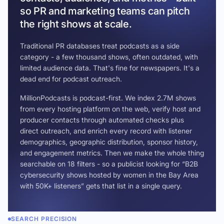
so PR and marketing teams can pitch
the right shows at scale.
Traditional PR databases treat podcasts as a side
category - a few thousand shows, often outdated, with
limited audience data. That's fine for newspapers. It's a
dead end for podcast outreach.
MillionPodcasts is podcast-first. We index 2.7M shows
from every hosting platform on the web, verify host and
producer contacts through automated checks plus
direct outreach, and enrich every record with listener
demographics, geographic distribution, sponsor history,
and engagement metrics. Then we make the whole thing
searchable on 18 filters - so a publicist looking for “B2B
cybersecurity shows hosted by women in the Bay Area
with 50K+ listeners” gets that list in a single query.
SEARCH PRECISION