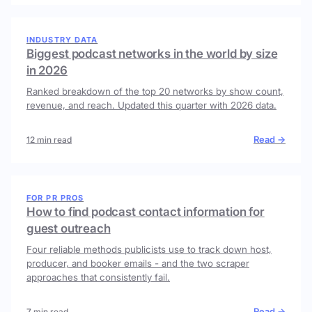
INDUSTRY DATA
Biggest podcast networks in the world by size
in 2026
Ranked breakdown of the top 20 networks by show count,
revenue, and reach. Updated this quarter with 2026 data.
Read →
12 min read
FOR PR PROS
How to find podcast contact information for
guest outreach
Four reliable methods publicists use to track down host,
producer, and booker emails - and the two scraper
approaches that consistently fail.
Read →
7 min read