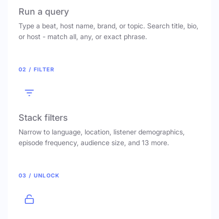
Run a query
Type a beat, host name, brand, or topic. Search title, bio,
or host - match all, any, or exact phrase.
02 / FILTER
Stack filters
Narrow to language, location, listener demographics,
episode frequency, audience size, and 13 more.
03 / UNLOCK