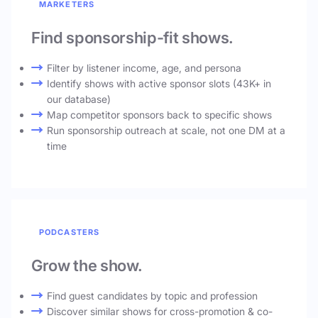
MARKETERS
Find sponsorship-fit shows.
Filter by listener income, age, and persona
Identify shows with active sponsor slots (43K+ in
our database)
Map competitor sponsors back to specific shows
Run sponsorship outreach at scale, not one DM at a
time
PODCASTERS
Grow the show.
Find guest candidates by topic and profession
Discover similar shows for cross-promotion & co-