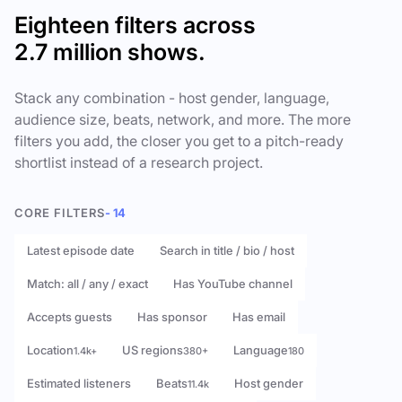
Eighteen filters across
2.7 million shows.
Stack any combination - host gender, language,
audience size, beats, network, and more. The more
filters you add, the closer you get to a pitch-ready
shortlist instead of a research project.
CORE FILTERS
- 14
Latest episode date
Search in title / bio / host
Match: all / any / exact
Has YouTube channel
Accepts guests
Has sponsor
Has email
Location
US regions
Language
1.4k+
380+
180
Estimated listeners
Beats
Host gender
11.4k