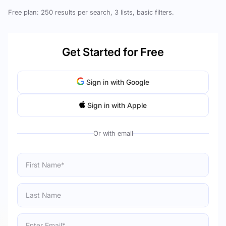
Free plan: 250 results per search, 3 lists, basic filters.
Get Started for Free
Sign in with Google
Sign in with Apple