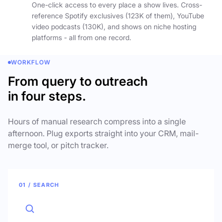
One-click access to every place a show lives. Cross-
reference Spotify exclusives (123K of them), YouTube
video podcasts (130K), and shows on niche hosting
platforms - all from one record.
WORKFLOW
From query to outreach
in four steps.
Hours of manual research compress into a single
afternoon. Plug exports straight into your CRM, mail-
merge tool, or pitch tracker.
01 / SEARCH