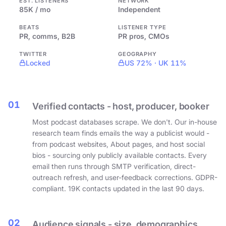
EST. LISTENERS
NETWORK
85K / mo
Independent
BEATS
LISTENER TYPE
PR, comms, B2B
PR pros, CMOs
TWITTER
GEOGRAPHY
Locked
US 72% · UK 11%
01
Verified contacts - host, producer, booker
Most podcast databases scrape. We don't. Our in-house
research team finds emails the way a publicist would -
from podcast websites, About pages, and host social
bios - sourcing only publicly available contacts. Every
email then runs through SMTP verification, direct-
outreach refresh, and user-feedback corrections. GDPR-
compliant. 19K contacts updated in the last 90 days.
02
Audience signals - size, demographics,