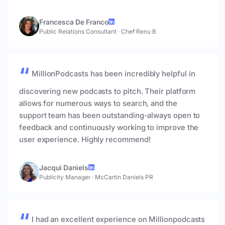
Francesca De Franco
Public Relations Consultant
·
Chef Renu B
MillionPodcasts has been incredibly helpful in
discovering new podcasts to pitch. Their platform
allows for numerous ways to search, and the
support team has been outstanding-always open to
feedback and continuously working to improve the
user experience. Highly recommend!
Jacqui Daniels
Publicity Manager
·
McCartin Daniels PR
I had an excellent experience on Millionpodcasts