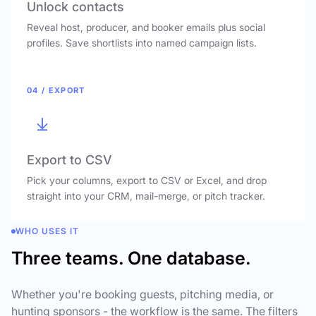
Unlock contacts
Reveal host, producer, and booker emails plus social
profiles. Save shortlists into named campaign lists.
04 / EXPORT
Export to CSV
Pick your columns, export to CSV or Excel, and drop
straight into your CRM, mail-merge, or pitch tracker.
WHO USES IT
Three teams. One database.
Whether you're booking guests, pitching media, or
hunting sponsors - the workflow is the same. The filters