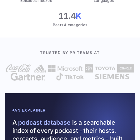
Episodes indexed
Languages
11.4
K
Beats & categories
TRUSTED BY PR TEAMS AT
AN EXPLAINER
A
podcast database
is a searchable
index of every podcast - their hosts,
contacts, audience, and metrics - built