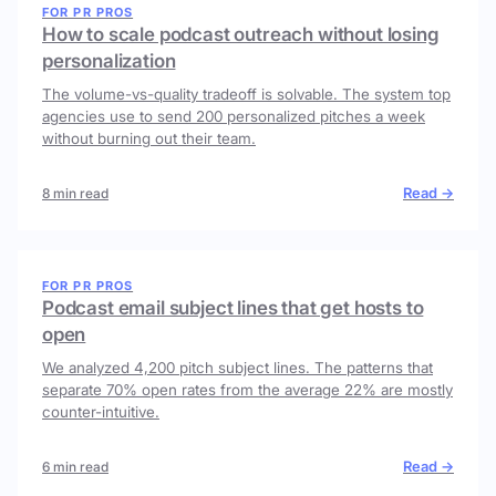
FOR PR PROS
How to scale podcast outreach without losing
personalization
The volume-vs-quality tradeoff is solvable. The system top
agencies use to send 200 personalized pitches a week
without burning out their team.
Read →
8 min read
FOR PR PROS
Podcast email subject lines that get hosts to
open
We analyzed 4,200 pitch subject lines. The patterns that
separate 70% open rates from the average 22% are mostly
counter-intuitive.
Read →
6 min read