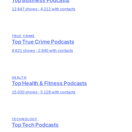
Top Business Podcasts
12,847 shows · 4,212 with contacts
TRUE CRIME
Top True Crime Podcasts
8,621 shows · 2,940 with contacts
HEALTH
Top Health & Fitness Podcasts
15,030 shows · 5,128 with contacts
TECHNOLOGY
Top Tech Podcasts