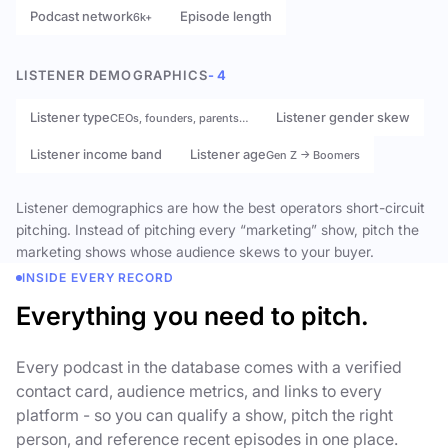
Podcast network
Episode length
6k+
LISTENER DEMOGRAPHICS
- 4
Listener type
Listener gender skew
CEOs, founders, parents…
Listener income band
Listener age
Gen Z → Boomers
Listener demographics are how the best operators short-circuit
pitching. Instead of pitching every “marketing” show, pitch the
marketing shows whose audience skews to your buyer.
INSIDE EVERY RECORD
Everything you need to pitch.
Every podcast in the database comes with a verified
contact card, audience metrics, and links to every
platform - so you can qualify a show, pitch the right
person, and reference recent episodes in one place.