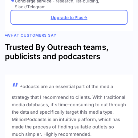
Concierge service
- research, list-building,
Slack/Telegram
Upgrade to Plus
→
WHAT CUSTOMERS SAY
Trusted By Outreach teams,
publicists and podcasters
Podcasts are an essential part of the media
strategy that I recommend to clients. With traditional
media databases, it's time-consuming to cut through
the data and specifically target this media type.
MillionPodcasts is an intuitive platform, which has
made the process of finding suitable outlets so
much simpler. Highly recommended.