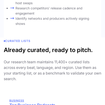
host swaps
Research competitors' release cadence and
engagement
Identify networks and producers actively signing
shows
CURATED LISTS
Already curated, ready to pitch.
Our research team maintains 11,400+ curated lists
across every beat, language, and region. Use them as
your starting list, or as a benchmark to validate your own
search.
BUSINESS