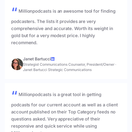
Millionpodcasts is an awesome tool for finding
podcasters. The lists it provides are very
comprehensive and accurate. Worth its weight in
gold but for a very modest price. I highly
recommend.
Janet Bartucci
Strategist Communications Counselor, President/Owner
·
Janet Bartucci Strategic Communications
Millionpodcasts is a great tool in getting
podcasts for our current account as well as a client
account published on their Top Category feeds no
questions asked. Very appreciative of their
responsive and quick service while using