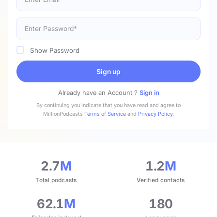
Show Password
Sign up
Already have an Account ?
Sign in
By continuing you indicate that you have read and agree to
MillionPodcasts
Terms of Service
and
Privacy Policy
.
2.7
M
1.2
M
Total podcasts
Verified contacts
62.1
M
180