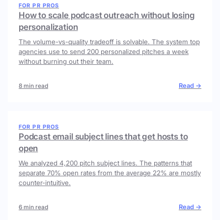
FOR PR PROS
How to scale podcast outreach without losing
personalization
The volume-vs-quality tradeoff is solvable. The system top
agencies use to send 200 personalized pitches a week
without burning out their team.
Read →
8 min read
FOR PR PROS
Podcast email subject lines that get hosts to
open
We analyzed 4,200 pitch subject lines. The patterns that
separate 70% open rates from the average 22% are mostly
counter-intuitive.
Read →
6 min read