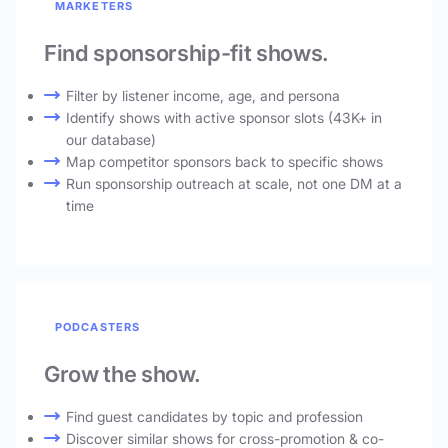
MARKETERS
Find sponsorship-fit shows.
Filter by listener income, age, and persona
Identify shows with active sponsor slots (43K+ in
our database)
Map competitor sponsors back to specific shows
Run sponsorship outreach at scale, not one DM at a
time
PODCASTERS
Grow the show.
Find guest candidates by topic and profession
Discover similar shows for cross-promotion & co-