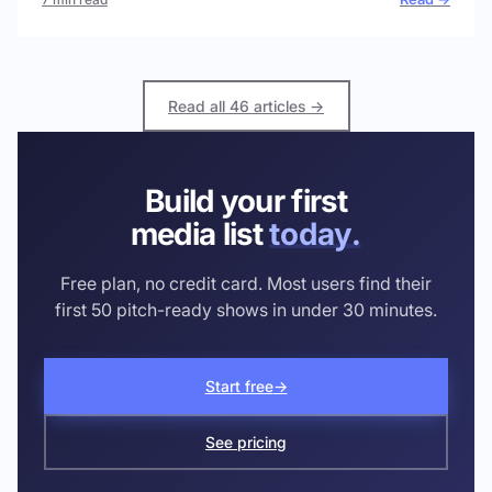
Read all 46 articles →
Build your first
media list
today.
Free plan, no credit card. Most users find their
first 50 pitch-ready shows in under 30 minutes.
Start free
→
See pricing