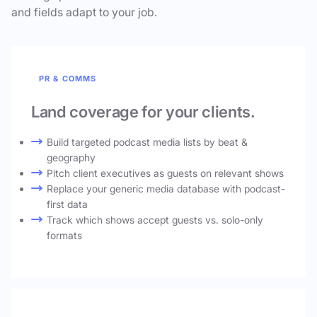
and fields adapt to your job.
PR & COMMS
Land coverage for your clients.
Build targeted podcast media lists by beat &
geography
Pitch client executives as guests on relevant shows
Replace your generic media database with podcast-
first data
Track which shows accept guests vs. solo-only
formats