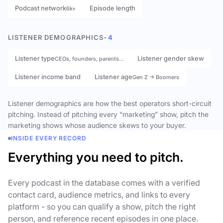
Podcast network
Episode length
6k+
LISTENER DEMOGRAPHICS
- 4
Listener type
Listener gender skew
CEOs, founders, parents…
Listener income band
Listener age
Gen Z → Boomers
Listener demographics are how the best operators short-circuit
pitching. Instead of pitching every “marketing” show, pitch the
marketing shows whose audience skews to your buyer.
INSIDE EVERY RECORD
Everything you need to pitch.
Every podcast in the database comes with a verified
contact card, audience metrics, and links to every
platform - so you can qualify a show, pitch the right
person, and reference recent episodes in one place.