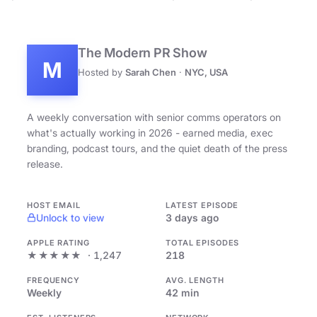
The Modern PR Show
M
Hosted by
Sarah Chen
·
NYC, USA
A weekly conversation with senior comms operators on
what's actually working in 2026 - earned media, exec
branding, podcast tours, and the quiet death of the press
release.
HOST EMAIL
LATEST EPISODE
Unlock to view
3 days ago
APPLE RATING
TOTAL EPISODES
★★★★★
· 1,247
218
FREQUENCY
AVG. LENGTH
Weekly
42 min