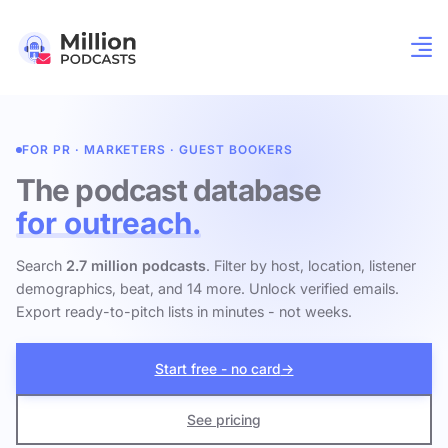
FOR PR · MARKETERS · GUEST BOOKERS
The podcast database
for outreach.
Search
2.7 million podcasts
. Filter by host, location, listener
demographics, beat, and 14 more. Unlock verified emails.
Export ready-to-pitch lists in minutes - not weeks.
Start free - no card
→
See pricing