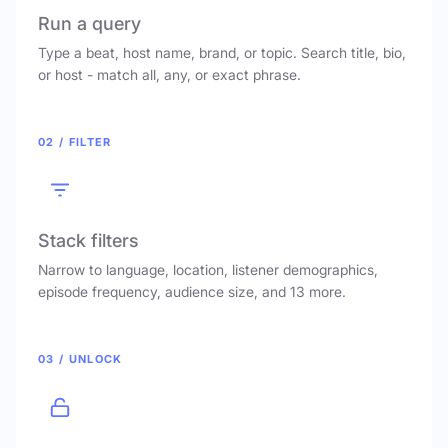
Run a query
Type a beat, host name, brand, or topic. Search title, bio,
or host - match all, any, or exact phrase.
02 / FILTER
Stack filters
Narrow to language, location, listener demographics,
episode frequency, audience size, and 13 more.
03 / UNLOCK