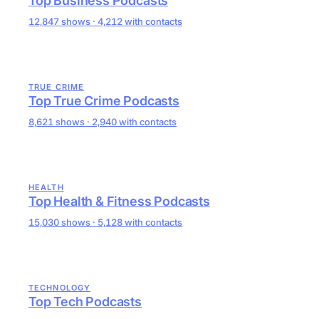
Top Business Podcasts
12,847 shows · 4,212 with contacts
TRUE CRIME
Top True Crime Podcasts
8,621 shows · 2,940 with contacts
HEALTH
Top Health & Fitness Podcasts
15,030 shows · 5,128 with contacts
TECHNOLOGY
Top Tech Podcasts