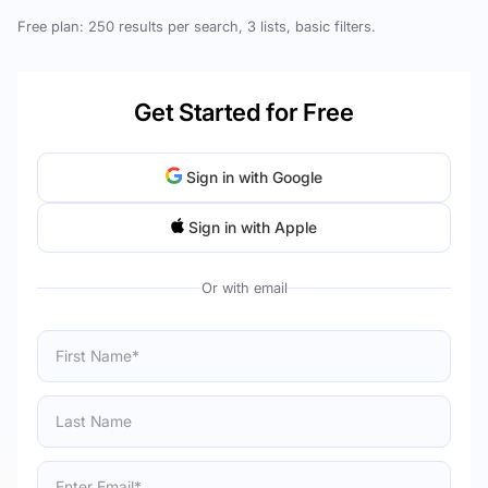
Free plan: 250 results per search, 3 lists, basic filters.
Get Started for Free
Sign in with Google
Sign in with Apple