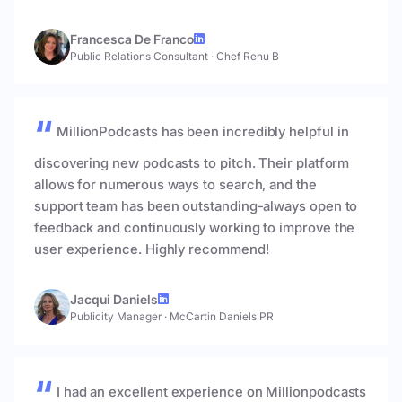
Francesca De Franco
Public Relations Consultant
·
Chef Renu B
MillionPodcasts has been incredibly helpful in
discovering new podcasts to pitch. Their platform
allows for numerous ways to search, and the
support team has been outstanding-always open to
feedback and continuously working to improve the
user experience. Highly recommend!
Jacqui Daniels
Publicity Manager
·
McCartin Daniels PR
I had an excellent experience on Millionpodcasts