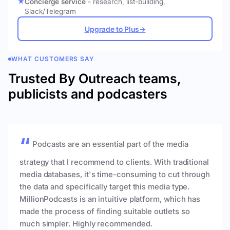
Concierge service
- research, list-building,
Slack/Telegram
Upgrade to Plus
→
WHAT CUSTOMERS SAY
Trusted By Outreach teams,
publicists and podcasters
Podcasts are an essential part of the media
strategy that I recommend to clients. With traditional
media databases, it's time-consuming to cut through
the data and specifically target this media type.
MillionPodcasts is an intuitive platform, which has
made the process of finding suitable outlets so
much simpler. Highly recommended.