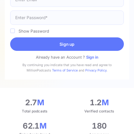
Show Password
Sign up
Already have an Account ?
Sign in
By continuing you indicate that you have read and agree to
MillionPodcasts
Terms of Service
and
Privacy Policy
.
2.7
M
1.2
M
Total podcasts
Verified contacts
62.1
M
180