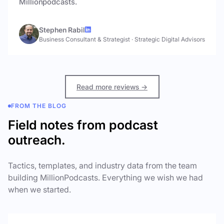
Millionpodcasts.
Stephen Rabil
Business Consultant & Strategist
·
Strategic Digital Advisors
Read more reviews →
FROM THE BLOG
Field notes from podcast
outreach.
Tactics, templates, and industry data from the team
building MillionPodcasts. Everything we wish we had
when we started.