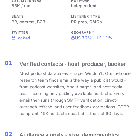
EST. LISTENERS
NETWORK
85K / mo
Independent
BEATS
LISTENER TYPE
PR, comms, B2B
PR pros, CMOs
TWITTER
GEOGRAPHY
Locked
US 72% · UK 11%
01
Verified contacts - host, producer, booker
Most podcast databases scrape. We don't. Our in-house
research team finds emails the way a publicist would -
from podcast websites, About pages, and host social
bios - sourcing only publicly available contacts. Every
email then runs through SMTP verification, direct-
outreach refresh, and user-feedback corrections. GDPR-
compliant. 19K contacts updated in the last 90 days.
02
Audience signals - size, demographics,