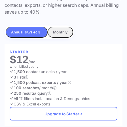
contacts, exports, or higher search caps. Annual billing
saves up to 40%.
Annual
Monthly
SAVE 40%
STARTER
$12
/mo
when billed yearly
1,500
contact unlocks
/ year
3 lists
1,500 podcast exports / year
100 searches
/ month
250 results
/ query
All 17 filters incl. Location & Demographics
CSV & Excel exports
Upgrade to Starter
→