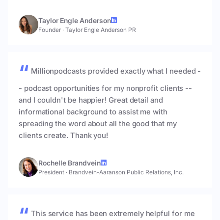
Taylor Engle Anderson
Founder
·
Taylor Engle Anderson PR
Millionpodcasts provided exactly what I needed -
- podcast opportunities for my nonprofit clients --
and I couldn't be happier! Great detail and
informational background to assist me with
spreading the word about all the good that my
clients create. Thank you!
Rochelle Brandvein
President
·
Brandvein-Aaranson Public Relations, Inc.
This service has been extremely helpful for me