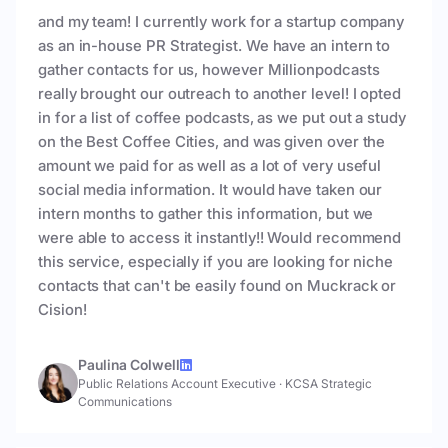
and my team! I currently work for a startup company
as an in-house PR Strategist. We have an intern to
gather contacts for us, however Millionpodcasts
really brought our outreach to another level! I opted
in for a list of coffee podcasts, as we put out a study
on the Best Coffee Cities, and was given over the
amount we paid for as well as a lot of very useful
social media information. It would have taken our
intern months to gather this information, but we
were able to access it instantly!! Would recommend
this service, especially if you are looking for niche
contacts that can't be easily found on Muckrack or
Cision!
Paulina Colwell
Public Relations Account Executive
·
KCSA Strategic
Communications