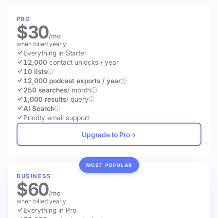
PRO
$30
/mo
when billed yearly
Everything in Starter
12,000
contact unlocks
/ year
10 lists
12,000 podcast exports / year
250 searches
/ month
1,000 results
/ query
AI Search
Priority email support
Upgrade to Pro
→
MOST POPULAR
BUSINESS
$60
/mo
when billed yearly
Everything in Pro