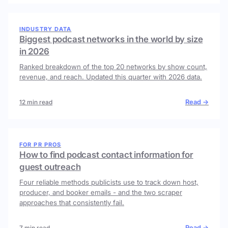
INDUSTRY DATA
Biggest podcast networks in the world by size
in 2026
Ranked breakdown of the top 20 networks by show count,
revenue, and reach. Updated this quarter with 2026 data.
Read →
12 min read
FOR PR PROS
How to find podcast contact information for
guest outreach
Four reliable methods publicists use to track down host,
producer, and booker emails - and the two scraper
approaches that consistently fail.
Read →
7 min read