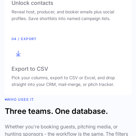
Unlock contacts
Reveal host, producer, and booker emails plus social
profiles. Save shortlists into named campaign lists.
04 / EXPORT
Export to CSV
Pick your columns, export to CSV or Excel, and drop
straight into your CRM, mail-merge, or pitch tracker.
WHO USES IT
Three teams. One database.
Whether you're booking guests, pitching media, or
hunting sponsors - the workflow is the same. The filters