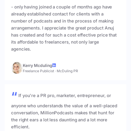
- only having joined a couple of months ago have
already established contact for clients with a
number of podcasts and in the process of making
arrangements. I appreciate the great product Anuj
has created and for such a cost effective price that
its affordable to freelancers, not only large
agencies.
Kerry Mcduling
Freelance Publicist
·
McDuling PR
If you're a PR pro, marketer, entrepreneur, or
anyone who understands the value of a well-placed
conversation, MillionPodcasts makes that hunt for
the right ears a lot less daunting and a lot more
efficient.