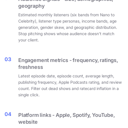
geography
Estimated monthly listeners (six bands from Nano to
Celebrity), listener type personas, income bands, age
generation, gender skew, and geographic distribution.
Stop pitching shows whose audience doesn't match
your client.
03
Engagement metrics - frequency, ratings,
freshness
Latest episode date, episode count, average length,
publishing frequency, Apple Podcasts rating, and review
count. Filter out dead shows and ratecard inflation in a
single click.
04
Platform links - Apple, Spotify, YouTube,
website