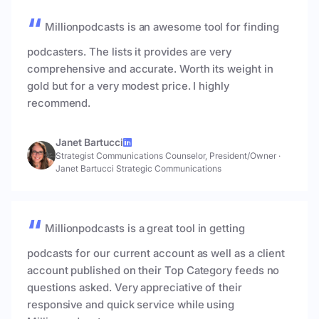
Millionpodcasts is an awesome tool for finding
podcasters. The lists it provides are very
comprehensive and accurate. Worth its weight in
gold but for a very modest price. I highly
recommend.
Janet Bartucci
Strategist Communications Counselor, President/Owner
·
Janet Bartucci Strategic Communications
Millionpodcasts is a great tool in getting
podcasts for our current account as well as a client
account published on their Top Category feeds no
questions asked. Very appreciative of their
responsive and quick service while using