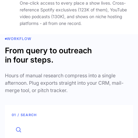
One-click access to every place a show lives. Cross-
reference Spotify exclusives (123K of them), YouTube
video podcasts (130K), and shows on niche hosting
platforms - all from one record.
WORKFLOW
From query to outreach
in four steps.
Hours of manual research compress into a single
afternoon. Plug exports straight into your CRM, mail-
merge tool, or pitch tracker.
01 / SEARCH