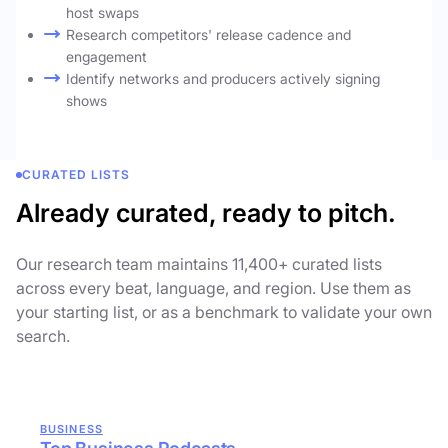
host swaps
Research competitors' release cadence and
engagement
Identify networks and producers actively signing
shows
CURATED LISTS
Already curated, ready to pitch.
Our research team maintains 11,400+ curated lists
across every beat, language, and region. Use them as
your starting list, or as a benchmark to validate your own
search.
BUSINESS