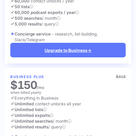
60,000
contact unlocks
/ year
50 lists
60,000 podcast exports / year
500 searches
/ month
5,000 results
/ query
Concierge service
- research, list-building,
Slack/Telegram
Upgrade to Business
→
$416
BUSINESS PLUS
$150
/mo
when billed yearly
Everything in Business
Unlimited
contact unlocks
all year
Unlimited lists
Unlimited exports
Unlimited searches
/ month
Unlimited results
/ query