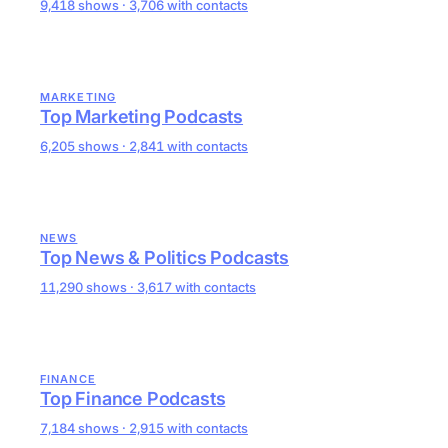
9,418 shows · 3,706 with contacts
MARKETING
Top Marketing Podcasts
6,205 shows · 2,841 with contacts
NEWS
Top News & Politics Podcasts
11,290 shows · 3,617 with contacts
FINANCE
Top Finance Podcasts
7,184 shows · 2,915 with contacts