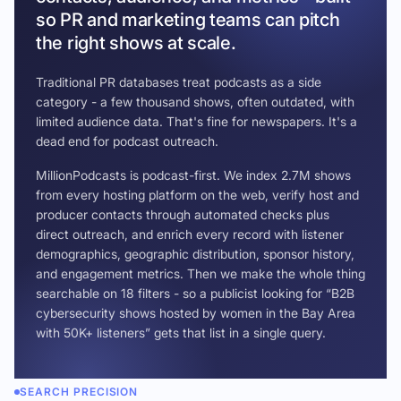
so PR and marketing teams can pitch
the right shows at scale.
Traditional PR databases treat podcasts as a side
category - a few thousand shows, often outdated, with
limited audience data. That's fine for newspapers. It's a
dead end for podcast outreach.
MillionPodcasts is podcast-first. We index 2.7M shows
from every hosting platform on the web, verify host and
producer contacts through automated checks plus
direct outreach, and enrich every record with listener
demographics, geographic distribution, sponsor history,
and engagement metrics. Then we make the whole thing
searchable on 18 filters - so a publicist looking for “B2B
cybersecurity shows hosted by women in the Bay Area
with 50K+ listeners” gets that list in a single query.
SEARCH PRECISION