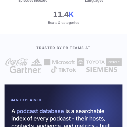
Episodes indexed
Languages
11.4
K
Beats & categories
TRUSTED BY PR TEAMS AT
AN EXPLAINER
A
podcast database
is a searchable
index of every podcast - their hosts,
contacts, audience, and metrics - built