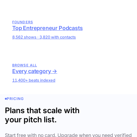
FOUNDERS
Top Entrepreneur Podcasts
8,562 shows · 3,820 with contacts
BROWSE ALL
Every category →
11,400+ beats indexed
PRICING
Plans that scale with
your pitch list.
Start free with no card. Upgrade when you need verified