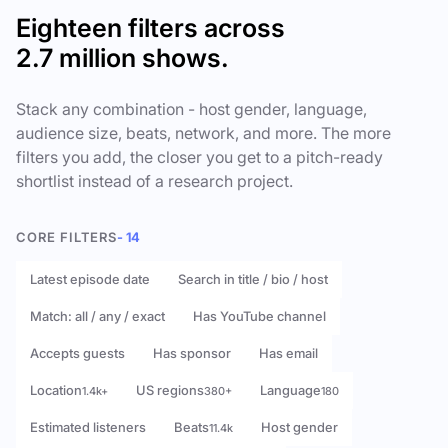
Eighteen filters across
2.7 million shows.
Stack any combination - host gender, language,
audience size, beats, network, and more. The more
filters you add, the closer you get to a pitch-ready
shortlist instead of a research project.
CORE FILTERS
- 14
Latest episode date
Search in title / bio / host
Match: all / any / exact
Has YouTube channel
Accepts guests
Has sponsor
Has email
Location
US regions
Language
1.4k+
380+
180
Estimated listeners
Beats
Host gender
11.4k