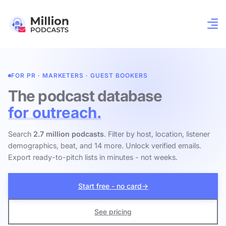
FOR PR · MARKETERS · GUEST BOOKERS
The podcast database
for outreach.
Search
2.7 million podcasts
. Filter by host, location, listener
demographics, beat, and 14 more. Unlock verified emails.
Export ready-to-pitch lists in minutes - not weeks.
Start free - no card
→
See pricing