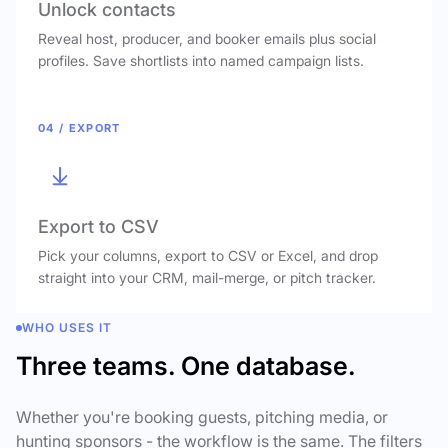
Unlock contacts
Reveal host, producer, and booker emails plus social
profiles. Save shortlists into named campaign lists.
04 / EXPORT
Export to CSV
Pick your columns, export to CSV or Excel, and drop
straight into your CRM, mail-merge, or pitch tracker.
WHO USES IT
Three teams. One database.
Whether you're booking guests, pitching media, or
hunting sponsors - the workflow is the same. The filters