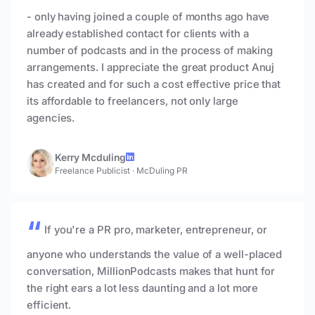
- only having joined a couple of months ago have
already established contact for clients with a
number of podcasts and in the process of making
arrangements. I appreciate the great product Anuj
has created and for such a cost effective price that
its affordable to freelancers, not only large
agencies.
Kerry Mcduling
Freelance Publicist
·
McDuling PR
If you're a PR pro, marketer, entrepreneur, or
anyone who understands the value of a well-placed
conversation, MillionPodcasts makes that hunt for
the right ears a lot less daunting and a lot more
efficient.