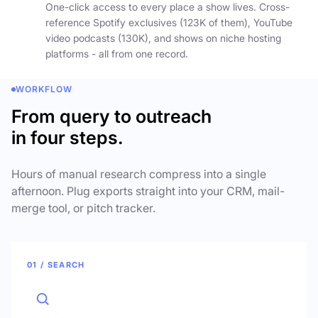
One-click access to every place a show lives. Cross-
reference Spotify exclusives (123K of them), YouTube
video podcasts (130K), and shows on niche hosting
platforms - all from one record.
WORKFLOW
From query to outreach
in four steps.
Hours of manual research compress into a single
afternoon. Plug exports straight into your CRM, mail-
merge tool, or pitch tracker.
01 / SEARCH