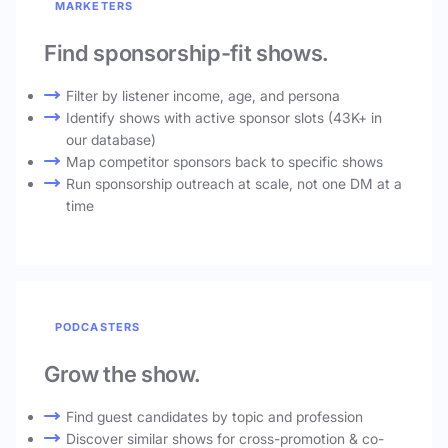
MARKETERS
Find sponsorship-fit shows.
Filter by listener income, age, and persona
Identify shows with active sponsor slots (43K+ in
our database)
Map competitor sponsors back to specific shows
Run sponsorship outreach at scale, not one DM at a
time
PODCASTERS
Grow the show.
Find guest candidates by topic and profession
Discover similar shows for cross-promotion & co-