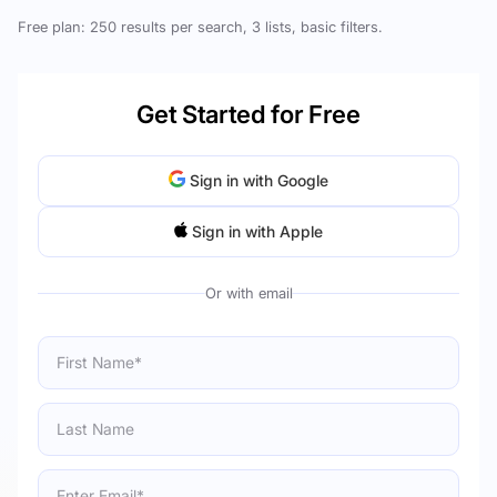
Free plan: 250 results per search, 3 lists, basic filters.
Get Started for Free
Sign in with Google
Sign in with Apple