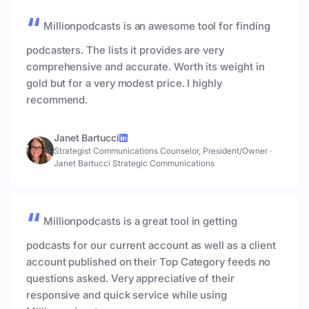
Millionpodcasts is an awesome tool for finding
podcasters. The lists it provides are very
comprehensive and accurate. Worth its weight in
gold but for a very modest price. I highly
recommend.
Janet Bartucci
Strategist Communications Counselor, President/Owner
·
Janet Bartucci Strategic Communications
Millionpodcasts is a great tool in getting
podcasts for our current account as well as a client
account published on their Top Category feeds no
questions asked. Very appreciative of their
responsive and quick service while using