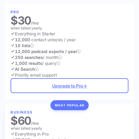
PRO
$30
/mo
when billed yearly
Everything in Starter
12,000
contact unlocks
/ year
10 lists
12,000 podcast exports / year
250 searches
/ month
1,000 results
/ query
AI Search
Priority email support
Upgrade to Pro
→
MOST POPULAR
BUSINESS
$60
/mo
when billed yearly
Everything in Pro