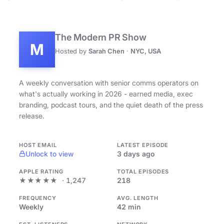
The Modern PR Show
M
Hosted by
Sarah Chen
·
NYC, USA
A weekly conversation with senior comms operators on
what's actually working in 2026 - earned media, exec
branding, podcast tours, and the quiet death of the press
release.
HOST EMAIL
LATEST EPISODE
Unlock to view
3 days ago
APPLE RATING
TOTAL EPISODES
★★★★★
· 1,247
218
FREQUENCY
AVG. LENGTH
Weekly
42 min