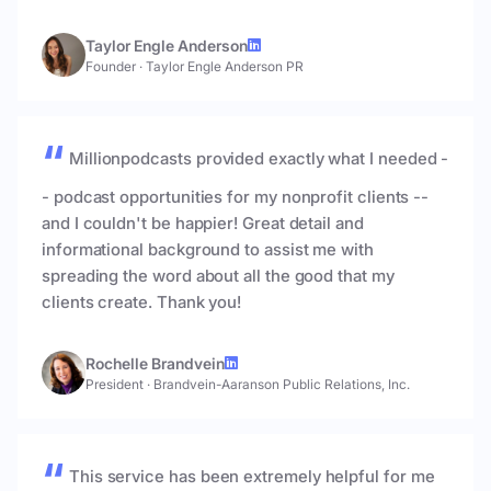
Taylor Engle Anderson
Founder
·
Taylor Engle Anderson PR
Millionpodcasts provided exactly what I needed -
- podcast opportunities for my nonprofit clients --
and I couldn't be happier! Great detail and
informational background to assist me with
spreading the word about all the good that my
clients create. Thank you!
Rochelle Brandvein
President
·
Brandvein-Aaranson Public Relations, Inc.
This service has been extremely helpful for me