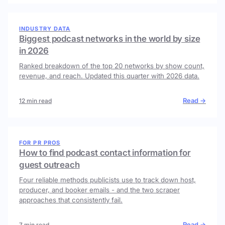
INDUSTRY DATA
Biggest podcast networks in the world by size
in 2026
Ranked breakdown of the top 20 networks by show count,
revenue, and reach. Updated this quarter with 2026 data.
Read →
12 min read
FOR PR PROS
How to find podcast contact information for
guest outreach
Four reliable methods publicists use to track down host,
producer, and booker emails - and the two scraper
approaches that consistently fail.
Read →
7 min read