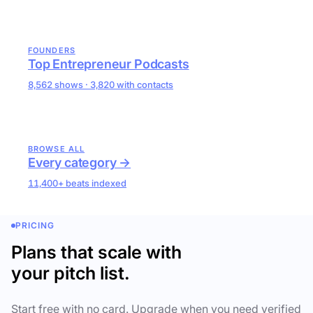
FOUNDERS
Top Entrepreneur Podcasts
8,562 shows · 3,820 with contacts
BROWSE ALL
Every category →
11,400+ beats indexed
PRICING
Plans that scale with
your pitch list.
Start free with no card. Upgrade when you need verified