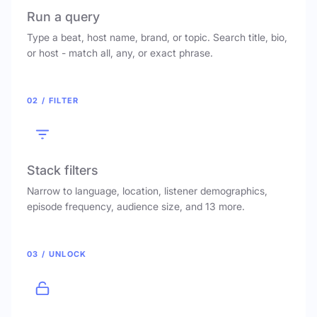
Run a query
Type a beat, host name, brand, or topic. Search title, bio,
or host - match all, any, or exact phrase.
02 / FILTER
Stack filters
Narrow to language, location, listener demographics,
episode frequency, audience size, and 13 more.
03 / UNLOCK