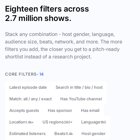
Eighteen filters across
2.7 million shows.
Stack any combination - host gender, language,
audience size, beats, network, and more. The more
filters you add, the closer you get to a pitch-ready
shortlist instead of a research project.
CORE FILTERS
- 14
Latest episode date
Search in title / bio / host
Match: all / any / exact
Has YouTube channel
Accepts guests
Has sponsor
Has email
Location
US regions
Language
1.4k+
380+
180
Estimated listeners
Beats
Host gender
11.4k