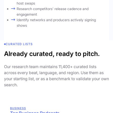
host swaps
Research competitors' release cadence and
engagement
Identify networks and producers actively signing
shows
CURATED LISTS
Already curated, ready to pitch.
Our research team maintains 11,400+ curated lists
across every beat, language, and region. Use them as
your starting list, or as a benchmark to validate your own
search.
BUSINESS