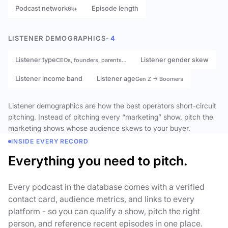
Podcast network
Episode length
6k+
LISTENER DEMOGRAPHICS
- 4
Listener type
Listener gender skew
CEOs, founders, parents…
Listener income band
Listener age
Gen Z → Boomers
Listener demographics are how the best operators short-circuit
pitching. Instead of pitching every “marketing” show, pitch the
marketing shows whose audience skews to your buyer.
INSIDE EVERY RECORD
Everything you need to pitch.
Every podcast in the database comes with a verified
contact card, audience metrics, and links to every
platform - so you can qualify a show, pitch the right
person, and reference recent episodes in one place.