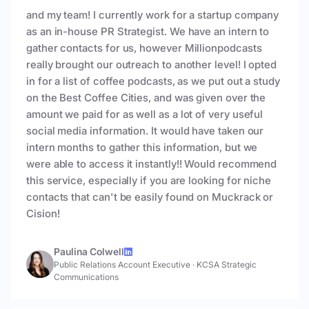
and my team! I currently work for a startup company
as an in-house PR Strategist. We have an intern to
gather contacts for us, however Millionpodcasts
really brought our outreach to another level! I opted
in for a list of coffee podcasts, as we put out a study
on the Best Coffee Cities, and was given over the
amount we paid for as well as a lot of very useful
social media information. It would have taken our
intern months to gather this information, but we
were able to access it instantly!! Would recommend
this service, especially if you are looking for niche
contacts that can't be easily found on Muckrack or
Cision!
Paulina Colwell
Public Relations Account Executive
·
KCSA Strategic
Communications