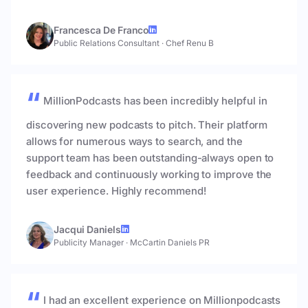
Francesca De Franco
Public Relations Consultant
·
Chef Renu B
MillionPodcasts has been incredibly helpful in
discovering new podcasts to pitch. Their platform
allows for numerous ways to search, and the
support team has been outstanding-always open to
feedback and continuously working to improve the
user experience. Highly recommend!
Jacqui Daniels
Publicity Manager
·
McCartin Daniels PR
I had an excellent experience on Millionpodcasts