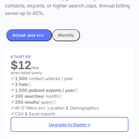
contacts, exports, or higher search caps. Annual billing
saves up to 40%.
Annual
Monthly
SAVE 40%
STARTER
$12
/mo
when billed yearly
1,500
contact unlocks
/ year
3 lists
1,500 podcast exports / year
100 searches
/ month
250 results
/ query
All 17 filters incl. Location & Demographics
CSV & Excel exports
Upgrade to Starter
→