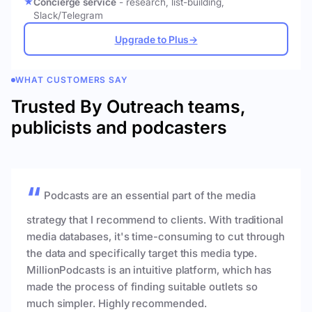
Concierge service
- research, list-building,
Slack/Telegram
Upgrade to Plus
→
WHAT CUSTOMERS SAY
Trusted By Outreach teams,
publicists and podcasters
Podcasts are an essential part of the media
strategy that I recommend to clients. With traditional
media databases, it's time-consuming to cut through
the data and specifically target this media type.
MillionPodcasts is an intuitive platform, which has
made the process of finding suitable outlets so
much simpler. Highly recommended.