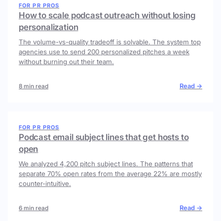
FOR PR PROS
How to scale podcast outreach without losing
personalization
The volume-vs-quality tradeoff is solvable. The system top
agencies use to send 200 personalized pitches a week
without burning out their team.
Read →
8 min read
FOR PR PROS
Podcast email subject lines that get hosts to
open
We analyzed 4,200 pitch subject lines. The patterns that
separate 70% open rates from the average 22% are mostly
counter-intuitive.
Read →
6 min read