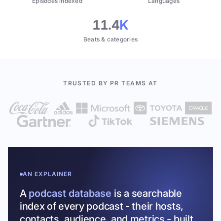
Episodes indexed
Languages
11.4
K
Beats & categories
TRUSTED BY PR TEAMS AT
AN EXPLAINER
A
podcast database
is a searchable
index of every podcast - their hosts,
contacts, audience, and metrics - built