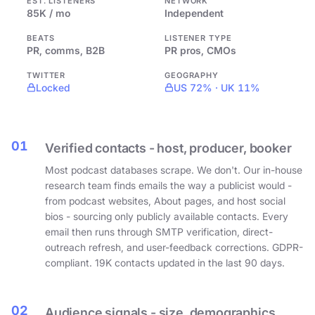
EST. LISTENERS
NETWORK
85K / mo
Independent
BEATS
LISTENER TYPE
PR, comms, B2B
PR pros, CMOs
TWITTER
GEOGRAPHY
Locked
US 72% · UK 11%
01
Verified contacts - host, producer, booker
Most podcast databases scrape. We don't. Our in-house
research team finds emails the way a publicist would -
from podcast websites, About pages, and host social
bios - sourcing only publicly available contacts. Every
email then runs through SMTP verification, direct-
outreach refresh, and user-feedback corrections. GDPR-
compliant. 19K contacts updated in the last 90 days.
02
Audience signals - size, demographics,