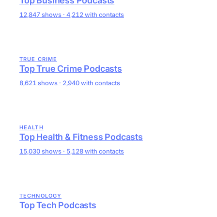
Top Business Podcasts
12,847 shows · 4,212 with contacts
TRUE CRIME
Top True Crime Podcasts
8,621 shows · 2,940 with contacts
HEALTH
Top Health & Fitness Podcasts
15,030 shows · 5,128 with contacts
TECHNOLOGY
Top Tech Podcasts