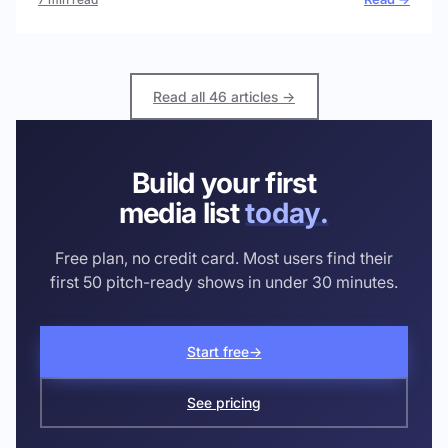
Read all 46 articles →
Build your first
media list
today.
Free plan, no credit card. Most users find their
first 50 pitch-ready shows in under 30 minutes.
Start free
→
See pricing