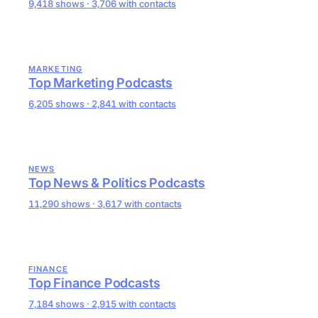
9,418 shows · 3,706 with contacts
MARKETING
Top Marketing Podcasts
6,205 shows · 2,841 with contacts
NEWS
Top News & Politics Podcasts
11,290 shows · 3,617 with contacts
FINANCE
Top Finance Podcasts
7,184 shows · 2,915 with contacts