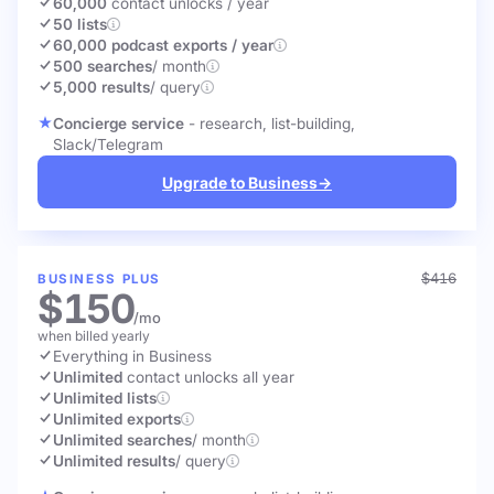
60,000
contact unlocks
/ year
50 lists
60,000 podcast exports / year
500 searches
/ month
5,000 results
/ query
Concierge service
- research, list-building,
Slack/Telegram
Upgrade to Business
→
$416
BUSINESS PLUS
$150
/mo
when billed yearly
Everything in Business
Unlimited
contact unlocks
all year
Unlimited lists
Unlimited exports
Unlimited searches
/ month
Unlimited results
/ query