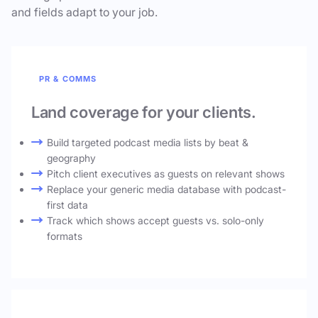
and fields adapt to your job.
PR & COMMS
Land coverage for your clients.
Build targeted podcast media lists by beat &
geography
Pitch client executives as guests on relevant shows
Replace your generic media database with podcast-
first data
Track which shows accept guests vs. solo-only
formats