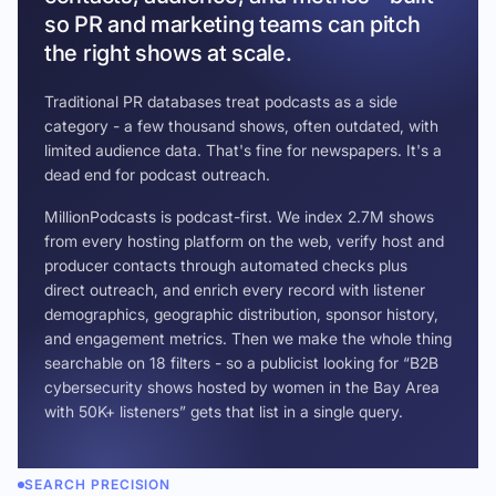
so PR and marketing teams can pitch
the right shows at scale.
Traditional PR databases treat podcasts as a side
category - a few thousand shows, often outdated, with
limited audience data. That's fine for newspapers. It's a
dead end for podcast outreach.
MillionPodcasts is podcast-first. We index 2.7M shows
from every hosting platform on the web, verify host and
producer contacts through automated checks plus
direct outreach, and enrich every record with listener
demographics, geographic distribution, sponsor history,
and engagement metrics. Then we make the whole thing
searchable on 18 filters - so a publicist looking for “B2B
cybersecurity shows hosted by women in the Bay Area
with 50K+ listeners” gets that list in a single query.
SEARCH PRECISION