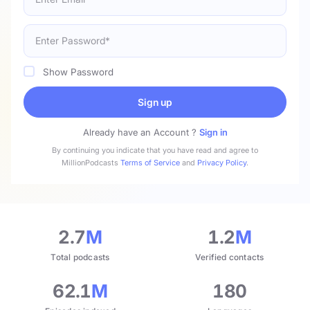
Show Password
Sign up
Already have an Account ?
Sign in
By continuing you indicate that you have read and agree to
MillionPodcasts
Terms of Service
and
Privacy Policy
.
2.7
M
1.2
M
Total podcasts
Verified contacts
62.1
M
180