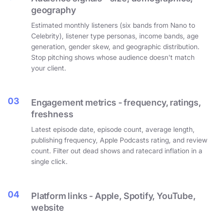
geography
Estimated monthly listeners (six bands from Nano to
Celebrity), listener type personas, income bands, age
generation, gender skew, and geographic distribution.
Stop pitching shows whose audience doesn't match
your client.
03
Engagement metrics - frequency, ratings,
freshness
Latest episode date, episode count, average length,
publishing frequency, Apple Podcasts rating, and review
count. Filter out dead shows and ratecard inflation in a
single click.
04
Platform links - Apple, Spotify, YouTube,
website