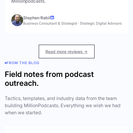
Millionpodcasts.
Stephen Rabil
Business Consultant & Strategist
·
Strategic Digital Advisors
Read more reviews →
FROM THE BLOG
Field notes from podcast
outreach.
Tactics, templates, and industry data from the team
building MillionPodcasts. Everything we wish we had
when we started.