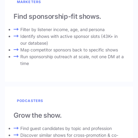
MARKETERS
Find sponsorship-fit shows.
Filter by listener income, age, and persona
Identify shows with active sponsor slots (43K+ in
our database)
Map competitor sponsors back to specific shows
Run sponsorship outreach at scale, not one DM at a
time
PODCASTERS
Grow the show.
Find guest candidates by topic and profession
Discover similar shows for cross-promotion & co-