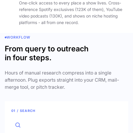
One-click access to every place a show lives. Cross-
reference Spotify exclusives (123K of them), YouTube
video podcasts (130K), and shows on niche hosting
platforms - all from one record.
WORKFLOW
From query to outreach
in four steps.
Hours of manual research compress into a single
afternoon. Plug exports straight into your CRM, mail-
merge tool, or pitch tracker.
01 / SEARCH