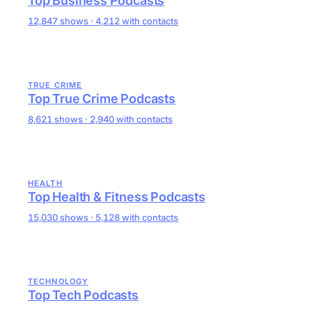
Top Business Podcasts
12,847 shows · 4,212 with contacts
TRUE CRIME
Top True Crime Podcasts
8,621 shows · 2,940 with contacts
HEALTH
Top Health & Fitness Podcasts
15,030 shows · 5,128 with contacts
TECHNOLOGY
Top Tech Podcasts