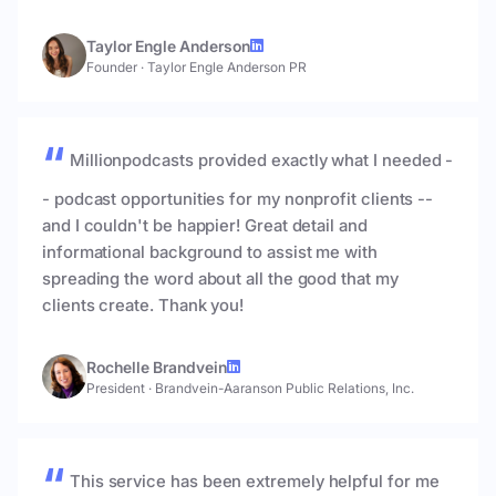
Taylor Engle Anderson
Founder
·
Taylor Engle Anderson PR
Millionpodcasts provided exactly what I needed -
- podcast opportunities for my nonprofit clients --
and I couldn't be happier! Great detail and
informational background to assist me with
spreading the word about all the good that my
clients create. Thank you!
Rochelle Brandvein
President
·
Brandvein-Aaranson Public Relations, Inc.
This service has been extremely helpful for me