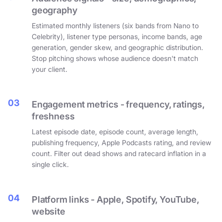
geography
Estimated monthly listeners (six bands from Nano to
Celebrity), listener type personas, income bands, age
generation, gender skew, and geographic distribution.
Stop pitching shows whose audience doesn't match
your client.
03
Engagement metrics - frequency, ratings,
freshness
Latest episode date, episode count, average length,
publishing frequency, Apple Podcasts rating, and review
count. Filter out dead shows and ratecard inflation in a
single click.
04
Platform links - Apple, Spotify, YouTube,
website