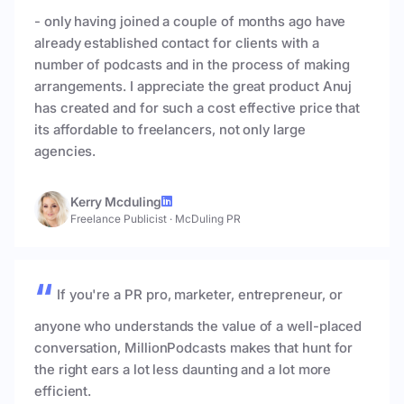
- only having joined a couple of months ago have
already established contact for clients with a
number of podcasts and in the process of making
arrangements. I appreciate the great product Anuj
has created and for such a cost effective price that
its affordable to freelancers, not only large
agencies.
Kerry Mcduling
Freelance Publicist
·
McDuling PR
If you're a PR pro, marketer, entrepreneur, or
anyone who understands the value of a well-placed
conversation, MillionPodcasts makes that hunt for
the right ears a lot less daunting and a lot more
efficient.