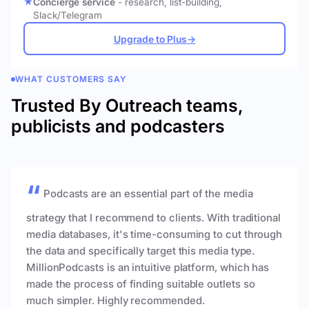
Concierge service
- research, list-building,
Slack/Telegram
Upgrade to Plus
→
WHAT CUSTOMERS SAY
Trusted By Outreach teams,
publicists and podcasters
Podcasts are an essential part of the media
strategy that I recommend to clients. With traditional
media databases, it's time-consuming to cut through
the data and specifically target this media type.
MillionPodcasts is an intuitive platform, which has
made the process of finding suitable outlets so
much simpler. Highly recommended.