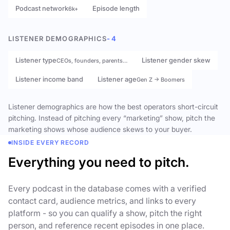
Podcast network
Episode length
6k+
LISTENER DEMOGRAPHICS
- 4
Listener type
Listener gender skew
CEOs, founders, parents…
Listener income band
Listener age
Gen Z → Boomers
Listener demographics are how the best operators short-circuit
pitching. Instead of pitching every “marketing” show, pitch the
marketing shows whose audience skews to your buyer.
INSIDE EVERY RECORD
Everything you need to pitch.
Every podcast in the database comes with a verified
contact card, audience metrics, and links to every
platform - so you can qualify a show, pitch the right
person, and reference recent episodes in one place.