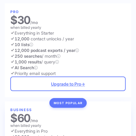
PRO
$30
/mo
when billed yearly
Everything in Starter
12,000
contact unlocks
/ year
10 lists
12,000 podcast exports / year
250 searches
/ month
1,000 results
/ query
AI Search
Priority email support
Upgrade to Pro
→
MOST POPULAR
BUSINESS
$60
/mo
when billed yearly
Everything in Pro