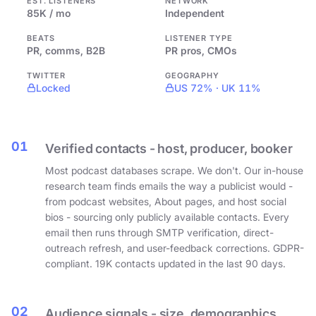
EST. LISTENERS
NETWORK
85K / mo
Independent
BEATS
LISTENER TYPE
PR, comms, B2B
PR pros, CMOs
TWITTER
GEOGRAPHY
Locked
US 72% · UK 11%
01
Verified contacts - host, producer, booker
Most podcast databases scrape. We don't. Our in-house
research team finds emails the way a publicist would -
from podcast websites, About pages, and host social
bios - sourcing only publicly available contacts. Every
email then runs through SMTP verification, direct-
outreach refresh, and user-feedback corrections. GDPR-
compliant. 19K contacts updated in the last 90 days.
02
Audience signals - size, demographics,