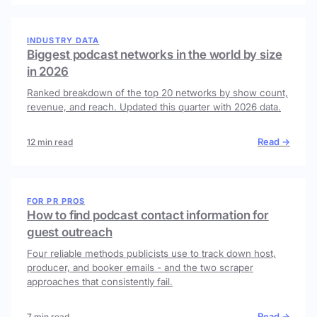
INDUSTRY DATA
Biggest podcast networks in the world by size
in 2026
Ranked breakdown of the top 20 networks by show count,
revenue, and reach. Updated this quarter with 2026 data.
Read →
12 min read
FOR PR PROS
How to find podcast contact information for
guest outreach
Four reliable methods publicists use to track down host,
producer, and booker emails - and the two scraper
approaches that consistently fail.
Read →
7 min read