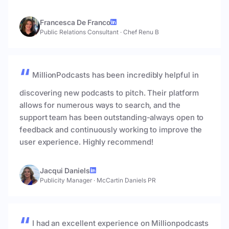
Francesca De Franco
Public Relations Consultant
·
Chef Renu B
MillionPodcasts has been incredibly helpful in
discovering new podcasts to pitch. Their platform
allows for numerous ways to search, and the
support team has been outstanding-always open to
feedback and continuously working to improve the
user experience. Highly recommend!
Jacqui Daniels
Publicity Manager
·
McCartin Daniels PR
I had an excellent experience on Millionpodcasts