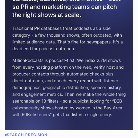
so PR and marketing teams can pitch
the right shows at scale.
Traditional PR databases treat podcasts as a side
category - a few thousand shows, often outdated, with
limited audience data. That's fine for newspapers. It's a
dead end for podcast outreach.
MillionPodcasts is podcast-first. We index 2.7M shows
from every hosting platform on the web, verify host and
producer contacts through automated checks plus
direct outreach, and enrich every record with listener
demographics, geographic distribution, sponsor history,
and engagement metrics. Then we make the whole thing
searchable on 18 filters - so a publicist looking for “B2B
cybersecurity shows hosted by women in the Bay Area
with 50K+ listeners” gets that list in a single query.
SEARCH PRECISION