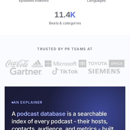
Episodes indexed
Languages
11.4
K
Beats & categories
TRUSTED BY PR TEAMS AT
AN EXPLAINER
A
podcast database
is a searchable
index of every podcast - their hosts,
contacts, audience, and metrics - built