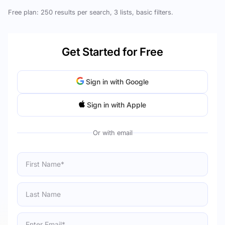
Free plan: 250 results per search, 3 lists, basic filters.
Get Started for Free
Sign in with Google
Sign in with Apple