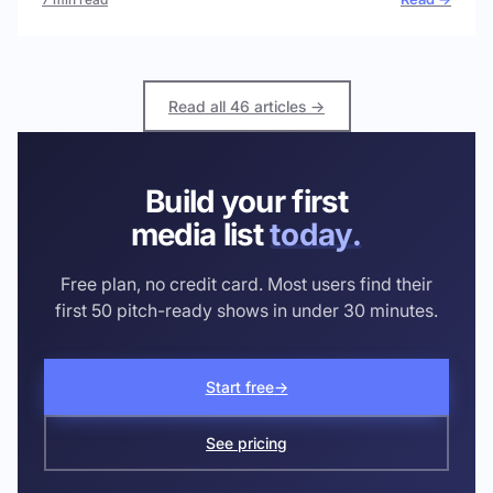
Read all 46 articles →
Build your first
media list
today.
Free plan, no credit card. Most users find their
first 50 pitch-ready shows in under 30 minutes.
Start free
→
See pricing