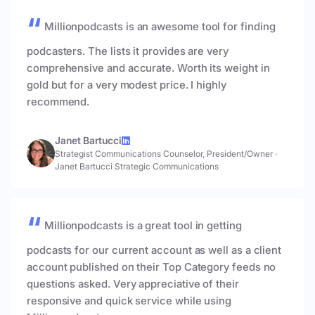
Millionpodcasts is an awesome tool for finding
podcasters. The lists it provides are very
comprehensive and accurate. Worth its weight in
gold but for a very modest price. I highly
recommend.
Janet Bartucci
Strategist Communications Counselor, President/Owner
·
Janet Bartucci Strategic Communications
Millionpodcasts is a great tool in getting
podcasts for our current account as well as a client
account published on their Top Category feeds no
questions asked. Very appreciative of their
responsive and quick service while using