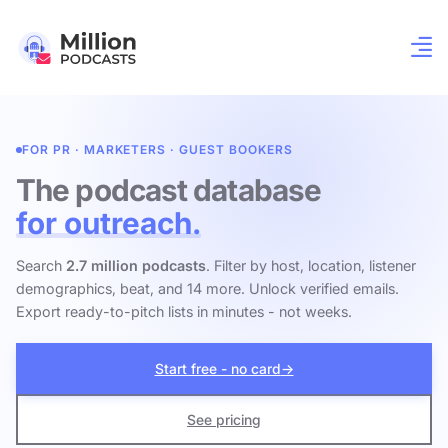
FOR PR · MARKETERS · GUEST BOOKERS
The podcast database
for outreach.
Search
2.7 million podcasts
. Filter by host, location, listener
demographics, beat, and 14 more. Unlock verified emails.
Export ready-to-pitch lists in minutes - not weeks.
Start free - no card
→
See pricing