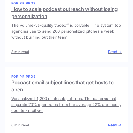
FOR PR PROS
How to scale podcast outreach without losing
personalization
The volume-vs-quality tradeoff is solvable. The system top
agencies use to send 200 personalized pitches a week
without burning out their team.
Read →
8 min read
FOR PR PROS
Podcast email subject lines that get hosts to
open
We analyzed 4,200 pitch subject lines. The patterns that
separate 70% open rates from the average 22% are mostly
counter-intuitive.
Read →
6 min read