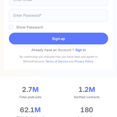
Show Password
Sign up
Already have an Account ?
Sign in
By continuing you indicate that you have read and agree to
MillionPodcasts
Terms of Service
and
Privacy Policy
.
2.7
M
1.2
M
Total podcasts
Verified contacts
62.1
M
180