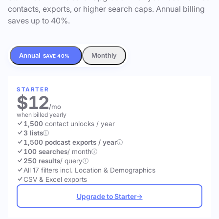
contacts, exports, or higher search caps. Annual billing
saves up to 40%.
Annual
Monthly
SAVE 40%
STARTER
$12
/mo
when billed yearly
1,500
contact unlocks
/ year
3 lists
1,500 podcast exports / year
100 searches
/ month
250 results
/ query
All 17 filters incl. Location & Demographics
CSV & Excel exports
Upgrade to Starter
→