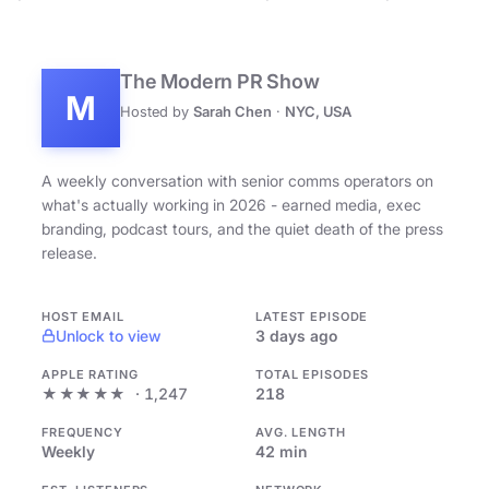
The Modern PR Show
M
Hosted by
Sarah Chen
·
NYC, USA
A weekly conversation with senior comms operators on
what's actually working in 2026 - earned media, exec
branding, podcast tours, and the quiet death of the press
release.
HOST EMAIL
LATEST EPISODE
Unlock to view
3 days ago
APPLE RATING
TOTAL EPISODES
★★★★★
· 1,247
218
FREQUENCY
AVG. LENGTH
Weekly
42 min