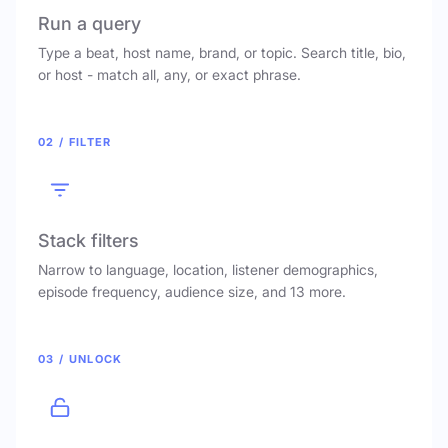
Run a query
Type a beat, host name, brand, or topic. Search title, bio,
or host - match all, any, or exact phrase.
02 / FILTER
Stack filters
Narrow to language, location, listener demographics,
episode frequency, audience size, and 13 more.
03 / UNLOCK