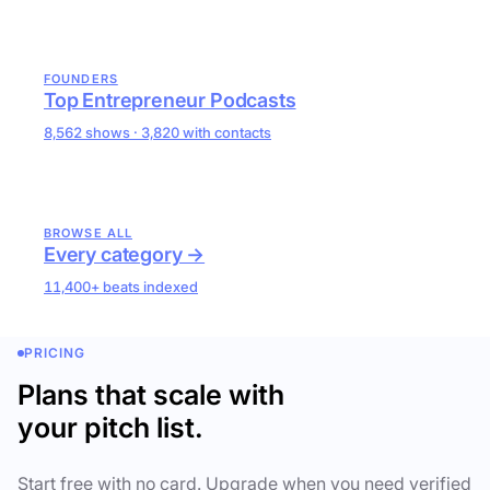
FOUNDERS
Top Entrepreneur Podcasts
8,562 shows · 3,820 with contacts
BROWSE ALL
Every category →
11,400+ beats indexed
PRICING
Plans that scale with
your pitch list.
Start free with no card. Upgrade when you need verified