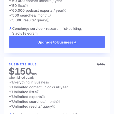
60,000
contact unlocks
/ year
50 lists
60,000 podcast exports / year
500 searches
/ month
5,000 results
/ query
Concierge service
- research, list-building,
Slack/Telegram
Upgrade to Business
→
$416
BUSINESS PLUS
$150
/mo
when billed yearly
Everything in Business
Unlimited
contact unlocks
all year
Unlimited lists
Unlimited exports
Unlimited searches
/ month
Unlimited results
/ query