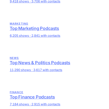
9,418 shows · 3,706 with contacts
MARKETING
Top Marketing Podcasts
6,205 shows · 2,841 with contacts
NEWS
Top News & Politics Podcasts
11,290 shows · 3,617 with contacts
FINANCE
Top Finance Podcasts
7,184 shows · 2,915 with contacts