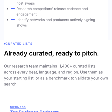
host swaps
Research competitors' release cadence and
engagement
Identify networks and producers actively signing
shows
CURATED LISTS
Already curated, ready to pitch.
Our research team maintains 11,400+ curated lists
across every beat, language, and region. Use them as
your starting list, or as a benchmark to validate your own
search.
BUSINESS