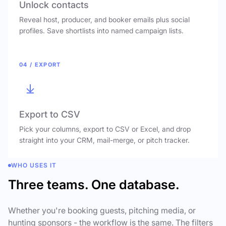
Unlock contacts
Reveal host, producer, and booker emails plus social
profiles. Save shortlists into named campaign lists.
04 / EXPORT
Export to CSV
Pick your columns, export to CSV or Excel, and drop
straight into your CRM, mail-merge, or pitch tracker.
WHO USES IT
Three teams. One database.
Whether you're booking guests, pitching media, or
hunting sponsors - the workflow is the same. The filters