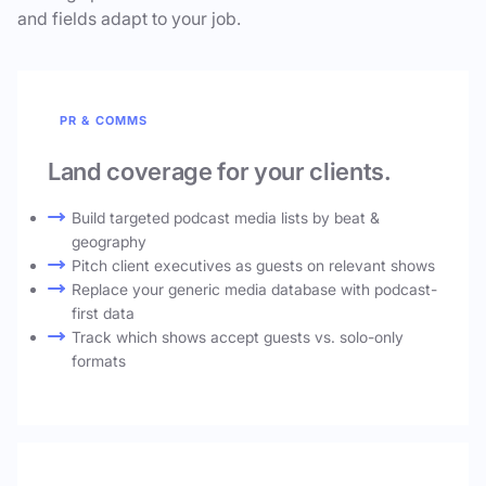
and fields adapt to your job.
PR & COMMS
Land coverage for your clients.
Build targeted podcast media lists by beat &
geography
Pitch client executives as guests on relevant shows
Replace your generic media database with podcast-
first data
Track which shows accept guests vs. solo-only
formats