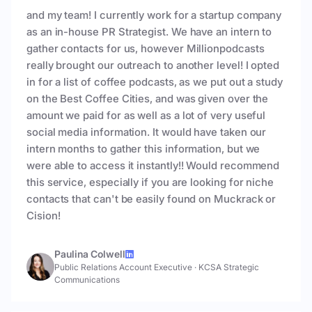
and my team! I currently work for a startup company
as an in-house PR Strategist. We have an intern to
gather contacts for us, however Millionpodcasts
really brought our outreach to another level! I opted
in for a list of coffee podcasts, as we put out a study
on the Best Coffee Cities, and was given over the
amount we paid for as well as a lot of very useful
social media information. It would have taken our
intern months to gather this information, but we
were able to access it instantly!! Would recommend
this service, especially if you are looking for niche
contacts that can't be easily found on Muckrack or
Cision!
Paulina Colwell
Public Relations Account Executive
·
KCSA Strategic
Communications