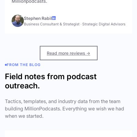
Millionpodcasts.
Stephen Rabil
Business Consultant & Strategist
·
Strategic Digital Advisors
Read more reviews →
FROM THE BLOG
Field notes from podcast
outreach.
Tactics, templates, and industry data from the team
building MillionPodcasts. Everything we wish we had
when we started.