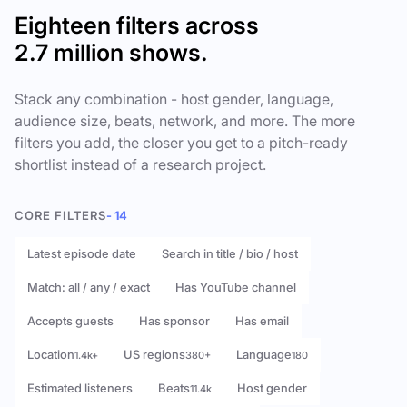
Eighteen filters across
2.7 million shows.
Stack any combination - host gender, language,
audience size, beats, network, and more. The more
filters you add, the closer you get to a pitch-ready
shortlist instead of a research project.
CORE FILTERS
- 14
Latest episode date
Search in title / bio / host
Match: all / any / exact
Has YouTube channel
Accepts guests
Has sponsor
Has email
Location
US regions
Language
1.4k+
380+
180
Estimated listeners
Beats
Host gender
11.4k