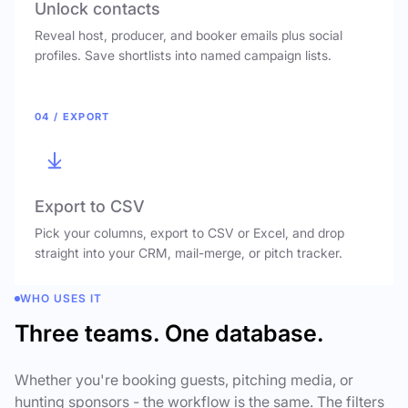
Unlock contacts
Reveal host, producer, and booker emails plus social
profiles. Save shortlists into named campaign lists.
04 / EXPORT
Export to CSV
Pick your columns, export to CSV or Excel, and drop
straight into your CRM, mail-merge, or pitch tracker.
WHO USES IT
Three teams. One database.
Whether you're booking guests, pitching media, or
hunting sponsors - the workflow is the same. The filters