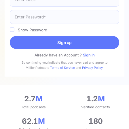
Show Password
Sign up
Already have an Account ?
Sign in
By continuing you indicate that you have read and agree to
MillionPodcasts
Terms of Service
and
Privacy Policy
.
2.7
M
1.2
M
Total podcasts
Verified contacts
62.1
M
180