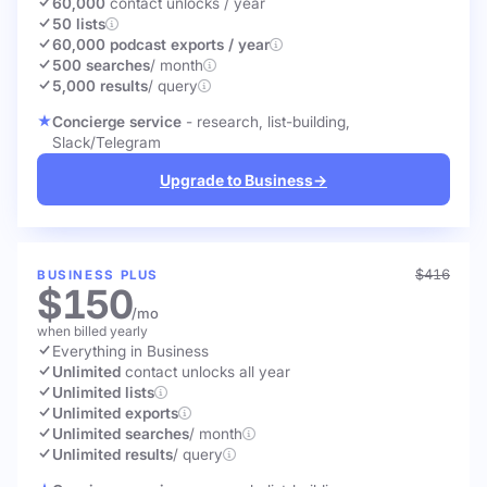
60,000
contact unlocks
/ year
50 lists
60,000 podcast exports / year
500 searches
/ month
5,000 results
/ query
Concierge service
- research, list-building,
Slack/Telegram
Upgrade to Business
→
$416
BUSINESS PLUS
$150
/mo
when billed yearly
Everything in Business
Unlimited
contact unlocks
all year
Unlimited lists
Unlimited exports
Unlimited searches
/ month
Unlimited results
/ query