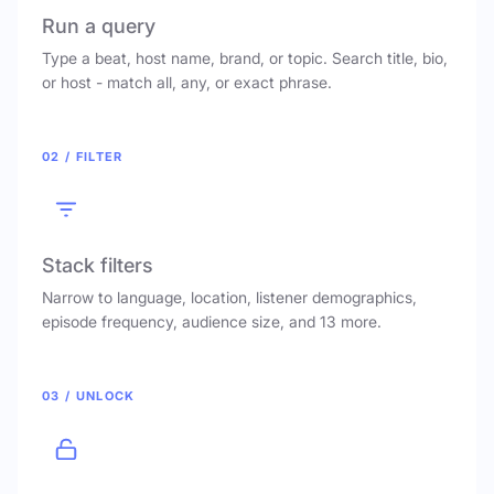
Run a query
Type a beat, host name, brand, or topic. Search title, bio,
or host - match all, any, or exact phrase.
02 / FILTER
Stack filters
Narrow to language, location, listener demographics,
episode frequency, audience size, and 13 more.
03 / UNLOCK