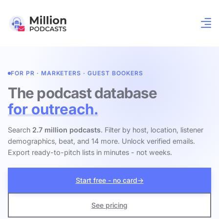
FOR PR · MARKETERS · GUEST BOOKERS
The podcast database
for outreach.
Search
2.7 million podcasts
. Filter by host, location, listener
demographics, beat, and 14 more. Unlock verified emails.
Export ready-to-pitch lists in minutes - not weeks.
Start free - no card
→
See pricing