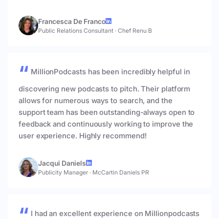
Francesca De Franco
Public Relations Consultant
·
Chef Renu B
MillionPodcasts has been incredibly helpful in
discovering new podcasts to pitch. Their platform
allows for numerous ways to search, and the
support team has been outstanding-always open to
feedback and continuously working to improve the
user experience. Highly recommend!
Jacqui Daniels
Publicity Manager
·
McCartin Daniels PR
I had an excellent experience on Millionpodcasts