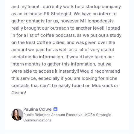
and my team! I currently work for a startup company
as an in-house PR Strategist. We have an intern to
gather contacts for us, however Millionpodcasts
really brought our outreach to another level! I opted
in for a list of coffee podcasts, as we put out a study
on the Best Coffee Cities, and was given over the
amount we paid for as well as a lot of very useful
social media information. It would have taken our
intern months to gather this information, but we
were able to access it instantly!! Would recommend
this service, especially if you are looking for niche
contacts that can't be easily found on Muckrack or
Cision!
Paulina Colwell
Public Relations Account Executive
·
KCSA Strategic
Communications