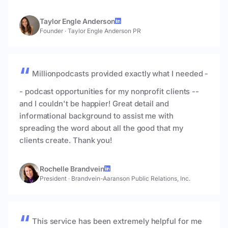
Taylor Engle Anderson
Founder
·
Taylor Engle Anderson PR
Millionpodcasts provided exactly what I needed -
- podcast opportunities for my nonprofit clients --
and I couldn't be happier! Great detail and
informational background to assist me with
spreading the word about all the good that my
clients create. Thank you!
Rochelle Brandvein
President
·
Brandvein-Aaranson Public Relations, Inc.
This service has been extremely helpful for me