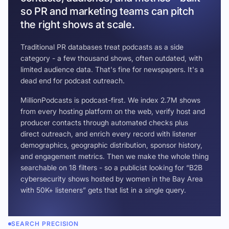
so PR and marketing teams can pitch
the right shows at scale.
Traditional PR databases treat podcasts as a side
category - a few thousand shows, often outdated, with
limited audience data. That's fine for newspapers. It's a
dead end for podcast outreach.
MillionPodcasts is podcast-first. We index 2.7M shows
from every hosting platform on the web, verify host and
producer contacts through automated checks plus
direct outreach, and enrich every record with listener
demographics, geographic distribution, sponsor history,
and engagement metrics. Then we make the whole thing
searchable on 18 filters - so a publicist looking for “B2B
cybersecurity shows hosted by women in the Bay Area
with 50K+ listeners” gets that list in a single query.
SEARCH PRECISION