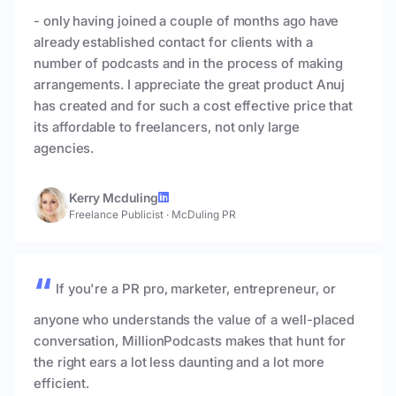
- only having joined a couple of months ago have
already established contact for clients with a
number of podcasts and in the process of making
arrangements. I appreciate the great product Anuj
has created and for such a cost effective price that
its affordable to freelancers, not only large
agencies.
Kerry Mcduling
Freelance Publicist
·
McDuling PR
If you're a PR pro, marketer, entrepreneur, or
anyone who understands the value of a well-placed
conversation, MillionPodcasts makes that hunt for
the right ears a lot less daunting and a lot more
efficient.