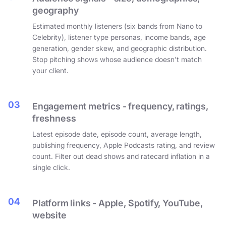
geography
Estimated monthly listeners (six bands from Nano to
Celebrity), listener type personas, income bands, age
generation, gender skew, and geographic distribution.
Stop pitching shows whose audience doesn't match
your client.
03
Engagement metrics - frequency, ratings,
freshness
Latest episode date, episode count, average length,
publishing frequency, Apple Podcasts rating, and review
count. Filter out dead shows and ratecard inflation in a
single click.
04
Platform links - Apple, Spotify, YouTube,
website