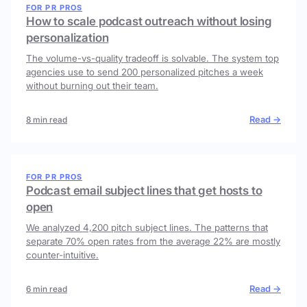
FOR PR PROS
How to scale podcast outreach without losing
personalization
The volume-vs-quality tradeoff is solvable. The system top
agencies use to send 200 personalized pitches a week
without burning out their team.
Read →
8 min read
FOR PR PROS
Podcast email subject lines that get hosts to
open
We analyzed 4,200 pitch subject lines. The patterns that
separate 70% open rates from the average 22% are mostly
counter-intuitive.
Read →
6 min read