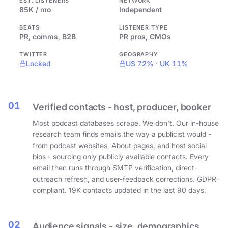
EST. LISTENERS
NETWORK
85K / mo
Independent
BEATS
LISTENER TYPE
PR, comms, B2B
PR pros, CMOs
TWITTER
GEOGRAPHY
Locked
US 72% · UK 11%
01
Verified contacts - host, producer, booker
Most podcast databases scrape. We don't. Our in-house
research team finds emails the way a publicist would -
from podcast websites, About pages, and host social
bios - sourcing only publicly available contacts. Every
email then runs through SMTP verification, direct-
outreach refresh, and user-feedback corrections. GDPR-
compliant. 19K contacts updated in the last 90 days.
02
Audience signals - size, demographics,