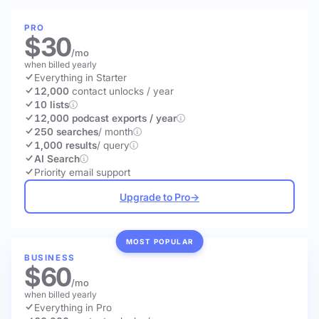
PRO
$30
/mo
when billed yearly
Everything in Starter
12,000
contact unlocks
/ year
10 lists
12,000 podcast exports / year
250 searches
/ month
1,000 results
/ query
AI Search
Priority email support
Upgrade to Pro
→
MOST POPULAR
BUSINESS
$60
/mo
when billed yearly
Everything in Pro