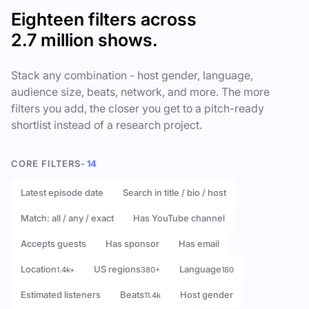
Eighteen filters across
2.7 million shows.
Stack any combination - host gender, language,
audience size, beats, network, and more. The more
filters you add, the closer you get to a pitch-ready
shortlist instead of a research project.
CORE FILTERS
- 14
Latest episode date
Search in title / bio / host
Match: all / any / exact
Has YouTube channel
Accepts guests
Has sponsor
Has email
Location
US regions
Language
1.4k+
380+
180
Estimated listeners
Beats
Host gender
11.4k