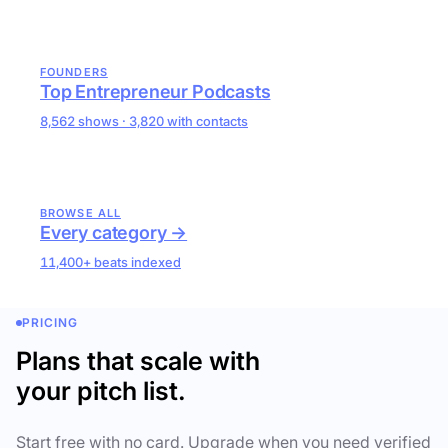
FOUNDERS
Top Entrepreneur Podcasts
8,562 shows · 3,820 with contacts
BROWSE ALL
Every category →
11,400+ beats indexed
PRICING
Plans that scale with
your pitch list.
Start free with no card. Upgrade when you need verified