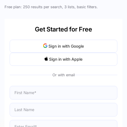
Free plan: 250 results per search, 3 lists, basic filters.
Get Started for Free
Sign in with Google
Sign in with Apple