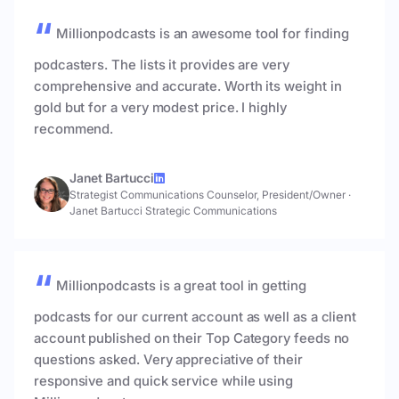
Millionpodcasts is an awesome tool for finding
podcasters. The lists it provides are very
comprehensive and accurate. Worth its weight in
gold but for a very modest price. I highly
recommend.
Janet Bartucci
Strategist Communications Counselor, President/Owner
·
Janet Bartucci Strategic Communications
Millionpodcasts is a great tool in getting
podcasts for our current account as well as a client
account published on their Top Category feeds no
questions asked. Very appreciative of their
responsive and quick service while using