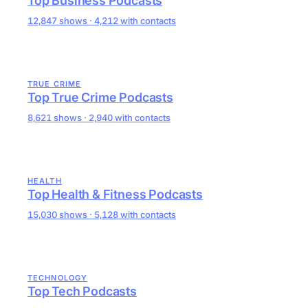
Top Business Podcasts
12,847 shows · 4,212 with contacts
TRUE CRIME
Top True Crime Podcasts
8,621 shows · 2,940 with contacts
HEALTH
Top Health & Fitness Podcasts
15,030 shows · 5,128 with contacts
TECHNOLOGY
Top Tech Podcasts