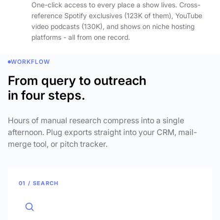
One-click access to every place a show lives. Cross-
reference Spotify exclusives (123K of them), YouTube
video podcasts (130K), and shows on niche hosting
platforms - all from one record.
WORKFLOW
From query to outreach
in four steps.
Hours of manual research compress into a single
afternoon. Plug exports straight into your CRM, mail-
merge tool, or pitch tracker.
01 / SEARCH