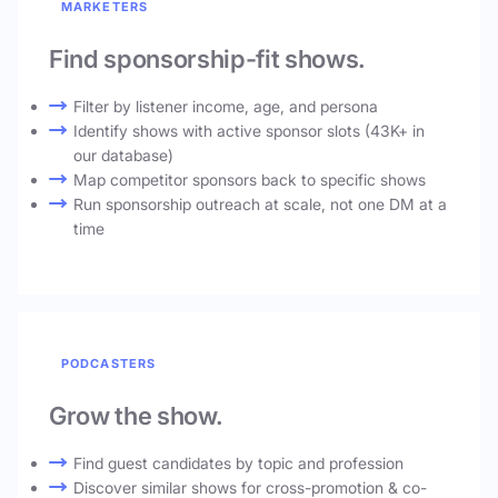
MARKETERS
Find sponsorship-fit shows.
Filter by listener income, age, and persona
Identify shows with active sponsor slots (43K+ in
our database)
Map competitor sponsors back to specific shows
Run sponsorship outreach at scale, not one DM at a
time
PODCASTERS
Grow the show.
Find guest candidates by topic and profession
Discover similar shows for cross-promotion & co-