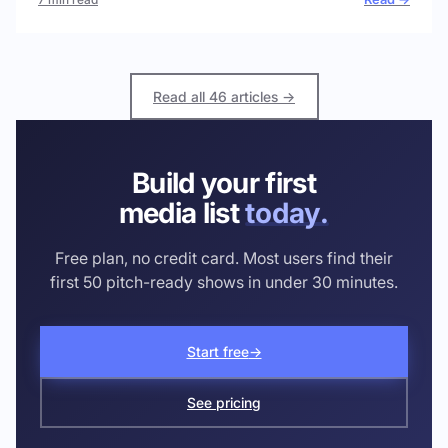
Read all 46 articles →
Build your first
media list
today.
Free plan, no credit card. Most users find their
first 50 pitch-ready shows in under 30 minutes.
Start free
→
See pricing