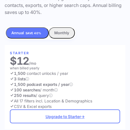
contacts, exports, or higher search caps. Annual billing
saves up to 40%.
Annual
Monthly
SAVE 40%
STARTER
$12
/mo
when billed yearly
1,500
contact unlocks
/ year
3 lists
1,500 podcast exports / year
100 searches
/ month
250 results
/ query
All 17 filters incl. Location & Demographics
CSV & Excel exports
Upgrade to Starter
→