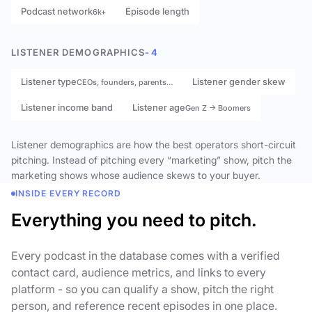
Podcast network
Episode length
6k+
LISTENER DEMOGRAPHICS
- 4
Listener type
Listener gender skew
CEOs, founders, parents…
Listener income band
Listener age
Gen Z → Boomers
Listener demographics are how the best operators short-circuit
pitching. Instead of pitching every “marketing” show, pitch the
marketing shows whose audience skews to your buyer.
INSIDE EVERY RECORD
Everything you need to pitch.
Every podcast in the database comes with a verified
contact card, audience metrics, and links to every
platform - so you can qualify a show, pitch the right
person, and reference recent episodes in one place.