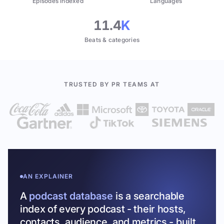
Episodes indexed
Languages
11.4
K
Beats & categories
TRUSTED BY PR TEAMS AT
AN EXPLAINER
A
podcast database
is a searchable
index of every podcast - their hosts,
contacts, audience, and metrics - built