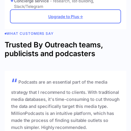
Concierge service
- research, list-building,
Slack/Telegram
Upgrade to Plus
→
WHAT CUSTOMERS SAY
Trusted By Outreach teams,
publicists and podcasters
Podcasts are an essential part of the media
strategy that I recommend to clients. With traditional
media databases, it's time-consuming to cut through
the data and specifically target this media type.
MillionPodcasts is an intuitive platform, which has
made the process of finding suitable outlets so
much simpler. Highly recommended.