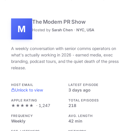
The Modern PR Show
M
Hosted by
Sarah Chen
·
NYC, USA
A weekly conversation with senior comms operators on
what's actually working in 2026 - earned media, exec
branding, podcast tours, and the quiet death of the press
release.
HOST EMAIL
LATEST EPISODE
Unlock to view
3 days ago
APPLE RATING
TOTAL EPISODES
★★★★★
· 1,247
218
FREQUENCY
AVG. LENGTH
Weekly
42 min