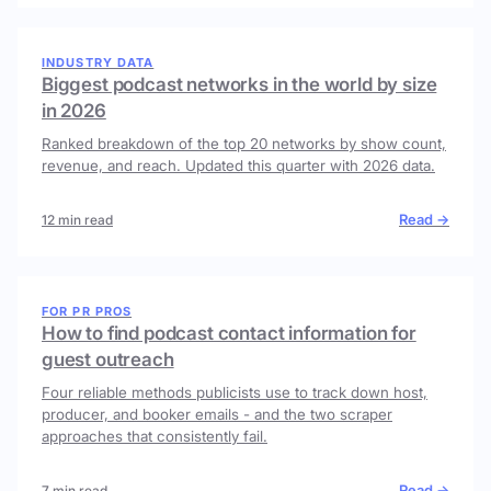
INDUSTRY DATA
Biggest podcast networks in the world by size
in 2026
Ranked breakdown of the top 20 networks by show count,
revenue, and reach. Updated this quarter with 2026 data.
Read →
12 min read
FOR PR PROS
How to find podcast contact information for
guest outreach
Four reliable methods publicists use to track down host,
producer, and booker emails - and the two scraper
approaches that consistently fail.
Read →
7 min read