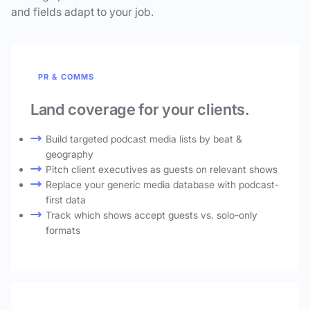
and fields adapt to your job.
PR & COMMS
Land coverage for your clients.
Build targeted podcast media lists by beat &
geography
Pitch client executives as guests on relevant shows
Replace your generic media database with podcast-
first data
Track which shows accept guests vs. solo-only
formats