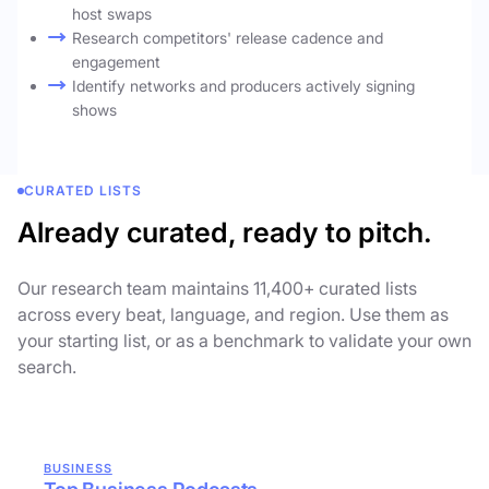
host swaps
Research competitors' release cadence and
engagement
Identify networks and producers actively signing
shows
CURATED LISTS
Already curated, ready to pitch.
Our research team maintains 11,400+ curated lists
across every beat, language, and region. Use them as
your starting list, or as a benchmark to validate your own
search.
BUSINESS