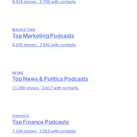
9,418 shows · 3,706 with contacts
MARKETING
Top Marketing Podcasts
6,205 shows · 2,841 with contacts
NEWS
Top News & Politics Podcasts
11,290 shows · 3,617 with contacts
FINANCE
Top Finance Podcasts
7,184 shows · 2,915 with contacts