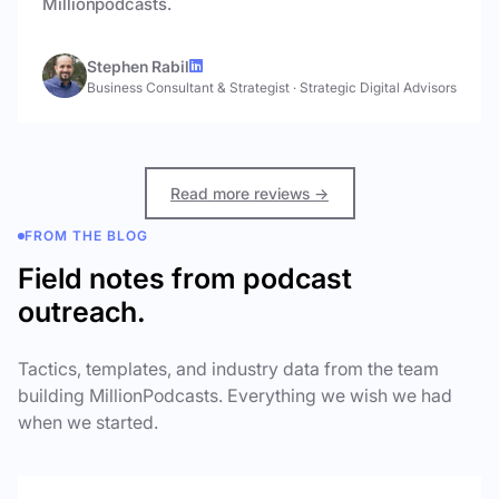
Millionpodcasts.
Stephen Rabil
Business Consultant & Strategist
·
Strategic Digital Advisors
Read more reviews →
FROM THE BLOG
Field notes from podcast
outreach.
Tactics, templates, and industry data from the team
building MillionPodcasts. Everything we wish we had
when we started.