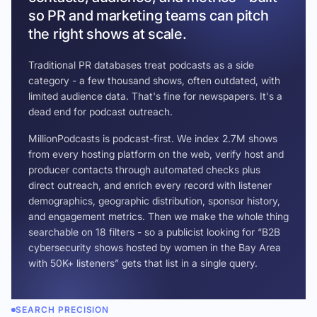
so PR and marketing teams can pitch
the right shows at scale.
Traditional PR databases treat podcasts as a side
category - a few thousand shows, often outdated, with
limited audience data. That's fine for newspapers. It's a
dead end for podcast outreach.
MillionPodcasts is podcast-first. We index 2.7M shows
from every hosting platform on the web, verify host and
producer contacts through automated checks plus
direct outreach, and enrich every record with listener
demographics, geographic distribution, sponsor history,
and engagement metrics. Then we make the whole thing
searchable on 18 filters - so a publicist looking for “B2B
cybersecurity shows hosted by women in the Bay Area
with 50K+ listeners” gets that list in a single query.
SEARCH PRECISION