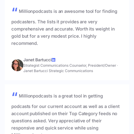
Millionpodcasts is an awesome tool for finding
podcasters. The lists it provides are very
comprehensive and accurate. Worth its weight in
gold but for a very modest price. I highly
recommend.
Janet Bartucci
Strategist Communications Counselor, President/Owner
·
Janet Bartucci Strategic Communications
Millionpodcasts is a great tool in getting
podcasts for our current account as well as a client
account published on their Top Category feeds no
questions asked. Very appreciative of their
responsive and quick service while using