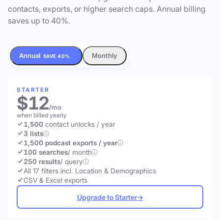
contacts, exports, or higher search caps. Annual billing
saves up to 40%.
Annual
Monthly
SAVE 40%
STARTER
$12
/mo
when billed yearly
1,500
contact unlocks
/ year
3 lists
1,500 podcast exports / year
100 searches
/ month
250 results
/ query
All 17 filters incl. Location & Demographics
CSV & Excel exports
Upgrade to Starter
→