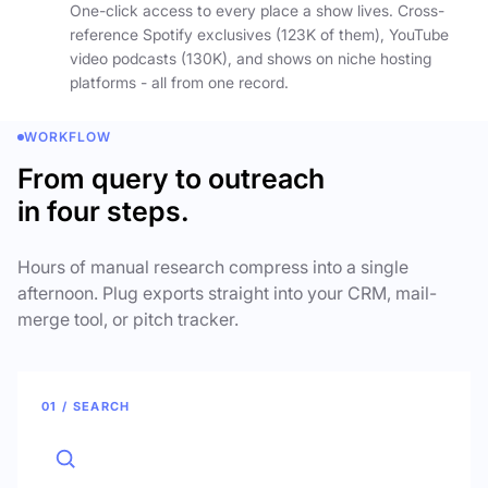
One-click access to every place a show lives. Cross-
reference Spotify exclusives (123K of them), YouTube
video podcasts (130K), and shows on niche hosting
platforms - all from one record.
WORKFLOW
From query to outreach
in four steps.
Hours of manual research compress into a single
afternoon. Plug exports straight into your CRM, mail-
merge tool, or pitch tracker.
01 / SEARCH