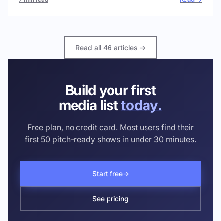
Read all 46 articles →
Build your first
media list
today.
Free plan, no credit card. Most users find their
first 50 pitch-ready shows in under 30 minutes.
Start free
→
See pricing