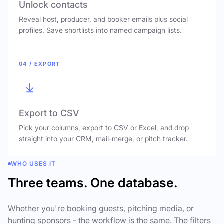
Unlock contacts
Reveal host, producer, and booker emails plus social
profiles. Save shortlists into named campaign lists.
04 / EXPORT
Export to CSV
Pick your columns, export to CSV or Excel, and drop
straight into your CRM, mail-merge, or pitch tracker.
WHO USES IT
Three teams. One database.
Whether you're booking guests, pitching media, or
hunting sponsors - the workflow is the same. The filters