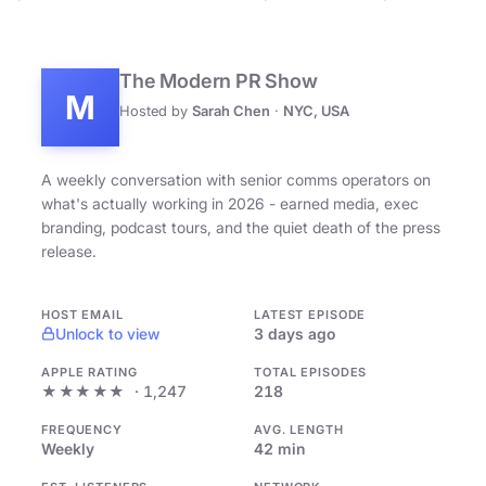
The Modern PR Show
M
Hosted by
Sarah Chen
·
NYC, USA
A weekly conversation with senior comms operators on
what's actually working in 2026 - earned media, exec
branding, podcast tours, and the quiet death of the press
release.
HOST EMAIL
LATEST EPISODE
Unlock to view
3 days ago
APPLE RATING
TOTAL EPISODES
★★★★★
· 1,247
218
FREQUENCY
AVG. LENGTH
Weekly
42 min