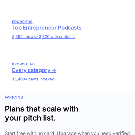
FOUNDERS
Top Entrepreneur Podcasts
8,562 shows · 3,820 with contacts
BROWSE ALL
Every category →
11,400+ beats indexed
PRICING
Plans that scale with
your pitch list.
Start free with no card. Upgrade when you need verified