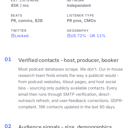
EST. LISTENERS
NETWORK
85K / mo
Independent
BEATS
LISTENER TYPE
PR, comms, B2B
PR pros, CMOs
TWITTER
GEOGRAPHY
Locked
US 72% · UK 11%
01
Verified contacts - host, producer, booker
Most podcast databases scrape. We don't. Our in-house
research team finds emails the way a publicist would -
from podcast websites, About pages, and host social
bios - sourcing only publicly available contacts. Every
email then runs through SMTP verification, direct-
outreach refresh, and user-feedback corrections. GDPR-
compliant. 19K contacts updated in the last 90 days.
02
Audience signals - size, demographics,