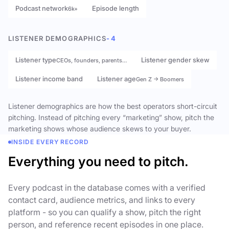
Podcast network
Episode length
6k+
LISTENER DEMOGRAPHICS
- 4
Listener type
Listener gender skew
CEOs, founders, parents…
Listener income band
Listener age
Gen Z → Boomers
Listener demographics are how the best operators short-circuit
pitching. Instead of pitching every “marketing” show, pitch the
marketing shows whose audience skews to your buyer.
INSIDE EVERY RECORD
Everything you need to pitch.
Every podcast in the database comes with a verified
contact card, audience metrics, and links to every
platform - so you can qualify a show, pitch the right
person, and reference recent episodes in one place.