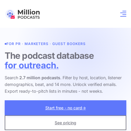
FOR PR · MARKETERS · GUEST BOOKERS
The podcast database
for outreach.
Search
2.7 million podcasts
. Filter by host, location, listener
demographics, beat, and 14 more. Unlock verified emails.
Export ready-to-pitch lists in minutes - not weeks.
Start free - no card
→
See pricing