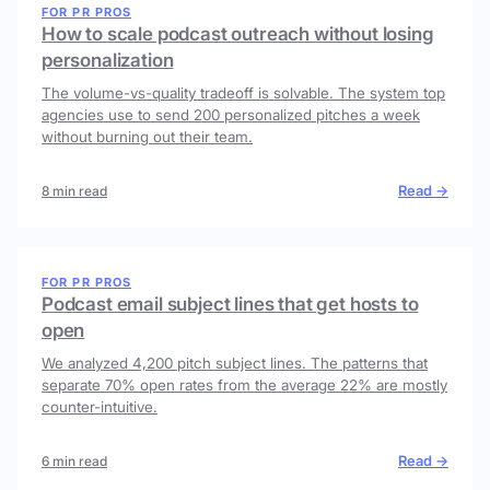
FOR PR PROS
How to scale podcast outreach without losing
personalization
The volume-vs-quality tradeoff is solvable. The system top
agencies use to send 200 personalized pitches a week
without burning out their team.
Read →
8 min read
FOR PR PROS
Podcast email subject lines that get hosts to
open
We analyzed 4,200 pitch subject lines. The patterns that
separate 70% open rates from the average 22% are mostly
counter-intuitive.
Read →
6 min read