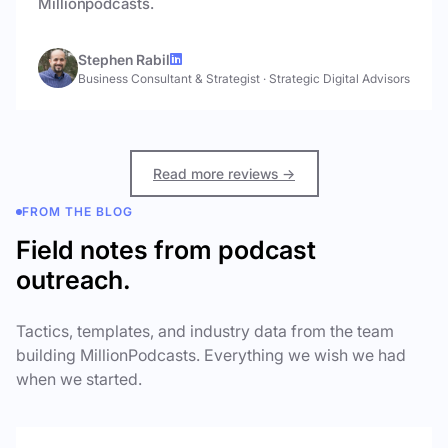
Millionpodcasts.
Stephen Rabil
Business Consultant & Strategist
·
Strategic Digital Advisors
Read more reviews →
FROM THE BLOG
Field notes from podcast
outreach.
Tactics, templates, and industry data from the team
building MillionPodcasts. Everything we wish we had
when we started.