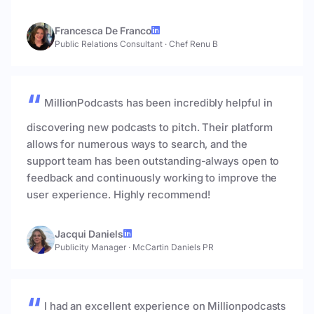
Francesca De Franco
Public Relations Consultant
·
Chef Renu B
MillionPodcasts has been incredibly helpful in
discovering new podcasts to pitch. Their platform
allows for numerous ways to search, and the
support team has been outstanding-always open to
feedback and continuously working to improve the
user experience. Highly recommend!
Jacqui Daniels
Publicity Manager
·
McCartin Daniels PR
I had an excellent experience on Millionpodcasts