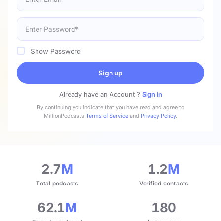
Show Password
Sign up
Already have an Account ?
Sign in
By continuing you indicate that you have read and agree to
MillionPodcasts
Terms of Service
and
Privacy Policy
.
2.7
M
1.2
M
Total podcasts
Verified contacts
62.1
M
180