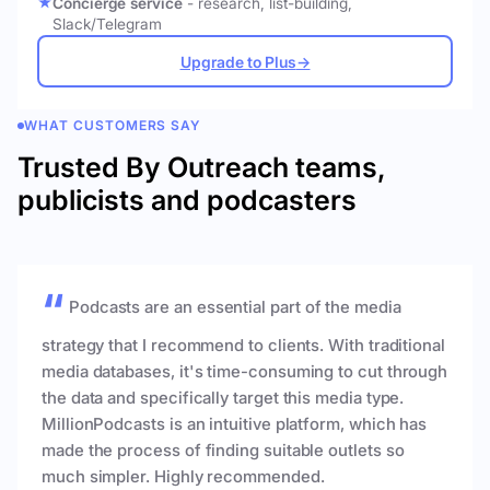
Concierge service
- research, list-building,
Slack/Telegram
Upgrade to Plus
→
WHAT CUSTOMERS SAY
Trusted By Outreach teams,
publicists and podcasters
Podcasts are an essential part of the media
strategy that I recommend to clients. With traditional
media databases, it's time-consuming to cut through
the data and specifically target this media type.
MillionPodcasts is an intuitive platform, which has
made the process of finding suitable outlets so
much simpler. Highly recommended.