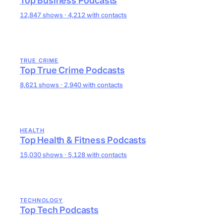
Top Business Podcasts
12,847 shows · 4,212 with contacts
TRUE CRIME
Top True Crime Podcasts
8,621 shows · 2,940 with contacts
HEALTH
Top Health & Fitness Podcasts
15,030 shows · 5,128 with contacts
TECHNOLOGY
Top Tech Podcasts