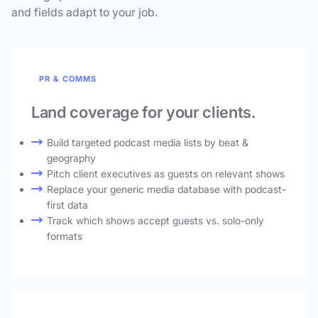
and fields adapt to your job.
PR & COMMS
Land coverage for your clients.
Build targeted podcast media lists by beat &
geography
Pitch client executives as guests on relevant shows
Replace your generic media database with podcast-
first data
Track which shows accept guests vs. solo-only
formats