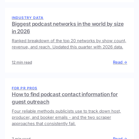
INDUSTRY DATA
Biggest podcast networks in the world by size
in 2026
Ranked breakdown of the top 20 networks by show count,
revenue, and reach. Updated this quarter with 2026 data.
Read →
12 min read
FOR PR PROS
How to find podcast contact information for
guest outreach
Four reliable methods publicists use to track down host,
producer, and booker emails - and the two scraper
approaches that consistently fail.
Read →
7 min read