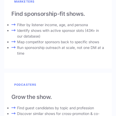
MARKETERS
Find sponsorship-fit shows.
Filter by listener income, age, and persona
Identify shows with active sponsor slots (43K+ in
our database)
Map competitor sponsors back to specific shows
Run sponsorship outreach at scale, not one DM at a
time
PODCASTERS
Grow the show.
Find guest candidates by topic and profession
Discover similar shows for cross-promotion & co-