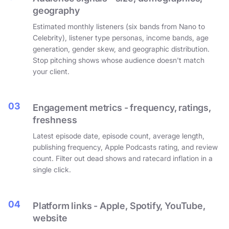
geography
Estimated monthly listeners (six bands from Nano to
Celebrity), listener type personas, income bands, age
generation, gender skew, and geographic distribution.
Stop pitching shows whose audience doesn't match
your client.
03
Engagement metrics - frequency, ratings,
freshness
Latest episode date, episode count, average length,
publishing frequency, Apple Podcasts rating, and review
count. Filter out dead shows and ratecard inflation in a
single click.
04
Platform links - Apple, Spotify, YouTube,
website