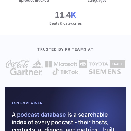
Episodes indexed
Languages
11.4
K
Beats & categories
TRUSTED BY PR TEAMS AT
AN EXPLAINER
A
podcast database
is a searchable
index of every podcast - their hosts,
contacts, audience, and metrics - built