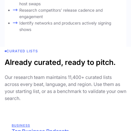
host swaps
Research competitors' release cadence and
engagement
Identify networks and producers actively signing
shows
CURATED LISTS
Already curated, ready to pitch.
Our research team maintains 11,400+ curated lists
across every beat, language, and region. Use them as
your starting list, or as a benchmark to validate your own
search.
BUSINESS