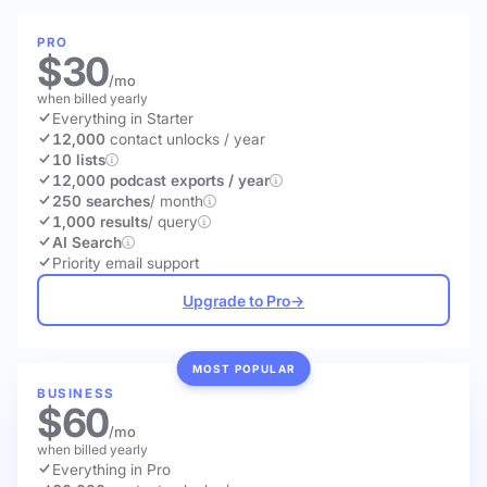
PRO
$30
/mo
when billed yearly
Everything in Starter
12,000
contact unlocks
/ year
10 lists
12,000 podcast exports / year
250 searches
/ month
1,000 results
/ query
AI Search
Priority email support
Upgrade to Pro
→
MOST POPULAR
BUSINESS
$60
/mo
when billed yearly
Everything in Pro