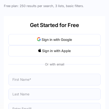
Free plan: 250 results per search, 3 lists, basic filters.
Get Started for Free
Sign in with Google
Sign in with Apple