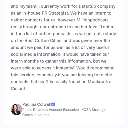
and my team! I currently work for a startup company
as an in-house PR Strategist. We have an intern to
gather contacts for us, however Millionpodcasts
really brought our outreach to another level! I opted
in for a list of coffee podcasts, as we put out a study
on the Best Coffee Cities, and was given over the
amount we paid for as well as a lot of very useful
social media information. It would have taken our
intern months to gather this information, but we
were able to access it instantly!! Would recommend
this service, especially if you are looking for niche
contacts that can't be easily found on Muckrack or
Cision!
Paulina Colwell
Public Relations Account Executive
·
KCSA Strategic
Communications