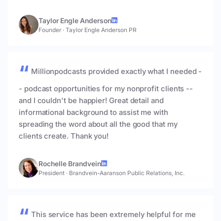
Taylor Engle Anderson
Founder
·
Taylor Engle Anderson PR
Millionpodcasts provided exactly what I needed -
- podcast opportunities for my nonprofit clients --
and I couldn't be happier! Great detail and
informational background to assist me with
spreading the word about all the good that my
clients create. Thank you!
Rochelle Brandvein
President
·
Brandvein-Aaranson Public Relations, Inc.
This service has been extremely helpful for me