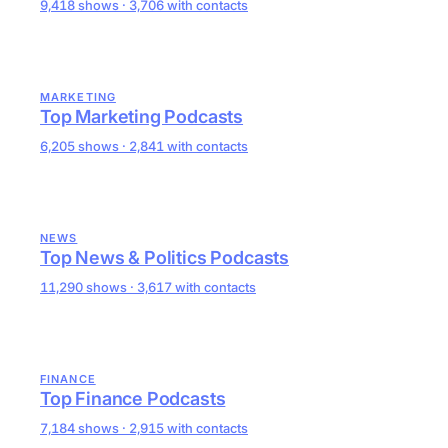
9,418 shows · 3,706 with contacts
MARKETING
Top Marketing Podcasts
6,205 shows · 2,841 with contacts
NEWS
Top News & Politics Podcasts
11,290 shows · 3,617 with contacts
FINANCE
Top Finance Podcasts
7,184 shows · 2,915 with contacts