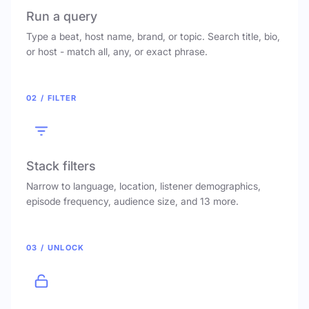
Run a query
Type a beat, host name, brand, or topic. Search title, bio,
or host - match all, any, or exact phrase.
02 / FILTER
Stack filters
Narrow to language, location, listener demographics,
episode frequency, audience size, and 13 more.
03 / UNLOCK