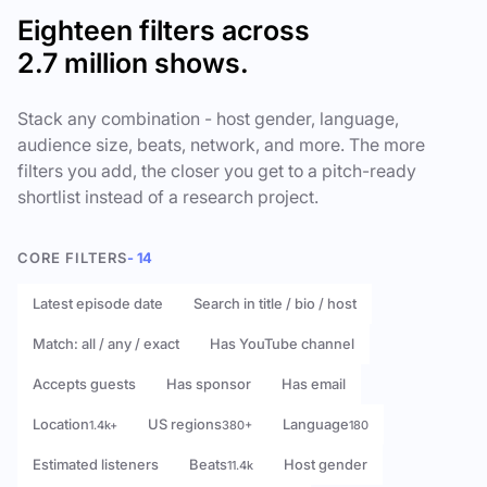
Eighteen filters across
2.7 million shows.
Stack any combination - host gender, language,
audience size, beats, network, and more. The more
filters you add, the closer you get to a pitch-ready
shortlist instead of a research project.
CORE FILTERS
- 14
Latest episode date
Search in title / bio / host
Match: all / any / exact
Has YouTube channel
Accepts guests
Has sponsor
Has email
Location
US regions
Language
1.4k+
380+
180
Estimated listeners
Beats
Host gender
11.4k