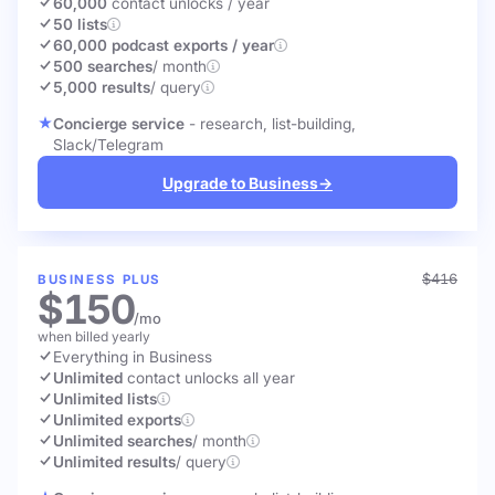
60,000
contact unlocks
/ year
50 lists
60,000 podcast exports / year
500 searches
/ month
5,000 results
/ query
Concierge service
- research, list-building,
Slack/Telegram
Upgrade to Business
→
$416
BUSINESS PLUS
$150
/mo
when billed yearly
Everything in Business
Unlimited
contact unlocks
all year
Unlimited lists
Unlimited exports
Unlimited searches
/ month
Unlimited results
/ query