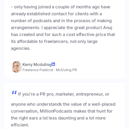
- only having joined a couple of months ago have
already established contact for clients with a
number of podcasts and in the process of making
arrangements. I appreciate the great product Anuj
has created and for such a cost effective price that
its affordable to freelancers, not only large
agencies.
Kerry Mcduling
Freelance Publicist
·
McDuling PR
If you're a PR pro, marketer, entrepreneur, or
anyone who understands the value of a well-placed
conversation, MillionPodcasts makes that hunt for
the right ears a lot less daunting and a lot more
efficient.